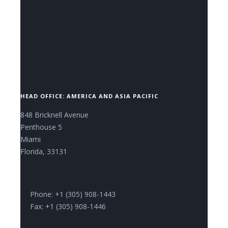
CONTACT US NOW.
HEAD OFFICE: AMERICA AND ASIA PACIFIC
848 Bricknell Avenue
Penthouse 5
Miami
Florida, 33131
Phone: +1 (305) 908-1443
Fax: +1 (305) 908-1446