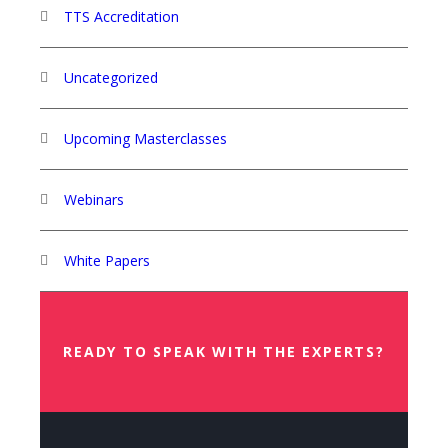
TTS Accreditation
Uncategorized
Upcoming Masterclasses
Webinars
White Papers
READY TO SPEAK WITH THE EXPERTS?