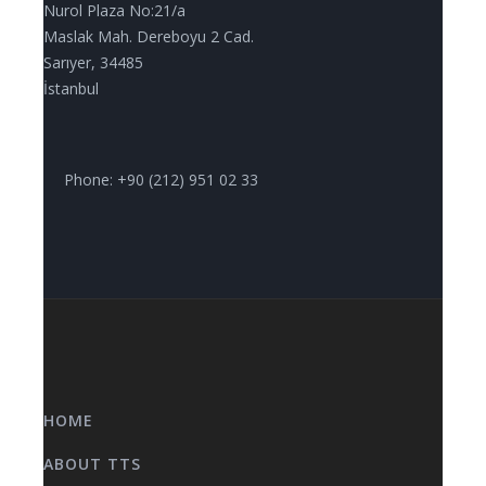
Nurol Plaza No:21/a
Maslak Mah. Dereboyu 2 Cad.
Sarıyer, 34485
İstanbul
Phone: +90 (212) 951 02 33
HOME
ABOUT TTS