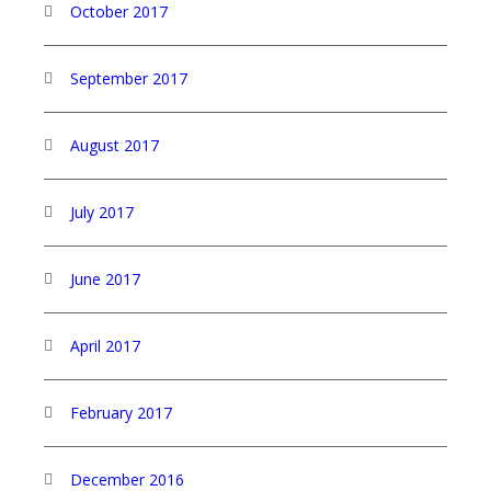
October 2017
September 2017
August 2017
July 2017
June 2017
April 2017
February 2017
December 2016