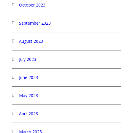
October 2023
September 2023
August 2023
July 2023
June 2023
May 2023
April 2023
March 2023