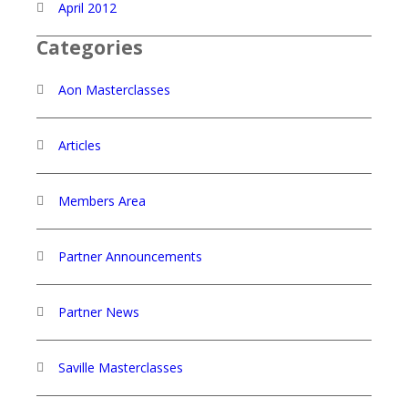
April 2012
Categories
Aon Masterclasses
Articles
Members Area
Partner Announcements
Partner News
Saville Masterclasses