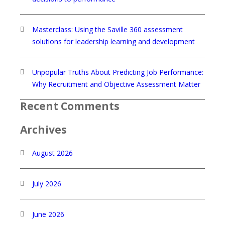
Masterclass: Using the Saville 360 assessment
solutions for leadership learning and development
Unpopular Truths About Predicting Job Performance:
Why Recruitment and Objective Assessment Matter
Recent Comments
Archives
August 2026
July 2026
June 2026