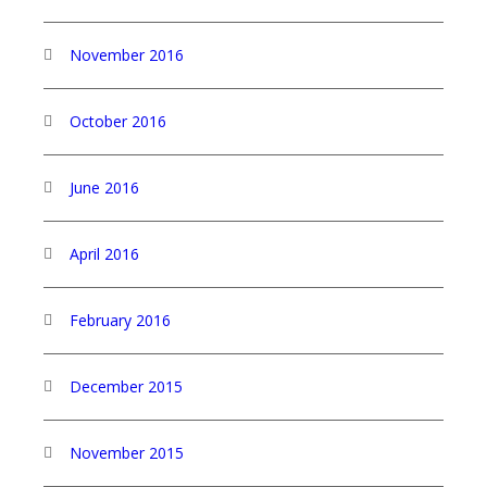
November 2016
October 2016
June 2016
April 2016
February 2016
December 2015
November 2015