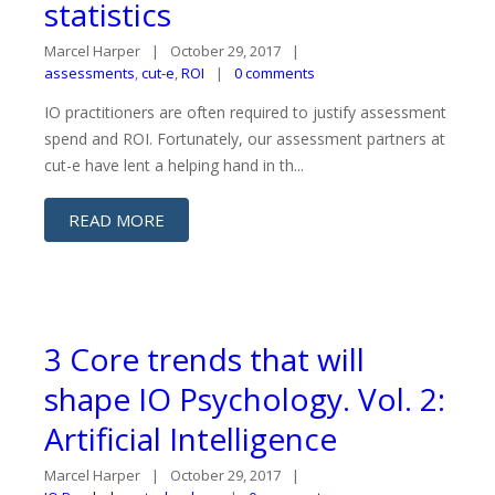
statistics
Marcel Harper
October 29, 2017
assessments
,
cut-e
,
ROI
0 comments
IO practitioners are often required to justify assessment
spend and ROI. Fortunately, our assessment partners at
cut-e have lent a helping hand in th...
READ MORE
3 Core trends that will
shape IO Psychology. Vol. 2:
Artificial Intelligence
Marcel Harper
October 29, 2017