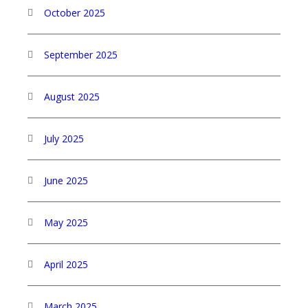
October 2025
September 2025
August 2025
July 2025
June 2025
May 2025
April 2025
March 2025