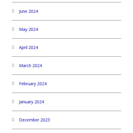
June 2024
May 2024
April 2024
March 2024
February 2024
January 2024
December 2023