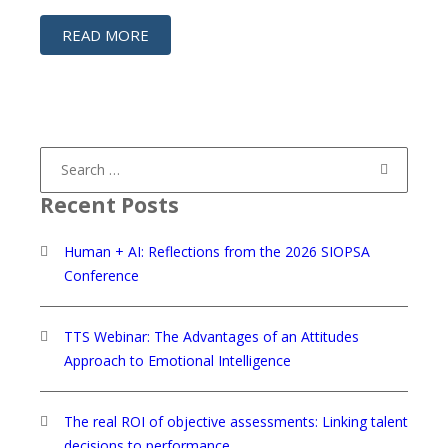
READ MORE
Search
for:
Recent Posts
Human + AI: Reflections from the 2026 SIOPSA
Conference
TTS Webinar: The Advantages of an Attitudes
Approach to Emotional Intelligence
The real ROI of objective assessments: Linking talent
decisions to performance