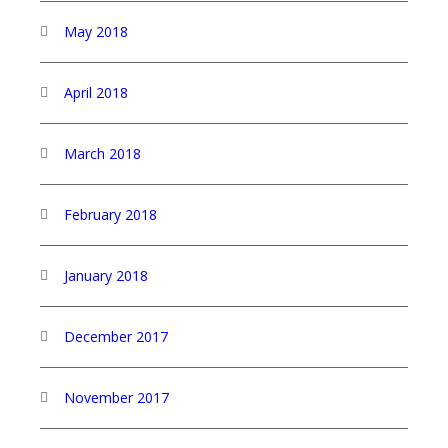
May 2018
April 2018
March 2018
February 2018
January 2018
December 2017
November 2017