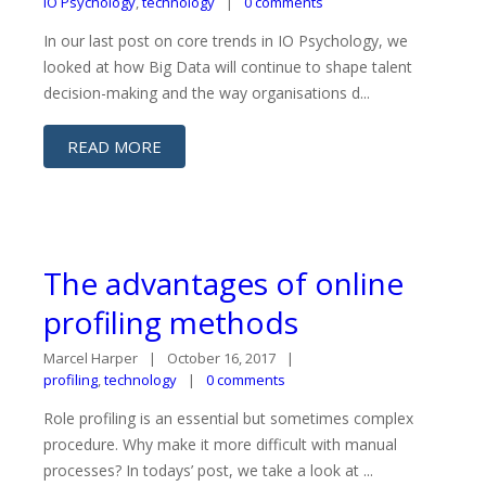
IO Psychology
,
technology
0 comments
In our last post on core trends in IO Psychology, we
looked at how Big Data will continue to shape talent
decision-making and the way organisations d...
READ MORE
The advantages of online
profiling methods
Marcel Harper
October 16, 2017
profiling
,
technology
0 comments
Role profiling is an essential but sometimes complex
procedure. Why make it more difficult with manual
processes? In todays’ post, we take a look at ...