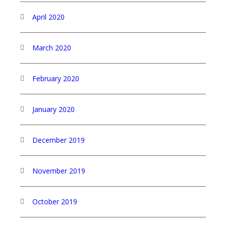
April 2020
March 2020
February 2020
January 2020
December 2019
November 2019
October 2019