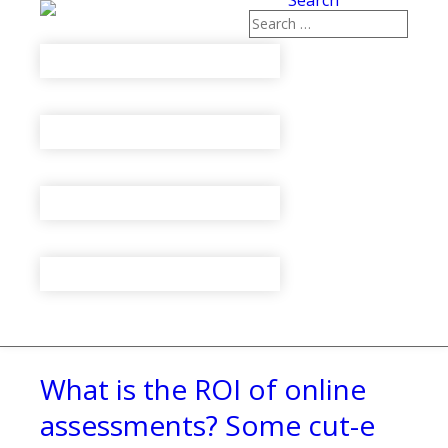
Search
What is the ROI of online
assessments? Some cut-e