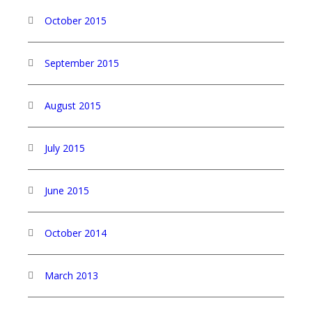
October 2015
September 2015
August 2015
July 2015
June 2015
October 2014
March 2013