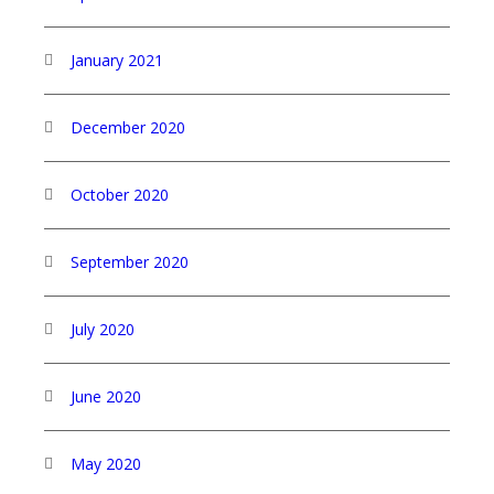
January 2021
December 2020
October 2020
September 2020
July 2020
June 2020
May 2020