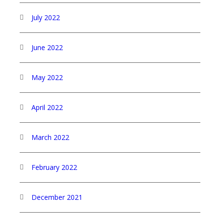
July 2022
June 2022
May 2022
April 2022
March 2022
February 2022
December 2021