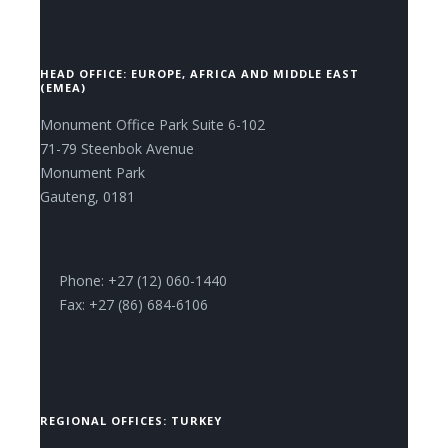
HEAD OFFICE: EUROPE, AFRICA AND MIDDLE EAST
(EMEA)
Monument Office Park Suite 6-102
71-79 Steenbok Avenue
Monument Park
Gauteng, 0181
Phone: +27 (12) 060-1440
Fax: +27 (86) 684-6106
REGIONAL OFFICES: TURKEY