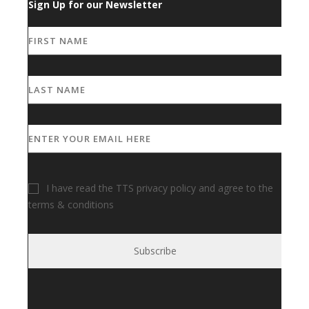
Sign Up for our Newsletter
I have read the TTS privacy policy and agree to the
terms & conditions