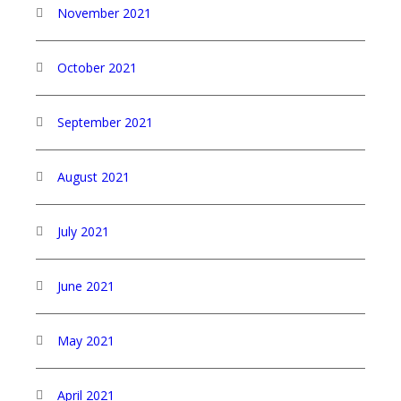
November 2021
October 2021
September 2021
August 2021
July 2021
June 2021
May 2021
April 2021