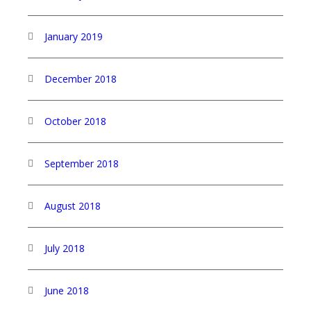
January 2019
December 2018
October 2018
September 2018
August 2018
July 2018
June 2018