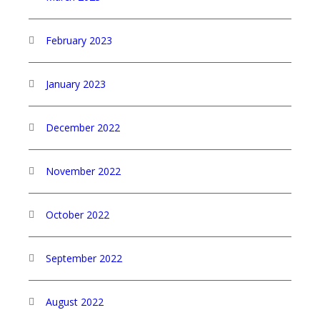
February 2023
January 2023
December 2022
November 2022
October 2022
September 2022
August 2022