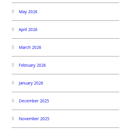
May 2026
April 2026
March 2026
February 2026
January 2026
December 2025
November 2025