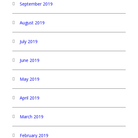
September 2019
August 2019
July 2019
June 2019
May 2019
April 2019
March 2019
February 2019