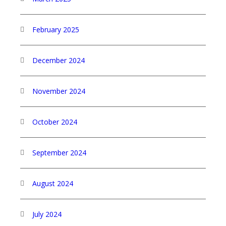
February 2025
December 2024
November 2024
October 2024
September 2024
August 2024
July 2024