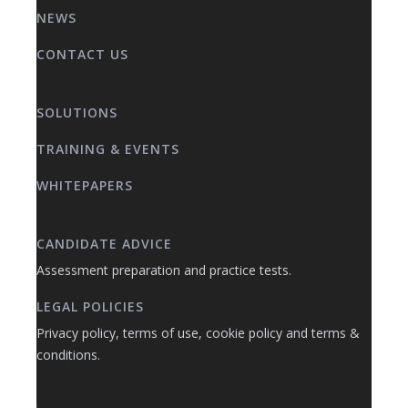
NEWS
CONTACT US
SOLUTIONS
TRAINING & EVENTS
WHITEPAPERS
CANDIDATE ADVICE
Assessment preparation and practice tests.
LEGAL POLICIES
Privacy policy, terms of use, cookie policy and terms &
conditions.