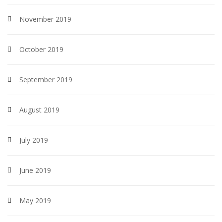
November 2019
October 2019
September 2019
August 2019
July 2019
June 2019
May 2019