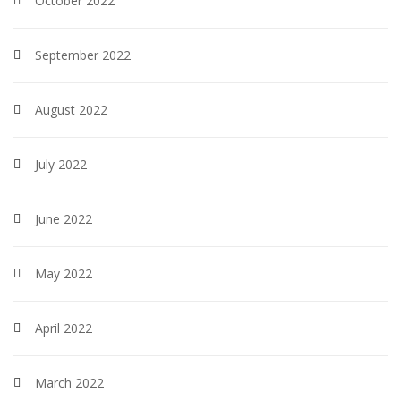
October 2022
September 2022
August 2022
July 2022
June 2022
May 2022
April 2022
March 2022