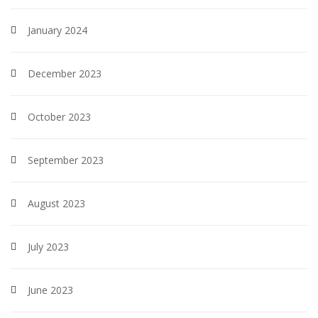
January 2024
December 2023
October 2023
September 2023
August 2023
July 2023
June 2023