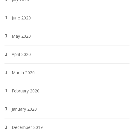
June 2020
May 2020
April 2020
March 2020
February 2020
January 2020
December 2019