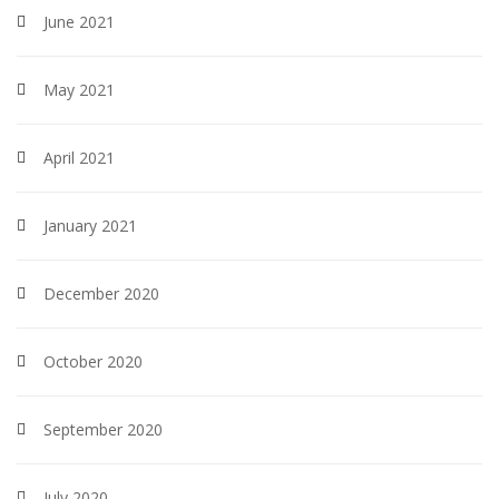
June 2021
May 2021
April 2021
January 2021
December 2020
October 2020
September 2020
July 2020