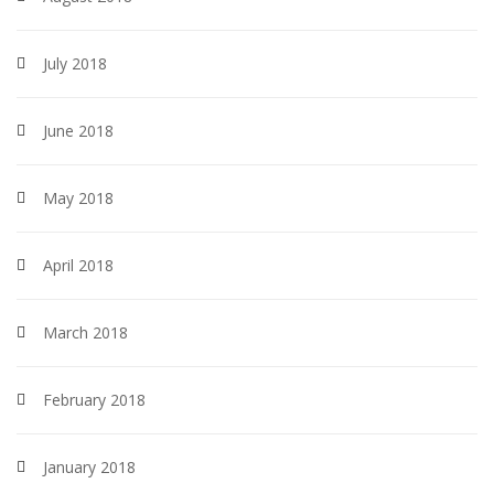
July 2018
June 2018
May 2018
April 2018
March 2018
February 2018
January 2018