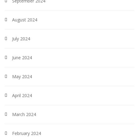
September 2024
August 2024
July 2024
June 2024
May 2024
April 2024
March 2024
February 2024