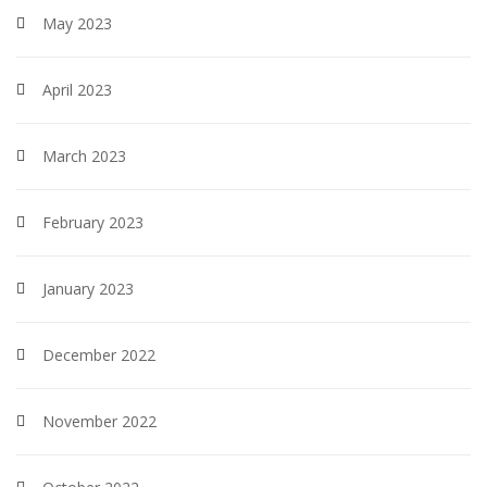
May 2023
April 2023
March 2023
February 2023
January 2023
December 2022
November 2022