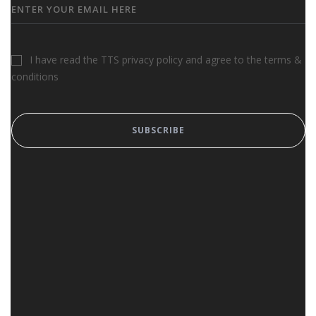
I have read the TTS privacy policy and agree to the terms &
conditions