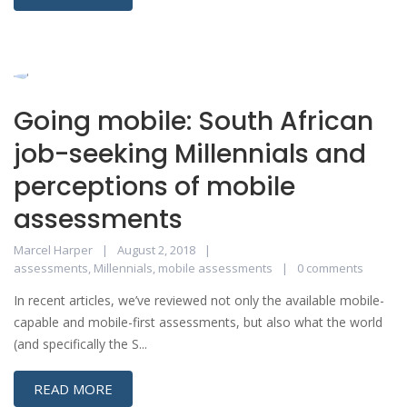
Going mobile: South African
job-seeking Millennials and
perceptions of mobile
assessments
Marcel Harper
August 2, 2018
assessments
,
Millennials
,
mobile assessments
0 comments
In recent articles, we’ve reviewed not only the available mobile-
capable and mobile-first assessments, but also what the world
(and specifically the S...
READ MORE