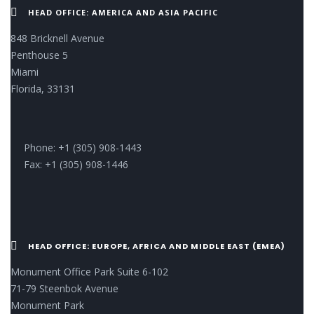
HEAD OFFICE: AMERICA AND ASIA PACIFIC
848 Bricknell Avenue
Penthouse 5
Miami
Florida, 33131
Phone: +1 (305) 908-1443
Fax: +1 (305) 908-1446
HEAD OFFICE: EUROPE, AFRICA AND MIDDLE EAST (EMEA)
Monument Office Park Suite 6-102
71-79 Steenbok Avenue
Monument Park