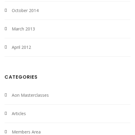
October 2014
March 2013
April 2012
CATEGORIES
Aon Masterclasses
Articles
Members Area