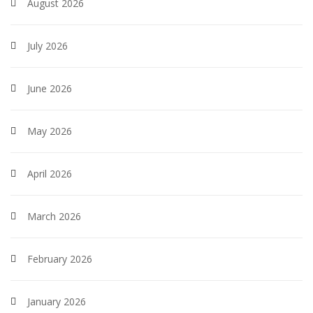
August 2026
July 2026
June 2026
May 2026
April 2026
March 2026
February 2026
January 2026