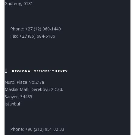
Gauteng, 0181
Phone: +27 (12) 060-1440
Fax: +27 (86) 684-6106
REGIONAL OFFICES: TURKEY
Nurol Plaza No:21/a
Maslak Mah. Dereboyu 2 Cad.
Sarıyer, 34485
İstanbul
Phone: +90 (212) 951 02 33