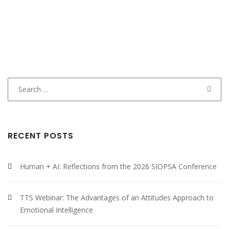
Search
for:
RECENT POSTS
Human + AI: Reflections from the 2026 SIOPSA Conference
TTS Webinar: The Advantages of an Attitudes Approach to
Emotional Intelligence