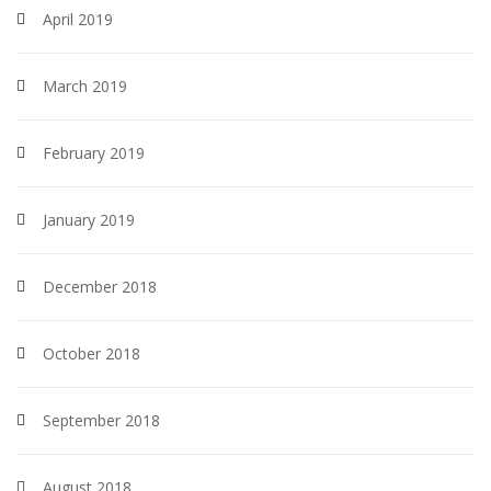
April 2019
March 2019
February 2019
January 2019
December 2018
October 2018
September 2018
August 2018