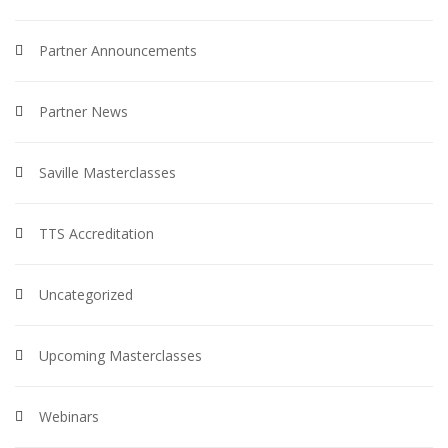
Partner Announcements
Partner News
Saville Masterclasses
TTS Accreditation
Uncategorized
Upcoming Masterclasses
Webinars