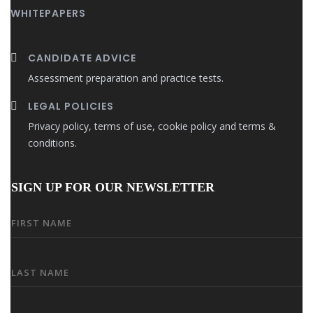
WHITEPAPERS
CANDIDATE ADVICE
Assessment preparation and practice tests.
LEGAL POLICIES
Privacy policy, terms of use, cookie policy and terms &
conditions.
SIGN UP FOR OUR NEWSLETTER