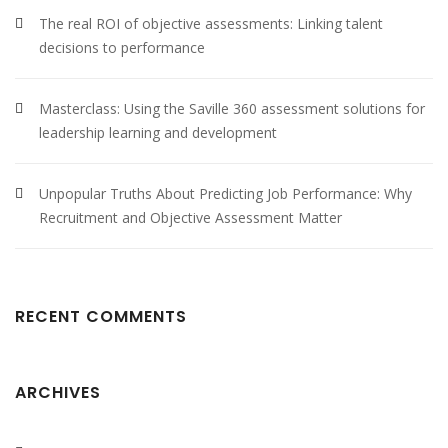
The real ROI of objective assessments: Linking talent
decisions to performance
Masterclass: Using the Saville 360 assessment solutions for
leadership learning and development
Unpopular Truths About Predicting Job Performance: Why
Recruitment and Objective Assessment Matter
RECENT COMMENTS
ARCHIVES