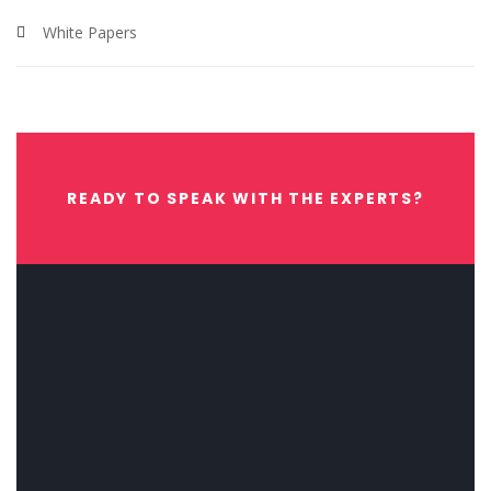
White Papers
READY TO SPEAK WITH THE EXPERTS?
CONTACT US NOW.