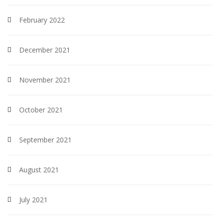
February 2022
December 2021
November 2021
October 2021
September 2021
August 2021
July 2021