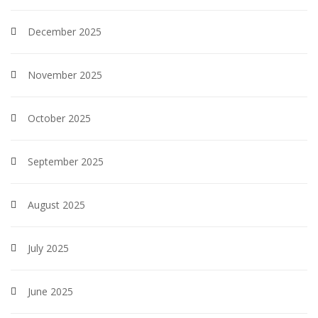
December 2025
November 2025
October 2025
September 2025
August 2025
July 2025
June 2025