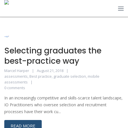
Selecting graduates the
best-practice way
Marcel Harper
August 21, 2018
assessments
,
Best practice
,
graduate selection
,
mobile
assessments
0 comments
In an increasingly competitive and skills-scarce talent landscape,
IO Practitioners who oversee selection and recruitment
processes have their work cu...
READ MORE