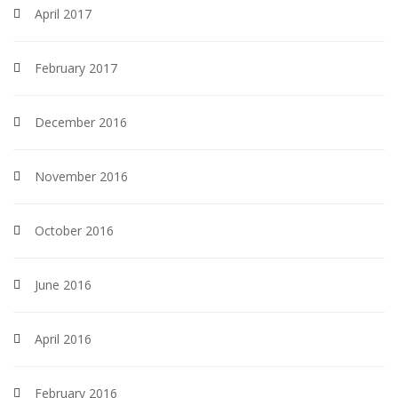
April 2017
February 2017
December 2016
November 2016
October 2016
June 2016
April 2016
February 2016