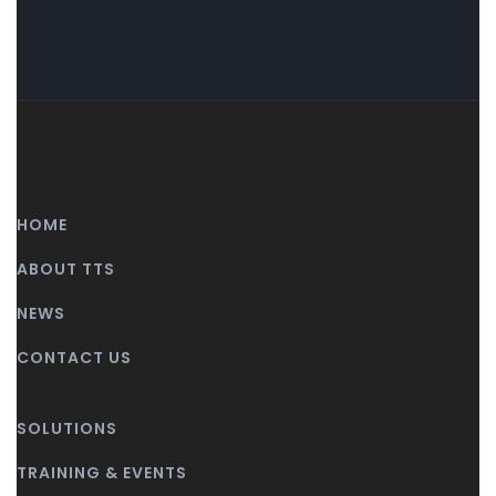
HOME
ABOUT TTS
NEWS
CONTACT US
SOLUTIONS
TRAINING & EVENTS