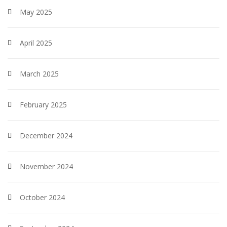
May 2025
April 2025
March 2025
February 2025
December 2024
November 2024
October 2024