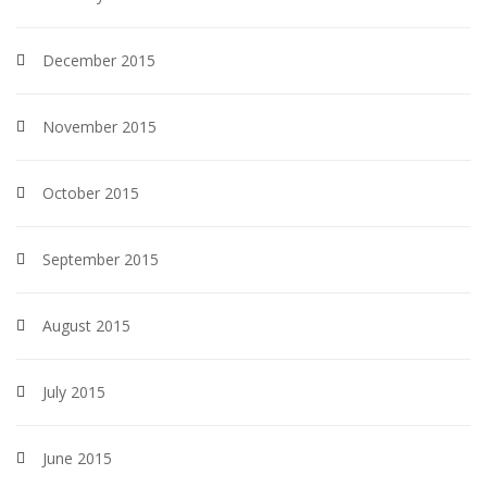
December 2015
November 2015
October 2015
September 2015
August 2015
July 2015
June 2015