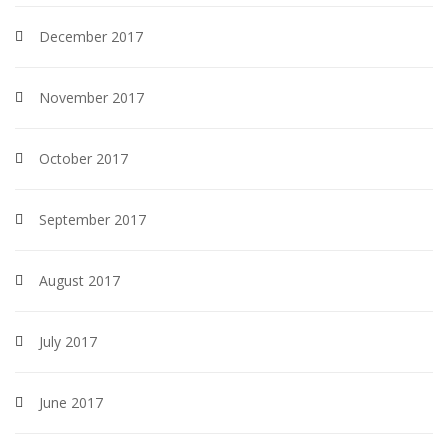
December 2017
November 2017
October 2017
September 2017
August 2017
July 2017
June 2017