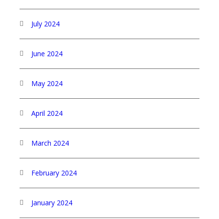
July 2024
June 2024
May 2024
April 2024
March 2024
February 2024
January 2024