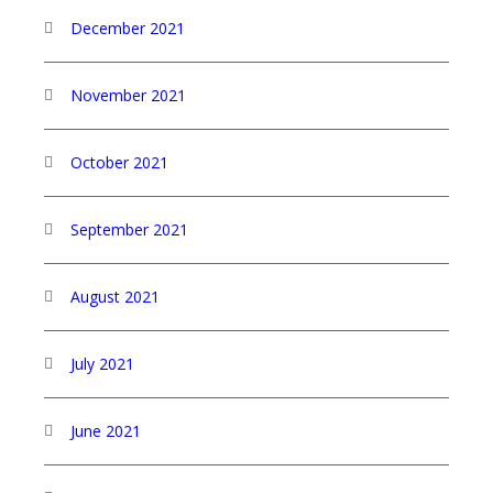
December 2021
November 2021
October 2021
September 2021
August 2021
July 2021
June 2021