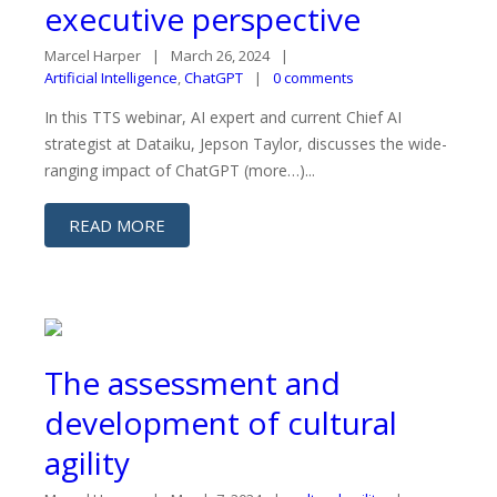
executive perspective
Marcel Harper
March 26, 2024
Artificial Intelligence
,
ChatGPT
0 comments
In this TTS webinar, AI expert and current Chief AI
strategist at Dataiku, Jepson Taylor, discusses the wide-
ranging impact of ChatGPT (more…)...
READ MORE
The assessment and
development of cultural
agility