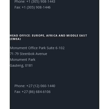
Phone: +1 (305) 908-1443
Fax: +1 (305) 908-1446
HEAD OFFICE: EUROPE, AFRICA AND MIDDLE EAST
(EMEA)
Monument Office Park Suite 6-102
71-79 Steenbok Avenue
Monument Park
Gauteng, 0181
Phone: +27 (12) 060-1440
Fax: +27 (86) 684-6106