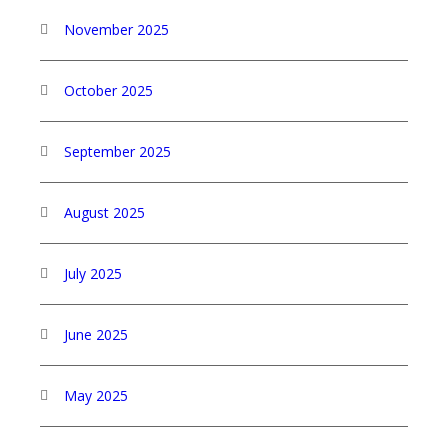
November 2025
October 2025
September 2025
August 2025
July 2025
June 2025
May 2025