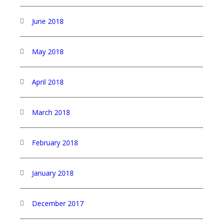
June 2018
May 2018
April 2018
March 2018
February 2018
January 2018
December 2017