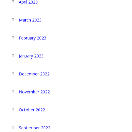
April 2023
March 2023
February 2023
January 2023
December 2022
November 2022
October 2022
September 2022