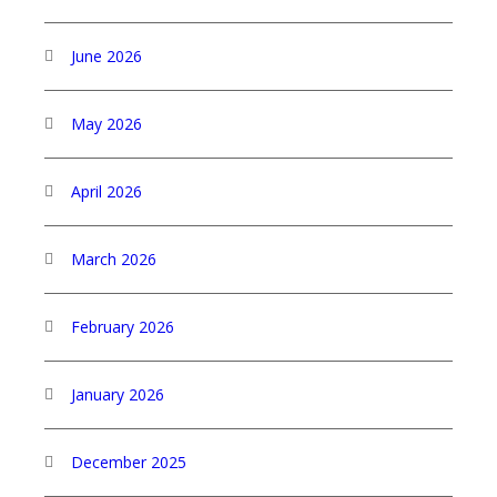
June 2026
May 2026
April 2026
March 2026
February 2026
January 2026
December 2025