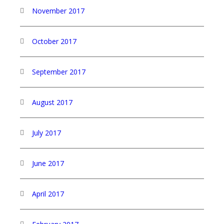
November 2017
October 2017
September 2017
August 2017
July 2017
June 2017
April 2017