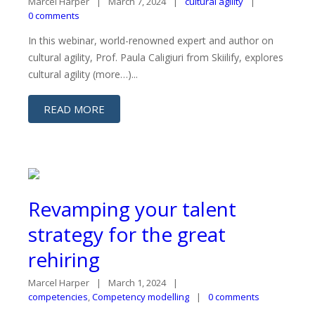
Marcel Harper
March 7, 2024
cultural agility
0 comments
In this webinar, world-renowned expert and author on
cultural agility, Prof. Paula Caligiuri from Skiilify, explores
cultural agility (more…)...
READ MORE
Revamping your talent
strategy for the great
rehiring
Marcel Harper
March 1, 2024
competencies
,
Competency modelling
0 comments