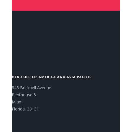
CONTACT US NOW.
HEAD OFFICE: AMERICA AND ASIA PACIFIC
848 Bricknell Avenue
Penthouse 5
Miami
Florida, 33131