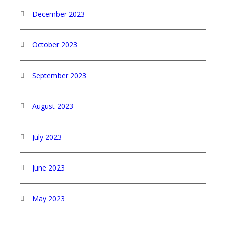
December 2023
October 2023
September 2023
August 2023
July 2023
June 2023
May 2023