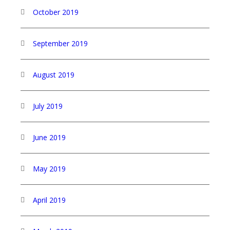
October 2019
September 2019
August 2019
July 2019
June 2019
May 2019
April 2019