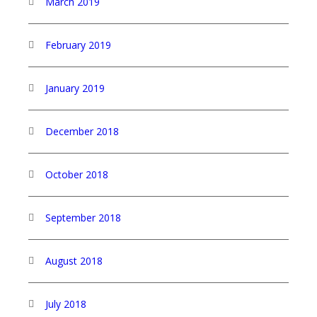
March 2019
February 2019
January 2019
December 2018
October 2018
September 2018
August 2018
July 2018