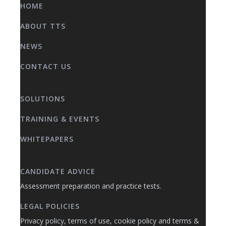
HOME
ABOUT TTS
NEWS
CONTACT US
SOLUTIONS
TRAINING & EVENTS
WHITEPAPERS
CANDIDATE ADVICE
Assessment preparation and practice tests.
LEGAL POLICIES
Privacy policy, terms of use, cookie policy and terms &