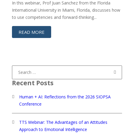
In this webinar, Prof Juan Sanchez from the Florida
International University in Miami, Florida, discusses how
to use competencies and forward-thinking...
READ MORE
Search
for:
Recent Posts
Human + AI: Reflections from the 2026 SIOPSA
Conference
TTS Webinar: The Advantages of an Attitudes
Approach to Emotional Intelligence