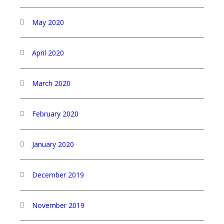
May 2020
April 2020
March 2020
February 2020
January 2020
December 2019
November 2019