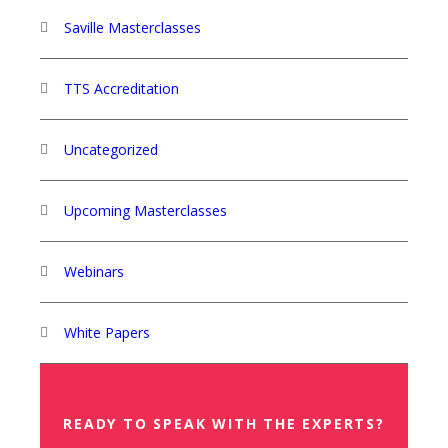
Saville Masterclasses
TTS Accreditation
Uncategorized
Upcoming Masterclasses
Webinars
White Papers
READY TO SPEAK WITH THE EXPERTS?