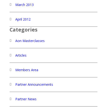
March 2013
April 2012
Categories
Aon Masterclasses
Articles
Members Area
Partner Announcements
Partner News