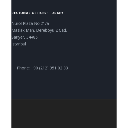
REGIONAL OFFICES: TURKEY
Nurol Plaza No:21/a
Maslak Mah. Dereboyu 2 Cad.
Sarıyer, 34485
İstanbul
Phone: +90 (212) 951 02 33