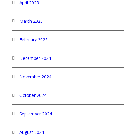
April 2025
March 2025
February 2025
December 2024
November 2024
October 2024
September 2024
August 2024