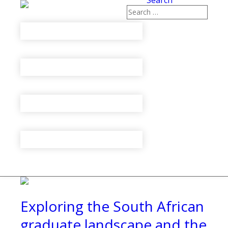
Search
Exploring the South African
graduate landscape and the