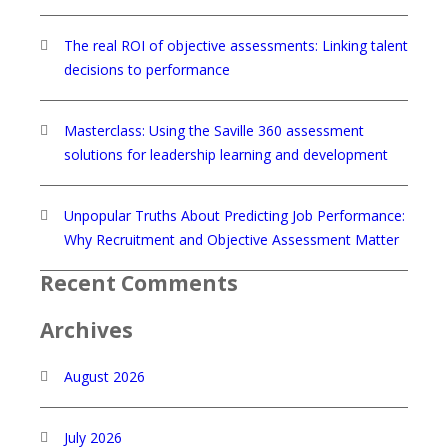
The real ROI of objective assessments: Linking talent
decisions to performance
Masterclass: Using the Saville 360 assessment
solutions for leadership learning and development
Unpopular Truths About Predicting Job Performance:
Why Recruitment and Objective Assessment Matter
Recent Comments
Archives
August 2026
July 2026