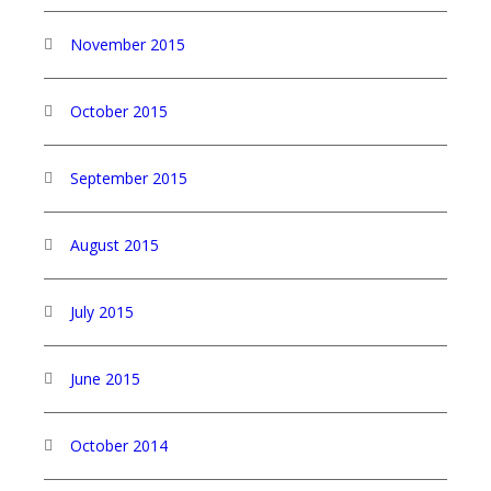
November 2015
October 2015
September 2015
August 2015
July 2015
June 2015
October 2014