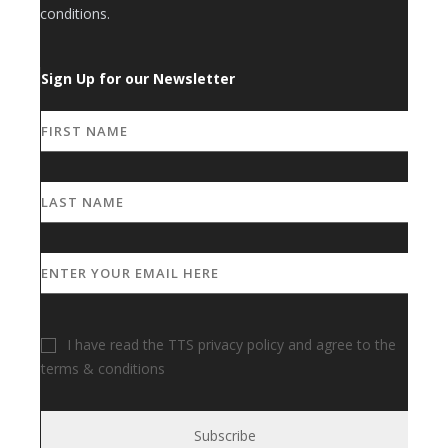
conditions.
Sign Up for our Newsletter
I have read the TTS privacy policy and agree to the
terms & conditions