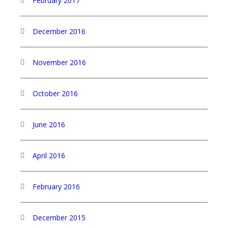
February 2017
December 2016
November 2016
October 2016
June 2016
April 2016
February 2016
December 2015