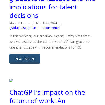
implications for talent
decisions
Marcel Harper
March 27, 2024
graduate selection
0 comments
In this webinar, our graduate expert, Cathy Sims from
SAGEA, discusses the current South African graduate
talent landscape with recommendations for IO...
READ MORE
ChatGPT’s impact on the
future of work: An