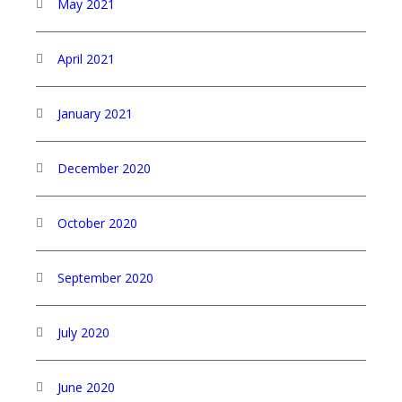
May 2021
April 2021
January 2021
December 2020
October 2020
September 2020
July 2020
June 2020