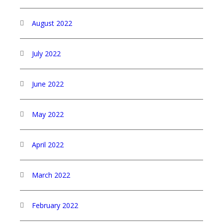
August 2022
July 2022
June 2022
May 2022
April 2022
March 2022
February 2022