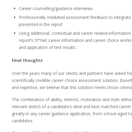
Career counselling/guidance interviews
Professionally mediated assessment feedback to integrate 
presented in the report
Using additional, contextual and career related information
report’s O*Net career information and career choice worksh
and application of test results.
Final thoughts
Over the years many of our clients and partners have asked f
scientifically credible career choice assessment solution. Bas
and expertise, we believe that this solution meets those criteria
The combination of ability, interest, motivation and style delive
relevant sketch of a candidate’s ideal and best-matched career 
greatly in any career guidance application, from school-aged to
candidates.