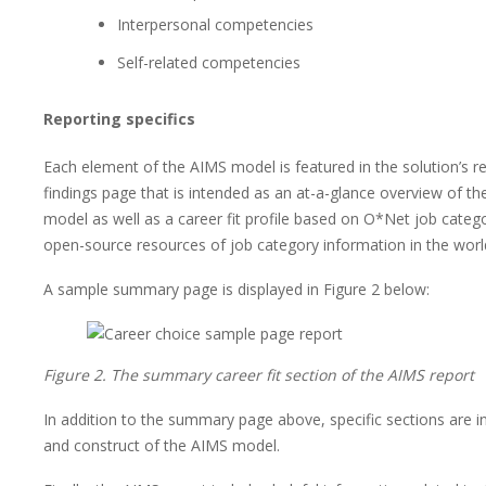
Interpersonal competencies
Self-related competencies
Reporting specifics
Each element of the AIMS model is featured in the solution’s 
findings page that is intended as an at-a-glance overview of th
model as well as a career fit profile based on O*Net job catego
open-source resources of job category information in the worl
A sample summary page is displayed in Figure 2 below:
Figure 2. The summary career fit section of the AIMS report
In addition to the summary page above, specific sections are i
and construct of the AIMS model.