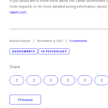
If you would like to know more about this career assessment s
tools required, or for more detailed pricing information, pleas
talent.com
.
Marcel Harper
November 4, 2021
0 comments
ASSESSMENTS
IO PSYCHOLOGY
Share
Post
Previous
navigation