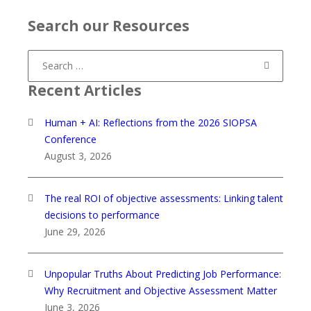
Search our Resources
Search
for:
Recent Articles
Human + AI: Reflections from the 2026 SIOPSA
Conference
August 3, 2026
The real ROI of objective assessments: Linking talent
decisions to performance
June 29, 2026
Unpopular Truths About Predicting Job Performance:
Why Recruitment and Objective Assessment Matter
June 3, 2026