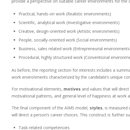
provide a perspective on suitable career environments for the 
Practical, hands-on work (Realistic environments)
Scientific, analytical work (Investigative environments)
Creative, design-oriented work (Artistic environments)
People, socially-oriented work (Social environments)
Business, sales related work (Entrepreneurial environments
Procedural, highly structured work (Conventional environm
As before, the reporting section for interests includes a summar
work environments characterized by the candidate’s unique cons
For motivational elements,
motives
and values that will direct
motivational patterns, and general level of happiness at work a
The final component of the AIMS model,
styles
, is measured 
will direct a person’s career choices. This construct is further su
Task-related competencies