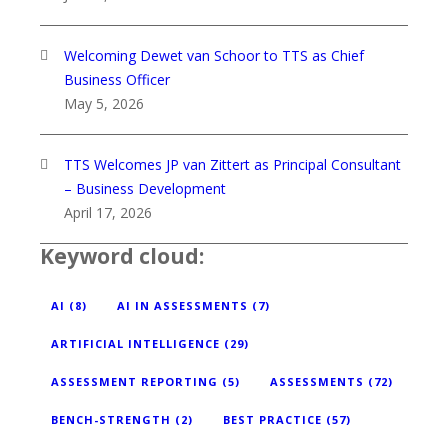
Welcoming Dewet van Schoor to TTS as Chief
Business Officer
May 5, 2026
TTS Welcomes JP van Zittert as Principal Consultant
– Business Development
April 17, 2026
Keyword cloud:
AI
(8)
AI IN ASSESSMENTS
(7)
ARTIFICIAL INTELLIGENCE
(29)
ASSESSMENT REPORTING
(5)
ASSESSMENTS
(72)
BENCH-STRENGTH
(2)
BEST PRACTICE
(57)