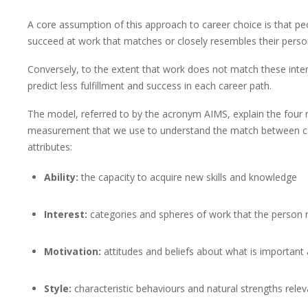
A core assumption of this approach to career choice is that pe
succeed at work that matches or closely resembles their personal
Conversely, to the extent that work does not match these inter
predict less fulfillment and success in each career path.
The model, referred to by the acronym AIMS, explain the four
measurement that we use to understand the match between ca
attributes:
Ability:
the capacity to acquire new skills and knowledge
Interest:
categories and spheres of work that the person
Motivation:
attitudes and beliefs about what is important
Style:
characteristic behaviours and natural strengths relev