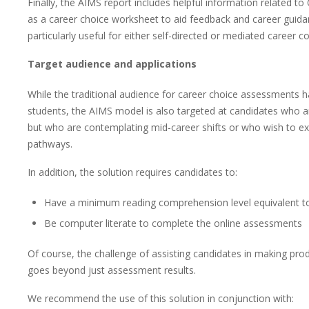
Finally, the AIMS report includes helpful information related t
as a career choice worksheet to aid feedback and career guidan
particularly useful for either self-directed or mediated career c
Target audience and applications
While the traditional audience for career choice assessments 
students, the AIMS model is also targeted at candidates who ar
but who are contemplating mid-career shifts or who wish to exp
pathways.
In addition, the solution requires candidates to:
Have a minimum reading comprehension level equivalent t
Be computer literate to complete the online assessments
Of course, the challenge of assisting candidates in making prod
goes beyond just assessment results.
We recommend the use of this solution in conjunction with: