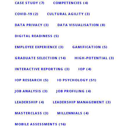
CASE STUDY
(7)
COMPETENCIES
(4)
COVID-19
(2)
CULTURAL AGILITY
(3)
DATA PRIVACY
(3)
DATA VISUALISATION
(8)
DIGITAL READINESS
(5)
EMPLOYEE EXPERIENCE
(3)
GAMIFICATION
(5)
GRADUATE SELECTION
(14)
HIGH-POTENTIAL
(3)
INTERACTIVE REPORTING
(3)
IOP
(4)
IOP RESEARCH
(5)
IO PSYCHOLOGY
(51)
JOB ANALYSIS
(3)
JOB PROFILING
(4)
LEADERSHIP
(4)
LEADERSHIP MANAGEMENT
(3)
MASTERCLASS
(3)
MILLENNIALS
(4)
MOBILE ASSESSMENTS
(16)