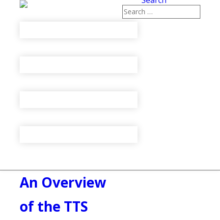
Search
An Overview
of the TTS