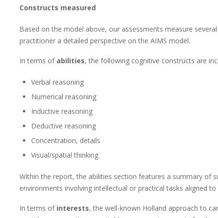
Constructs measured
Based on the model above, our assessments measure several c
practitioner a detailed perspective on the AIMS model.
In terms of
abilities
, the following cognitive constructs are inc
Verbal reasoning
Numerical reasoning
Inductive reasoning
Deductive reasoning
Concentration, details
Visual/spatial thinking
Within the report, the abilities section features a summary of su
environments involving intellectual or practical tasks aligned t
In terms of
interests
, the well-known Holland approach to ca