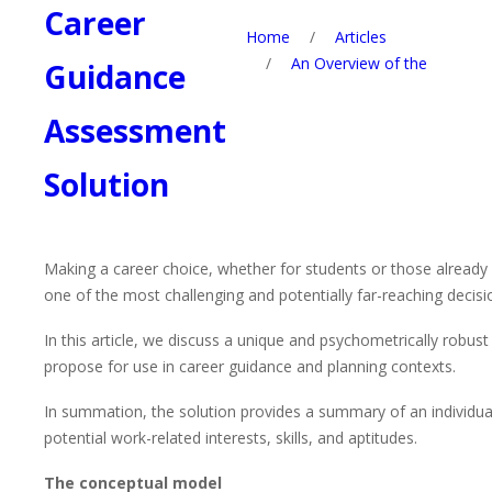
Career
Home
/
Articles
/
An Overview of the
Guidance
Assessment
Solution
Making a career choice, whether for students or those already 
one of the most challenging and potentially far-reaching decis
In this article, we discuss a unique and psychometrically robu
propose for use in career guidance and planning contexts.
In summation, the solution provides a summary of an individual
potential work-related interests, skills, and aptitudes.
The conceptual model