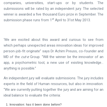
companies, universities, start-ups or by students. The
submissions will be rated by an independent jury. The selected
winner is awarded a five thousand Euro prize in September. The
st
submission phase runs from 1
April to 31st May 2013.
‘We are excited about this award and curious to see from
which perhaps unexpected areas innovation ideas for improved
person-job-fit originate” says Dr Achim Preuss, co-founder and
MD of the
cut-e
Group. “Will the winner be the innovator of an
app, a psychometric tool, a new use of existing knowledge…
anything is possible.”
An independent jury will evaluate submissions. The jury includes
experts in the field of Human resources, but also in innovation.
“We are currently putting together the jury and are aiming for an
ideal balance to evaluate the criteria:
Innovation: has it been done before?