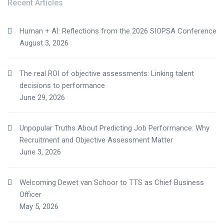
Recent Articles
Human + AI: Reflections from the 2026 SIOPSA Conference
August 3, 2026
The real ROI of objective assessments: Linking talent
decisions to performance
June 29, 2026
Unpopular Truths About Predicting Job Performance: Why
Recruitment and Objective Assessment Matter
June 3, 2026
Welcoming Dewet van Schoor to TTS as Chief Business
Officer
May 5, 2026