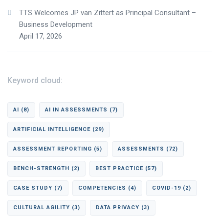
TTS Welcomes JP van Zittert as Principal Consultant –
Business Development
April 17, 2026
Keyword cloud:
AI
(8)
AI IN ASSESSMENTS
(7)
ARTIFICIAL INTELLIGENCE
(29)
ASSESSMENT REPORTING
(5)
ASSESSMENTS
(72)
BENCH-STRENGTH
(2)
BEST PRACTICE
(57)
CASE STUDY
(7)
COMPETENCIES
(4)
COVID-19
(2)
CULTURAL AGILITY
(3)
DATA PRIVACY
(3)