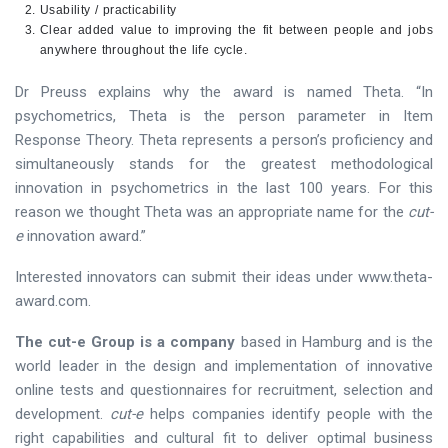
Usability / practicability
Clear added value to improving the fit between people and jobs
anywhere throughout the life cycle.
Dr Preuss explains why the award is named Theta. “In
psychometrics, Theta is the person parameter in Item
Response Theory. Theta represents a person’s proficiency and
simultaneously stands for the greatest methodological
innovation in psychometrics in the last 100 years. For this
reason we thought Theta was an appropriate name for the
cut-
e
innovation award.”
Interested innovators can submit their ideas under www.theta-
award.com.
The cut-e Group is a company
based in Hamburg and is the
world leader in the design and implementation of innovative
online tests and questionnaires for recruitment, selection and
development.
cut-e
helps companies identify people with the
right capabilities and cultural fit to deliver optimal business