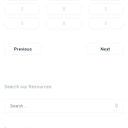
Post
Previous
Next
navigation
Search our Resources
Search
for: