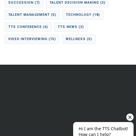
SUCCESSION
(7)
TALENT DECISION MAKING
(3)
TALENT MANAGEMENT
(5)
TECHNOLOGY
(18)
TTS CONFERENCE
(6)
TTS NEWS
(2)
VIDEO INTERVIEWING
(15)
WELLNESS
(5)