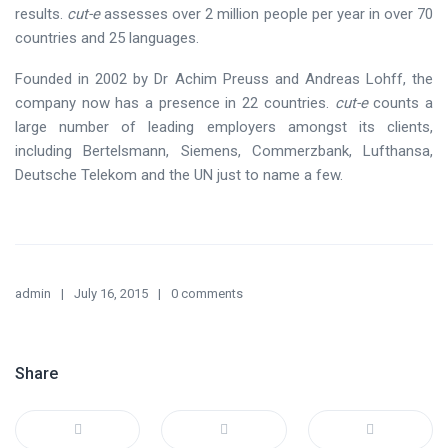
results.
cut-e
assesses over 2 million people per year in over 70
countries and 25 languages.
Founded in 2002 by Dr Achim Preuss and Andreas Lohff, the
company now has a presence in 22 countries.
cut-e
counts a
large number of leading employers amongst its clients,
including Bertelsmann, Siemens, Commerzbank, Lufthansa,
Deutsche Telekom and the UN just to name a few.
admin
July 16, 2015
0 comments
Share