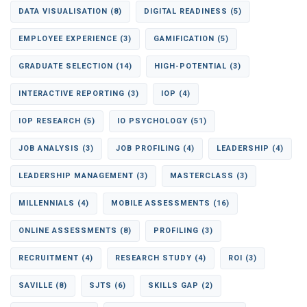
DATA VISUALISATION
(8)
DIGITAL READINESS
(5)
EMPLOYEE EXPERIENCE
(3)
GAMIFICATION
(5)
GRADUATE SELECTION
(14)
HIGH-POTENTIAL
(3)
INTERACTIVE REPORTING
(3)
IOP
(4)
IOP RESEARCH
(5)
IO PSYCHOLOGY
(51)
JOB ANALYSIS
(3)
JOB PROFILING
(4)
LEADERSHIP
(4)
LEADERSHIP MANAGEMENT
(3)
MASTERCLASS
(3)
MILLENNIALS
(4)
MOBILE ASSESSMENTS
(16)
ONLINE ASSESSMENTS
(8)
PROFILING
(3)
RECRUITMENT
(4)
RESEARCH STUDY
(4)
ROI
(3)
SAVILLE
(8)
SJTS
(6)
SKILLS GAP
(2)