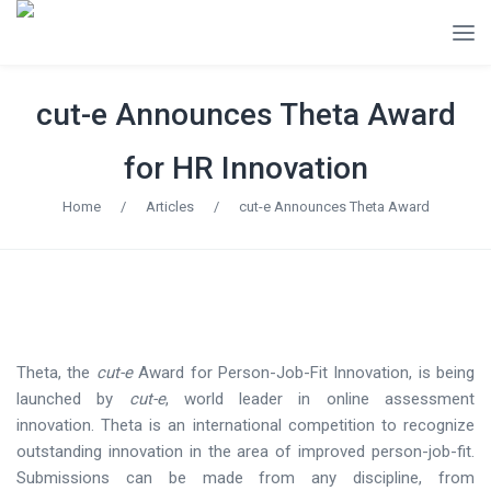
cut-e Announces Theta Award
for HR Innovation
Home
/
Articles
/
cut-e Announces Theta Award
Theta, the
cut-e
Award for Person-Job-Fit Innovation, is being
launched by
cut-e
, world leader in online assessment
innovation. Theta is an international competition to recognize
outstanding innovation in the area of improved person-job-fit.
Submissions can be made from any discipline, from