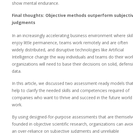
show mental endurance.
Final thoughts: Objective methods outperform subjecti
judgments
In an increasingly accelerating business environment where skil
enjoy little permanence, teams work remotely and are often
widely distributed, and disruptive technologies like Artificial
Intelligence change the way individuals and teams do their wor
organizations will need to base their decisions on solid, defens
data.
In this article, we discussed two assessment-ready models tha
help to clarify the needed skills and competencies required of
companies who want to thrive and succeed in the future world
work.
By using designed-for-purpose assessments that are themselv
founded in objective scientific research, organizations can avoi
an over-reliance on subjective judgments and unreliable