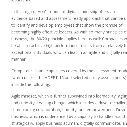
In this regard, Aon’s model of digital leadership offers an
evidence-based and assessment-ready approach that can be u
to identify and develop employees that show the promise of
becoming highly effective leaders. As with so many principles o
business, the 80/20 principle applies here as well: Companies wi
be able to achieve high performance results from a relatively 
exceptional individuals who can lead in an agile and digitally re
manner.
Competencies and capacities covered by the assessment mod
(which utilizes the ADEPT-15 and selected ability assessments)
include the following:
Agile mindset, which is further subdivided into learnability, agilit
and curiosity. Leading change, which includes a drive to challen
championing collaboration, humility, and empowerment. Drivin
business, which is underpinned by a capacity to handle data, th
strategically, apply business acumen, digitally communicate, a