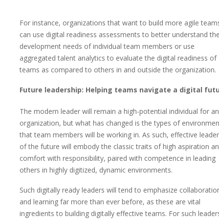
For instance, organizations that want to build more agile team
can use digital readiness assessments to better understand th
development needs of individual team members or use
aggregated talent analytics to evaluate the digital readiness of
teams as compared to others in and outside the organization.
Future leadership: Helping teams navigate a digital fut
The modern leader will remain a high-potential individual for a
organization, but what has changed is the types of environmen
that team members will be working in. As such, effective leade
of the future will embody the classic traits of high aspiration a
comfort with responsibility, paired with competence in leading
others in highly digitized, dynamic environments.
Such digitally ready leaders will tend to emphasize collaboratio
and learning far more than ever before, as these are vital
ingredients to building digitally effective teams. For such leader