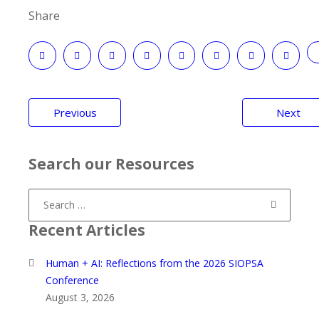
Share
Post
Previous
Next
navigation
Search our Resources
Search
for:
Recent Articles
Human + AI: Reflections from the 2026 SIOPSA
Conference
August 3, 2026