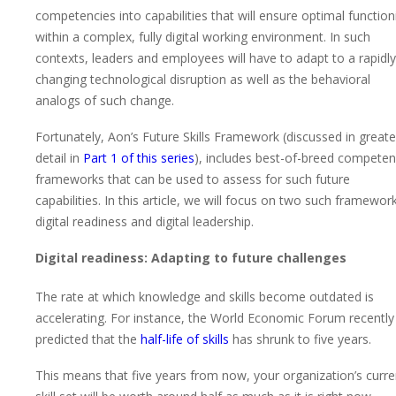
competencies into capabilities that will ensure optimal function
within a complex, fully digital working environment. In such
contexts, leaders and employees will have to adapt to a rapidly
changing technological disruption as well as the behavioral
analogs of such change.
Fortunately, Aon’s Future Skills Framework (discussed in greate
detail in
Part 1 of this series
), includes best-of-breed compete
frameworks that can be used to assess for such future
capabilities. In this article, we will focus on two such framework
digital readiness and digital leadership.
Digital readiness: Adapting to future challenges
The rate at which knowledge and skills become outdated is
accelerating. For instance, the World Economic Forum recently
predicted that the
half-life of skills
has shrunk to five years.
This means that five years from now, your organization’s curre