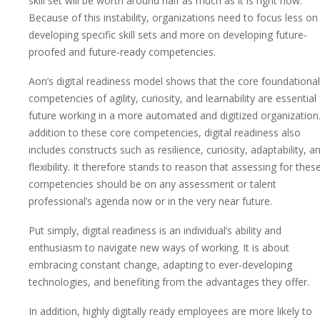
skill set will be worth around half as much as it is right now.
Because of this instability, organizations need to focus less on
developing specific skill sets and more on developing future-
proofed and future-ready competencies.
Aon’s digital readiness model shows that the core foundational
competencies of agility, curiosity, and learnability are essential 
future working in a more automated and digitized organization.
addition to these core competencies, digital readiness also
includes constructs such as resilience, curiosity, adaptability, a
flexibility. It therefore stands to reason that assessing for thes
competencies should be on any assessment or talent
professional’s agenda now or in the very near future.
Put simply, digital readiness is an individual’s ability and
enthusiasm to navigate new ways of working. It is about
embracing constant change, adapting to ever-developing
technologies, and benefiting from the advantages they offer.
In addition, highly digitally ready employees are more likely to