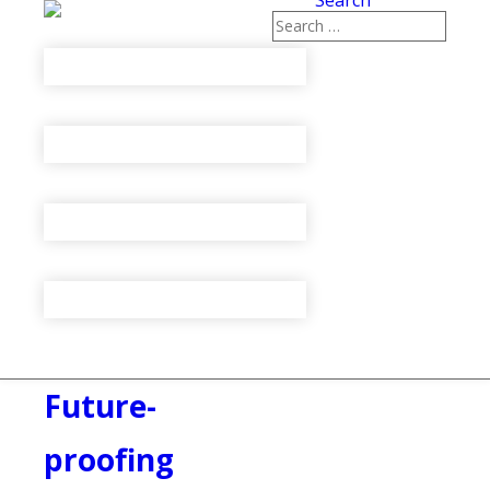
Search
Future-
proofing