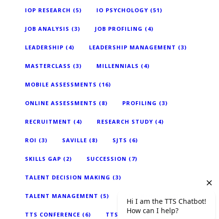
IOP RESEARCH
(5)
IO PSYCHOLOGY
(51)
JOB ANALYSIS
(3)
JOB PROFILING
(4)
LEADERSHIP
(4)
LEADERSHIP MANAGEMENT
(3)
MASTERCLASS
(3)
MILLENNIALS
(4)
MOBILE ASSESSMENTS
(16)
ONLINE ASSESSMENTS
(8)
PROFILING
(3)
RECRUITMENT
(4)
RESEARCH STUDY
(4)
ROI
(3)
SAVILLE
(8)
SJTS
(6)
SKILLS GAP
(2)
SUCCESSION
(7)
TALENT DECISION MAKING
(3)
TALENT MANAGEMENT
(5)
TECHNOLOGY
(18)
TTS CONFERENCE
(6)
TTS NEWS
(2)