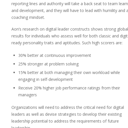
reporting lines and authority will take a back seat to team lear
and development, and they will have to lead with humility and 
coaching mindset.
Aon’s research on digital leader constructs shows strong globa
results for individuals who assess well for both classic and digit
ready personality traits and aptitudes. Such high scorers are:
30% better at continuous improvement
25% stronger at problem solving
15% better at both managing their own workload while
engaging in self-development
Receive 20% higher job performance ratings from their
managers
Organizations will need to address the critical need for digital
leaders as well as devise strategies to develop their existing
leadership potential to address the requirements of future
leadership.