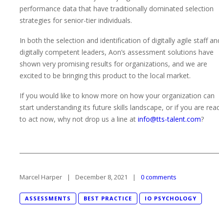
performance data that have traditionally dominated selection
strategies for senior-tier individuals.
In both the selection and identification of digitally agile staff an
digitally competent leaders, Aon’s assessment solutions have
shown very promising results for organizations, and we are
excited to be bringing this product to the local market.
If you would like to know more on how your organization can
start understanding its future skills landscape, or if you are rea
to act now, why not drop us a line at
info@tts-talent.com
?
Marcel Harper
December 8, 2021
0 comments
ASSESSMENTS
BEST PRACTICE
IO PSYCHOLOGY