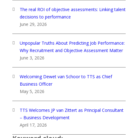
The real ROI of objective assessments: Linking talent
decisions to performance
June 29, 2026
Unpopular Truths About Predicting Job Performance:
Why Recruitment and Objective Assessment Matter
June 3, 2026
Welcoming Dewet van Schoor to TTS as Chief
Business Officer
May 5, 2026
TTS Welcomes JP van Zittert as Principal Consultant
– Business Development
April 17, 2026