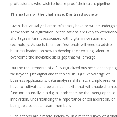
professionals who wish to future-proof their talent pipeline.
The nature of the challenge: Digitized society
Given that virtually all areas of society have or will be undergoi
some form of digitization, organizations are likely to experienc
shortages in talent associated with digital innovation and
technology. As such, talent professionals will need to advise
business leaders on how to develop their existing talent to
overcome the inevitable skills gap that will emerge.
But the requirements of a fully digitalized business landscape 
far beyond just digital and technical skills (i.e. knowledge of
business applications, data analyses skills, etc.). Employees will
have to cultivate and be trained in skills that will enable them t
function optimally in a digital landscape, be that being open to
innovation, understanding the importance of collaboration, or
being able to coach team members.
Such actions are already underway. In a recent survey of global