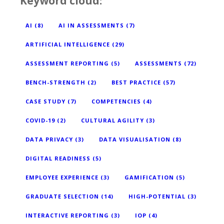
Keyword cloud:
AI
(8)
AI IN ASSESSMENTS
(7)
ARTIFICIAL INTELLIGENCE
(29)
ASSESSMENT REPORTING
(5)
ASSESSMENTS
(72)
BENCH-STRENGTH
(2)
BEST PRACTICE
(57)
CASE STUDY
(7)
COMPETENCIES
(4)
COVID-19
(2)
CULTURAL AGILITY
(3)
DATA PRIVACY
(3)
DATA VISUALISATION
(8)
DIGITAL READINESS
(5)
EMPLOYEE EXPERIENCE
(3)
GAMIFICATION
(5)
GRADUATE SELECTION
(14)
HIGH-POTENTIAL
(3)
INTERACTIVE REPORTING
(3)
IOP
(4)