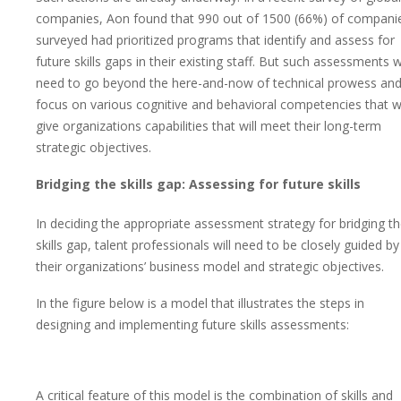
companies, Aon found that 990 out of 1500 (66%) of compani
surveyed had prioritized programs that identify and assess for
future skills gaps in their existing staff. But such assessments wi
need to go beyond the here-and-now of technical prowess an
focus on various cognitive and behavioral competencies that wi
give organizations capabilities that will meet their long-term
strategic objectives.
Bridging the skills gap: Assessing for future skills
In deciding the appropriate assessment strategy for bridging t
skills gap, talent professionals will need to be closely guided by
their organizations’ business model and strategic objectives.
In the figure below is a model that illustrates the steps in
designing and implementing future skills assessments:
A critical feature of this model is the combination of skills and