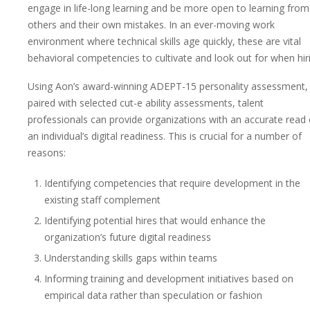
engage in life-long learning and be more open to learning from
others and their own mistakes. In an ever-moving work
environment where technical skills age quickly, these are vital
behavioral competencies to cultivate and look out for when hir
Using Aon’s award-winning ADEPT-15 personality assessment,
paired with selected cut-e ability assessments, talent
professionals can provide organizations with an accurate read
an individual’s digital readiness. This is crucial for a number of
reasons:
Identifying competencies that require development in the
existing staff complement
Identifying potential hires that would enhance the
organization’s future digital readiness
Understanding skills gaps within teams
Informing training and development initiatives based on
empirical data rather than speculation or fashion