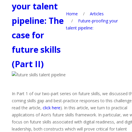
your talent
Home
/
Articles
pipeline: The
/
Future-proofing your
talent pipeline:
case for
future skills
(Part II)
In Part 1 of our two-part series on future skills, we discussed t
coming skills gap and best-practice responses to this challenge
read the article,
click here
). In this article, we turn to practical
applications of Aon’s future skills framework
. In particular, we w
focus on future skills associated with digital readiness, and digi
leadership, both constructs which will prove critical for talent