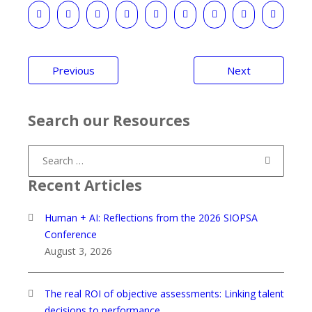
Post
Previous
Next
navigation
Search our Resources
Search
for:
Recent Articles
Human + AI: Reflections from the 2026 SIOPSA
Conference
August 3, 2026
The real ROI of objective assessments: Linking talent
decisions to performance