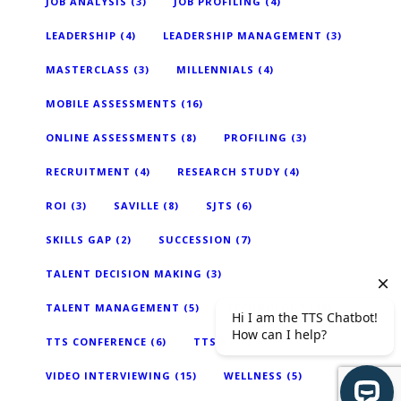
JOB ANALYSIS
(3)
JOB PROFILING
(4)
LEADERSHIP
(4)
LEADERSHIP MANAGEMENT
(3)
MASTERCLASS
(3)
MILLENNIALS
(4)
MOBILE ASSESSMENTS
(16)
ONLINE ASSESSMENTS
(8)
PROFILING
(3)
RECRUITMENT
(4)
RESEARCH STUDY
(4)
ROI
(3)
SAVILLE
(8)
SJTS
(6)
SKILLS GAP
(2)
SUCCESSION
(7)
TALENT DECISION MAKING
(3)
TALENT MANAGEMENT
(5)
TECHNOLOGY
(18)
TTS CONFERENCE
(6)
TTS NEWS
(2)
VIDEO INTERVIEWING
(15)
WELLNESS
(5)