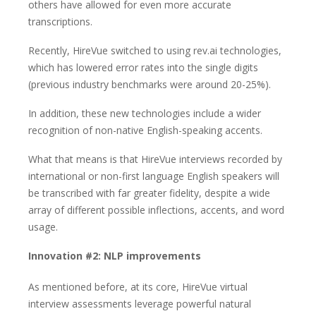
others have allowed for even more accurate
transcriptions.
Recently, HireVue switched to using rev.ai technologies,
which has lowered error rates into the single digits
(previous industry benchmarks were around 20-25%).
In addition, these new technologies include a wider
recognition of non-native English-speaking accents.
What that means is that HireVue interviews recorded by
international or non-first language English speakers will
be transcribed with far greater fidelity, despite a wide
array of different possible inflections, accents, and word
usage.
Innovation #2: NLP improvements
As mentioned before, at its core, HireVue virtual
interview assessments leverage powerful natural