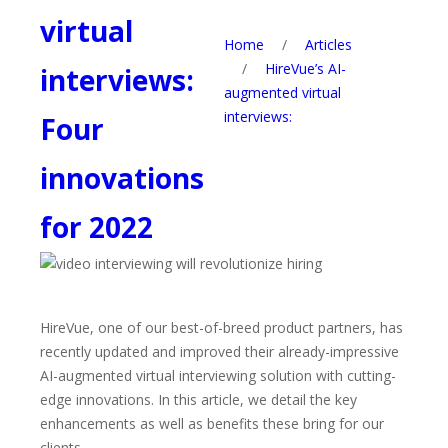
virtual
Home
/
Articles
/
HireVue’s AI-
interviews:
augmented virtual
interviews:
Four
innovations
for 2022
HireVue, one of our best-of-breed product partners, has
recently updated and improved their already-impressive
AI-augmented virtual interviewing solution with cutting-
edge innovations
. In this article, we detail the key
enhancements as well as benefits these bring for our
clients.