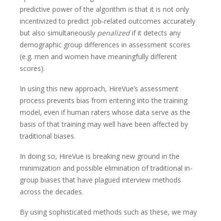
predictive power of the algorithm is that it is not only
incentivized to predict job-related outcomes accurately
but also simultaneously
penalized
if it detects any
demographic group differences in assessment scores
(e.g. men and women have meaningfully different
scores).
In using this new approach, HireVue’s assessment
process prevents bias from entering into the training
model, even if human raters whose data serve as the
basis of that training may well have been affected by
traditional biases.
In doing so, HireVue is breaking new ground in the
minimization and possible elimination of traditional in-
group biases that have plagued interview methods
across the decades.
By using sophisticated methods such as these, we may