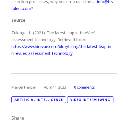
selection processes, why not drop us a line at
info@tts-
talent.com
?
Source
Zuloaga, L. (2021). The latest leap in HireVue’s
assessment technology. Retrieved from:
https://www.hirevue.com/blog/hiring/the-latest-leap-in-
hirevues-assessment-technology
Marcel Harper
April 14, 2022
0 comments
ARTIFICIAL INTELLIGENCE
VIDEO INTERVIEWING
Share