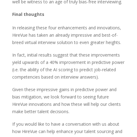
well be witness to an age of truly bias-free interviewing.
Final thoughts
In releasing these four enhancements and innovations,
HireVue has taken an already impressive and best-of-
breed virtual interview solution to even greater heights.
In fact, initial results suggest that these improvements
yield upwards of a 40% improvement in predictive power
(i.e. the ability of the AI scoring to predict job-related
competencies based on interview answers).
Given these impressive gains in predictive power and
bias mitigation, we look forward to seeing future
HireVue innovations and how these will help our clients
make better talent decisions.
If you would like to have a conversation with us about
how HireVue can help enhance your talent sourcing and