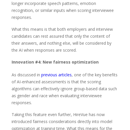
longer incorporate speech patterns, emotion
recognition, or similar inputs when scoring interviewee
responses.
What this means is that both employers and interview
candidates can rest assured that only the content of
their answers, and nothing else, will be considered by
the AI when responses are scored.
Innovation #4: New fairness optimization
As discussed in
previous articles
, one of the key benefits
of AI-enhanced assessments is that the scoring
algorithms can effectively ignore group-based data such
as gender and race when evaluating interviewee
responses.
Taking this feature even further, HireVue has now
introduced fairness considerations directly into model
optimization at training time. What this means for the