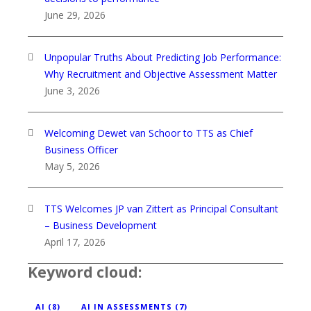
June 29, 2026
Unpopular Truths About Predicting Job Performance:
Why Recruitment and Objective Assessment Matter
June 3, 2026
Welcoming Dewet van Schoor to TTS as Chief
Business Officer
May 5, 2026
TTS Welcomes JP van Zittert as Principal Consultant
– Business Development
April 17, 2026
Keyword cloud:
AI
(8)
AI IN ASSESSMENTS
(7)