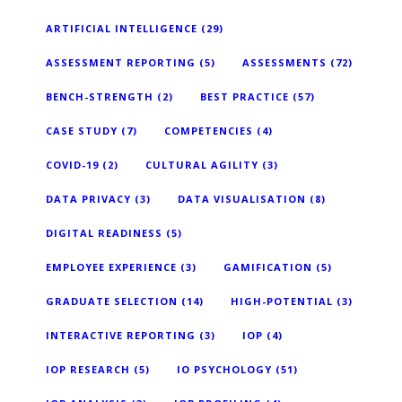
ARTIFICIAL INTELLIGENCE
(29)
ASSESSMENT REPORTING
(5)
ASSESSMENTS
(72)
BENCH-STRENGTH
(2)
BEST PRACTICE
(57)
CASE STUDY
(7)
COMPETENCIES
(4)
COVID-19
(2)
CULTURAL AGILITY
(3)
DATA PRIVACY
(3)
DATA VISUALISATION
(8)
DIGITAL READINESS
(5)
EMPLOYEE EXPERIENCE
(3)
GAMIFICATION
(5)
GRADUATE SELECTION
(14)
HIGH-POTENTIAL
(3)
INTERACTIVE REPORTING
(3)
IOP
(4)
IOP RESEARCH
(5)
IO PSYCHOLOGY
(51)