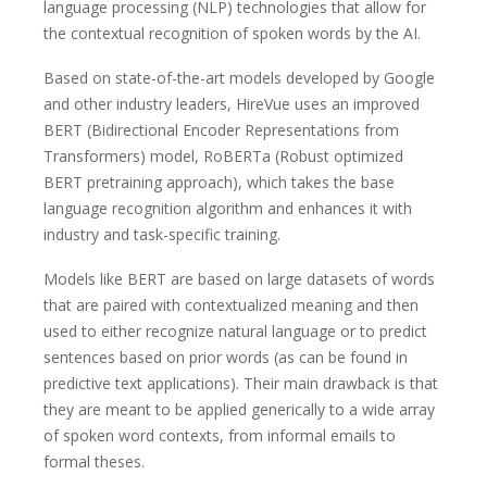
language processing (NLP) technologies that allow for
the contextual recognition of spoken words by the AI.
Based on state-of-the-art models developed by Google
and other industry leaders, HireVue uses an improved
BERT (Bidirectional Encoder Representations from
Transformers) model, RoBERTa (Robust optimized
BERT pretraining approach), which takes the base
language recognition algorithm and enhances it with
industry and task-specific training.
Models like BERT are based on large datasets of words
that are paired with contextualized meaning and then
used to either recognize natural language or to predict
sentences based on prior words (as can be found in
predictive text applications). Their main drawback is that
they are meant to be applied generically to a wide array
of spoken word contexts, from informal emails to
formal theses.