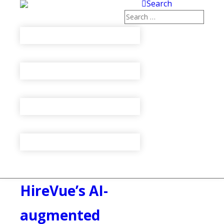
Search
HireVue’s AI-
augmented