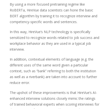
By using a more focused pretraining regime like
RoBERTa, HireVue data scientists can hone the basic
BERT algorithm by training it to recognize interview and
competency-specific words and sentences.
In this way, HireVue’s NLP technology is specifically
sensitized to recognize words related to job success and
workplace behavior as they are used in a typical job
interview.
In addition, contextual elements of language (e.g. the
different uses of the same word given a particular
context, such as “bank” referring to both the institution
as well as a riverbank) are taken into account to further
reduce error.
The upshot of these improvements is that HireVue’s AI-
enhanced interview solutions closely mimic the ratings
of trained behavioral experts when scoring interviews for