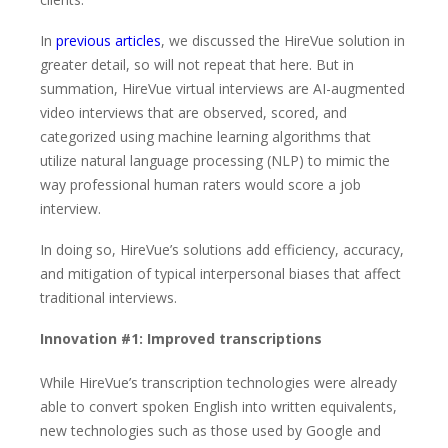
In
previous articles
, we discussed the HireVue solution in
greater detail, so will not repeat that here. But in
summation, HireVue virtual interviews are AI-augmented
video interviews that are observed, scored, and
categorized using machine learning algorithms that
utilize natural language processing (NLP) to mimic the
way professional human raters would score a job
interview.
In doing so, HireVue’s solutions add efficiency, accuracy,
and mitigation of typical interpersonal biases that affect
traditional interviews.
Innovation #1: Improved transcriptions
While HireVue’s transcription technologies were already
able to convert spoken English into written equivalents,
new technologies such as those used by Google and