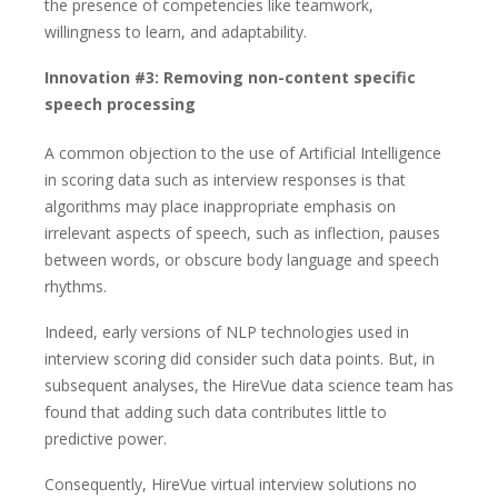
the presence of competencies like teamwork,
willingness to learn, and adaptability.
Innovation #3: Removing non-content specific
speech processing
A common objection to the use of Artificial Intelligence
in scoring data such as interview responses is that
algorithms may place inappropriate emphasis on
irrelevant aspects of speech, such as inflection, pauses
between words, or obscure body language and speech
rhythms.
Indeed, early versions of NLP technologies used in
interview scoring did consider such data points. But, in
subsequent analyses, the HireVue data science team has
found that adding such data contributes little to
predictive power.
Consequently, HireVue virtual interview solutions no