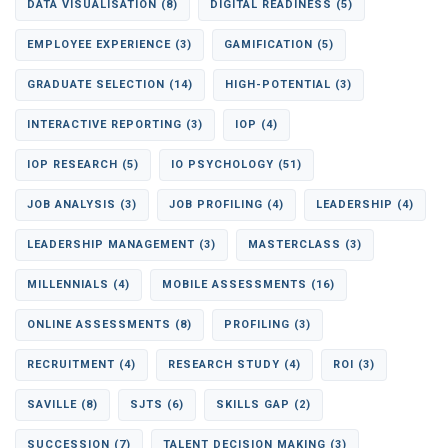
DATA VISUALISATION
(8)
DIGITAL READINESS
(5)
EMPLOYEE EXPERIENCE
(3)
GAMIFICATION
(5)
GRADUATE SELECTION
(14)
HIGH-POTENTIAL
(3)
INTERACTIVE REPORTING
(3)
IOP
(4)
IOP RESEARCH
(5)
IO PSYCHOLOGY
(51)
JOB ANALYSIS
(3)
JOB PROFILING
(4)
LEADERSHIP
(4)
LEADERSHIP MANAGEMENT
(3)
MASTERCLASS
(3)
MILLENNIALS
(4)
MOBILE ASSESSMENTS
(16)
ONLINE ASSESSMENTS
(8)
PROFILING
(3)
RECRUITMENT
(4)
RESEARCH STUDY
(4)
ROI
(3)
SAVILLE
(8)
SJTS
(6)
SKILLS GAP
(2)
SUCCESSION
(7)
TALENT DECISION MAKING
(3)