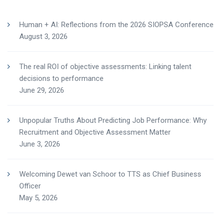
Human + AI: Reflections from the 2026 SIOPSA Conference
August 3, 2026
The real ROI of objective assessments: Linking talent
decisions to performance
June 29, 2026
Unpopular Truths About Predicting Job Performance: Why
Recruitment and Objective Assessment Matter
June 3, 2026
Welcoming Dewet van Schoor to TTS as Chief Business
Officer
May 5, 2026