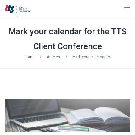
Mark your calendar for the TTS
Client Conference
Home
/
Articles
/
Mark your calendar for