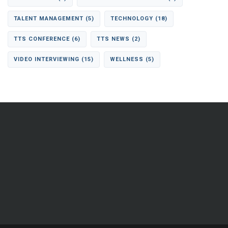
TALENT MANAGEMENT
(5)
TECHNOLOGY
(18)
TTS CONFERENCE
(6)
TTS NEWS
(2)
VIDEO INTERVIEWING
(15)
WELLNESS
(5)