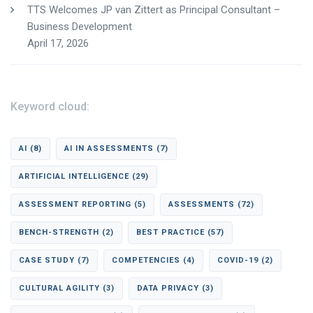
TTS Welcomes JP van Zittert as Principal Consultant –
Business Development
April 17, 2026
Keyword cloud:
AI
(8)
AI IN ASSESSMENTS
(7)
ARTIFICIAL INTELLIGENCE
(29)
ASSESSMENT REPORTING
(5)
ASSESSMENTS
(72)
BENCH-STRENGTH
(2)
BEST PRACTICE
(57)
CASE STUDY
(7)
COMPETENCIES
(4)
COVID-19
(2)
CULTURAL AGILITY
(3)
DATA PRIVACY
(3)