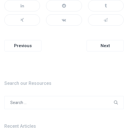
Post
Previous
Next
navigation
Search our Resources
Search
for:
Recent Articles