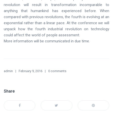
revolution will result in transformation incomparable to
anything that humankind has experienced before. When
compared with previous revolutions, the fourth is evolving at an
exponential rather than a linear pace. At the conference we will
unpack how the fourth industrial revolution on technology
could affect the world of people assessment.
More information will be communicated in due time.
admin
February 9, 2016
0 comments
Share