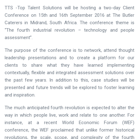
TTS -Top Talent Solutions will be hosting a two-day Client
Conference on 15th and 16th September 2016 at The Butler
Caterers in Midrand, South Africa. The conference theme is
“The fourth industrial revolution – technology and people
assessment”.
The purpose of the conference is to network, attend thought
leadership presentations and to create a platform for our
clients to share what they have learned implementing
contextually, flexible and integrated assessment solutions over
the past few years. In addition to this, case studies will be
presented and future trends will be explored to foster learning
and inspiration.
The much anticipated fourth revolution is expected to alter the
way in which people live, work and relate to one another. For
instance, at a recent World Economic Forum (WEF)
conference, the WEF proclaimed that unlike former historical
revolutions, the scale, scope, and complexity of the fourth