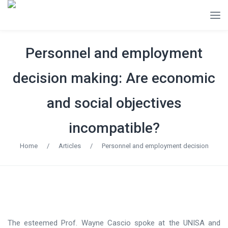
Personnel and employment
decision making: Are economic
and social objectives
incompatible?
Home
/
Articles
/
Personnel and employment decision
The esteemed Prof. Wayne Cascio spoke at the UNISA and