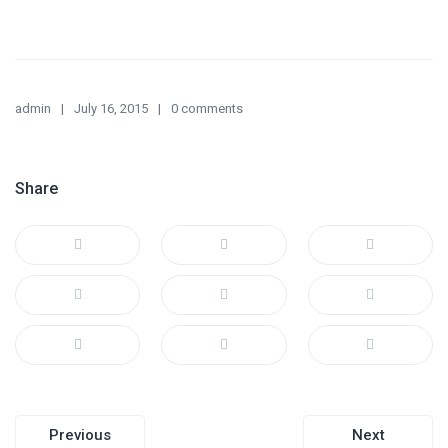
admin
July 16, 2015
0 comments
Share
Post
Previous
Next