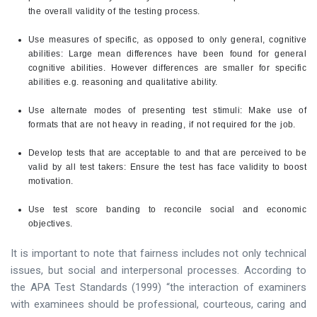
the overall validity of the testing process.
Use measures of specific, as opposed to only general, cognitive
abilities: Large mean differences have been found for general
cognitive abilities. However differences are smaller for specific
abilities e.g. reasoning and qualitative ability.
Use alternate modes of presenting test stimuli: Make use of
formats that are not heavy in reading, if not required for the job.
Develop tests that are acceptable to and that are perceived to be
valid by all test takers: Ensure the test has face validity to boost
motivation.
Use test score banding to reconcile social and economic
objectives.
It is important to note that fairness includes not only technical
issues, but social and interpersonal processes. According to
the APA Test Standards (1999) “the interaction of examiners
with examinees should be professional, courteous, caring and