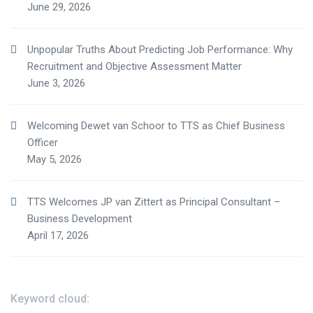
June 29, 2026
Unpopular Truths About Predicting Job Performance: Why
Recruitment and Objective Assessment Matter
June 3, 2026
Welcoming Dewet van Schoor to TTS as Chief Business
Officer
May 5, 2026
TTS Welcomes JP van Zittert as Principal Consultant –
Business Development
April 17, 2026
Keyword cloud: