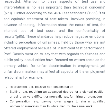
respectful. Attention to these aspects of test use and
interpretation is no less important than technical concerns”
(p73). Further according to the APA Test Standards (1999) “fair
and equitable treatment of test takers involves providing, in
advance of testing, information about the nature of test, the
intended use of test score and the confidentiality of
results”(p85). These standards help reduce negative emotions,
including perception of unfairness, held by those who are not
offered employment because of insufficient test performance.
Prof. Cascio went on to say that with regards to fairness and
public policy, social critics have focused on written tests as the
primary vehicle for unfair discrimination in employment, yet
unfair discrimination may affect all aspects of the employment
relationship for example:
Recruitment: e.g. passive non-discrimination
Staffing: e.g. requiring an advanced degree for a clerical position
or using an very difficult or non-valid test for hiring or promotion
Compensation: e.g. paying lower wages to similar qualified
women or minorities than to white men for the same work