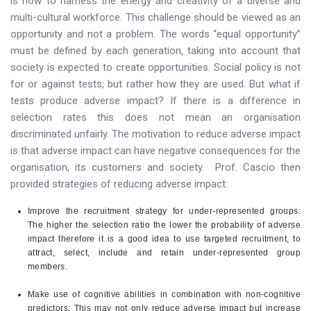
is how to harness the energy and creativity of a diverse and
multi-cultural workforce. This challenge should be viewed as an
opportunity and not a problem. The words “equal opportunity”
must be defined by each generation, taking into account that
society is expected to create opportunities. Social policy is not
for or against tests, but rather how they are used. But what if
tests produce adverse impact? If there is a difference in
selection rates this does not mean an organisation
discriminated unfairly. The motivation to reduce adverse impact
is that adverse impact can have negative consequences for the
organisation, its customers and society. Prof. Cascio then
provided strategies of reducing adverse impact:
Improve the recruitment strategy for under-represented groups:
The higher the selection ratio the lower the probability of adverse
impact therefore it is a good idea to use targeted recruitment, to
attract, select, include and retain under-represented group
members.
Make use of cognitive abilities in combination with non-cognitive
predictors: This may not only reduce adverse impact but increase