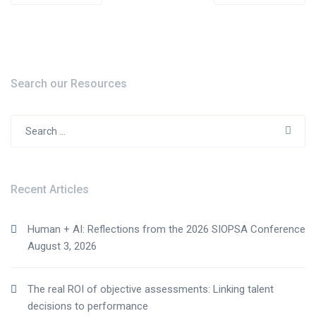
navigation
Search our Resources
Search
for:
Recent Articles
Human + AI: Reflections from the 2026 SIOPSA Conference
August 3, 2026
The real ROI of objective assessments: Linking talent
decisions to performance