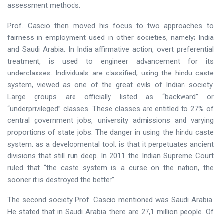
assessment methods.
Prof. Cascio then moved his focus to two approaches to
fairness in employment used in other societies, namely; India
and Saudi Arabia. In India affirmative action, overt preferential
treatment, is used to engineer advancement for its
underclasses. Individuals are classified, using the hindu caste
system, viewed as one of the great evils of Indian society.
Large groups are officially listed as “backward” or
“underprivileged” classes. These classes are entitled to 27% of
central government jobs, university admissions and varying
proportions of state jobs. The danger in using the hindu caste
system, as a developmental tool, is that it perpetuates ancient
divisions that still run deep. In 2011 the Indian Supreme Court
ruled that “the caste system is a curse on the nation, the
sooner it is destroyed the better”.
The second society Prof. Cascio mentioned was Saudi Arabia.
He stated that in Saudi Arabia there are 27,1 million people. Of