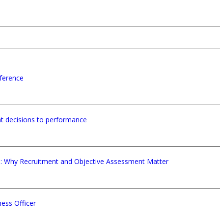
ference
nt decisions to performance
e: Why Recruitment and Objective Assessment Matter
ess Officer