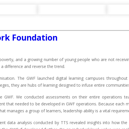
ork Foundation
poverty, and a growing number of young people who are not receiving
a difference and reverse the trend.
sation. The GWF launched digital learning campuses throughout r
ges, they are hubs of learning designed to infuse entire communities
he GWF. We conducted assessments on their entire operations te
ment that needed to be developed in GWF operations. Because each
hat manages a group of learners, leadership ability is a vital requirem
 data analysis conducted by TTS revealed insights into how the o