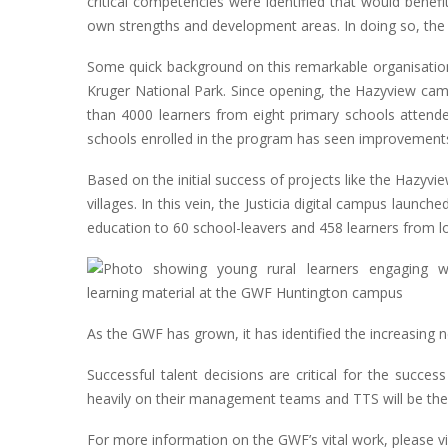
critical competencies were identified that would benefi
own strengths and development areas. In doing so, the 
Some quick background on this remarkable organisation
Kruger National Park. Since opening, the Hazyview campu
than 4000 learners from eight primary schools attende
schools enrolled in the program has seen improvements
Based on the initial success of projects like the Haz
villages. In this vein, the Justicia digital campus lau
education to 60 school-leavers and 458 learners from lo
As the GWF has grown, it has identified the increasing n
Successful talent decisions are critical for the succe
heavily on their management teams and TTS will be there 
For more information on the GWF’s vital work, please 