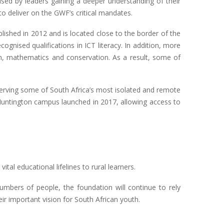
lised by leaders gaining a deeper understanding of their
 deliver on the GWF’s critical mandates.
shed in 2012 and is located close to the border of the
gnised qualifications in ICT literacy. In addition, more
sh, mathematics and conservation. As a result, some of
erving some of South Africa’s most isolated and remote
e Huntington campus launched in 2017, allowing access to
al educational lifelines to rural learners.
numbers of people, the foundation will continue to rely
ir important vision for South African youth.