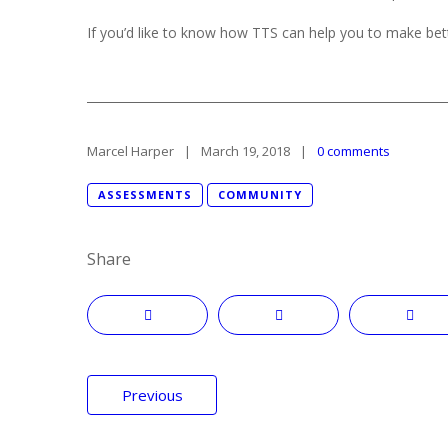
If you’d like to know how TTS can help you to make bett
Marcel Harper
March 19, 2018
0 comments
ASSESSMENTS
COMMUNITY
Share
Post
Previous
navigation