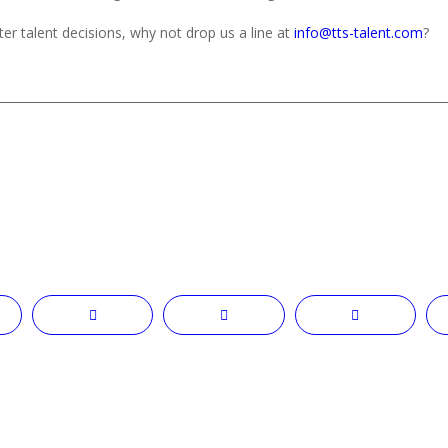
er talent decisions, why not drop us a line at
info@tts-talent.com
?