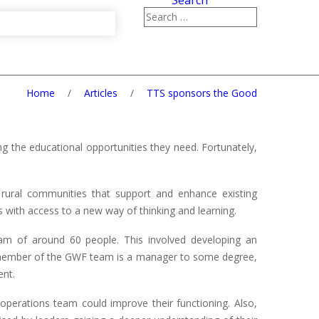
Search
Home
/
Articles
/
TTS sponsors the Good
 the educational opportunities they need. Fortunately,
ural communities that support and enhance existing
 with access to a new way of thinking and learning.
am of around 60 people. This involved developing an
 member of the GWF team is a manager to some degree,
ent.
perations team could improve their functioning. Also,