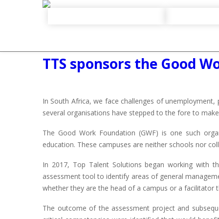
TTS sponsors the Good W
In South Africa, we face challenges of unemployment, 
several organisations have stepped to the fore to make 
The Good Work Foundation (GWF) is one such organi
education. These campuses are neither schools nor colle
In 2017, Top Talent Solutions began working with t
assessment tool to identify areas of general manage
whether they are the head of a campus or a facilitator t
The outcome of the assessment project and subsequent