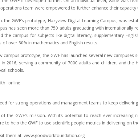
t the GWF if developed further. On an individual level, value was rea
operations team were empowered to further enhance their capacity to
: the GWF’s prototype, Hazyview Digital Learning Campus, was establi
s has seen more than 750 adults graduating with internationally reco
d the campus for subjects like digital literacy, supplementary Engli
 of over 30% in mathematics and English results.
yview campus prototype, the GWF has launched several new campuses s
nched in 2016, serving a community of 7000 adults and children, and th
cal schools.
eed for strong operations and management teams to keep delivering vit
ss of the GWF’s mission. With its potential to reach ever-increasing 
to help the GWF to use scientific people metrics in delivering on the
visit them at: www.goodworkfoundation.org