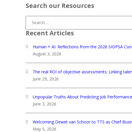
Search our Resources
Search
for:
Recent Articles
Human + AI: Reflections from the 2026 SIOPSA Con
August 3, 2026
The real ROI of objective assessments: Linking tale
June 29, 2026
Unpopular Truths About Predicting Job Performanc
June 3, 2026
Welcoming Dewet van Schoor to TTS as Chief Busin
May 5, 2026