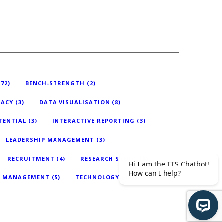
72)
BENCH-STRENGTH
(2)
VACY
(3)
DATA VISUALISATION
(8)
TENTIAL
(3)
INTERACTIVE REPORTING
(3)
LEADERSHIP MANAGEMENT
(3)
RECRUITMENT
(4)
RESEARCH STUDY
(4)
T MANAGEMENT
(5)
TECHNOLOGY
(18)