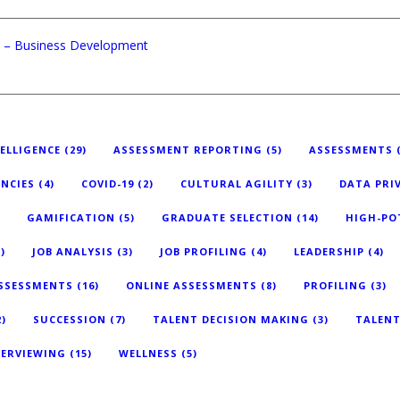
nt – Business Development
TELLIGENCE
(29)
ASSESSMENT REPORTING
(5)
ASSESSMENTS
(
NCIES
(4)
COVID-19
(2)
CULTURAL AGILITY
(3)
DATA PRI
GAMIFICATION
(5)
GRADUATE SELECTION
(14)
HIGH-PO
)
JOB ANALYSIS
(3)
JOB PROFILING
(4)
LEADERSHIP
(4)
ASSESSMENTS
(16)
ONLINE ASSESSMENTS
(8)
PROFILING
(3)
)
SUCCESSION
(7)
TALENT DECISION MAKING
(3)
TALEN
TERVIEWING
(15)
WELLNESS
(5)