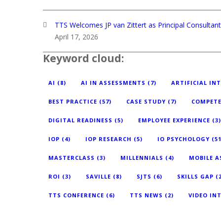
TTS Welcomes JP van Zittert as Principal Consulta
April 17, 2026
Keyword cloud:
AI
(8)
AI IN ASSESSMENTS
(7)
ARTIFICIAL IN
BEST PRACTICE
(57)
CASE STUDY
(7)
COMPETE
DIGITAL READINESS
(5)
EMPLOYEE EXPERIENCE
(3)
IOP
(4)
IOP RESEARCH
(5)
IO PSYCHOLOGY
(51
MASTERCLASS
(3)
MILLENNIALS
(4)
MOBILE 
ROI
(3)
SAVILLE
(8)
SJTS
(6)
SKILLS GAP
(2
TTS CONFERENCE
(6)
TTS NEWS
(2)
VIDEO IN