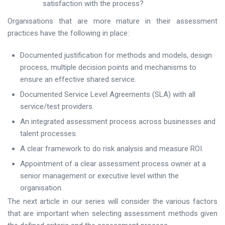
satisfaction with the process?
Organisations that are more mature in their assessment
practices have the following in place:
Documented justification for methods and models, design
process, multiple decision points and mechanisms to
ensure an effective shared service.
Documented Service Level Agreements (SLA) with all
service/test providers.
An integrated assessment process across businesses and
talent processes.
A clear framework to do risk analysis and measure ROI.
Appointment of a clear assessment process owner at a
senior management or executive level within the
organisation.
The next article in our series will consider the various factors
that are important when selecting assessment methods given