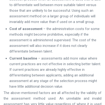
to differentiate well between more suitable talent versus
those that are unlikely to be successful. Using such an
assessment method on a larger group of individuals will
invariably add more value than if used on a small group.
Cost of assessment
– the administration costs for some
methods might become prohibitive, especially if the
assessment is administered supervised. The cost of the
assessment will also increase if it does not clearly
differentiate between talent.
Current baseline
– assessments add more value where
current practices are not effective in selecting better talent.
If current practices are already highly effective in
differentiating between applicants, adding an additional
assessment at any stage of the selection process might
have little additional decision value.
The above-mentioned factors are all affected by the validity of
the assessment method used. An unreliable and invalid
assessment has very little value regardless of where it is used