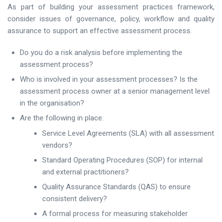
As part of building your assessment practices framework,
consider issues of governance, policy, workflow and quality
assurance to support an effective assessment process.
Do you do a risk analysis before implementing the
assessment process?
Who is involved in your assessment processes? Is the
assessment process owner at a senior management level
in the organisation?
Are the following in place:
Service Level Agreements (SLA) with all assessment
vendors?
Standard Operating Procedures (SOP) for internal
and external practitioners?
Quality Assurance Standards (QAS) to ensure
consistent delivery?
A formal process for measuring stakeholder