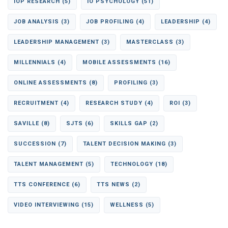
IOP RESEARCH
(5)
IO PSYCHOLOGY
(51)
JOB ANALYSIS
(3)
JOB PROFILING
(4)
LEADERSHIP
(4)
LEADERSHIP MANAGEMENT
(3)
MASTERCLASS
(3)
MILLENNIALS
(4)
MOBILE ASSESSMENTS
(16)
ONLINE ASSESSMENTS
(8)
PROFILING
(3)
RECRUITMENT
(4)
RESEARCH STUDY
(4)
ROI
(3)
SAVILLE
(8)
SJTS
(6)
SKILLS GAP
(2)
SUCCESSION
(7)
TALENT DECISION MAKING
(3)
TALENT MANAGEMENT
(5)
TECHNOLOGY
(18)
TTS CONFERENCE
(6)
TTS NEWS
(2)
VIDEO INTERVIEWING
(15)
WELLNESS
(5)