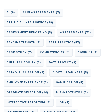
AI
(8)
AI IN ASSESSMENTS
(7)
ARTIFICIAL INTELLIGENCE
(29)
ASSESSMENT REPORTING
(5)
ASSESSMENTS
(72)
BENCH-STRENGTH
(2)
BEST PRACTICE
(57)
CASE STUDY
(7)
COMPETENCIES
(4)
COVID-19
(2)
CULTURAL AGILITY
(3)
DATA PRIVACY
(3)
DATA VISUALISATION
(8)
DIGITAL READINESS
(5)
EMPLOYEE EXPERIENCE
(3)
GAMIFICATION
(5)
GRADUATE SELECTION
(14)
HIGH-POTENTIAL
(3)
INTERACTIVE REPORTING
(3)
IOP
(4)