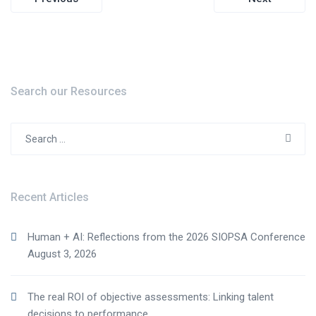
navigation
Search our Resources
Search
for:
Recent Articles
Human + AI: Reflections from the 2026 SIOPSA Conference
August 3, 2026
The real ROI of objective assessments: Linking talent
decisions to performance