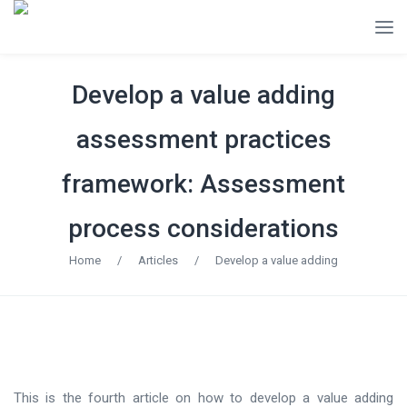
Develop a value adding
assessment practices
framework: Assessment
process considerations
Home
/
Articles
/
Develop a value adding
This is the fourth article on how to develop a value adding