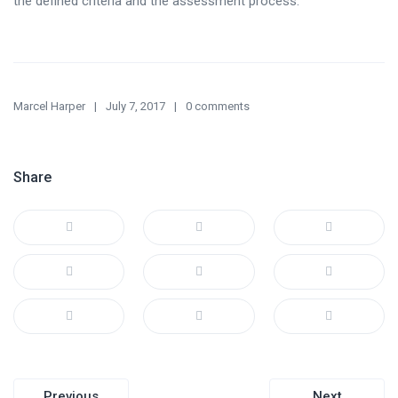
the defined criteria and the assessment process.
Marcel Harper
July 7, 2017
0 comments
Share
Post
Previous
Next