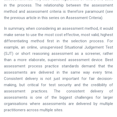
in the process. The relationship between the assessment
method and assessment criteria is therefore paramount (see
the previous article in this series on Assessment Criteria).
In summary, when considering an assessment method, it would
make sense to use the most cost effective, most valid, highest
differentiating method first in the selection process. For
example, an online, unsupervised Situational Judgement Test
(SJT) or short reasoning assessment as a screener, rather
than a more elaborate, supervised assessment device. Best
assessment process practice standards demand that the
assessments are delivered in the same way every time.
Consistent delivery is not just important for fair decision-
making, but critical for test security and the credibility of
assessment practices. The consistent delivery of
assessments is one of the biggest challenges for larger
organisations where assessments are delivered by multiple
practitioners across multiple sites.