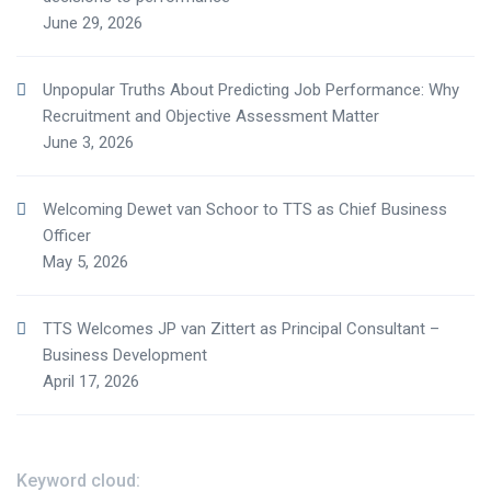
June 29, 2026
Unpopular Truths About Predicting Job Performance: Why
Recruitment and Objective Assessment Matter
June 3, 2026
Welcoming Dewet van Schoor to TTS as Chief Business
Officer
May 5, 2026
TTS Welcomes JP van Zittert as Principal Consultant –
Business Development
April 17, 2026
Keyword cloud: