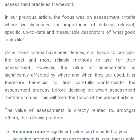
assessment practices framework.
In our previous article, the focus was on assessment criteria
where we discussed the importance of defining relevant,
specific, up-to-date and measurable descriptors of ‘what good
looks like’.
Once these criteria have been defined, it is typical to consider
the best and most reliable methods to use for their
assessment. However, the value of assessments is
significantly affected by where and when they are used. It is
therefore beneficial to first carefully contemplate the
assessment process before deciding on which assessment
methods to use. This will form the focus of the present article.
The value of assessments is directly related to, amongst
others, the following factors:
Selection ratio
– significant value can be added to your
selection process when an assessment is used that is able