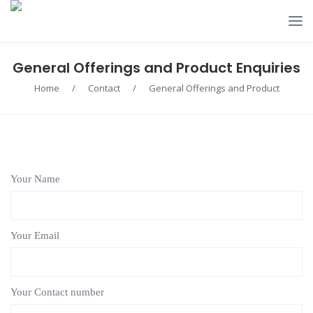
General Offerings and Product Enquiries
Home
/
Contact
/
General Offerings and Product
Your Name
Your Email
Your Contact number