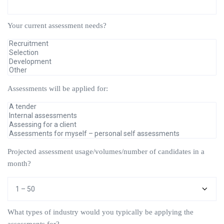
Your current assessment needs?
Assessments will be applied for:
Projected assessment usage/volumes/number of candidates in a
month?
What types of industry would you typically be applying the