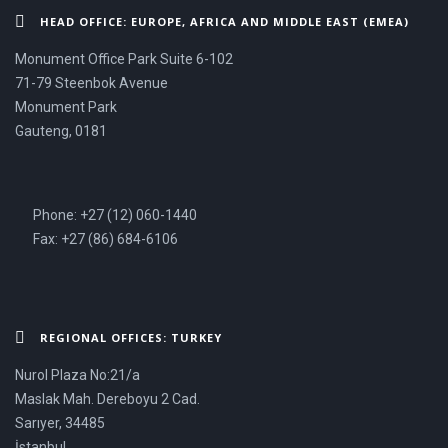
HEAD OFFICE: EUROPE, AFRICA AND MIDDLE EAST (EMEA)
Monument Office Park Suite 6-102
71-79 Steenbok Avenue
Monument Park
Gauteng, 0181
Phone: +27 (12) 060-1440
Fax: +27 (86) 684-6106
REGIONAL OFFICES: TURKEY
Nurol Plaza No:21/a
Maslak Mah. Dereboyu 2 Cad.
Sarıyer, 34485
İstanbul