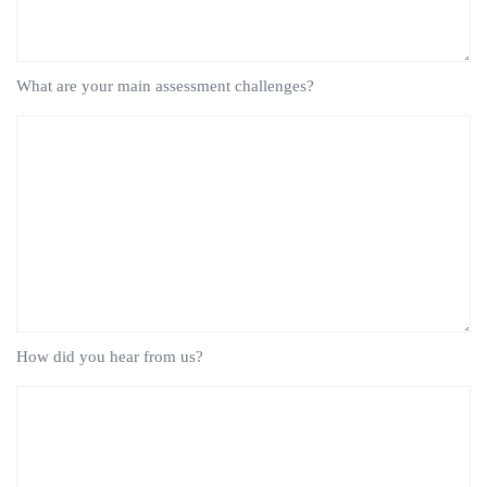
What are your main assessment challenges?
How did you hear from us?