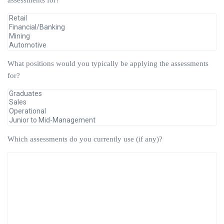
assessments for?
What positions would you typically be applying the assessments
for?
Which assessments do you currently use (if any)?