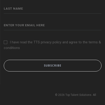
I have read the TTS privacy policy and agree to the terms &
conditions