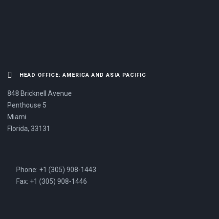
US NOW.
HEAD OFFICE: AMERICA AND ASIA PACIFIC
848 Bricknell Avenue
Penthouse 5
Miami
Florida, 33131
Phone: +1 (305) 908-1443
Fax: +1 (305) 908-1446