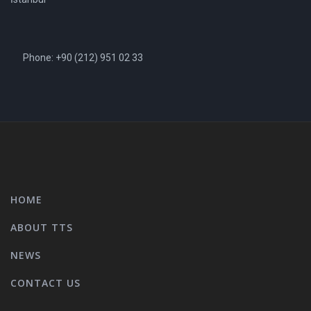
Phone: +90 (212) 951 02 33
HOME
ABOUT TTS
NEWS
CONTACT US