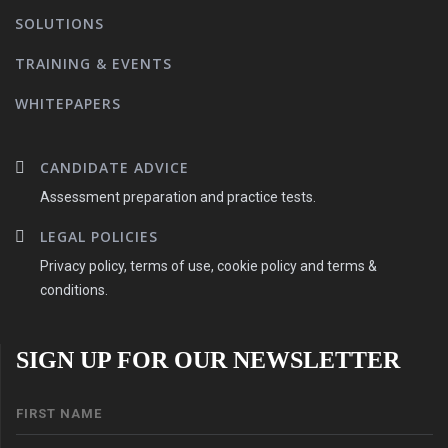
SOLUTIONS
TRAINING & EVENTS
WHITEPAPERS
CANDIDATE ADVICE
Assessment preparation and practice tests.
LEGAL POLICIES
Privacy policy, terms of use, cookie policy and terms &
conditions.
SIGN UP FOR OUR NEWSLETTER