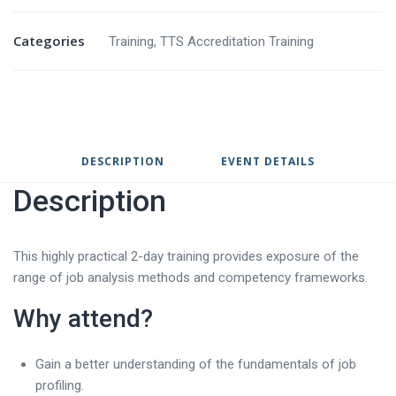
Categories
Training
,
TTS Accreditation Training
DESCRIPTION
EVENT DETAILS
Description
This highly practical 2-day training provides exposure of the
range of job analysis methods and competency frameworks.
Why attend?
Gain a better understanding of the fundamentals of job
profiling.