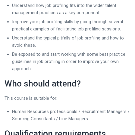
Understand how job profiling fits into the wider talent
management practices as a key component.
Improve your job profiling skills by going through several
practical examples of facilitating job profiling sessions.
Understand the typical pitfalls of job profiling and how to
avoid these.
Be exposed to and start working with some best practice
guidelines in job profiling in order to improve your own
approach.
Who should attend?
This course is suitable for:
Human Resources professionals / Recruitment Managers /
Sourcing Consultants / Line Managers
Qualification requirements