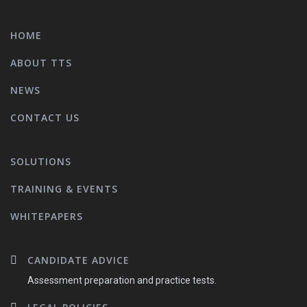
HOME
ABOUT TTS
NEWS
CONTACT US
SOLUTIONS
TRAINING & EVENTS
WHITEPAPERS
CANDIDATE ADVICE
Assessment preparation and practice tests.