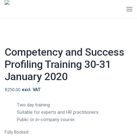
Competency and Success
Profiling Training 30-31
January 2020
R
250.00
excl. VAT
Two day training
Suitable for experts and HR practitioners
Public or in-company course
Fully Booked