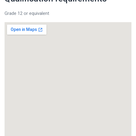
Grade 12 or equivalent