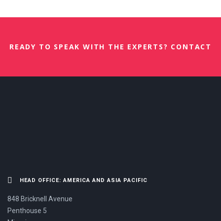
READY TO SPEAK WITH THE EXPERTS? CONTACT
US NOW.
HEAD OFFICE: AMERICA AND ASIA PACIFIC
848 Bricknell Avenue
Penthouse 5