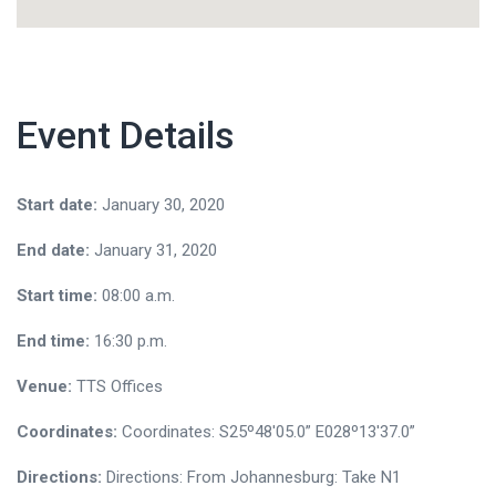
Event Details
Start date:
January 30, 2020
End date:
January 31, 2020
Start time:
08:00 a.m.
End time:
16:30 p.m.
Venue:
TTS Offices
Coordinates:
Coordinates: S25º48'05.0” E028º13'37.0”
Directions:
Directions: From Johannesburg: Take N1