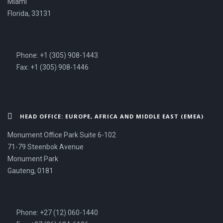
Miami
Florida, 33131
Phone: +1 (305) 908-1443
Fax: +1 (305) 908-1446
HEAD OFFICE: EUROPE, AFRICA AND MIDDLE EAST (EMEA)
Monument Office Park Suite 6-102
71-79 Steenbok Avenue
Monument Park
Gauteng, 0181
Phone: +27 (12) 060-1440