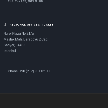
Fax: +27 (86) 684-6106
REGIONAL OFFICES: TURKEY
Nurol Plaza No:21/a
Maslak Mah. Dereboyu 2 Cad.
Sarıyer, 34485
İstanbul
Phone: +90 (212) 951 02 33