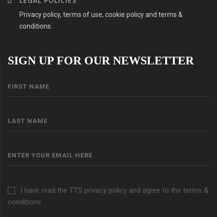
LEGAL POLICIES
Privacy policy, terms of use, cookie policy and terms &
conditions.
SIGN UP FOR OUR NEWSLETTER
I have read the TTS privacy policy and agree to the terms &
conditions