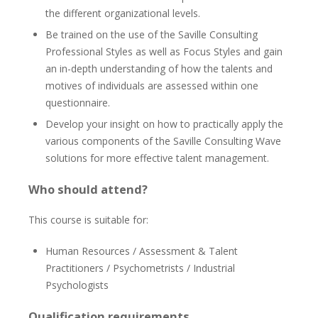
the different organizational levels.
Be trained on the use of the Saville Consulting
Professional Styles as well as Focus Styles and gain
an in-depth understanding of how the talents and
motives of individuals are assessed within one
questionnaire.
Develop your insight on how to practically apply the
various components of the Saville Consulting Wave
solutions for more effective talent management.
Who should attend?
This course is suitable for:
Human Resources / Assessment & Talent
Practitioners / Psychometrists / Industrial
Psychologists
Qualification requirements