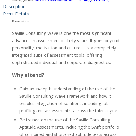
Description
Event Details
Description
Saville Consulting Wave is one the most significant
advances in assessment in thirty years. It goes beyond
personality, motivation and culture. It is a completely
integrated suite of assessment tools, offering
sophisticated individual and corporate diagnostics.
Why attend?
Gain an in-depth understanding of the use of the
Saville Consulting Wave Framework and how it
enables integration of solutions, including job
profiling and assessments, across the talent cycle.
Be trained on the use of the Saville Consulting
Aptitude Assessments, including the Swift portfolio
of combined and shortened aptitude tests across