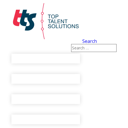
Search