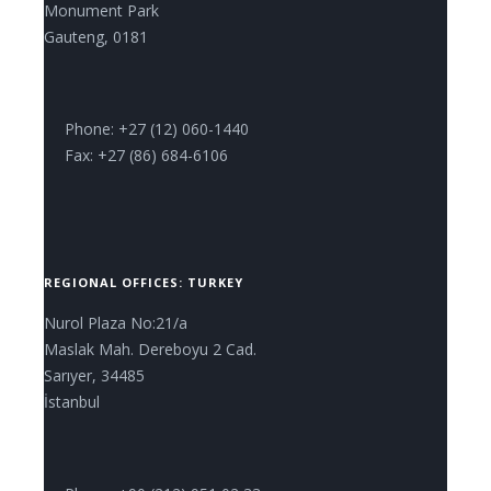
Monument Park
Gauteng, 0181
Phone: +27 (12) 060-1440
Fax: +27 (86) 684-6106
REGIONAL OFFICES: TURKEY
Nurol Plaza No:21/a
Maslak Mah. Dereboyu 2 Cad.
Sarıyer, 34485
İstanbul