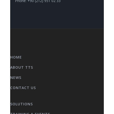
Phone: +90 (212) 951 02 33
HOME
ABOUT TTS
NEWS
CONTACT US
SOLUTIONS