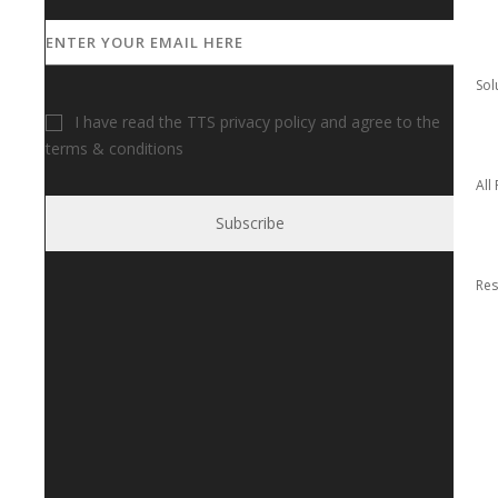
I have read the TTS privacy policy and agree to the
terms & conditions