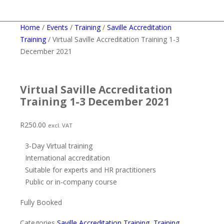
Home
/
Events
/
Training
/
Saville Accreditation
Training
/ Virtual Saville Accreditation Training 1-3
December 2021
Virtual Saville Accreditation
Training 1-3 December 2021
R
250.00
excl. VAT
3-Day Virtual training
International accreditation
Suitable for experts and HR practitioners
Public or in-company course
Fully Booked
Categories
Saville Accreditation Training
,
Training