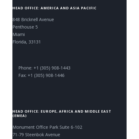
HEAD OFFICE: AMERICA AND ASIA PACIFIC
848 Bricknell Avenue
Penthouse 5
Miami
Florida, 33131
Phone: +1 (305) 908-1443
Fax: +1 (305) 908-1446
HEAD OFFICE: EUROPE, AFRICA AND MIDDLE EAST
(EMEA)
Monument Office Park Suite 6-102
71-79 Steenbok Avenue