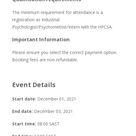
The minimum requirement for attendance is a
registration as Industrial
Psychologist/Psychometrist/Intern with the HPCSA.
Important Information
Please ensure you select the correct payment option.
Booking fees are non-refundable.
Event Details
Start date:
December 01, 2021
End date:
December 03, 2021
Start time:
08:00
SAST