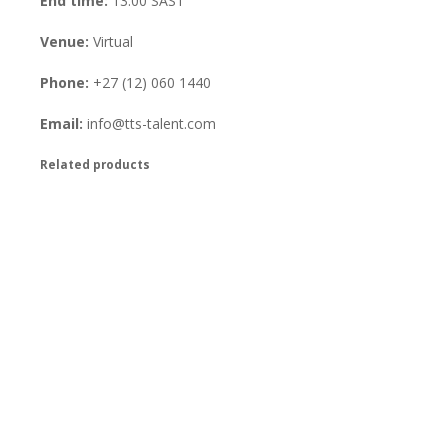
End time:
13:00
SAST
Venue:
Virtual
Phone:
+27 (12) 060 1440
Email:
info@tts-talent.com
Related products
Virtual Competency and Success
Profiling Training 4-6 November
2026
R
350.00
excl. VAT
Book Your Place
Virtual AON Training 2-4
December 2026
R
350.00
excl. VAT
Book Your Place