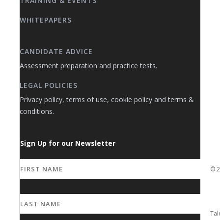
TRAINING & EVENTS
WHITEPAPERS
CANDIDATE ADVICE
Assessment preparation and practice tests.
LEGAL POLICIES
Privacy policy, terms of use, cookie policy and terms &
conditions.
Sign Up for our Newsletter