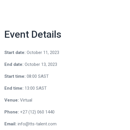
Event Details
Start date:
October 11, 2023
End date:
October 13, 2023
Start time:
08:00
SAST
End time:
13:00
SAST
Venue:
Virtual
Phone:
+27 (12) 060 1440
Email:
info@tts-talent.com