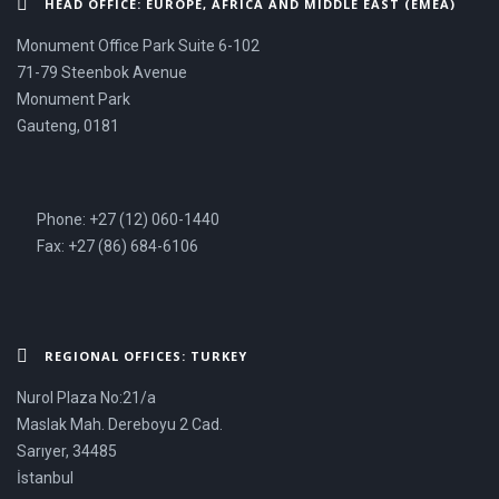
HEAD OFFICE: EUROPE, AFRICA AND MIDDLE EAST (EMEA)
Monument Office Park Suite 6-102
71-79 Steenbok Avenue
Monument Park
Gauteng, 0181
Phone: +27 (12) 060-1440
Fax: +27 (86) 684-6106
REGIONAL OFFICES: TURKEY
Nurol Plaza No:21/a
Maslak Mah. Dereboyu 2 Cad.
Sarıyer, 34485
İstanbul