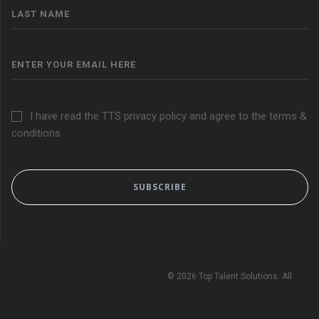
I have read the TTS privacy policy and agree to the terms &
conditions