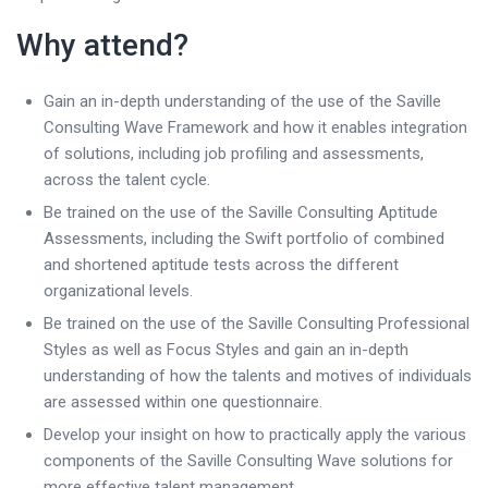
Why attend?
Gain an in-depth understanding of the use of the Saville
Consulting Wave Framework and how it enables integration
of solutions, including job profiling and assessments,
across the talent cycle.
Be trained on the use of the Saville Consulting Aptitude
Assessments, including the Swift portfolio of combined
and shortened aptitude tests across the different
organizational levels.
Be trained on the use of the Saville Consulting Professional
Styles as well as Focus Styles and gain an in-depth
understanding of how the talents and motives of individuals
are assessed within one questionnaire.
Develop your insight on how to practically apply the various
components of the Saville Consulting Wave solutions for
more effective talent management.