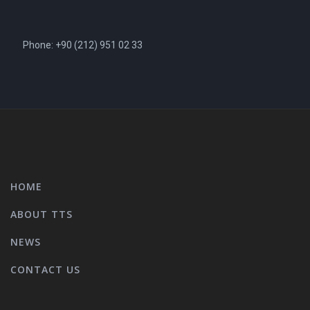
Phone: +90 (212) 951 02 33
HOME
ABOUT TTS
NEWS
CONTACT US