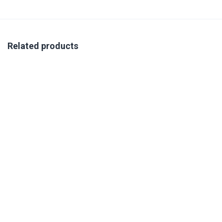
Related products
VIRTUAL SAVILLE ACCREDITATION TRAINING 25-27
NOVEMBER 2026
R
350.00
excl. VAT
Book Your Place