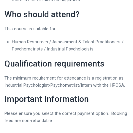
Who should attend?
This course is suitable for:
Human Resources / Assessment & Talent Practitioners /
Psychometrists / Industrial Psychologists
Qualification requirements
The minimum requirement for attendance is a registration as
Industrial Psychologist/Psychometrist/Intern with the HPCSA.
Important Information
Please ensure you select the correct payment option. Booking
fees are non-refundable.