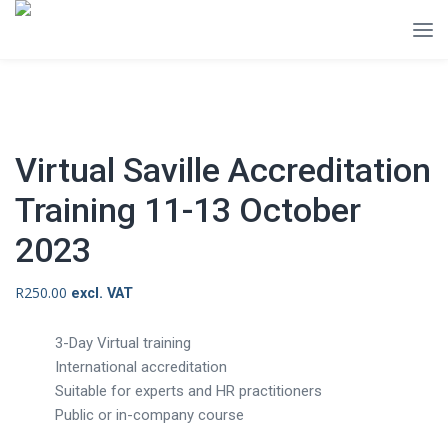
Virtual Saville Accreditation
Training 11-13 October
2023
R
250.00
excl. VAT
3-Day Virtual training
International accreditation
Suitable for experts and HR practitioners
Public or in-company course