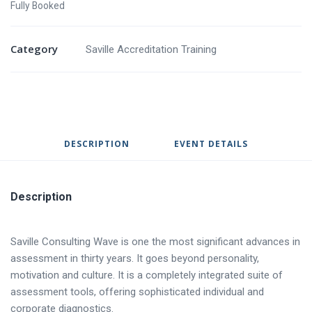
Fully Booked
Category
Saville Accreditation Training
DESCRIPTION
EVENT DETAILS
Description
Saville Consulting Wave is one the most significant advances in
assessment in thirty years. It goes beyond personality,
motivation and culture. It is a completely integrated suite of
assessment tools, offering sophisticated individual and
corporate diagnostics.