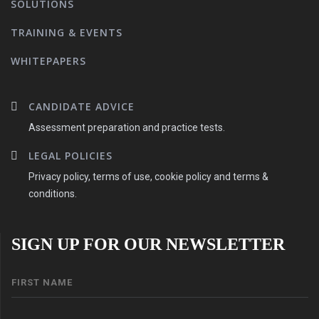
SOLUTIONS
TRAINING & EVENTS
WHITEPAPERS
CANDIDATE ADVICE
Assessment preparation and practice tests.
LEGAL POLICIES
Privacy policy, terms of use, cookie policy and terms &
conditions.
SIGN UP FOR OUR NEWSLETTER