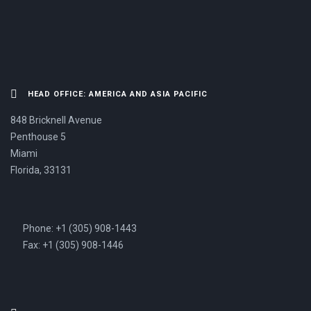
HEAD OFFICE: AMERICA AND ASIA PACIFIC
848 Bricknell Avenue
Penthouse 5
Miami
Florida, 33131
Phone: +1 (305) 908-1443
Fax: +1 (305) 908-1446