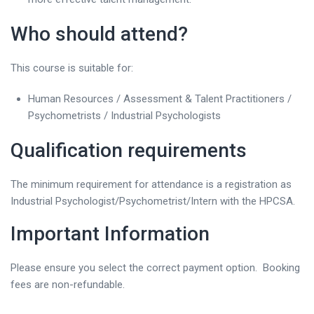
Who should attend?
This course is suitable for:
Human Resources / Assessment & Talent Practitioners /
Psychometrists / Industrial Psychologists
Qualification requirements
The minimum requirement for attendance is a registration as
Industrial Psychologist/Psychometrist/Intern with the HPCSA.
Important Information
Please ensure you select the correct payment option. Booking
fees are non-refundable.