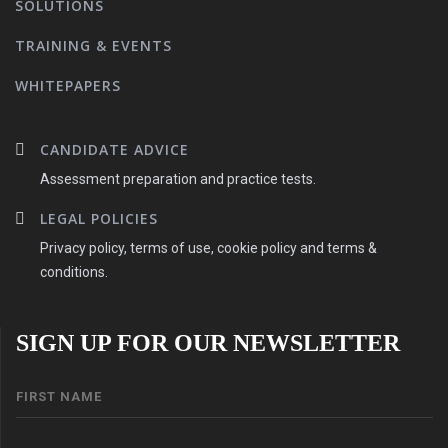
SOLUTIONS
TRAINING & EVENTS
WHITEPAPERS
CANDIDATE ADVICE
Assessment preparation and practice tests.
LEGAL POLICIES
Privacy policy, terms of use, cookie policy and terms &
conditions.
SIGN UP FOR OUR NEWSLETTER