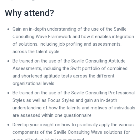
Why attend?
Gain an in-depth understanding of the use of the Saville
Consulting Wave Framework and how it enables integration
of solutions, including job profiling and assessments,
across the talent cycle.
Be trained on the use of the Saville Consulting Aptitude
Assessments, including the Swift portfolio of combined
and shortened aptitude tests across the different
organizational levels.
Be trained on the use of the Saville Consulting Professional
Styles as well as Focus Styles and gain an in-depth
understanding of how the talents and motives of individuals
are assessed within one questionnaire.
Develop your insight on how to practically apply the various
components of the Saville Consulting Wave solutions for
more effective talent management.