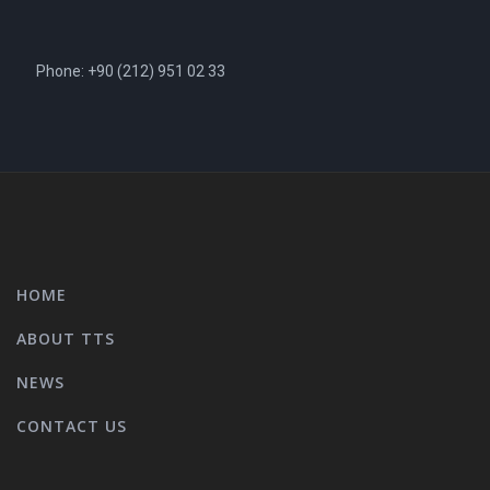
Phone: +90 (212) 951 02 33
HOME
ABOUT TTS
NEWS
CONTACT US