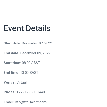
Event Details
Start date:
December 07, 2022
End date:
December 09, 2022
Start time:
08:00
SAST
End time:
13:00
SAST
Venue:
Virtual
Phone:
+27 (12) 060 1440
Email:
info@tts-talent.com