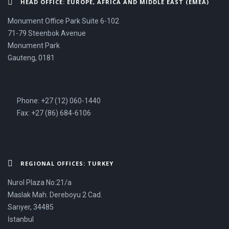
HEAD OFFICE: EUROPE, AFRICA AND MIDDLE EAST (EMEA)
Monument Office Park Suite 6-102
71-79 Steenbok Avenue
Monument Park
Gauteng, 0181
Phone: +27 (12) 060-1440
Fax: +27 (86) 684-6106
REGIONAL OFFICES: TURKEY
Nurol Plaza No:21/a
Maslak Mah. Dereboyu 2 Cad.
Sarıyer, 34485
İstanbul