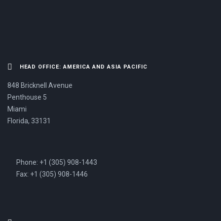
HEAD OFFICE: AMERICA AND ASIA PACIFIC
848 Bricknell Avenue
Penthouse 5
Miami
Florida, 33131
Phone: +1 (305) 908-1443
Fax: +1 (305) 908-1446