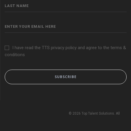
I have read the TTS privacy policy and agree to the terms &
conditions