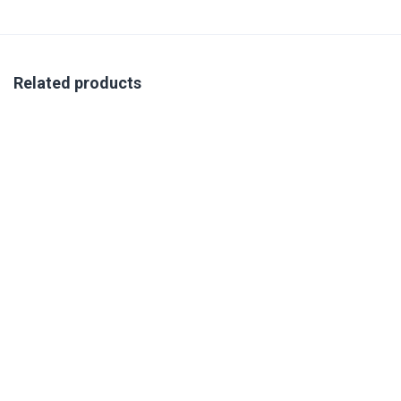
Related products
TALENT APPLICATIONS: THE INTEGRATION OF MULTIPLE
ASSESSMENTS IN TALENT DECISION MAKING TRAINING 14-
15 OCTOBER 2026
R
350.00
excl. VAT
Book Your Place