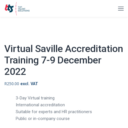
Virtual Saville Accreditation
Training 7-9 December
2022
R
250.00
excl. VAT
3-Day Virtual training
International accreditation
Suitable for experts and HR practitioners
Public or in-company course