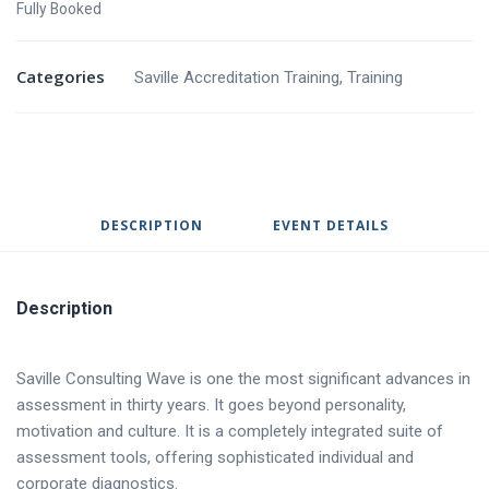
Fully Booked
Categories
Saville Accreditation Training
,
Training
DESCRIPTION
EVENT DETAILS
Description
Saville Consulting Wave is one the most significant advances in
assessment in thirty years. It goes beyond personality,
motivation and culture. It is a completely integrated suite of
assessment tools, offering sophisticated individual and
corporate diagnostics.