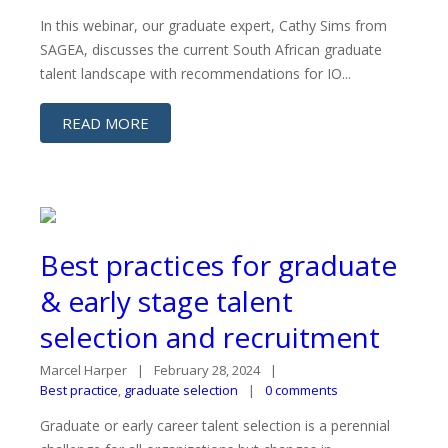
In this webinar, our graduate expert, Cathy Sims from
SAGEA, discusses the current South African graduate
talent landscape with recommendations for IO...
READ MORE
Best practices for graduate
& early stage talent
selection and recruitment
Marcel Harper
February 28, 2024
Best practice
,
graduate selection
0 comments
Graduate or early career talent selection is a perennial