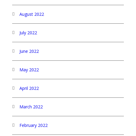
August 2022
July 2022
June 2022
May 2022
April 2022
March 2022
February 2022