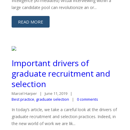
Intelligence (AI-mediated) virtual interviewing within a
large candidate pool can revolutionize an or...
READ MORE
Important drivers of
graduate recruitment and
selection
Marcel Harper
June 11, 2019
Best practice
,
graduate selection
0 comments
In today’s article, we take a careful look at the drivers of
graduate recruitment and selection practices. Indeed, in
the new world of work we are lik...