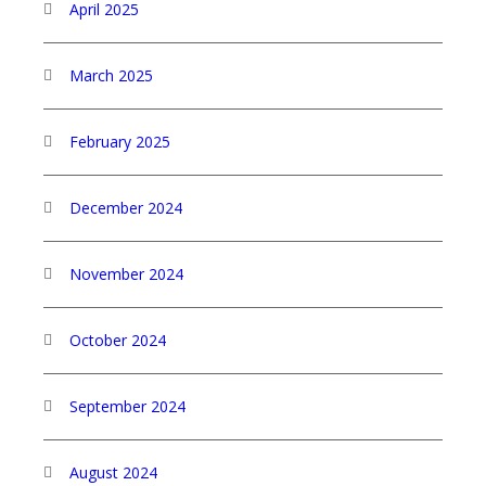
April 2025
March 2025
February 2025
December 2024
November 2024
October 2024
September 2024
August 2024