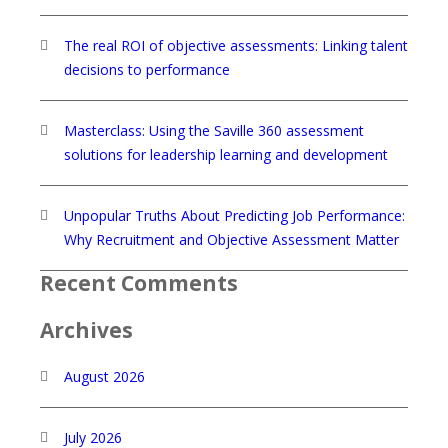
The real ROI of objective assessments: Linking talent
decisions to performance
Masterclass: Using the Saville 360 assessment
solutions for leadership learning and development
Unpopular Truths About Predicting Job Performance:
Why Recruitment and Objective Assessment Matter
Recent Comments
Archives
August 2026
July 2026