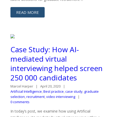
READ MORE
Case Study: How AI-
mediated virtual
interviewing helped screen
250 000 candidates
Marcel Harper
April 20, 2020
Artificial Intelligence
,
Best practice
,
case study
,
graduate
selection
,
recruitment
,
video interviewing
0 comments
In today’s post, we examine how using Artificial