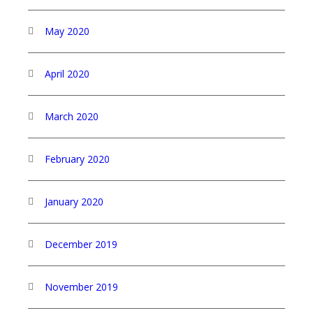
May 2020
April 2020
March 2020
February 2020
January 2020
December 2019
November 2019