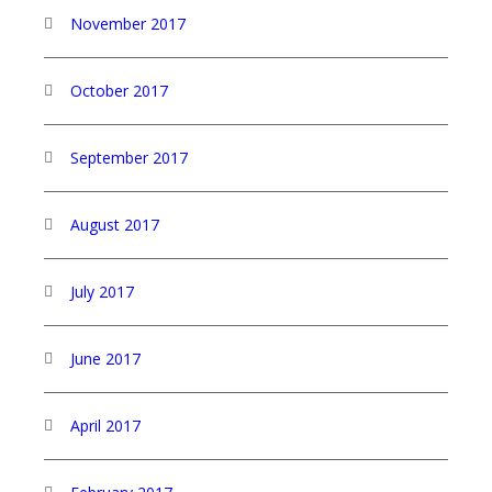
November 2017
October 2017
September 2017
August 2017
July 2017
June 2017
April 2017