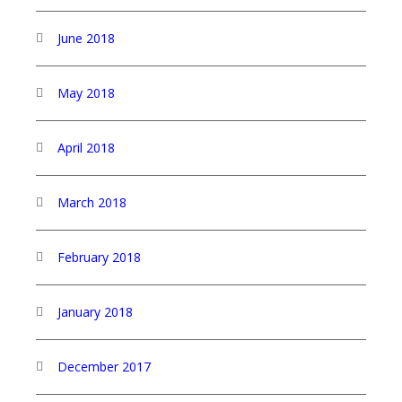
June 2018
May 2018
April 2018
March 2018
February 2018
January 2018
December 2017