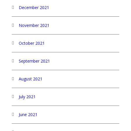
December 2021
November 2021
October 2021
September 2021
August 2021
July 2021
June 2021