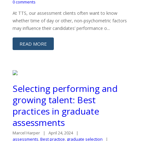
0 comments
At TTS, our assessment clients often want to know
whether time of day or other, non-psychometric factors
may influence their candidates’ performance o...
READ MORE
Selecting performing and
growing talent: Best
practices in graduate
assessments
Marcel Harper
April 24, 2024
assessments
,
Best practice
,
graduate selection