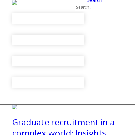
Search
Graduate recruitment in a
complex world: Insights