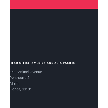
CONTACT US NOW.
HEAD OFFICE: AMERICA AND ASIA PACIFIC
848 Bricknell Avenue
Penthouse 5
Miami
Florida, 33131