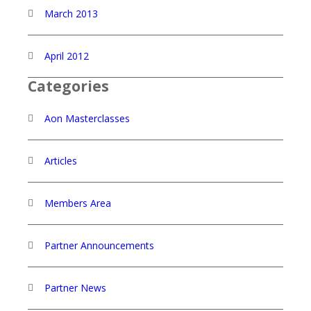
March 2013
April 2012
Categories
Aon Masterclasses
Articles
Members Area
Partner Announcements
Partner News