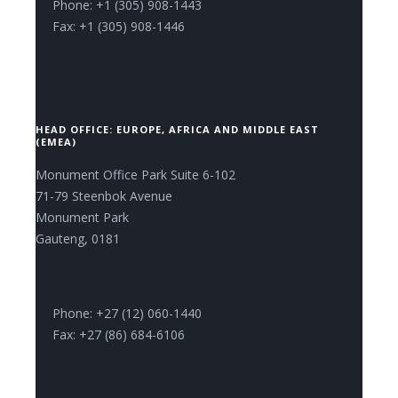
Phone: +1 (305) 908-1443
Fax: +1 (305) 908-1446
HEAD OFFICE: EUROPE, AFRICA AND MIDDLE EAST
(EMEA)
Monument Office Park Suite 6-102
71-79 Steenbok Avenue
Monument Park
Gauteng, 0181
Phone: +27 (12) 060-1440
Fax: +27 (86) 684-6106