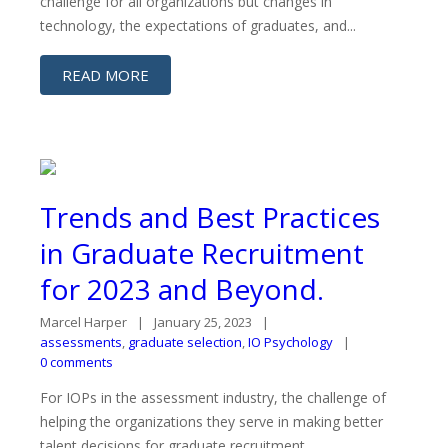
challenge for all organizations but changes in
technology, the expectations of graduates, and...
READ MORE
Trends and Best Practices
in Graduate Recruitment
for 2023 and Beyond.
Marcel Harper
January 25, 2023
assessments
,
graduate selection
,
IO Psychology
0 comments
For IOPs in the assessment industry, the challenge of
helping the organizations they serve in making better
talent decisions for graduate recruitment ...