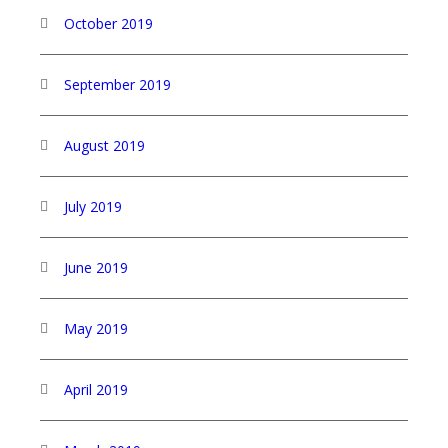
October 2019
September 2019
August 2019
July 2019
June 2019
May 2019
April 2019