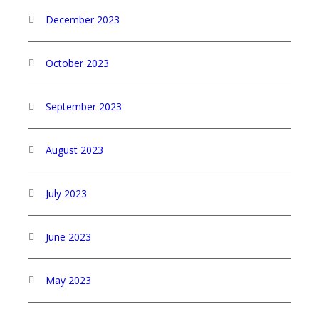
December 2023
October 2023
September 2023
August 2023
July 2023
June 2023
May 2023