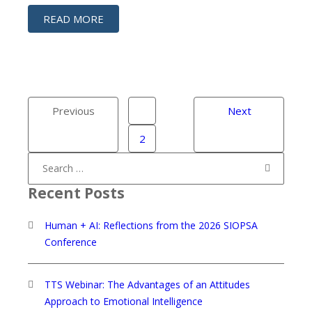
READ MORE
Previous
1
Next
2
Search
for:
Recent Posts
Human + AI: Reflections from the 2026 SIOPSA
Conference
TTS Webinar: The Advantages of an Attitudes
Approach to Emotional Intelligence