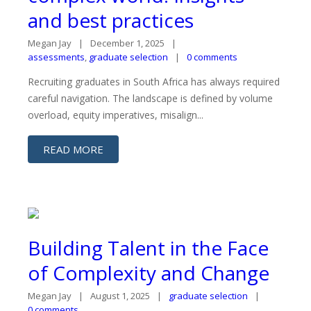
and best practices
Megan Jay
December 1, 2025
assessments
,
graduate selection
0 comments
Recruiting graduates in South Africa has always required
careful navigation. The landscape is defined by volume
overload, equity imperatives, misalign...
READ MORE
Building Talent in the Face
of Complexity and Change
Megan Jay
August 1, 2025
graduate selection
0 comments