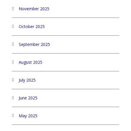
November 2025
October 2025
September 2025
August 2025
July 2025
June 2025
May 2025