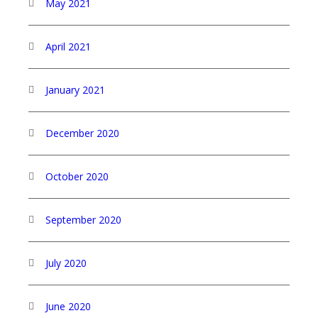
May 2021
April 2021
January 2021
December 2020
October 2020
September 2020
July 2020
June 2020