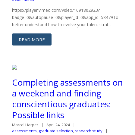
https://player.vimeo.com/video/1091802923?
badge=0&autopause=0&player_id=0&app_id=58479To
better understand how to evolve your talent strat...
READ MORE
Completing assessments on
a weekend and finding
conscientious graduates:
Possible links
Marcel Harper
April 24, 2024
assessments
,
graduate selection
,
research study