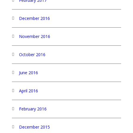
February 2017
December 2016
November 2016
October 2016
June 2016
April 2016
February 2016
December 2015