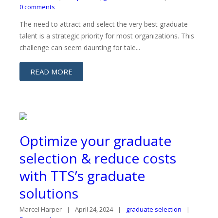
0 comments
The need to attract and select the very best graduate
talent is a strategic priority for most organizations. This
challenge can seem daunting for tale...
READ MORE
Optimize your graduate
selection & reduce costs
with TTS’s graduate
solutions
Marcel Harper
April 24, 2024
graduate selection