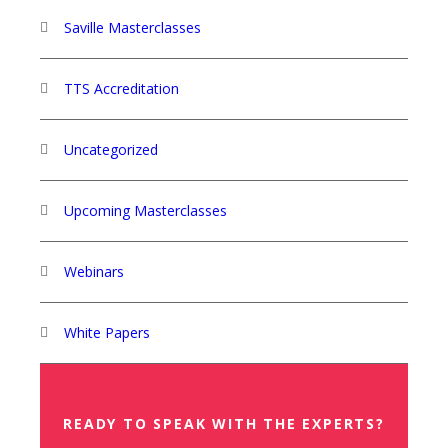
Saville Masterclasses
TTS Accreditation
Uncategorized
Upcoming Masterclasses
Webinars
White Papers
READY TO SPEAK WITH THE EXPERTS?