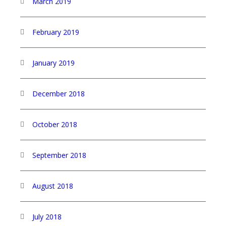
March 2019
February 2019
January 2019
December 2018
October 2018
September 2018
August 2018
July 2018