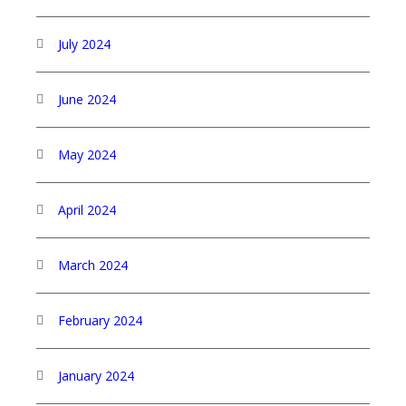
July 2024
June 2024
May 2024
April 2024
March 2024
February 2024
January 2024