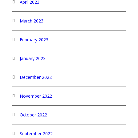
April 2023
March 2023
February 2023
January 2023
December 2022
November 2022
October 2022
September 2022