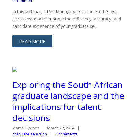
0 comments
In this webinar, TTS's Managing Director, Fred Guest,
discusses how to improve the efficiency, accuracy, and
candidate experience of your graduate sel...
READ MORE
Exploring the South African
graduate landscape and the
implications for talent
decisions
Marcel Harper
March 27, 2024
graduate selection
0 comments