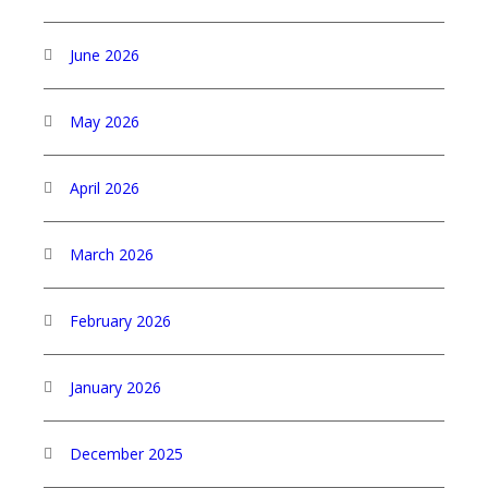
June 2026
May 2026
April 2026
March 2026
February 2026
January 2026
December 2025