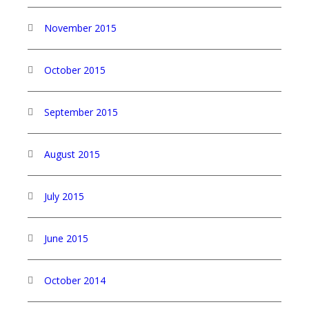
November 2015
October 2015
September 2015
August 2015
July 2015
June 2015
October 2014