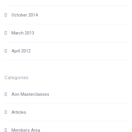
October 2014
March 2013
April 2012
Categories
Aon Masterclasses
Articles
Members Area