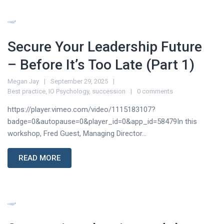
Secure Your Leadership Future
– Before It’s Too Late (Part 1)
Megan Jay
September 29, 2025
Best practice
,
IO Psychology
,
succession
0 comments
https://player.vimeo.com/video/1115183107?
badge=0&autopause=0&player_id=0&app_id=58479In this
workshop, Fred Guest, Managing Director...
READ MORE