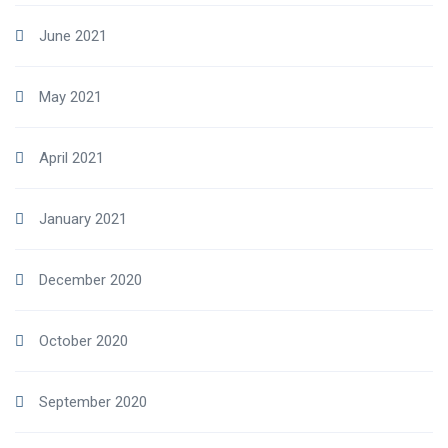
June 2021
May 2021
April 2021
January 2021
December 2020
October 2020
September 2020