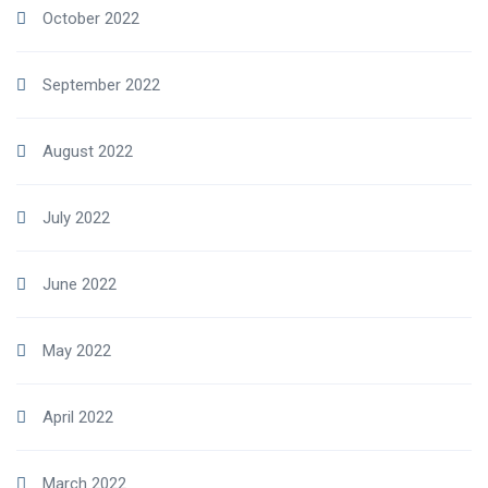
October 2022
September 2022
August 2022
July 2022
June 2022
May 2022
April 2022
March 2022