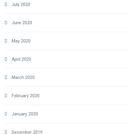
July 2020
June 2020
May 2020
April 2020
March 2020
February 2020
January 2020
December 2019