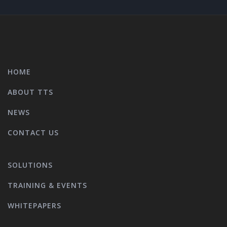
HOME
ABOUT TTS
NEWS
CONTACT US
SOLUTIONS
TRAINING & EVENTS
WHITEPAPERS