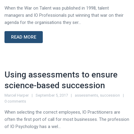
When the War on Talent was published in 1998, talent
managers and IO Professionals put winning that war on their
agenda for the organisations they ser...
READ MORE
Using assessments to ensure
science-based succession
Marcel Harper
September 5, 2017
assessments
,
succession
0 comments
When selecting the correct employees, IO Practitioners are
often the first port of call for most businesses. The profession
of IO Psychology has a wel...