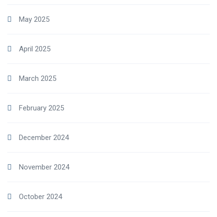
May 2025
April 2025
March 2025
February 2025
December 2024
November 2024
October 2024