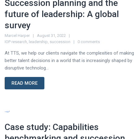
Succession planning and the
future of leadership: A global
survey
Marcel Harper
August 31, 2022
IOP research
,
leadership
,
succession
0 comments
At TTS, we help our clients navigate the complexities of making
better talent decisions in a world that is increasingly shaped by
disruptive technolog...
READ MORE
Case study: Capabilities
benchmarking and succession