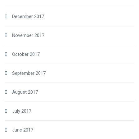
December 2017
November 2017
October 2017
September 2017
August 2017
July 2017
June 2017