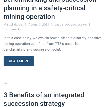
planning in a safety-critical
mining operation
Marcel Harper
August 3, 2021
case study
,
succession
0 comments
In this case study, we explain how a client in a safety-sensitive
mining operation benefited from TTS's capabilities
benchmarking and succession solut...
READ MORE
3 Benefits of an integrated
succession strategy