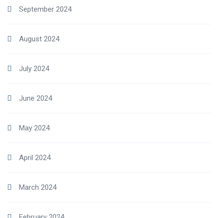
September 2024
August 2024
July 2024
June 2024
May 2024
April 2024
March 2024
February 2024