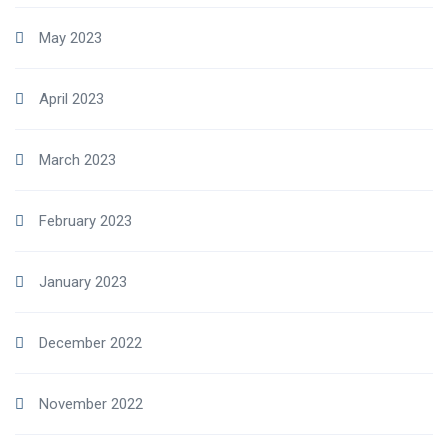
May 2023
April 2023
March 2023
February 2023
January 2023
December 2022
November 2022