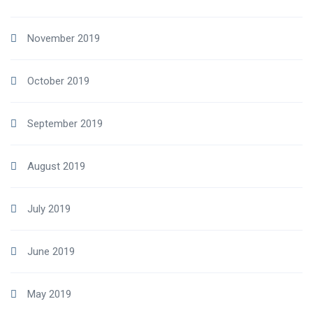
November 2019
October 2019
September 2019
August 2019
July 2019
June 2019
May 2019