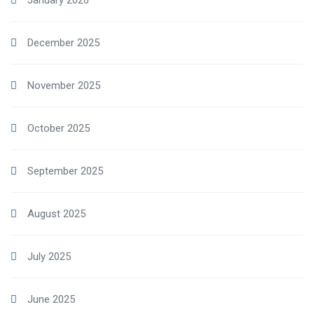
January 2026
December 2025
November 2025
October 2025
September 2025
August 2025
July 2025
June 2025