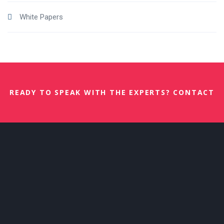
White Papers
READY TO SPEAK WITH THE EXPERTS? CONTACT
US NOW.