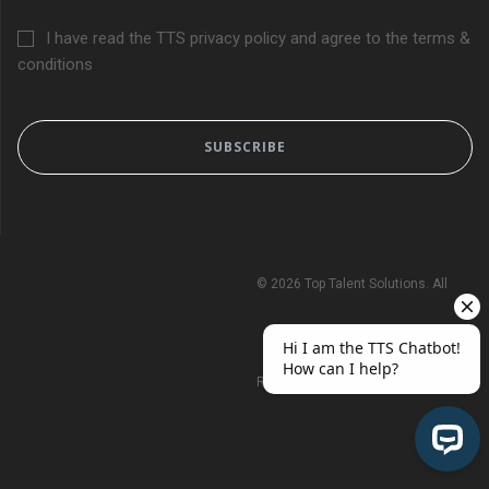
I have read the TTS privacy policy and agree to the terms &
conditions