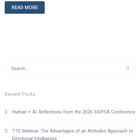
READ MORE
Search
for:
Recent Posts
Human + AI: Reflections from the 2026 SIOPSA Conference
TTS Webinar: The Advantages of an Attitudes Approach to
Emotional Intelligence