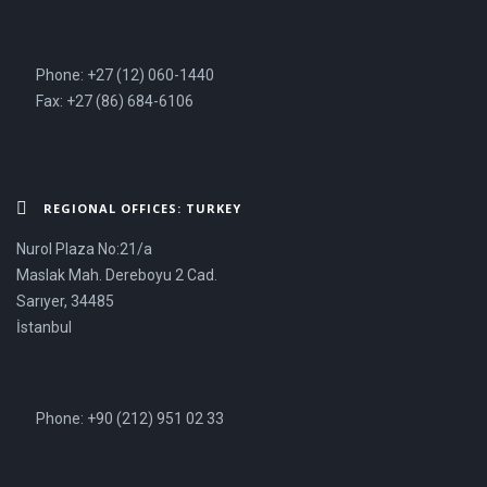
Phone: +27 (12) 060-1440
Fax: +27 (86) 684-6106
REGIONAL OFFICES: TURKEY
Nurol Plaza No:21/a
Maslak Mah. Dereboyu 2 Cad.
Sarıyer, 34485
İstanbul
Phone: +90 (212) 951 02 33