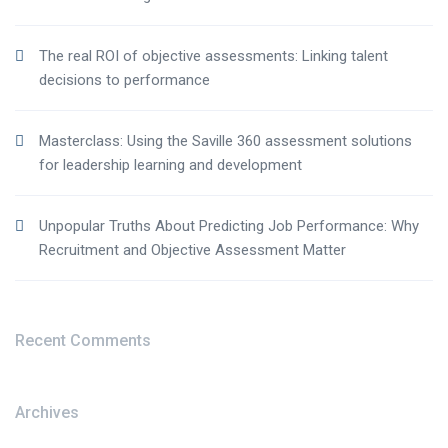
The real ROI of objective assessments: Linking talent
decisions to performance
Masterclass: Using the Saville 360 assessment solutions
for leadership learning and development
Unpopular Truths About Predicting Job Performance: Why
Recruitment and Objective Assessment Matter
Recent Comments
Archives