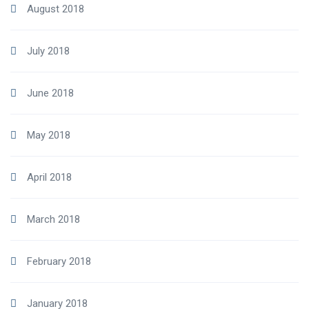
August 2018
July 2018
June 2018
May 2018
April 2018
March 2018
February 2018
January 2018