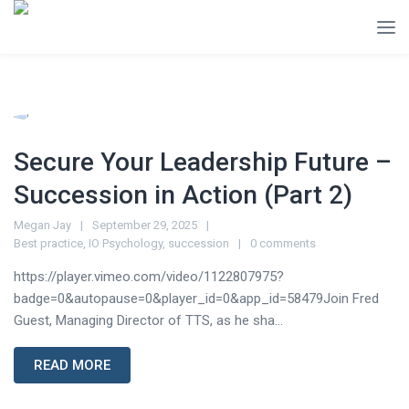
Secure Your Leadership Future –
Succession in Action (Part 2)
Megan Jay
September 29, 2025
Best practice
,
IO Psychology
,
succession
0 comments
https://player.vimeo.com/video/1122807975?
badge=0&autopause=0&player_id=0&app_id=58479Join Fred
Guest, Managing Director of TTS, as he sha...
READ MORE