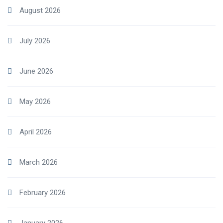
August 2026
July 2026
June 2026
May 2026
April 2026
March 2026
February 2026