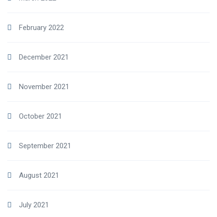
February 2022
December 2021
November 2021
October 2021
September 2021
August 2021
July 2021