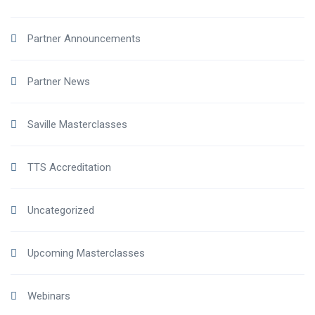
Partner Announcements
Partner News
Saville Masterclasses
TTS Accreditation
Uncategorized
Upcoming Masterclasses
Webinars