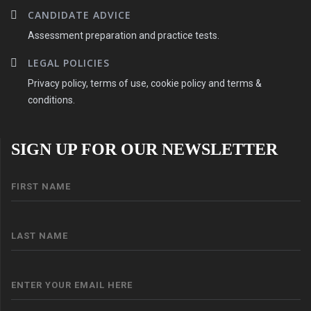
CANDIDATE ADVICE
Assessment preparation and practice tests.
LEGAL POLICIES
Privacy policy, terms of use, cookie policy and terms &
conditions.
SIGN UP FOR OUR NEWSLETTER