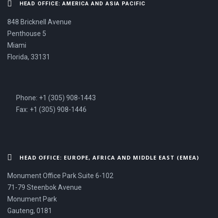
HEAD OFFICE: AMERICA AND ASIA PACIFIC
848 Bricknell Avenue
Penthouse 5
Miami
Florida, 33131
Phone: +1 (305) 908-1443
Fax: +1 (305) 908-1446
HEAD OFFICE: EUROPE, AFRICA AND MIDDLE EAST (EMEA)
Monument Office Park Suite 6-102
71-79 Steenbok Avenue
Monument Park
Gauteng, 0181