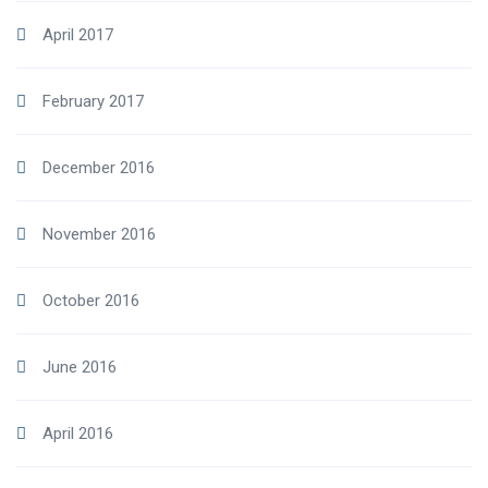
April 2017
February 2017
December 2016
November 2016
October 2016
June 2016
April 2016