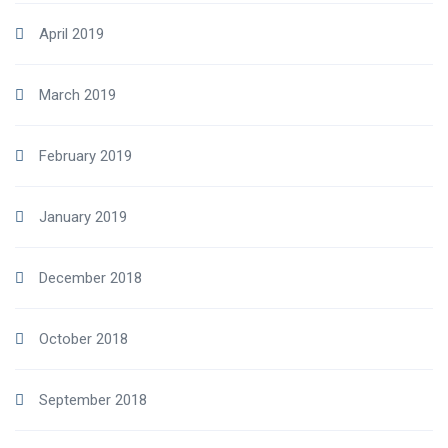
April 2019
March 2019
February 2019
January 2019
December 2018
October 2018
September 2018