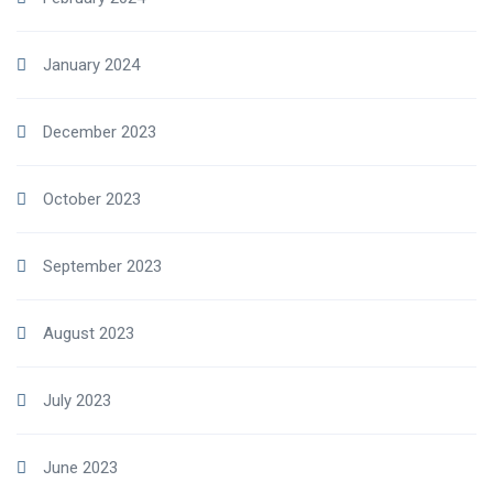
January 2024
December 2023
October 2023
September 2023
August 2023
July 2023
June 2023