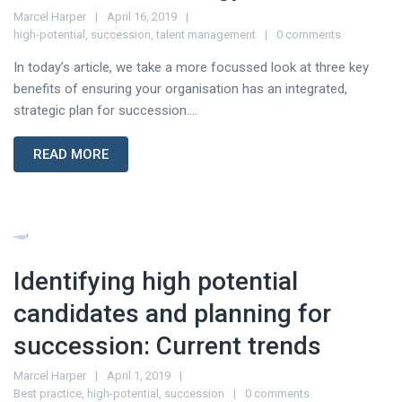
Marcel Harper
April 16, 2019
high-potential
,
succession
,
talent management
0 comments
In today’s article, we take a more focussed look at three key
benefits of ensuring your organisation has an integrated,
strategic plan for succession....
READ MORE
Identifying high potential
candidates and planning for
succession: Current trends
Marcel Harper
April 1, 2019
Best practice
,
high-potential
,
succession
0 comments