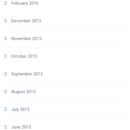
February 2016
December 2015
November 2015
October 2015
September 2015
August 2015
July 2015
June 2015