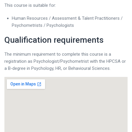
This course is suitable for:
Human Resources / Assessment & Talent Practitioners /
Psychometrists / Psychologists
Qualification requirements
The minimum requirement to complete this course is a
registration as Psychologist/Psychometrist with the HPCSA or
a B-degree in Psychology, HR, or Behavioural Sciences.