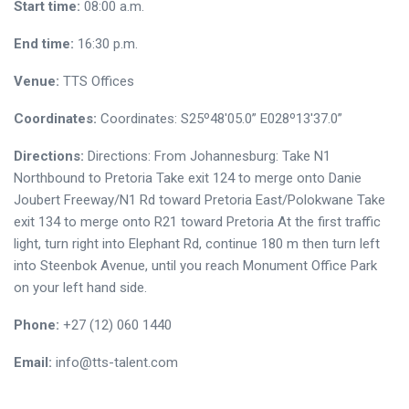
Start time:
08:00 a.m.
End time:
16:30 p.m.
Venue:
TTS Offices
Coordinates:
Coordinates: S25º48'05.0” E028º13'37.0”
Directions:
Directions: From Johannesburg: Take N1
Northbound to Pretoria Take exit 124 to merge onto Danie
Joubert Freeway/N1 Rd toward Pretoria East/Polokwane Take
exit 134 to merge onto R21 toward Pretoria At the first traffic
light, turn right into Elephant Rd, continue 180 m then turn left
into Steenbok Avenue, until you reach Monument Office Park
on your left hand side.
Phone:
+27 (12) 060 1440
Email:
info@tts-talent.com