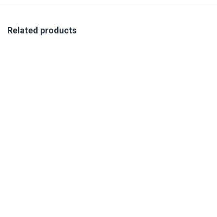
Related products
VIRTUAL COMPETENCY AND SUCCESS PROFILING
TRAINING 21-23 OCTOBER 2026
R
350.00
excl. VAT
Book Your Place