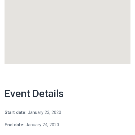
Event Details
Start date:
January 23, 2020
End date:
January 24, 2020