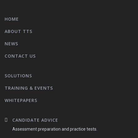
HOME
ABOUT TTS
NEWS
CONTACT US
SOLUTIONS
TRAINING & EVENTS
WHITEPAPERS
CANDIDATE ADVICE
Assessment preparation and practice tests.