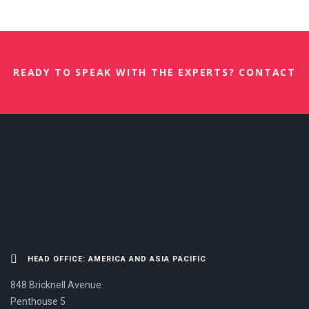
READY TO SPEAK WITH THE EXPERTS? CONTACT
US NOW.
HEAD OFFICE: AMERICA AND ASIA PACIFIC
848 Bricknell Avenue
Penthouse 5