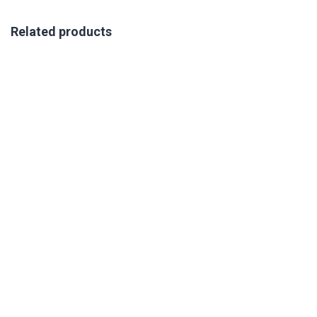
Related products
VIRTUAL AON TRAINING 7-9 OCTOBER 2026
R
350.00
excl. VAT
Book Your Place