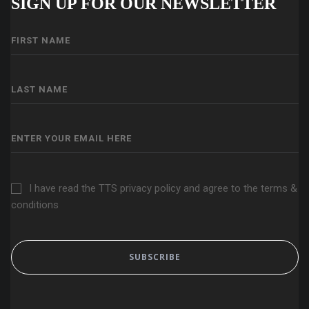
SIGN UP FOR OUR NEWSLETTER
I have read the TTS privacy policy and agree to the terms &
conditions