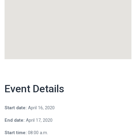
Event Details
Start date:
April 16, 2020
End date:
April 17, 2020
Start time:
08:00 a.m.