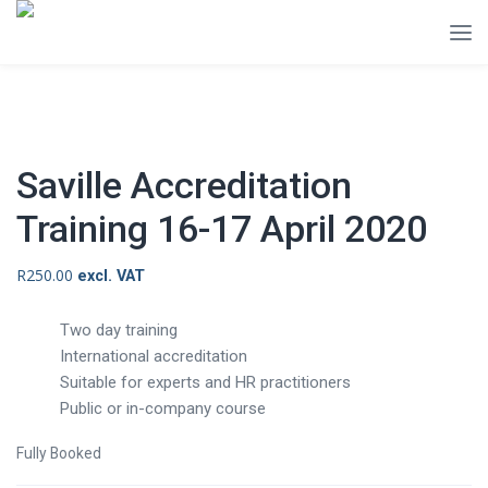
Saville Accreditation
Training 16-17 April 2020
R
250.00
excl. VAT
Two day training
International accreditation
Suitable for experts and HR practitioners
Public or in-company course
Fully Booked