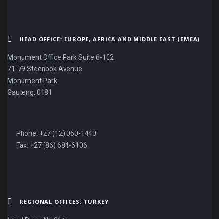
HEAD OFFICE: EUROPE, AFRICA AND MIDDLE EAST (EMEA)
Monument Office Park Suite 6-102
71-79 Steenbok Avenue
Monument Park
Gauteng, 0181
Phone: +27 (12) 060-1440
Fax: +27 (86) 684-6106
REGIONAL OFFICES: TURKEY