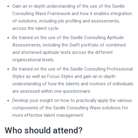
Gain an in-depth understanding of the use of the Saville
Consulting Wave Framework and how it enables integration
of solutions, including job profiling and assessments,
across the talent cycle.
Be trained on the use of the Saville Consulting Aptitude
Assessments, including the Swift portfolio of combined
and shortened aptitude tests across the different
organizational levels.
Be trained on the use of the Saville Consulting Professional
Styles as well as Focus Styles and gain an in-depth
understanding of how the talents and motives of individuals
are assessed within one questionnaire.
Develop your insight on how to practically apply the various
components of the Saville Consulting Wave solutions for
more effective talent management.
Who should attend?