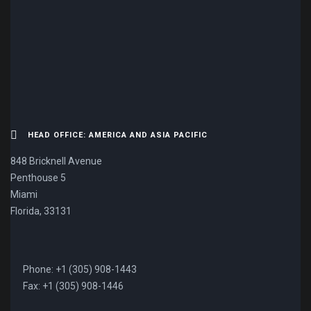
CONTACT US NOW.
HEAD OFFICE: AMERICA AND ASIA PACIFIC
848 Bricknell Avenue
Penthouse 5
Miami
Florida, 33131
Phone: +1 (305) 908-1443
Fax: +1 (305) 908-1446