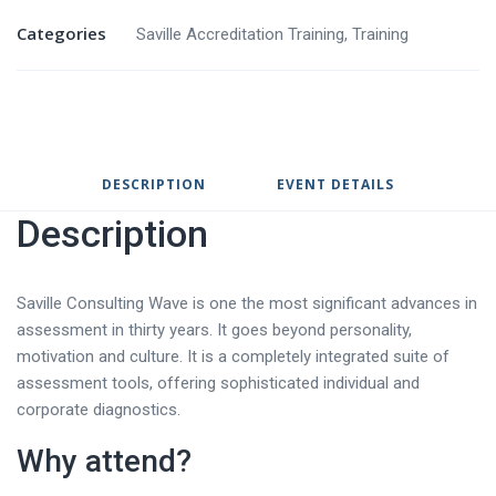
Categories
Saville Accreditation Training
,
Training
DESCRIPTION
EVENT DETAILS
Description
Saville Consulting Wave is one the most significant advances in
assessment in thirty years. It goes beyond personality,
motivation and culture. It is a completely integrated suite of
assessment tools, offering sophisticated individual and
corporate diagnostics.
Why attend?