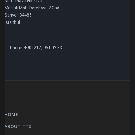
Nurol Plaza No:21/a
Maslak Mah. Dereboyu 2 Cad.
Sarıyer, 34485
İstanbul
Phone: +90 (212) 951 02 33
HOME
ABOUT TTS