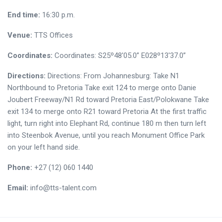
End time:
16:30 p.m.
Venue:
TTS Offices
Coordinates:
Coordinates: S25º48'05.0” E028º13'37.0”
Directions:
Directions: From Johannesburg: Take N1
Northbound to Pretoria Take exit 124 to merge onto Danie
Joubert Freeway/N1 Rd toward Pretoria East/Polokwane Take
exit 134 to merge onto R21 toward Pretoria At the first traffic
light, turn right into Elephant Rd, continue 180 m then turn left
into Steenbok Avenue, until you reach Monument Office Park
on your left hand side.
Phone:
+27 (12) 060 1440
Email:
info@tts-talent.com