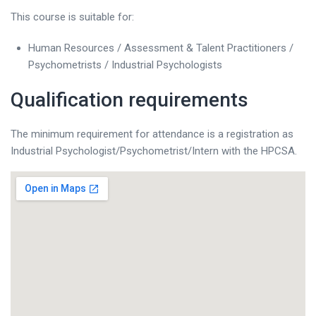
This course is suitable for:
Human Resources / Assessment & Talent Practitioners /
Psychometrists / Industrial Psychologists
Qualification requirements
The minimum requirement for attendance is a registration as
Industrial Psychologist/Psychometrist/Intern with the HPCSA.