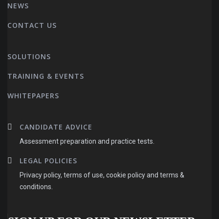
NEWS
CONTACT US
SOLUTIONS
TRAINING & EVENTS
WHITEPAPERS
CANDIDATE ADVICE
Assessment preparation and practice tests.
LEGAL POLICIES
Privacy policy, terms of use, cookie policy and terms &
conditions.