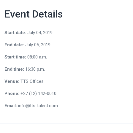
Event Details
Start date:
July 04, 2019
End date:
July 05, 2019
Start time:
08:00 a.m.
End time:
16:30 p.m.
Venue:
TTS Offices
Phone:
+27 (12) 142-0010
Email:
info@tts-talent.com