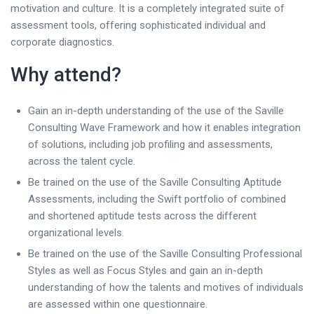
motivation and culture. It is a completely integrated suite of
assessment tools, offering sophisticated individual and
corporate diagnostics.
Why attend?
Gain an in-depth understanding of the use of the Saville
Consulting Wave Framework and how it enables integration
of solutions, including job profiling and assessments,
across the talent cycle.
Be trained on the use of the Saville Consulting Aptitude
Assessments, including the Swift portfolio of combined
and shortened aptitude tests across the different
organizational levels.
Be trained on the use of the Saville Consulting Professional
Styles as well as Focus Styles and gain an in-depth
understanding of how the talents and motives of individuals
are assessed within one questionnaire.