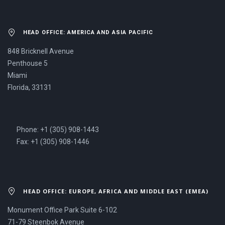
HEAD OFFICE: AMERICA AND ASIA PACIFIC
848 Bricknell Avenue
Penthouse 5
Miami
Florida, 33131
Phone: +1 (305) 908-1443
Fax: +1 (305) 908-1446
HEAD OFFICE: EUROPE, AFRICA AND MIDDLE EAST (EMEA)
Monument Office Park Suite 6-102
71-79 Steenbok Avenue