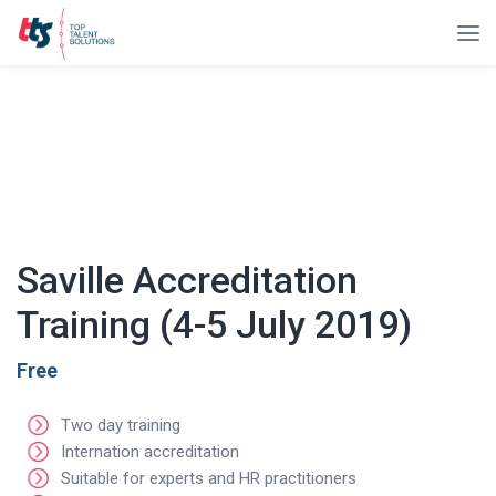
Saville Accreditation
Training (4-5 July 2019)
Free
Two day training
Internation accreditation
Suitable for experts and HR practitioners