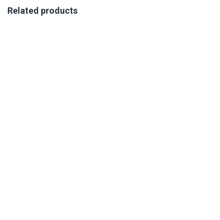
Related products
VIRTUAL COMPETENCY AND SUCCESS PROFILING
TRAINING 21-23 OCTOBER 2026
R
350.00
excl. VAT
Book Your Place