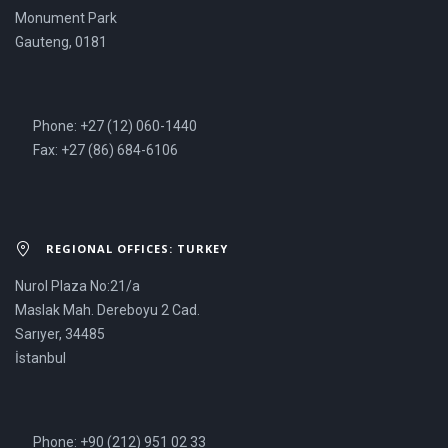
Monument Park
Gauteng, 0181
Phone: +27 (12) 060-1440
Fax: +27 (86) 684-6106
REGIONAL OFFICES: TURKEY
Nurol Plaza No:21/a
Maslak Mah. Dereboyu 2 Cad.
Sarıyer, 34485
İstanbul
Phone: +90 (212) 951 02 33