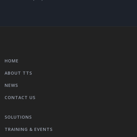
HOME
ABOUT TTS
NEWS
CONTACT US
SOLUTIONS
TRAINING & EVENTS