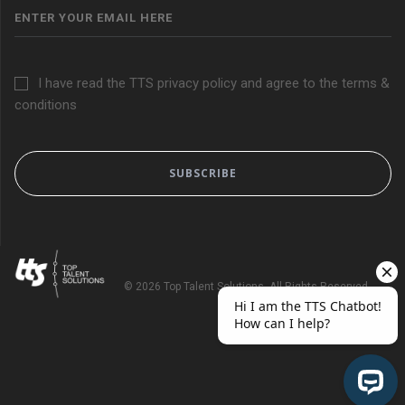
I have read the TTS privacy policy and agree to the terms &
conditions