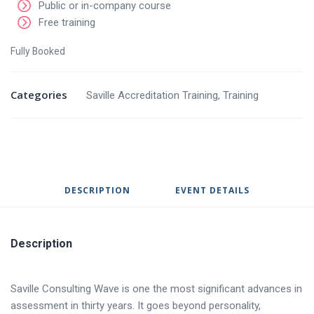
Public or in-company course
Free training
Fully Booked
Categories
Saville Accreditation Training
,
Training
DESCRIPTION
EVENT DETAILS
Description
Saville Consulting Wave is one the most significant advances in
assessment in thirty years. It goes beyond personality,