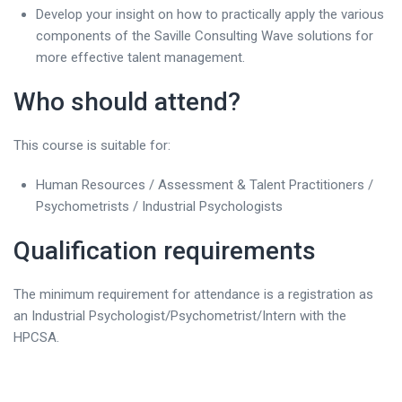
Develop your insight on how to practically apply the various
components of the Saville Consulting Wave solutions for
more effective talent management.
Who should attend?
This course is suitable for:
Human Resources / Assessment & Talent Practitioners /
Psychometrists / Industrial Psychologists
Qualification requirements
The minimum requirement for attendance is a registration as
an Industrial Psychologist/Psychometrist/Intern with the
HPCSA.