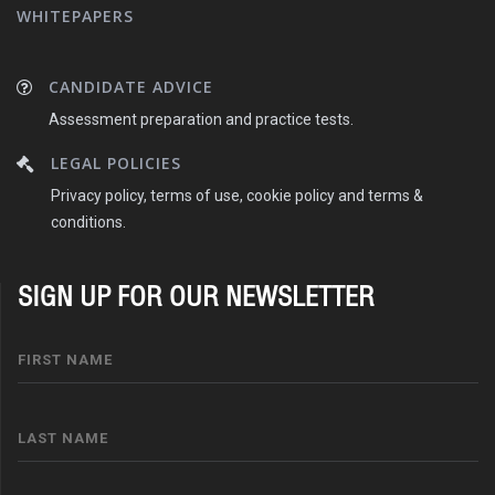
WHITEPAPERS
CANDIDATE ADVICE
Assessment preparation and practice tests.
LEGAL POLICIES
Privacy policy, terms of use, cookie policy and terms &
conditions.
SIGN UP FOR OUR NEWSLETTER