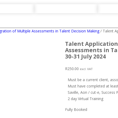
egration of Multiple Assessments in Talent Decision Making
/ Talent A
Talent Application
Assessments in Ta
30-31 July 2024
R
250.00
excl. VAT
Must be a current client, ass
Must have completed at least
Saville, Aon / cut-e, Success 
2 day Virtual Training
Fully Booked