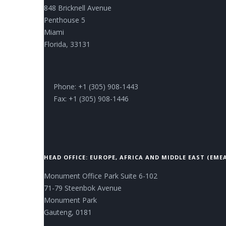
848 Bricknell Avenue
Penthouse 5
Miami
Florida, 33131
Phone: +1 (305) 908-1443
Fax: +1 (305) 908-1446
HEAD OFFICE: EUROPE, AFRICA AND MIDDLE EAST (EME
Monument Office Park Suite 6-102
71-79 Steenbok Avenue
Monument Park
Gauteng, 0181