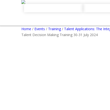
Home
/
Events
/
Training
/
Talent Applications: The Int
Talent Decision Making Training 30-31 July 2024