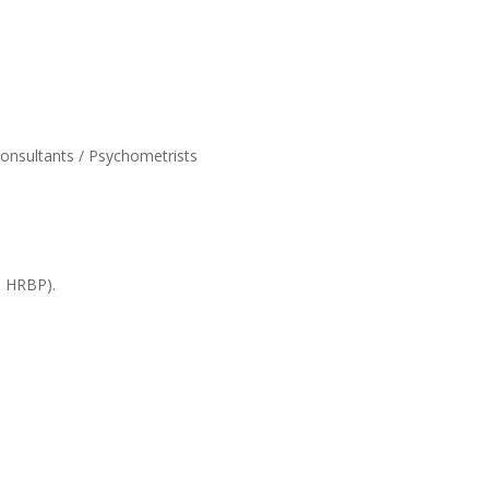
onsultants / Psychometrists
, HRBP).