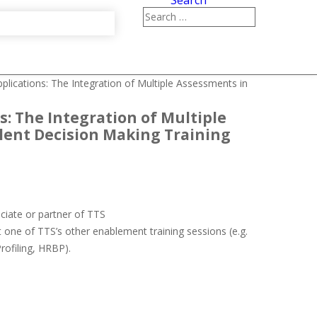
Search
pplications: The Integration of Multiple Assessments in
s: The Integration of Multiple
lent Decision Making Training
ociate or partner of TTS
 one of TTS’s other enablement training sessions (e.g.
Profiling, HRBP).