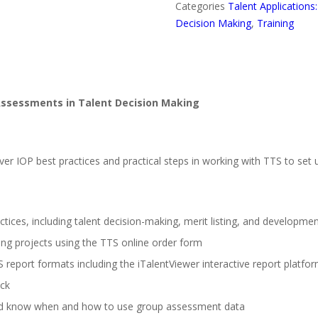
Categories
Talent Applications
Decision Making
,
Training
 Assessments in Talent Decision Making
er IOP best practices and practical steps in working with TTS to set u
tices, including talent decision-making, merit listing, and developme
ing projects using the TTS online order form
 report formats including the iTalentViewer interactive report platfo
ck
 and know when and how to use group assessment data