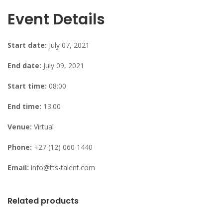
Event Details
Start date:
July 07, 2021
End date:
July 09, 2021
Start time:
08:00
End time:
13:00
Venue:
Virtual
Phone:
+27 (12) 060 1440
Email:
info@tts-talent.com
Related products