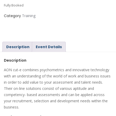
Fully Booked
Category
Training
Description
Event Details
Description
AON cut-e combines psychometrics and innovative technology
with an understanding of the world of work and business issues
in order to add value to your assessment and talent needs.
Their on-line solutions consist of various aptitude and
competency- based assessments and can be applied across
your recruitment, selection and development needs within the
business.