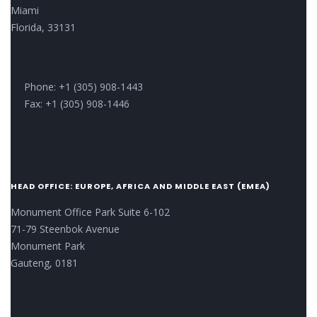
Miami
Florida, 33131
Phone: +1 (305) 908-1443
Fax: +1 (305) 908-1446
HEAD OFFICE: EUROPE, AFRICA AND MIDDLE EAST (EMEA)
Monument Office Park Suite 6-102
71-79 Steenbok Avenue
Monument Park
Gauteng, 0181