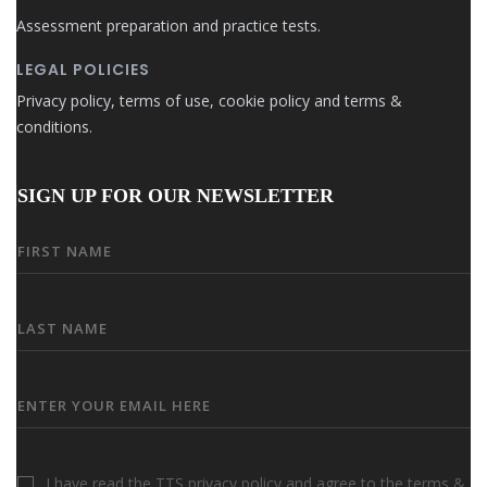
Assessment preparation and practice tests.
LEGAL POLICIES
Privacy policy, terms of use, cookie policy and terms &
conditions.
SIGN UP FOR OUR NEWSLETTER
I have read the TTS privacy policy and agree to the terms &