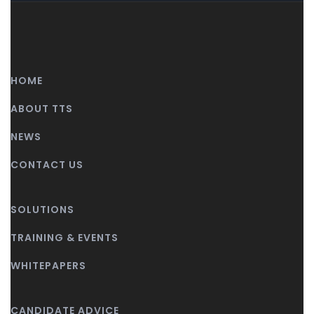
HOME
ABOUT TTS
NEWS
CONTACT US
SOLUTIONS
TRAINING & EVENTS
WHITEPAPERS
CANDIDATE ADVICE