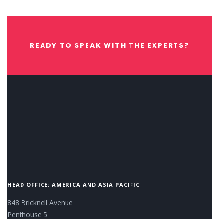
READY TO SPEAK WITH THE EXPERTS?
CONTACT US NOW.
HEAD OFFICE: AMERICA AND ASIA PACIFIC
848 Bricknell Avenue
Penthouse 5