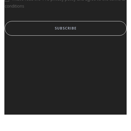
conditions