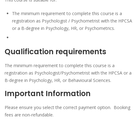
The minimum requirement to complete this course is a
registration as Psychologist / Psychometrist with the HPCSA
or a B-degree in Psychology, HR, or Psychometrics.
Qualification requirements
The minimum requirement to complete this course is a
registration as Psychologist/Psychometrist with the HPCSA or a
B-degree in Psychology, HR, or Behavioural Sciences.
Important Information
Please ensure you select the correct payment option. Booking
fees are non-refundable.