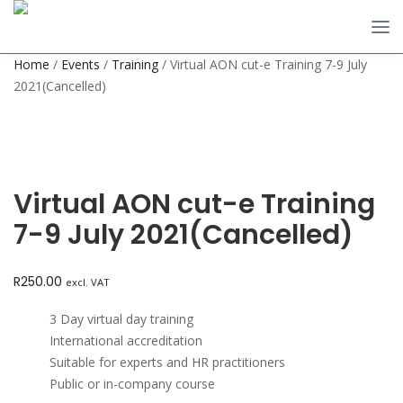
Home
/
Events
/
Training
/ Virtual AON cut-e Training 7-9 July
2021(Cancelled)
Virtual AON cut-e Training
7-9 July 2021(Cancelled)
R
250.00
excl. VAT
3 Day virtual day training
International accreditation
Suitable for experts and HR practitioners
Public or in-company course