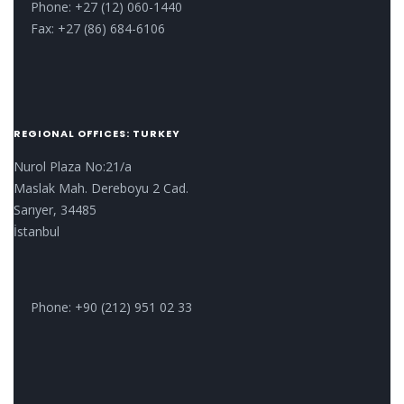
Phone: +27 (12) 060-1440
Fax: +27 (86) 684-6106
REGIONAL OFFICES: TURKEY
Nurol Plaza No:21/a
Maslak Mah. Dereboyu 2 Cad.
Sarıyer, 34485
İstanbul
Phone: +90 (212) 951 02 33