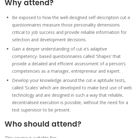
Why attend?
Be exposed to how the well-designed self-description cut-e
questionnaires measure those personality dimensions
critical to job success and provide reliable information for
selection and development decisions.
Gain a deeper understanding of cut-e’s adaptive
competency- based questionnaires called ‘Shapes’ that
provide a detailed and efficient assessment of a person’s
competencies as a manager, entrepreneur and expert.
Develop your knowledge around the cut-e aptitude tests,
called ‘Scales’ which are developed to make best use of web
technology and are designed in such a way that reliable,
decentralised execution is possible, without the need for a
test supervisor to be present.
Who should attend?
This course is suitable for: