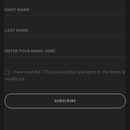
I have read the TTS privacy policy and agree to the terms &
conditions