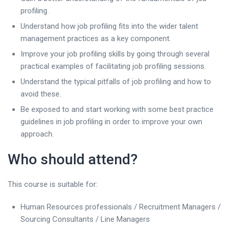
profiling.
Understand how job profiling fits into the wider talent
management practices as a key component.
Improve your job profiling skills by going through several
practical examples of facilitating job profiling sessions.
Understand the typical pitfalls of job profiling and how to
avoid these.
Be exposed to and start working with some best practice
guidelines in job profiling in order to improve your own
approach.
Who should attend?
This course is suitable for:
Human Resources professionals / Recruitment Managers /
Sourcing Consultants / Line Managers