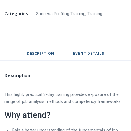
Categories
Success Profiling Training
,
Training
DESCRIPTION
EVENT DETAILS
Description
This highly practical 3-day training provides exposure of the
range of job analysis methods and competency frameworks.
Why attend?
Gain a better understanding of the fundamentals of job