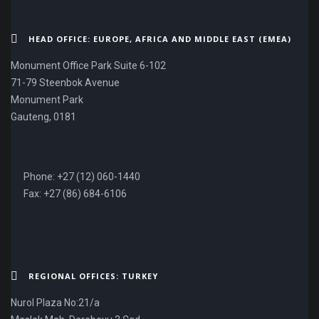
HEAD OFFICE: EUROPE, AFRICA AND MIDDLE EAST (EMEA)
Monument Office Park Suite 6-102
71-79 Steenbok Avenue
Monument Park
Gauteng, 0181
Phone: +27 (12) 060-1440
Fax: +27 (86) 684-6106
REGIONAL OFFICES: TURKEY
Nurol Plaza No:21/a