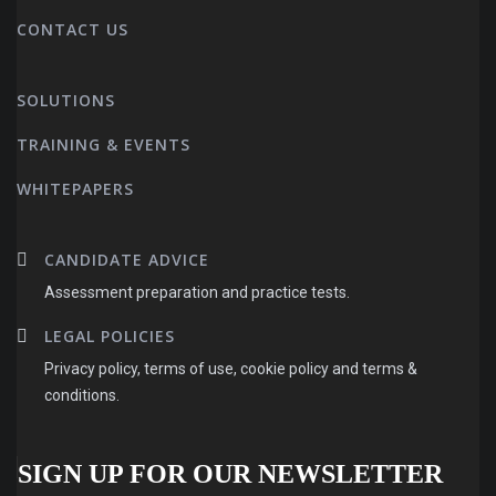
CONTACT US
SOLUTIONS
TRAINING & EVENTS
WHITEPAPERS
CANDIDATE ADVICE
Assessment preparation and practice tests.
LEGAL POLICIES
Privacy policy, terms of use, cookie policy and terms &
conditions.
SIGN UP FOR OUR NEWSLETTER