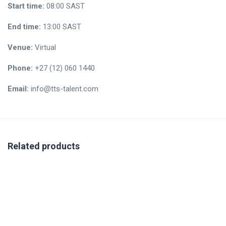
Start time:
08:00
SAST
End time:
13:00
SAST
Venue:
Virtual
Phone:
+27 (12) 060 1440
Email:
info@tts-talent.com
Related products