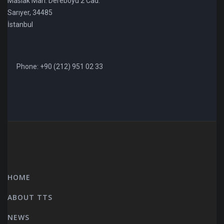
Maslak Mah. Dereboyu 2 Cad.
Sarıyer, 34485
İstanbul
Phone: +90 (212) 951 02 33
HOME
ABOUT TTS
NEWS