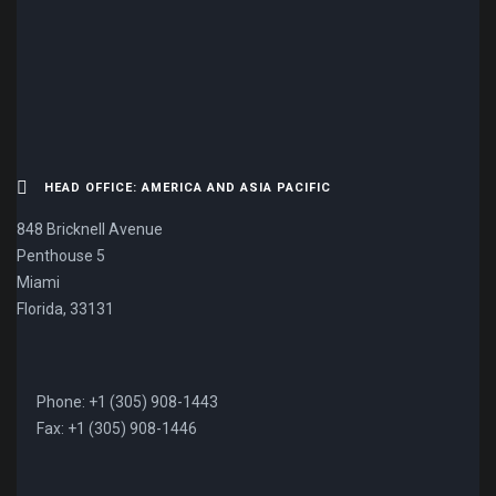
CONTACT US NOW.
HEAD OFFICE: AMERICA AND ASIA PACIFIC
848 Bricknell Avenue
Penthouse 5
Miami
Florida, 33131
Phone: +1 (305) 908-1443
Fax: +1 (305) 908-1446