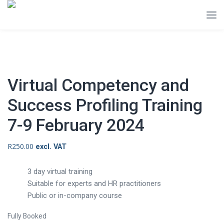
Virtual Competency and
Success Profiling Training
7-9 February 2024
R
250.00
excl. VAT
3 day virtual training
Suitable for experts and HR practitioners
Public or in-company course
Fully Booked