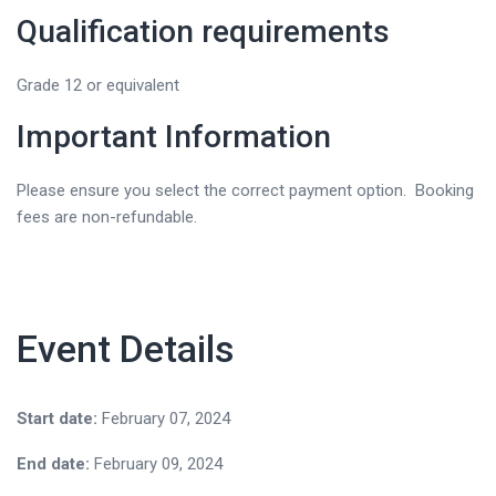
Qualification requirements
Grade 12 or equivalent
Important Information
Please ensure you select the correct payment option. Booking
fees are non-refundable.
Event Details
Start date:
February 07, 2024
End date:
February 09, 2024