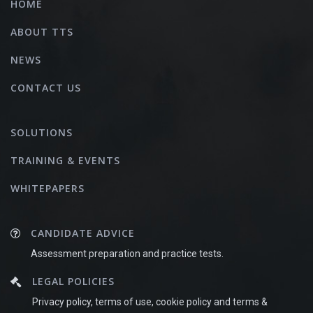
HOME
ABOUT TTS
NEWS
CONTACT US
SOLUTIONS
TRAINING & EVENTS
WHITEPAPERS
CANDIDATE ADVICE
Assessment preparation and practice tests.
LEGAL POLICIES
Privacy policy, terms of use, cookie policy and terms &