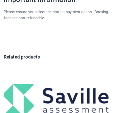
Please ensure you select the correct payment option. Booking
fees are non-refundable.
Related products