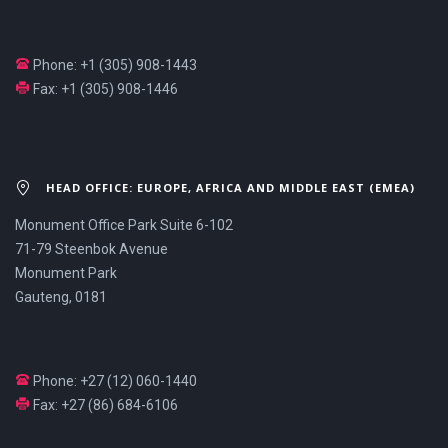
Phone: +1 (305) 908-1443
Fax: +1 (305) 908-1446
HEAD OFFICE: EUROPE, AFRICA AND MIDDLE EAST (EMEA)
Monument Office Park Suite 6-102
71-79 Steenbok Avenue
Monument Park
Gauteng, 0181
Phone: +27 (12) 060-1440
Fax: +27 (86) 684-6106