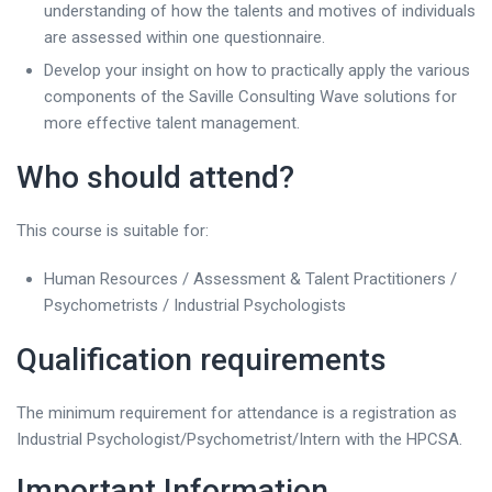
understanding of how the talents and motives of individuals
are assessed within one questionnaire.
Develop your insight on how to practically apply the various
components of the Saville Consulting Wave solutions for
more effective talent management.
Who should attend?
This course is suitable for:
Human Resources / Assessment & Talent Practitioners /
Psychometrists / Industrial Psychologists
Qualification requirements
The minimum requirement for attendance is a registration as
Industrial Psychologist/Psychometrist/Intern with the HPCSA.
Important Information