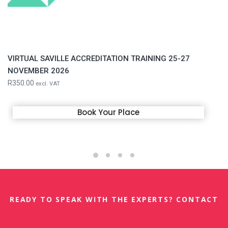
VIRTUAL SAVILLE ACCREDITATION TRAINING 25-27
NOVEMBER 2026
R
350.00
excl. VAT
Book Your Place
READY TO SPEAK WITH THE EXPERTS? CONTACT