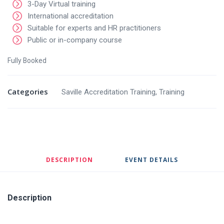
3-Day Virtual training
International accreditation
Suitable for experts and HR practitioners
Public or in-company course
Fully Booked
Categories
Saville Accreditation Training
,
Training
DESCRIPTION
EVENT DETAILS
Description