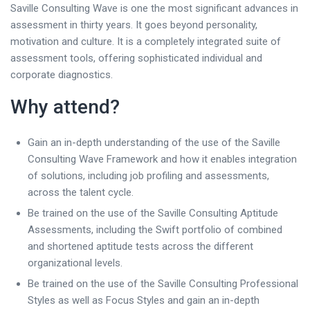
Saville Consulting Wave is one the most significant advances in
assessment in thirty years. It goes beyond personality,
motivation and culture. It is a completely integrated suite of
assessment tools, offering sophisticated individual and
corporate diagnostics.
Why attend?
Gain an in-depth understanding of the use of the Saville
Consulting Wave Framework and how it enables integration
of solutions, including job profiling and assessments,
across the talent cycle.
Be trained on the use of the Saville Consulting Aptitude
Assessments, including the Swift portfolio of combined
and shortened aptitude tests across the different
organizational levels.
Be trained on the use of the Saville Consulting Professional
Styles as well as Focus Styles and gain an in-depth