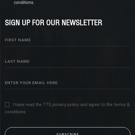
conditions.
SIGN UP FOR OUR NEWSLETTER
I have read the TTS privacy policy and agree to the terms &
conditions