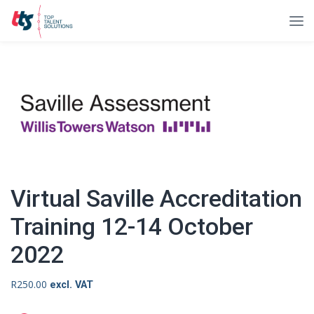
Virtual Saville Accreditation
Training 12-14 October
2022
R
250.00
excl. VAT