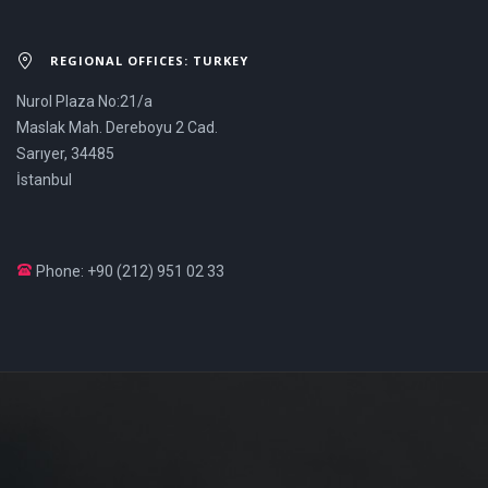
REGIONAL OFFICES: TURKEY
Nurol Plaza No:21/a
Maslak Mah. Dereboyu 2 Cad.
Sarıyer, 34485
İstanbul
Phone: +90 (212) 951 02 33