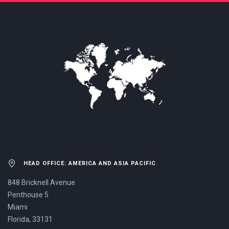
US NOW.
HEAD OFFICE: AMERICA AND ASIA PACIFIC
848 Bricknell Avenue
Penthouse 5
Miami
Florida, 33131