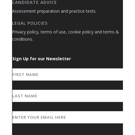
CANDIDATE ADVICE
Assessment preparation and practice tests.
LEGAL POLICIES
Privacy policy, terms of use, cookie policy and terms &
conditions.
Sign Up for our Newsletter