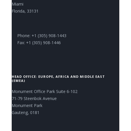
Miami
Florida, 33131
Phone: +1 (305) 908-1443
Fax: +1 (305) 908-1446
HEAD OFFICE: EUROPE, AFRICA AND MIDDLE EAST
(EMEA)
Monument Office Park Suite 6-102
71-79 Steenbok Avenue
Monument Park
Gauteng, 0181