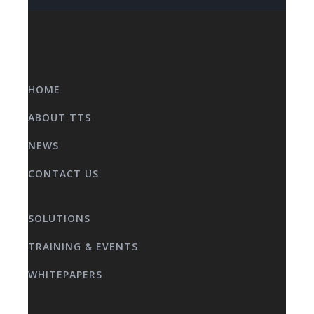
HOME
ABOUT TTS
NEWS
CONTACT US
SOLUTIONS
TRAINING & EVENTS
WHITEPAPERS