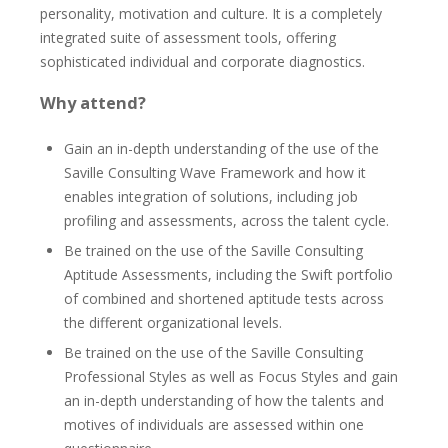
personality, motivation and culture. It is a completely
integrated suite of assessment tools, offering
sophisticated individual and corporate diagnostics.
Why attend?
Gain an in-depth understanding of the use of the
Saville Consulting Wave Framework and how it
enables integration of solutions, including job
profiling and assessments, across the talent cycle.
Be trained on the use of the Saville Consulting
Aptitude Assessments, including the Swift portfolio
of combined and shortened aptitude tests across
the different organizational levels.
Be trained on the use of the Saville Consulting
Professional Styles as well as Focus Styles and gain
an in-depth understanding of how the talents and
motives of individuals are assessed within one