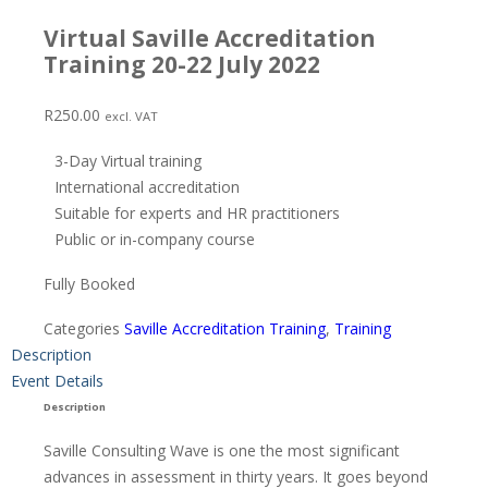
Virtual Saville Accreditation
Training 20-22 July 2022
R
250.00
excl. VAT
3-Day Virtual training
International accreditation
Suitable for experts and HR practitioners
Public or in-company course
Fully Booked
Categories
Saville Accreditation Training
,
Training
Description
Event Details
Description
Saville Consulting Wave is one the most significant
advances in assessment in thirty years. It goes beyond