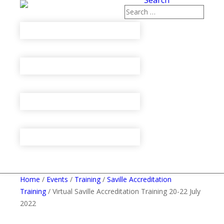
Search
Home
/
Events
/
Training
/
Saville Accreditation
Training
/ Virtual Saville Accreditation Training 20-22 July
2022