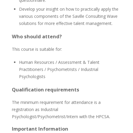
questionnaire.
Develop your insight on how to practically apply the
various components of the Saville Consulting Wave
solutions for more effective talent management.
Who should attend?
This course is suitable for:
Human Resources / Assessment & Talent
Practitioners / Psychometrists / Industrial
Psychologists
Qualification requirements
The minimum requirement for attendance is a
registration as Industrial
Psychologist/Psychometrist/Intern with the HPCSA.
Important Information