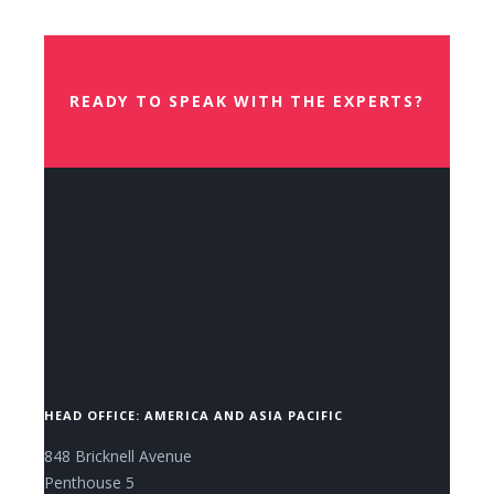
Book Your Place
READY TO SPEAK WITH THE EXPERTS?
CONTACT US NOW.
HEAD OFFICE: AMERICA AND ASIA PACIFIC
848 Bricknell Avenue
Penthouse 5