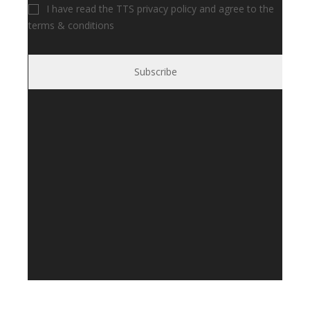
I have read the TTS privacy policy and agree to the
terms & conditions