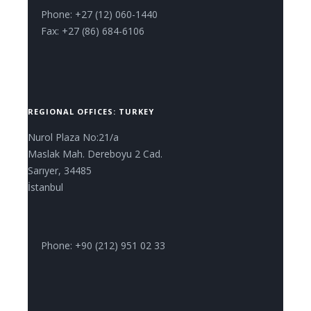
Phone: +27 (12) 060-1440
Fax: +27 (86) 684-6106
REGIONAL OFFICES: TURKEY
Nurol Plaza No:21/a
Maslak Mah. Dereboyu 2 Cad.
Sarıyer, 34485
İstanbul
Phone: +90 (212) 951 02 33