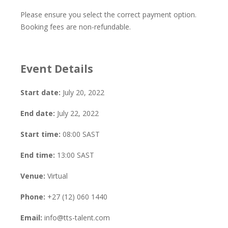
Please ensure you select the correct payment option.
Booking fees are non-refundable.
Event Details
Start date:
July 20, 2022
End date:
July 22, 2022
Start time:
08:00
SAST
End time:
13:00
SAST
Venue:
Virtual
Phone:
+27 (12) 060 1440
Email:
info@tts-talent.com