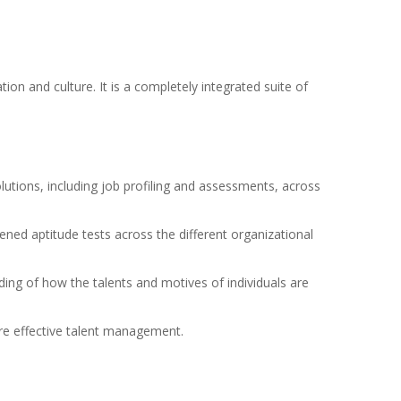
ion and culture. It is a completely integrated suite of
utions, including job profiling and assessments, across
ened aptitude tests across the different organizational
ding of how the talents and motives of individuals are
ore effective talent management.