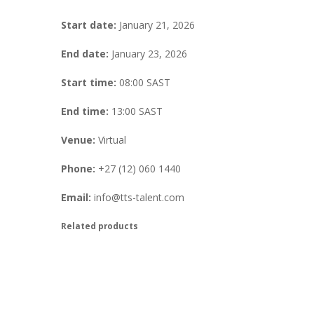
Start date:
January 21, 2026
End date:
January 23, 2026
Start time:
08:00
SAST
End time:
13:00
SAST
Venue:
Virtual
Phone:
+27 (12) 060 1440
Email:
info@tts-talent.com
Related products
Virtual Saville Accreditation Tr
R
350.00
excl. VAT
Book Your Place