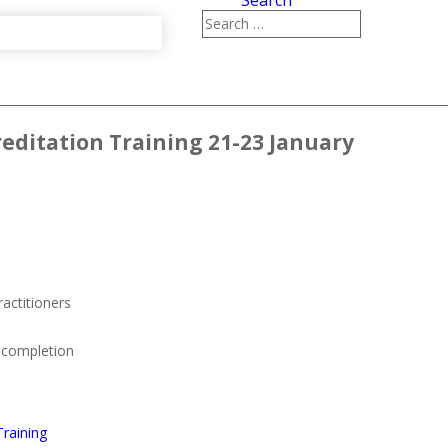
Search
creditation Training 21-23 January
ractitioners
n completion
Training