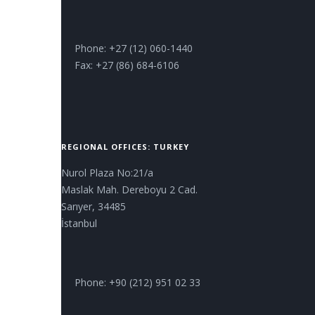
Phone: +27 (12) 060-1440
Fax: +27 (86) 684-6106
REGIONAL OFFICES: TURKEY
Nurol Plaza No:21/a
Maslak Mah. Dereboyu 2 Cad.
Sarıyer, 34485
İstanbul
Phone: +90 (212) 951 02 33