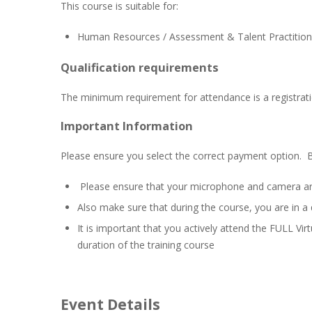
This course is suitable for:
Human Resources / Assessment & Talent Practitioner
Qualification requirements
The minimum requirement for attendance is a registrati
Important Information
Please ensure you select the correct payment option. 
Please ensure that your microphone and camera are b
Also make sure that during the course, you are in a 
It is important that you actively attend the FULL Virt
duration of the training course
Event Details