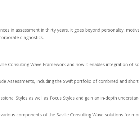
nces in assessment in thirty years. It goes beyond personality, motivat
corporate diagnostics.
ville Consulting Wave Framework and how it enables integration of sol
tude Assessments, including the Swift portfolio of combined and short
essional Styles as well as Focus Styles and gain an in-depth understan
e various components of the Saville Consulting Wave solutions for m