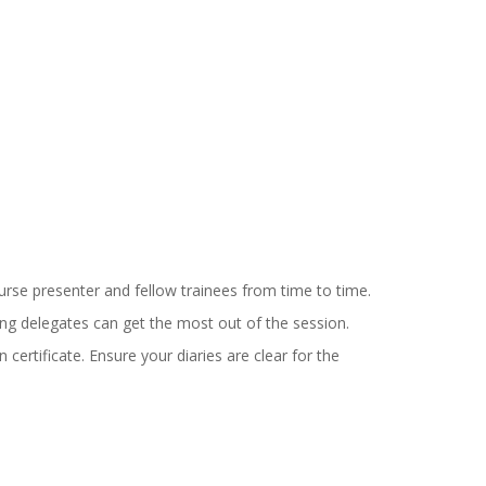
urse presenter and fellow trainees from time to time.
ning delegates can get the most out of the session.
 certificate.
Ensure your diaries are clear for the