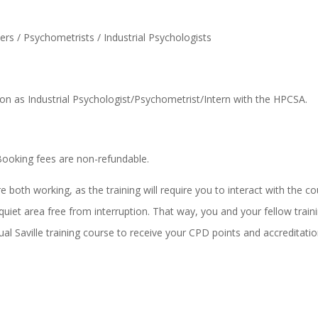
s / Psychometrists / Industrial Psychologists
on as Industrial Psychologist/Psychometrist/Intern with the HPCSA.
Booking fees are non-refundable.
oth working, as the training will require you to interact with the co
quiet area free from interruption. That way, you and your fellow trai
ual Saville training course to receive your CPD points and accreditation