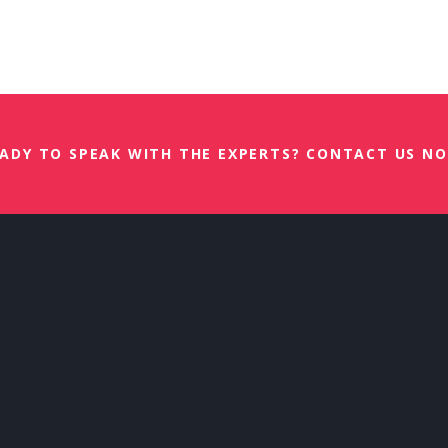
esher Training 3 September 2026
ADY TO SPEAK WITH THE EXPERTS? CONTACT US N