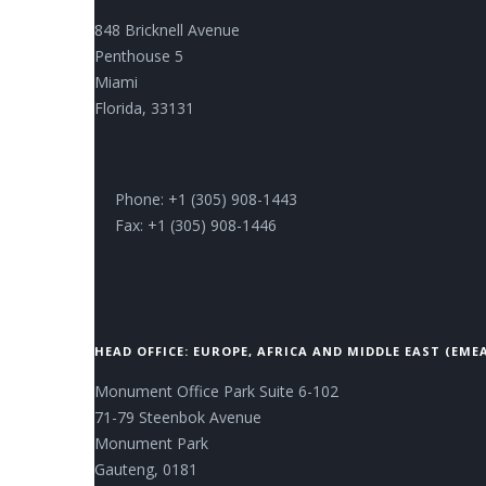
848 Bricknell Avenue
Penthouse 5
Miami
Florida, 33131
Phone: +1 (305) 908-1443
Fax: +1 (305) 908-1446
HEAD OFFICE: EUROPE, AFRICA AND MIDDLE EAST (EME
Monument Office Park Suite 6-102
71-79 Steenbok Avenue
Monument Park
Gauteng, 0181