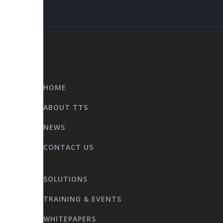
HOME
ABOUT TTS
NEWS
CONTACT US
SOLUTIONS
TRAINING & EVENTS
WHITEPAPERS