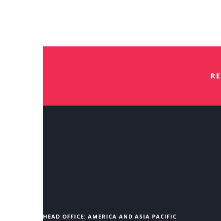
Virtual Saville Assessment Refr
Free
Book Your Place
RE
HEAD OFFICE: AMERICA AND ASIA PACIFIC