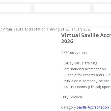
/ Virtual Saville Accreditation Training 21-23 January 2026
Virtual Saville Ac
2026
R
350.00
excl. VAT
3-Day Virtual training
International accreditation
Suitable for experts and HR p
Public or in-company course
14 CPD Points (Clinical) upo
Fully Booked
Category
Saville Accreditation 