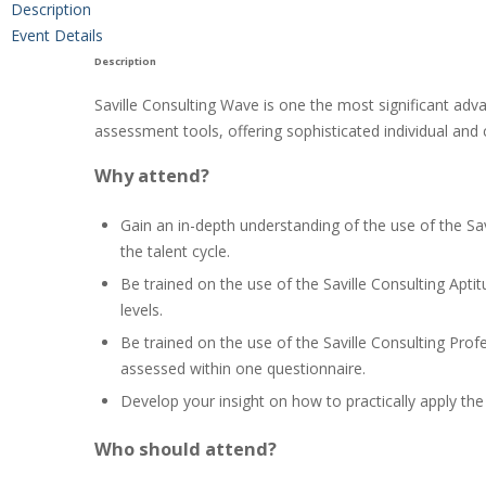
Description
Event Details
Description
Saville Consulting Wave is one the most significant adva
assessment tools, offering sophisticated individual and 
Why attend?
Gain an in-depth understanding of the use of the Sa
the talent cycle.
Be trained on the use of the Saville Consulting Apti
levels.
Be trained on the use of the Saville Consulting Prof
assessed within one questionnaire.
Develop your insight on how to practically apply th
Who should attend?