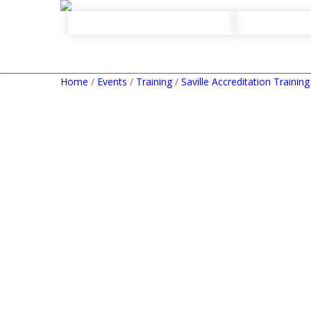
Home
/
Events
/
Training
/
Saville Accreditation Training