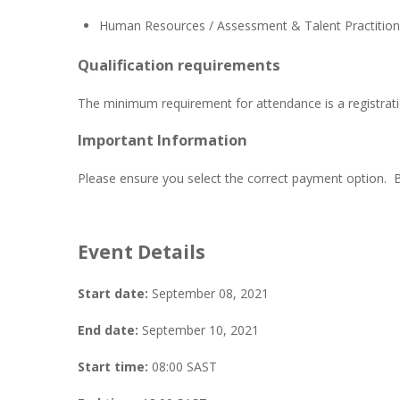
Human Resources / Assessment & Talent Practitioner
Qualification requirements
The minimum requirement for attendance is a registrati
Important Information
Please ensure you select the correct payment option. 
Event Details
Start date:
September 08, 2021
End date:
September 10, 2021
Start time:
08:00
SAST