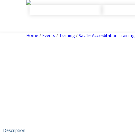
Home
/
Events
/
Training
/
Saville Accreditation Training
Description