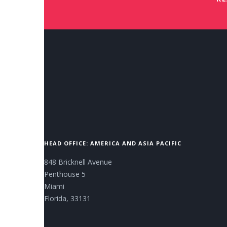
HEAD OFFICE: AMERICA AND ASIA PACIFIC
848 Bricknell Avenue
Penthouse 5
Miami
Florida, 33131