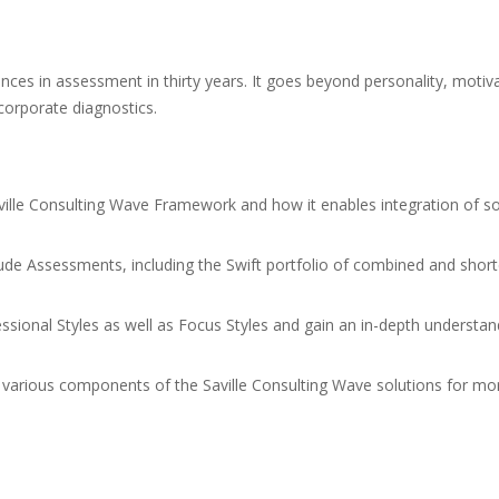
nces in assessment in thirty years. It goes beyond personality, motivat
corporate diagnostics.
ville Consulting Wave Framework and how it enables integration of sol
tude Assessments, including the Swift portfolio of combined and short
essional Styles as well as Focus Styles and gain an in-depth understan
e various components of the Saville Consulting Wave solutions for m