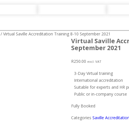
/ Virtual Saville Accreditation Training 8-10 September 2021
Virtual Saville Acc
September 2021
R
250.00
excl. VAT
3-Day Virtual training
International accreditation
Suitable for experts and HR p
Public or in-company course
Fully Booked
Categories
Saville Accreditatio