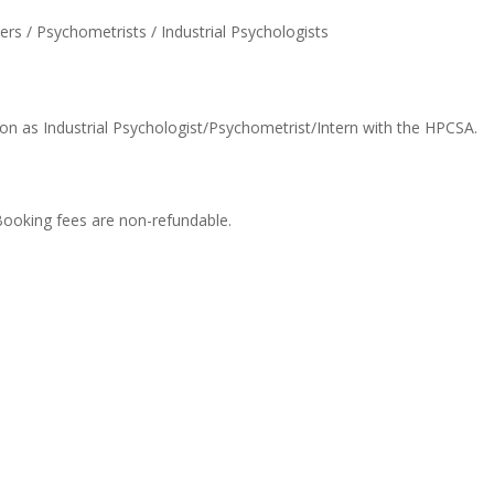
s / Psychometrists / Industrial Psychologists
on as Industrial Psychologist/Psychometrist/Intern with the HPCSA.
Booking fees are non-refundable.