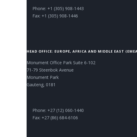
Phone: +1 (305) 908-1443
Fax: +1 (305) 908-1446
HEAD OFFICE: EUROPE, AFRICA AND MIDDLE EAST (EME
Monument Office Park Suite 6-102
71-79 Steenbok Avenue
Monument Park
Gauteng, 0181
Phone: +27 (12) 060-1440
Fax: +27 (86) 684-6106