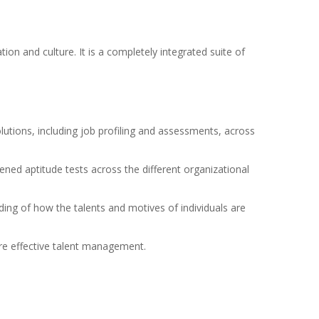
ion and culture. It is a completely integrated suite of
utions, including job profiling and assessments, across
ened aptitude tests across the different organizational
ding of how the talents and motives of individuals are
ore effective talent management.