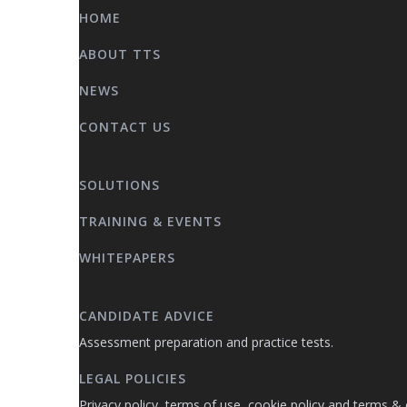
HOME
ABOUT TTS
NEWS
CONTACT US
SOLUTIONS
TRAINING & EVENTS
WHITEPAPERS
CANDIDATE ADVICE
Assessment preparation and practice tests.
LEGAL POLICIES
Privacy policy, terms of use, cookie policy and terms & 