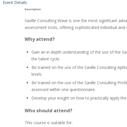
Event Details
Description
Saville Consulting Wave is one the most significant adva
assessment tools, offering sophisticated individual and 
Why attend?
Gain an in-depth understanding of the use of the Sa
the talent cycle.
Be trained on the use of the Saville Consulting Apti
levels.
Be trained on the use of the Saville Consulting Prof
assessed within one questionnaire.
Develop your insight on how to practically apply th
Who should attend?
This course is suitable for: