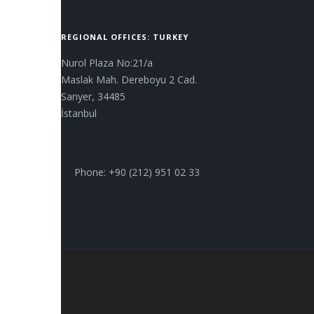
REGIONAL OFFICES: TURKEY
Nurol Plaza No:21/a
Maslak Mah. Dereboyu 2 Cad.
Sarıyer, 34485
İstanbul
Phone: +90 (212) 951 02 33