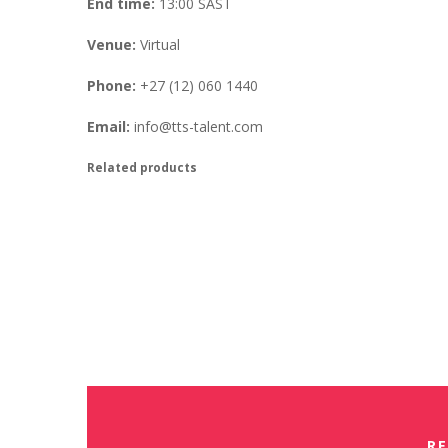
End time:
13:00
SAST
Venue:
Virtual
Phone:
+27 (12) 060 1440
Email:
info@tts-talent.com
Related products
Virtual AON Refresher Training
Free
Book Your Place
Virtual Saville Assessment Refr
Free
Book Your Place
RE