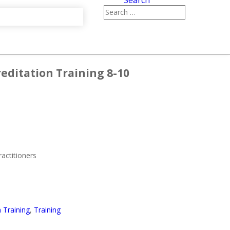
Search
reditation Training 8-10
ractitioners
n Training
,
Training