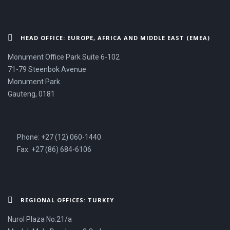
HEAD OFFICE: EUROPE, AFRICA AND MIDDLE EAST (EMEA)
Monument Office Park Suite 6-102
71-79 Steenbok Avenue
Monument Park
Gauteng, 0181
Phone: +27 (12) 060-1440
Fax: +27 (86) 684-6106
REGIONAL OFFICES: TURKEY
Nurol Plaza No:21/a