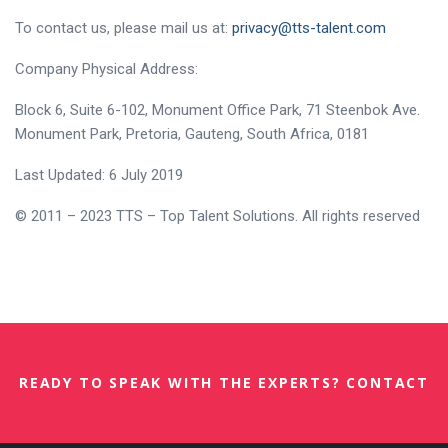
To contact us, please mail us at:
privacy@tts-talent.com
Company Physical Address:
Block 6, Suite 6-102, Monument Office Park, 71 Steenbok Ave.
Monument Park, Pretoria, Gauteng, South Africa, 0181
Last Updated: 6 July 2019
© 2011 – 2023 TTS – Top Talent Solutions. All rights reserved
READY TO SPEAK WITH THE EXPERTS? CONTACT