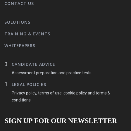
CONTACT US
SOLUTIONS
TRAINING & EVENTS
WHITEPAPERS
CANDIDATE ADVICE
Assessment preparation and practice tests.
LEGAL POLICIES
Privacy policy, terms of use, cookie policy and terms &
conditions.
SIGN UP FOR OUR NEWSLETTER