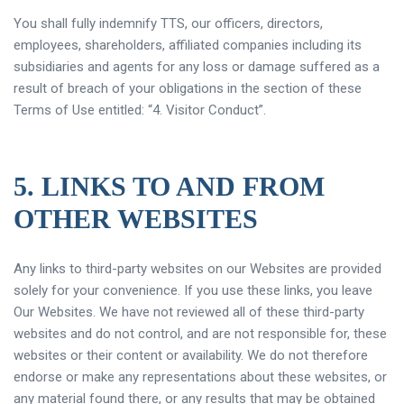
You shall fully indemnify TTS, our officers, directors,
employees, shareholders, affiliated companies including its
subsidiaries and agents for any loss or damage suffered as a
result of breach of your obligations in the section of these
Terms of Use entitled: “4. Visitor Conduct”.
5. LINKS TO AND FROM
OTHER WEBSITES
Any links to third-party websites on our Websites are provided
solely for your convenience. If you use these links, you leave
Our Websites. We have not reviewed all of these third-party
websites and do not control, and are not responsible for, these
websites or their content or availability. We do not therefore
endorse or make any representations about these websites, or
any material found there, or any results that may be obtained