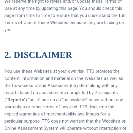
We reserve the right to revise and/or update these Terms of
Use at any time by updating this page. You should check this
page from time to time to ensure that you understand the full
Terms of Use of these Websites because they are binding on
you.
2. DISCLAIMER
You use these Websites at your own risk. TTS provides the
content, information and material on the Websites as well as
the tts-assess Online Assessment System along with any
reports based on assessments completed by Participants
(“
Reports
”) “as is” and on an “as available” basis without any
warranties or other terms of any kind. TTS disclaims the
implied warranties of merchantability and fitness for a
particular purpose. TTS does not warrant that the Websites or
Online Assessment System will operate without interruption or