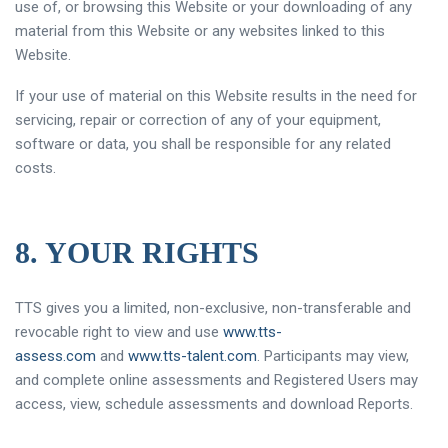
use of, or browsing this Website or your downloading of any
material from this Website or any websites linked to this
Website.
If your use of material on this Website results in the need for
servicing, repair or correction of any of your equipment,
software or data, you shall be responsible for any related
costs.
8. YOUR RIGHTS
TTS gives you a limited, non-exclusive, non-transferable and
revocable right to view and use
www.tts-
assess.com
and
www.tts-talent.com
. Participants may view,
and complete online assessments and Registered Users may
access, view, schedule assessments and download Reports.