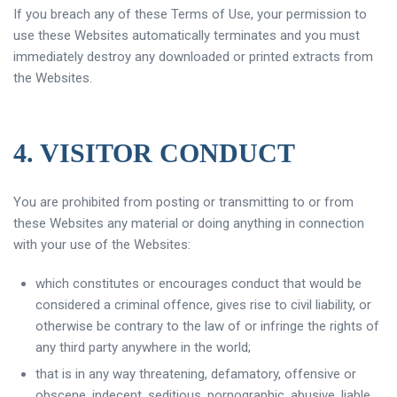
If you breach any of these Terms of Use, your permission to
use these Websites automatically terminates and you must
immediately destroy any downloaded or printed extracts from
the Websites.
4. VISITOR CONDUCT
You are prohibited from posting or transmitting to or from
these Websites any material or doing anything in connection
with your use of the Websites:
which constitutes or encourages conduct that would be
considered a criminal offence, gives rise to civil liability, or
otherwise be contrary to the law of or infringe the rights of
any third party anywhere in the world;
that is in any way threatening, defamatory, offensive or
obscene, indecent, seditious, pornographic, abusive, liable