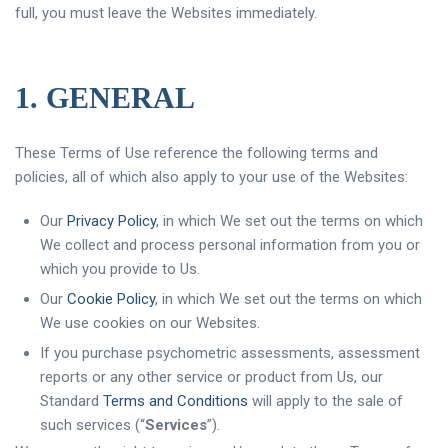
full, you must leave the Websites immediately.
1. GENERAL
These Terms of Use reference the following terms and
policies, all of which also apply to your use of the Websites:
Our
Privacy Policy
, in which We set out the terms on which
We collect and process personal information from you or
which you provide to Us.
Our
Cookie Policy
, in which We set out the terms on which
We use cookies on our Websites.
If you purchase psychometric assessments, assessment
reports or any other service or product from Us, our
Standard
Terms and Conditions
will apply to the sale of
such services (“
Services
”).