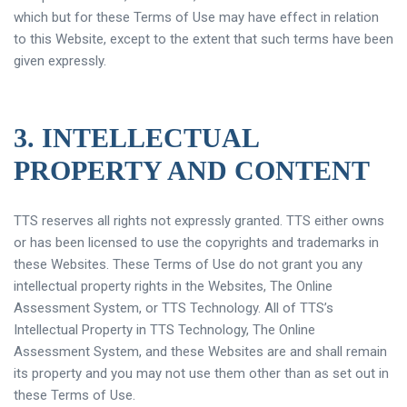
which but for these Terms of Use may have effect in relation
to this Website, except to the extent that such terms have been
given expressly.
3. INTELLECTUAL
PROPERTY AND CONTENT
TTS reserves all rights not expressly granted. TTS either owns
or has been licensed to use the copyrights and trademarks in
these Websites. These Terms of Use do not grant you any
intellectual property rights in the Websites, The Online
Assessment System, or TTS Technology. All of TTS’s
Intellectual Property in TTS Technology, The Online
Assessment System, and these Websites are and shall remain
its property and you may not use them other than as set out in
these Terms of Use.