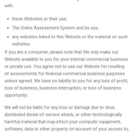
with:
these Websites or their use;
The Online Assessment System and its use;
any websites linked to this Website or the material on such
websites.
If you are a consumer, please note that We only make our
Website available to you for your internal commercial business
or private use. You agree not to use our Website for reselling
of assessments for financial commercial business purposes
unless agreed. We have no liability to you for any loss of profit,
loss of business, business interruption, or loss of business
opportunity.
We will not be liable for any loss or damage due to virus,
distributed denial-of-service attack, or other technologically
harmful material that may infect your computer equipment,
software, data or other property on account of your access to,