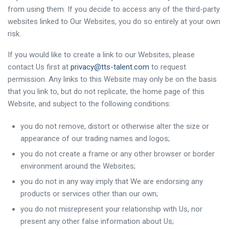
from using them. If you decide to access any of the third-party
websites linked to Our Websites, you do so entirely at your own
risk.
If you would like to create a link to our Websites, please
contact Us first at
privacy@tts-talent.com
to request
permission. Any links to this Website may only be on the basis
that you link to, but do not replicate, the home page of this
Website, and subject to the following conditions:
you do not remove, distort or otherwise alter the size or
appearance of our trading names and logos;
you do not create a frame or any other browser or border
environment around the Websites;
you do not in any way imply that We are endorsing any
products or services other than our own;
you do not misrepresent your relationship with Us, nor
present any other false information about Us;