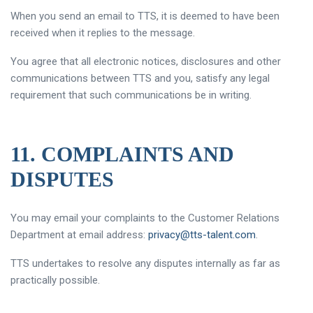
When you send an email to TTS, it is deemed to have been
received when it replies to the message.
You agree that all electronic notices, disclosures and other
communications between TTS and you, satisfy any legal
requirement that such communications be in writing.
11. COMPLAINTS AND
DISPUTES
You may email your complaints to the Customer Relations
Department at email address:
privacy@tts-talent.com
.
TTS undertakes to resolve any disputes internally as far as
practically possible.