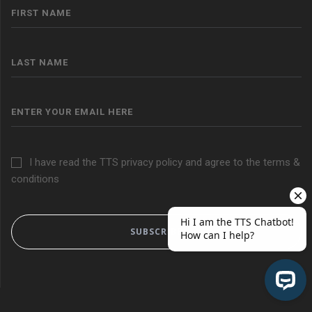
I have read the TTS privacy policy and agree to the terms &
conditions