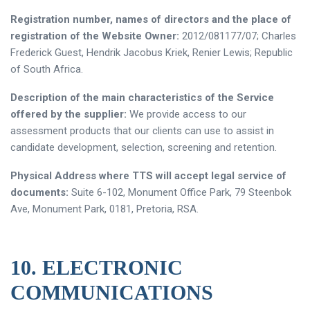
Registration number, names of directors and the place of
registration of the Website Owner:
2012/081177/07; Charles
Frederick Guest, Hendrik Jacobus Kriek, Renier Lewis; Republic
of South Africa.
Description of the main characteristics of the Service
offered by the supplier:
We provide access to our
assessment products that our clients can use to assist in
candidate development, selection, screening and retention.
Physical Address where TTS will accept legal service of
documents:
Suite 6-102, Monument Office Park, 79 Steenbok
Ave, Monument Park, 0181, Pretoria, RSA.
10. ELECTRONIC
COMMUNICATIONS