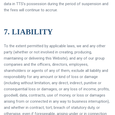
data in TTS’s possession during the period of suspension and
the fees will continue to accrue.
7. LIABILITY
To the extent permitted by applicable laws, we and any other
party (whether or not involved in creating, producing,
maintaining or delivering this Website), and any of our group
companies and the officers, directors, employees,
shareholders or agents of any of them, exclude all liability and
responsibility for any amount or kind of loss or damage
(including without limitation, any direct, indirect, punitive or
consequential loss or damages, or any loss of income, profits,
goodwill, data, contracts, use of money, or loss or damages
arising from or connected in any way to business interruption),
and whether in contract, tort, breach of statutory duty, or
otherwise, even if foreseeable, arising under or in connection