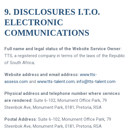
9. DISCLOSURES I.T.O.
ELECTRONIC
COMMUNICATIONS
Full name and legal status of the Website Service Owner:
TTS, a registered company in terms of the laws of the Republic
of South Africa;
Website address and email address:
www.tts-
assess.com
and
www.tts-talent.com
;
info@tts-talent.com
Physical address and telephone number where services
are rendered:
Suite 6-102, Monument Office Park, 79
Steenbok Ave, Monument Park, 0181, Pretoria, RSA
Postal Address:
Suite 6-102, Monument Office Park, 79
Steenbok Ave, Monument Park, 0181, Pretoria, RSA