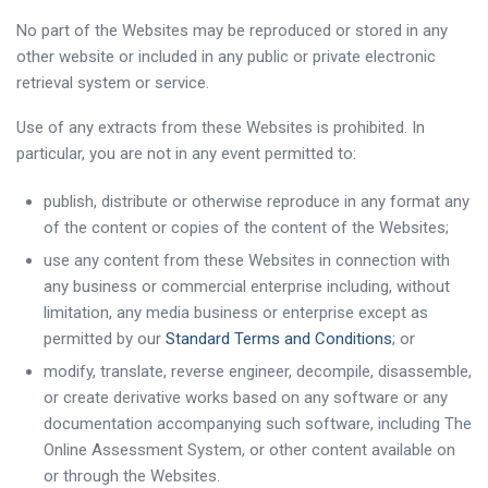
No part of the Websites may be reproduced or stored in any
other website or included in any public or private electronic
retrieval system or service.
Use of any extracts from these Websites is prohibited. In
particular, you are not in any event permitted to:
publish, distribute or otherwise reproduce in any format any
of the content or copies of the content of the Websites;
use any content from these Websites in connection with
any business or commercial enterprise including, without
limitation, any media business or enterprise except as
permitted by our
Standard Terms and Conditions
; or
modify, translate, reverse engineer, decompile, disassemble,
or create derivative works based on any software or any
documentation accompanying such software, including The
Online Assessment System, or other content available on
or through the Websites.