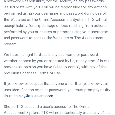
a network. Responsibility for the security of any passwords
issued rests with you. You will be responsible for any actions
performed using your username and password during use of
the Websites or The Online Assessment System. TTS will not
accept liability for any damage or loss resulting from actions
performed by you or entities or persons using your username
and password to access the Websites or The Assessment
System.
We have the right to disable any username or password,
whether chosen by you or allocated by Us, at any time, if in our
reasonable opinion you have failed to comply with any of the
provisions of these Terms of Use.
If you know or suspect that anyone other than you know your
user identification code or password, you must promptly notify
Us at
privacy@tts-talent.com
.
Should TTS suspend a user’s access to The Online
Assessment System, TTS will not intentionally erase any of the