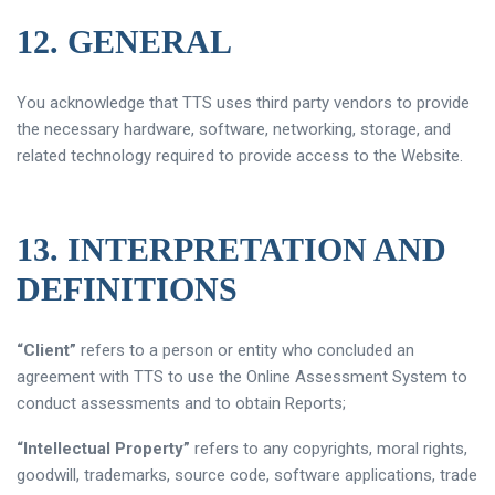
12. GENERAL
You acknowledge that TTS uses third party vendors to provide
the necessary hardware, software, networking, storage, and
related technology required to provide access to the Website.
13. INTERPRETATION AND
DEFINITIONS
“Client”
refers to a person or entity who concluded an
agreement with TTS to use the Online Assessment System to
conduct assessments and to obtain Reports;
“Intellectual Property”
refers to any copyrights, moral rights,
goodwill, trademarks, source code, software applications, trade