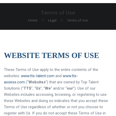
Terms of Use
Home
/
Legal
/
Terms of Use
WEBSITE TERMS OF USE
These Terms of Use apply to the entire contents of the
websites:
www.tts-talent.com
and
www.tts-
assess.com
(“
Websites
”) that are owned by Top Talent
Solutions (“
TTS
”, “
Us
”, “
We
” and/or “
our
”). Use of our
Websites includes accessing, browsing, or registering to use
these Websites and doing so indicates that you accept these
Terms of Use regardless of whether or not you choose to
register with Us. If you do not accept these Terms of Use in