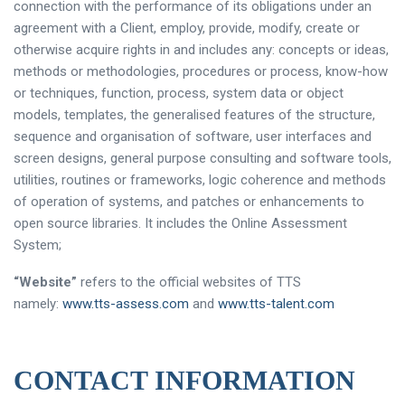
connection with the performance of its obligations under an
agreement with a Client, employ, provide, modify, create or
otherwise acquire rights in and includes any: concepts or ideas,
methods or methodologies, procedures or process, know-how
or techniques, function, process, system data or object
models, templates, the generalised features of the structure,
sequence and organisation of software, user interfaces and
screen designs, general purpose consulting and software tools,
utilities, routines or frameworks, logic coherence and methods
of operation of systems, and patches or enhancements to
open source libraries. It includes the Online Assessment
System;
“Website”
refers to the official websites of TTS
namely:
www.tts-assess.com
and
www.tts-talent.com
CONTACT INFORMATION