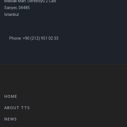
Maslak Mah. Dereboyu 2 Cad.
Sarıyer, 34485
İstanbul
Phone: +90 (212) 951 02 33
HOME
ABOUT TTS
NEWS