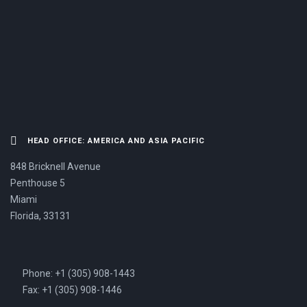
US NOW.
HEAD OFFICE: AMERICA AND ASIA PACIFIC
848 Bricknell Avenue
Penthouse 5
Miami
Florida, 33131
Phone: +1 (305) 908-1443
Fax: +1 (305) 908-1446