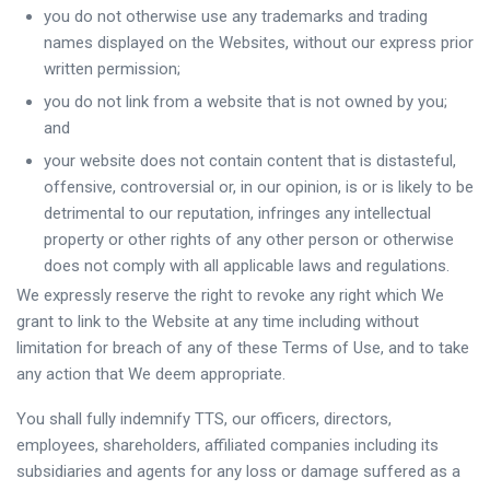
you do not otherwise use any trademarks and trading
names displayed on the Websites, without our express prior
written permission;
you do not link from a website that is not owned by you;
and
your website does not contain content that is distasteful,
offensive, controversial or, in our opinion, is or is likely to be
detrimental to our reputation, infringes any intellectual
property or other rights of any other person or otherwise
does not comply with all applicable laws and regulations.
We expressly reserve the right to revoke any right which We
grant to link to the Website at any time including without
limitation for breach of any of these Terms of Use, and to take
any action that We deem appropriate.
You shall fully indemnify TTS, our officers, directors,
employees, shareholders, affiliated companies including its
subsidiaries and agents for any loss or damage suffered as a