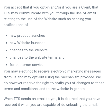
You accept that if you opt-in and/or if you are a Client, that
TTS may communicate with you through the use of email
relating to the use of the Website such as sending you
notifications of
new product launches
new Website launches
changes to the Website
changes to the website terms and
for customer service.
You may elect not to receive electronic marketing messages
from us and may opt-out using the mechanism provided. We
do however reserve the right to notify you of changes to these
terms and conditions, and to the website in general.
When TTS sends an email to you, it is deemed that you have
received it when you are capable of downloading the email.