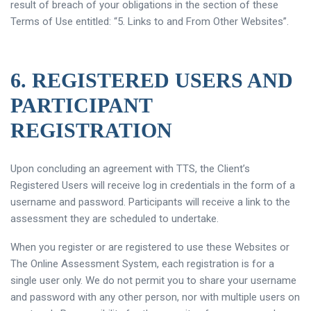
result of breach of your obligations in the section of these
Terms of Use entitled: “5. Links to and From Other Websites”.
6. REGISTERED USERS AND
PARTICIPANT
REGISTRATION
Upon concluding an agreement with TTS, the Client’s
Registered Users will receive log in credentials in the form of a
username and password. Participants will receive a link to the
assessment they are scheduled to undertake.
When you register or are registered to use these Websites or
The Online Assessment System, each registration is for a
single user only. We do not permit you to share your username
and password with any other person, nor with multiple users on