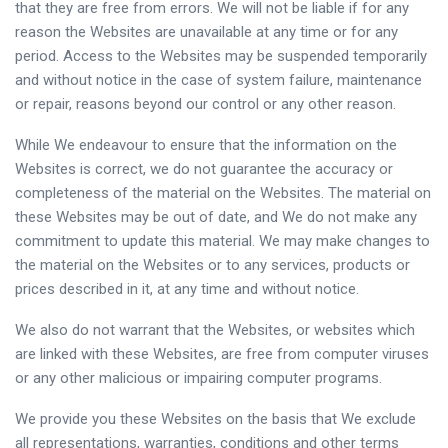
that they are free from errors. We will not be liable if for any
reason the Websites are unavailable at any time or for any
period. Access to the Websites may be suspended temporarily
and without notice in the case of system failure, maintenance
or repair, reasons beyond our control or any other reason.
While We endeavour to ensure that the information on the
Websites is correct, we do not guarantee the accuracy or
completeness of the material on the Websites. The material on
these Websites may be out of date, and We do not make any
commitment to update this material. We may make changes to
the material on the Websites or to any services, products or
prices described in it, at any time and without notice.
We also do not warrant that the Websites, or websites which
are linked with these Websites, are free from computer viruses
or any other malicious or impairing computer programs.
We provide you these Websites on the basis that We exclude
all representations, warranties, conditions and other terms