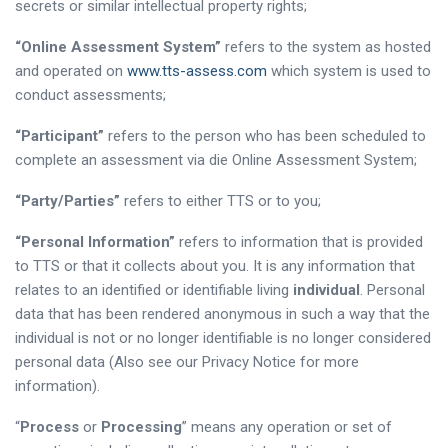
secrets or similar intellectual property rights;
“Online Assessment System”
refers to the system as hosted
and operated on
www.tts-assess.com
which system is used to
conduct assessments;
“Participant”
refers to the person who has been scheduled to
complete an assessment via die Online Assessment System;
“Party/Parties”
refers to either TTS or to you;
“Personal Information”
refers to information that is provided
to TTS or that it collects about you. It is any information that
relates to an identified or identifiable living
individual
. Personal
data that has been rendered anonymous in such a way that the
individual is not or no longer identifiable is no longer considered
personal data (Also see our Privacy Notice for more
information).
“
Process
or
Processing
” means any operation or set of