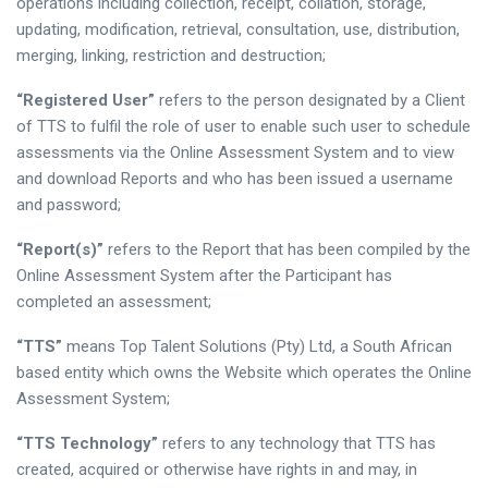
operations including collection, receipt, collation, storage,
updating, modification, retrieval, consultation, use, distribution,
merging, linking, restriction and destruction;
“Registered User”
refers to the person designated by a Client
of TTS to fulfil the role of user to enable such user to schedule
assessments via the Online Assessment System and to view
and download Reports and who has been issued a username
and password;
“Report(s)”
refers to the Report that has been compiled by the
Online Assessment System after the Participant has
completed an assessment;
“TTS”
means Top Talent Solutions (Pty) Ltd, a South African
based entity which owns the Website which operates the Online
Assessment System;
“TTS Technology”
refers to any technology that TTS has
created, acquired or otherwise have rights in and may, in