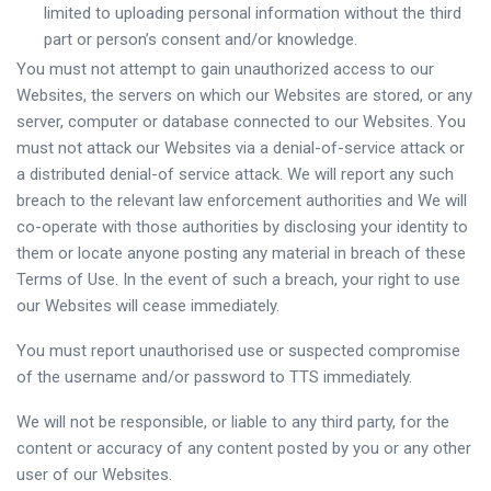
limited to uploading personal information without the third
part or person’s consent and/or knowledge.
You must not attempt to gain unauthorized access to our
Websites, the servers on which our Websites are stored, or any
server, computer or database connected to our Websites. You
must not attack our Websites via a denial-of-service attack or
a distributed denial-of service attack. We will report any such
breach to the relevant law enforcement authorities and We will
co-operate with those authorities by disclosing your identity to
them or locate anyone posting any material in breach of these
Terms of Use. In the event of such a breach, your right to use
our Websites will cease immediately.
You must report unauthorised use or suspected compromise
of the username and/or password to TTS immediately.
We will not be responsible, or liable to any third party, for the
content or accuracy of any content posted by you or any other
user of our Websites.