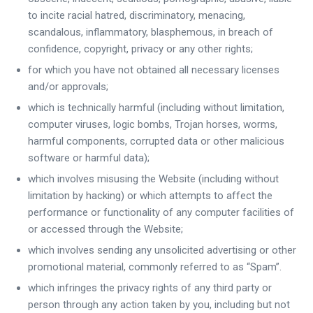
to incite racial hatred, discriminatory, menacing,
scandalous, inflammatory, blasphemous, in breach of
confidence, copyright, privacy or any other rights;
for which you have not obtained all necessary licenses
and/or approvals;
which is technically harmful (including without limitation,
computer viruses, logic bombs, Trojan horses, worms,
harmful components, corrupted data or other malicious
software or harmful data);
which involves misusing the Website (including without
limitation by hacking) or which attempts to affect the
performance or functionality of any computer facilities of
or accessed through the Website;
which involves sending any unsolicited advertising or other
promotional material, commonly referred to as “Spam”.
which infringes the privacy rights of any third party or
person through any action taken by you, including but not