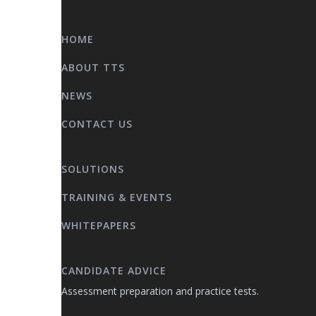
HOME
ABOUT TTS
NEWS
CONTACT US
SOLUTIONS
TRAINING & EVENTS
WHITEPAPERS
CANDIDATE ADVICE
Assessment preparation and practice tests.