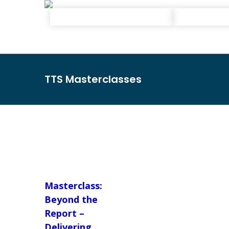
TTS Masterclasses
Masterclass:
Beyond the
Report –
Delivering