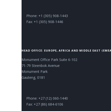
Phone: +1 (305) 908-1443
Fax: +1 (305) 908-1446
HEAD OFFICE: EUROPE, AFRICA AND MIDDLE EAST (EME
Monument Office Park Suite 6-102
71-79 Steenbok Avenue
Monument Park
Gauteng, 0181
Phone: +27 (12) 060-1440
Fax: +27 (86) 684-6106