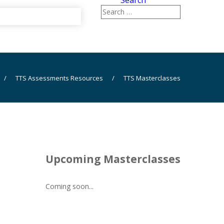
Search
/
TTS Assessments Resources
/
TTS Masterclasses
Upcoming Masterclasses
Coming soon...