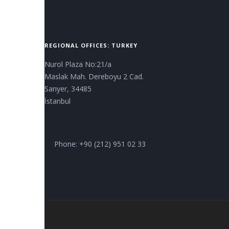
REGIONAL OFFICES: TURKEY
Nurol Plaza No:21/a
Maslak Mah. Dereboyu 2 Cad.
Sarıyer, 34485
İstanbul
Phone: +90 (212) 951 02 33