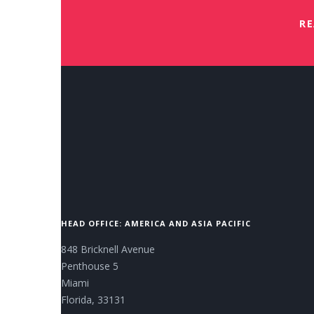
RE
HEAD OFFICE: AMERICA AND ASIA PACIFIC
848 Bricknell Avenue
Penthouse 5
Miami
Florida, 33131