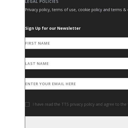
LEGAL POLICIES
Privacy policy, terms of use, cookie policy and terms & 
Sign Up for our Newsletter
I have read the TTS privacy policy and agree to the