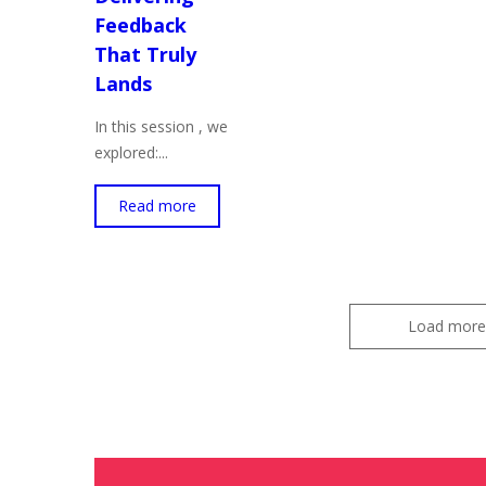
Feedback
That Truly
Lands
In this session , we
explored:...
Read more
Load more