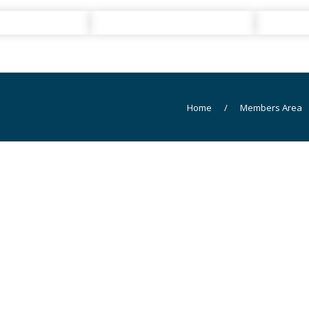
Home
/
Members Area