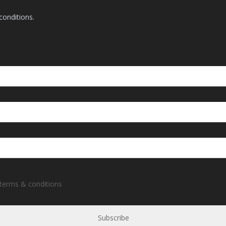
conditions.
 terms & conditions