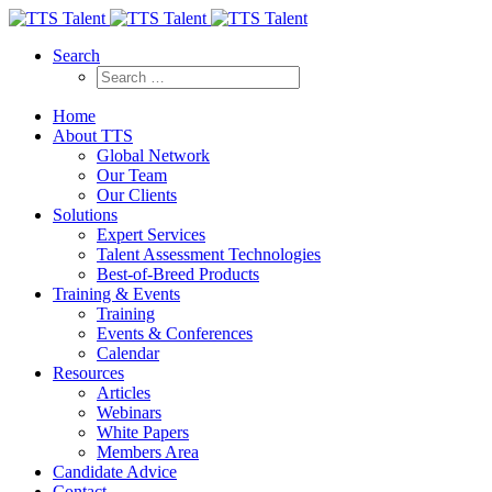
Search
Home
About TTS
Global Network
Our Team
Our Clients
Solutions
Expert Services
Talent Assessment Technologies
Best-of-Breed Products
Training & Events
Training
Events & Conferences
Calendar
Resources
Articles
Webinars
White Papers
Members Area
Candidate Advice
Contact