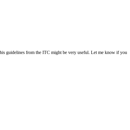
is guidelines from the ITC might be very useful. Let me know if you