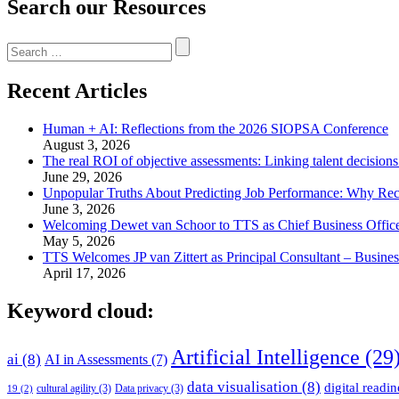
Search our Resources
Search
for:
Recent Articles
Human + AI: Reflections from the 2026 SIOPSA Conference
August 3, 2026
The real ROI of objective assessments: Linking talent decision
June 29, 2026
Unpopular Truths About Predicting Job Performance: Why Rec
June 3, 2026
Welcoming Dewet van Schoor to TTS as Chief Business Offic
May 5, 2026
TTS Welcomes JP van Zittert as Principal Consultant – Busin
April 17, 2026
Keyword cloud:
Artificial Intelligence
(29
ai
(8)
AI in Assessments
(7)
data visualisation
(8)
digital readin
cultural agility
(3)
Data privacy
(3)
19
(2)