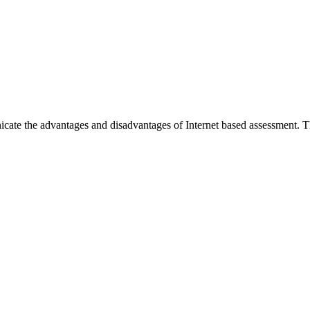
te the advantages and disadvantages of Internet based assessment. Th