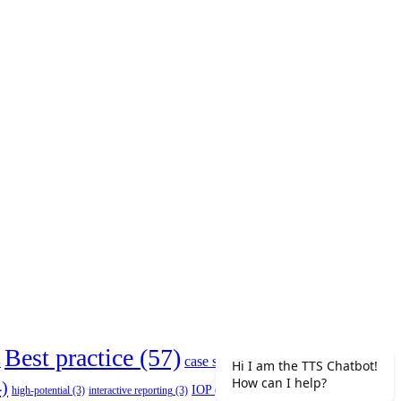
Best practice
(57)
case study
(7)
competencies
(4)
)
COVID-
IO
)
IOP research
(5)
IOP
(4)
high-potential
(3)
interactive reporting
(3)