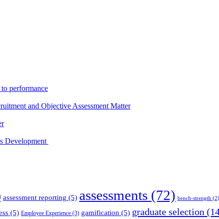
s to performance
ruitment and Objective Assessment Matter
er
ess Development
assessments
(72)
)
assessment reporting
(5)
bench-strength
(2
graduate selection
(14
ess
(5)
gamification
(5)
Employee Experience
(3)