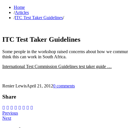
Home
/
Articles
/
ITC Test Taker Guidelines
/
ITC Test Taker Guidelines
Some people in the workshop raised concerns about how we communica
think this can work in South Africa.
International Test Commission Guidelines test taker guide …
Renier Lewis
April 21, 2012
0 comments
Share
Post
Previous
Next
navigation