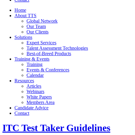
Home
About TTS
Global Network
Our Team
Our Clients
Solutions
Expert Services
Talent Assessment Technologies
Best-of-Breed Products
Training & Events
Training
Events & Conferences
Calendar
Resources
Articles
Webinars
White Papers
Members Area
Candidate Advice
Contact
ITC Test Taker Guidelines