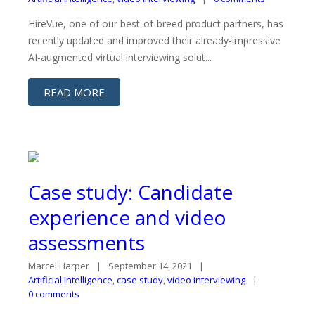
HireVue, one of our best-of-breed product partners, has
recently updated and improved their already-impressive
AI-augmented virtual interviewing solut...
READ MORE
Case study: Candidate
experience and video
assessments
Marcel Harper
September 14, 2021
Artificial Intelligence
,
case study
,
video interviewing
0 comments