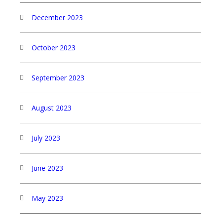
December 2023
October 2023
September 2023
August 2023
July 2023
June 2023
May 2023