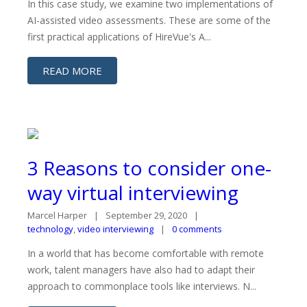
In this case study, we examine two implementations of
AI-assisted video assessments. These are some of the
first practical applications of HireVue's A...
READ MORE
3 Reasons to consider one-
way virtual interviewing
Marcel Harper
September 29, 2020
technology
,
video interviewing
0 comments
In a world that has become comfortable with remote
work, talent managers have also had to adapt their
approach to commonplace tools like interviews. N...