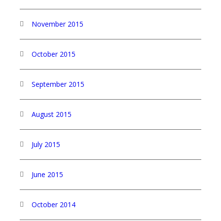
November 2015
October 2015
September 2015
August 2015
July 2015
June 2015
October 2014