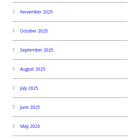
November 2025
October 2025
September 2025
August 2025
July 2025
June 2025
May 2025