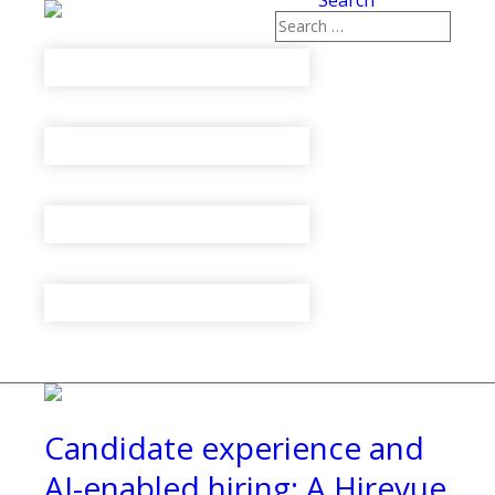
Search
Candidate experience and
AI-enabled hiring: A Hirevue