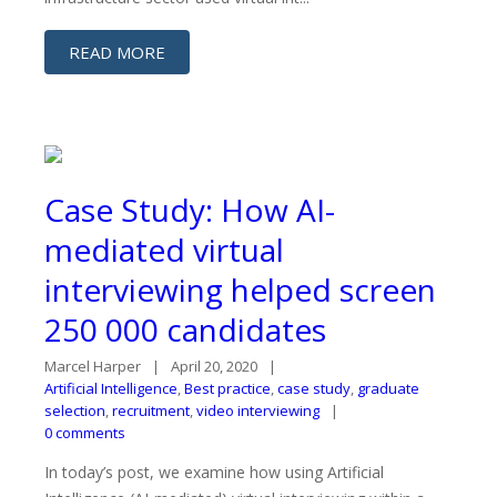
READ MORE
Case Study: How AI-
mediated virtual
interviewing helped screen
250 000 candidates
Marcel Harper
April 20, 2020
Artificial Intelligence
,
Best practice
,
case study
,
graduate
selection
,
recruitment
,
video interviewing
0 comments
In today’s post, we examine how using Artificial