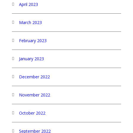
April 2023
March 2023
February 2023
January 2023
December 2022
November 2022
October 2022
September 2022