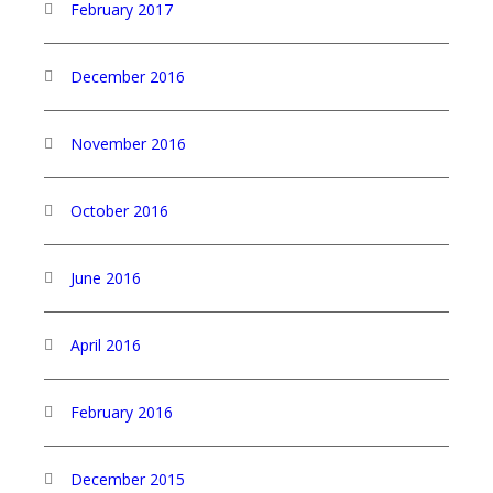
February 2017
December 2016
November 2016
October 2016
June 2016
April 2016
February 2016
December 2015