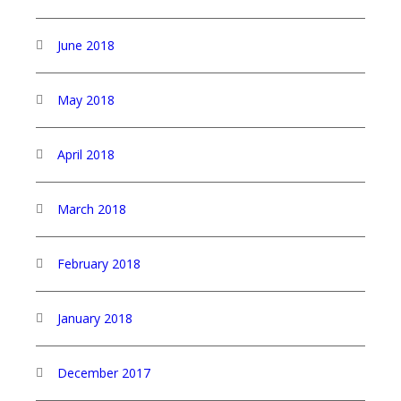
June 2018
May 2018
April 2018
March 2018
February 2018
January 2018
December 2017