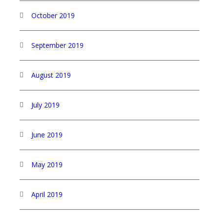
October 2019
September 2019
August 2019
July 2019
June 2019
May 2019
April 2019