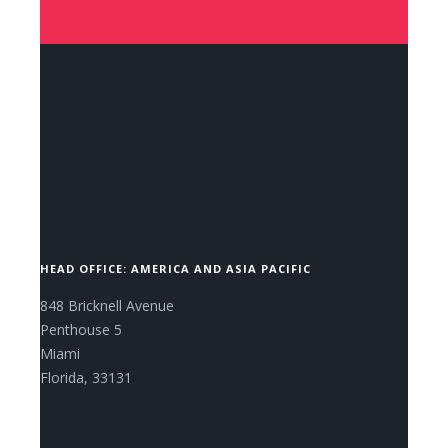
CONTACT US NOW.
HEAD OFFICE: AMERICA AND ASIA PACIFIC
848 Bricknell Avenue
Penthouse 5
Miami
Florida, 33131