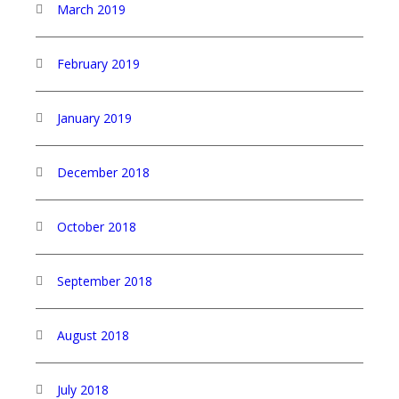
March 2019
February 2019
January 2019
December 2018
October 2018
September 2018
August 2018
July 2018