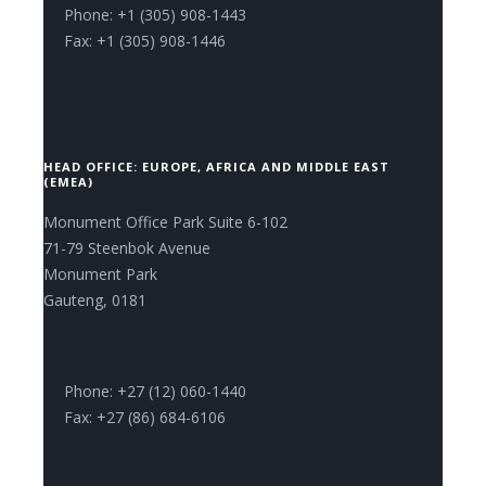
Phone: +1 (305) 908-1443
Fax: +1 (305) 908-1446
HEAD OFFICE: EUROPE, AFRICA AND MIDDLE EAST
(EMEA)
Monument Office Park Suite 6-102
71-79 Steenbok Avenue
Monument Park
Gauteng, 0181
Phone: +27 (12) 060-1440
Fax: +27 (86) 684-6106