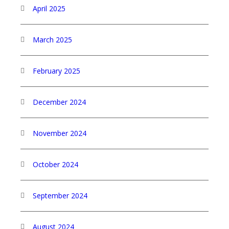
April 2025
March 2025
February 2025
December 2024
November 2024
October 2024
September 2024
August 2024