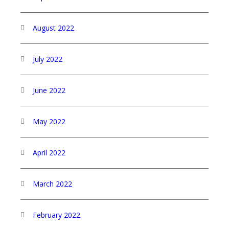
August 2022
July 2022
June 2022
May 2022
April 2022
March 2022
February 2022