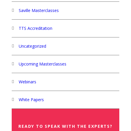
Saville Masterclasses
TTS Accreditation
Uncategorized
Upcoming Masterclasses
Webinars
White Papers
READY TO SPEAK WITH THE EXPERTS?