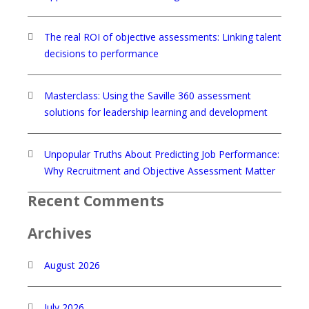
The real ROI of objective assessments: Linking talent
decisions to performance
Masterclass: Using the Saville 360 assessment
solutions for leadership learning and development
Unpopular Truths About Predicting Job Performance:
Why Recruitment and Objective Assessment Matter
Recent Comments
Archives
August 2026
July 2026