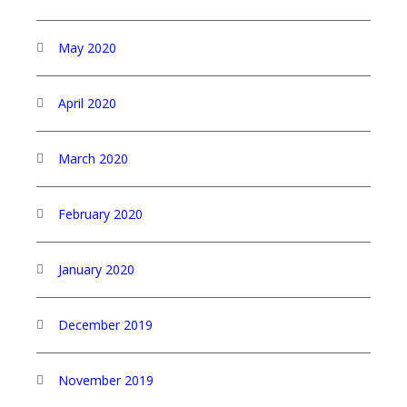
May 2020
April 2020
March 2020
February 2020
January 2020
December 2019
November 2019