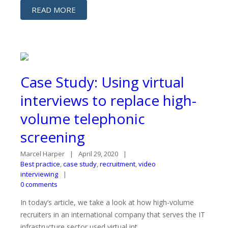
READ MORE
Case Study: Using virtual
interviews to replace high-
volume telephonic
screening
Marcel Harper
April 29, 2020
Best practice
,
case study
,
recruitment
,
video
interviewing
0 comments
In today’s article, we take a look at how high-volume
recruiters in an international company that serves the IT
infrastructure sector used virtual int...