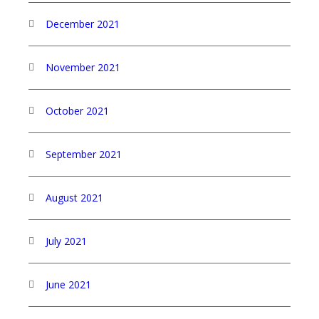
December 2021
November 2021
October 2021
September 2021
August 2021
July 2021
June 2021