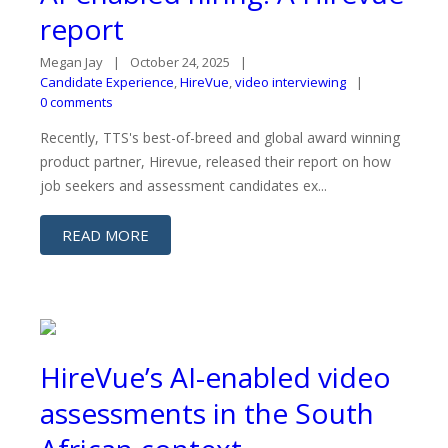
report
Megan Jay
October 24, 2025
Candidate Experience
,
HireVue
,
video interviewing
0 comments
Recently, TTS's best-of-breed and global award winning
product partner, Hirevue, released their report on how
job seekers and assessment candidates ex...
READ MORE
HireVue’s AI-enabled video
assessments in the South