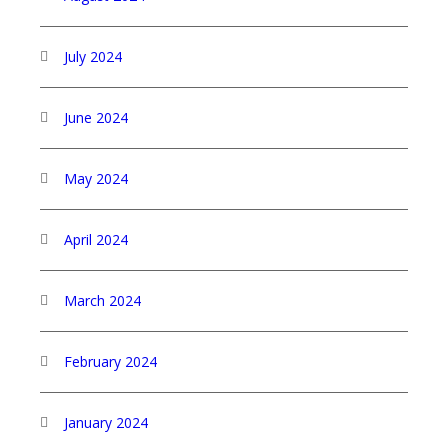
July 2024
June 2024
May 2024
April 2024
March 2024
February 2024
January 2024