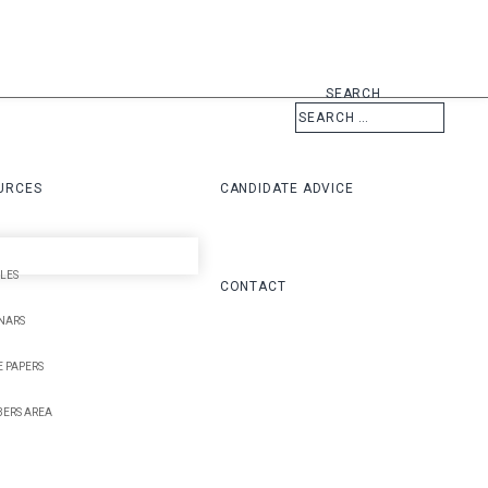
SEARCH
URCES
CANDIDATE ADVICE
LES
CONTACT
NARS
 PAPERS
ERS AREA