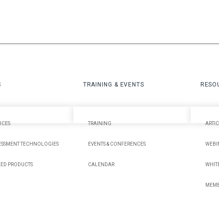
S
TRAINING & EVENTS
RESO
ICES
TRAINING
ARTIC
ESSMENT TECHNOLOGIES
EVENTS & CONFERENCES
WEBI
EED PRODUCTS
CALENDAR
WHITE
MEMB