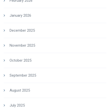
February 2026
January 2026
December 2025
November 2025
October 2025
September 2025
August 2025
July 2025