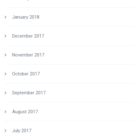
January 2018
December 2017
November 2017
October 2017
September 2017
August 2017
July 2017