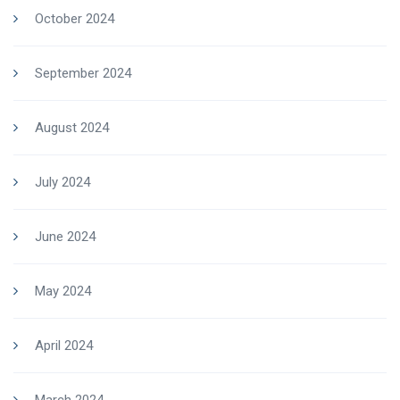
October 2024
September 2024
August 2024
July 2024
June 2024
May 2024
April 2024