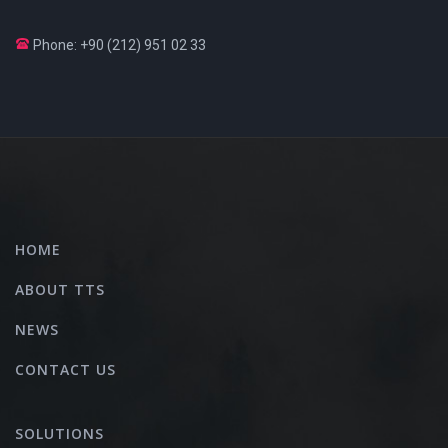
Phone: +90 (212) 951 02 33
HOME
ABOUT TTS
NEWS
CONTACT US
SOLUTIONS