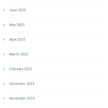
June 2025
May 2025
April 2025
March 2025
February 2025
December 2024
November 2024