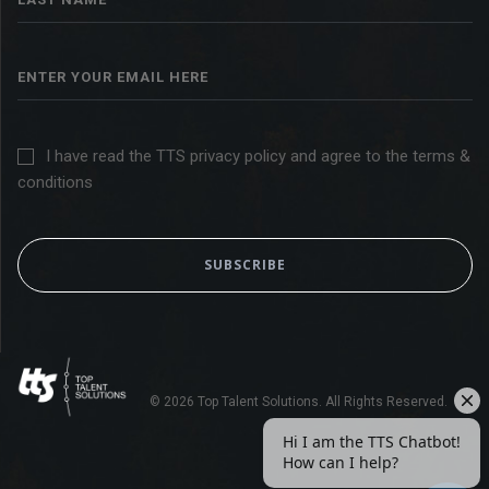
I have read the TTS privacy policy and agree to the terms &
conditions