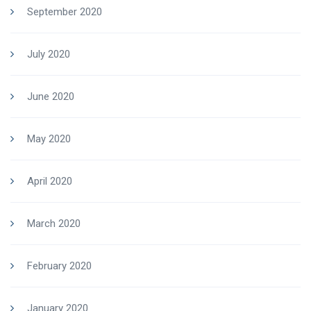
September 2020
July 2020
June 2020
May 2020
April 2020
March 2020
February 2020
January 2020