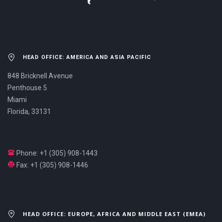
HEAD OFFICE: AMERICA AND ASIA PACIFIC
848 Bricknell Avenue
Penthouse 5
Miami
Florida, 33131
Phone: +1 (305) 908-1443
Fax: +1 (305) 908-1446
HEAD OFFICE: EUROPE, AFRICA AND MIDDLE EAST (EMEA)