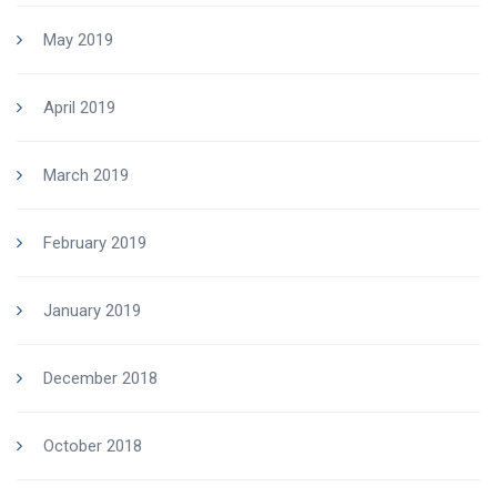
May 2019
April 2019
March 2019
February 2019
January 2019
December 2018
October 2018