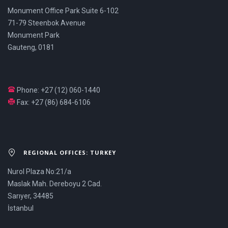
Monument Office Park Suite 6-102
71-79 Steenbok Avenue
Monument Park
Gauteng, 0181
Phone: +27 (12) 060-1440
Fax: +27 (86) 684-6106
REGIONAL OFFICES: TURKEY
Nurol Plaza No:21/a
Maslak Mah. Dereboyu 2 Cad.
Sarıyer, 34485
İstanbul