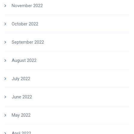
November 2022
October 2022
September 2022
August 2022
July 2022
June 2022
May 2022
April 2022