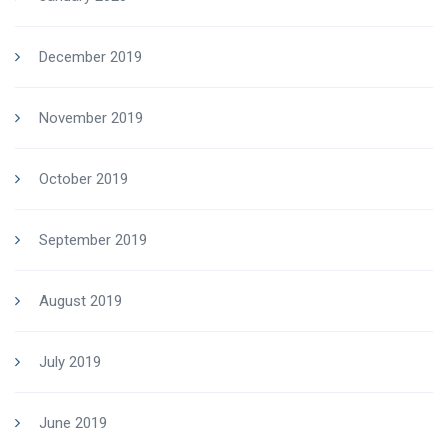
December 2019
November 2019
October 2019
September 2019
August 2019
July 2019
June 2019