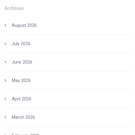
Archives
August 2026
July 2026
June 2026
May 2026
April 2026
March 2026