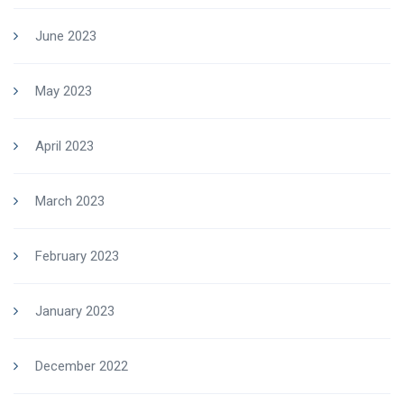
June 2023
May 2023
April 2023
March 2023
February 2023
January 2023
December 2022