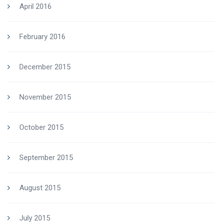
April 2016
February 2016
December 2015
November 2015
October 2015
September 2015
August 2015
July 2015