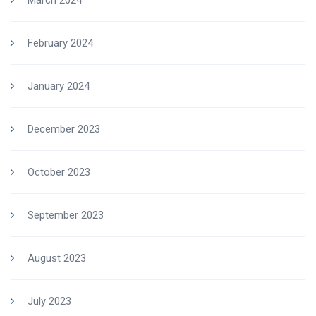
March 2024
February 2024
January 2024
December 2023
October 2023
September 2023
August 2023
July 2023