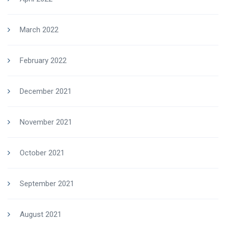
March 2022
February 2022
December 2021
November 2021
October 2021
September 2021
August 2021