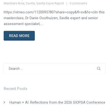
Members Area
,
Saville
,
Saville Exper Report
0 comments
https://vimeo.com/1120095780?share=copy&fl=sv&fe=ciIn this
masterclass, Dr Danie Oosthuizen, Saville expert and senior
assessment specialist, ...
READ MORE
Search
for:
Recent Posts
Human + AI: Reflections from the 2026 SIOPSA Conference