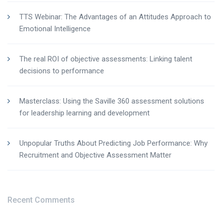
TTS Webinar: The Advantages of an Attitudes Approach to
Emotional Intelligence
The real ROI of objective assessments: Linking talent
decisions to performance
Masterclass: Using the Saville 360 assessment solutions
for leadership learning and development
Unpopular Truths About Predicting Job Performance: Why
Recruitment and Objective Assessment Matter
Recent Comments