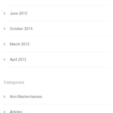
June 2015
October 2014
March 2013
April 2012
Categories
Aon Masterclasses
Articles