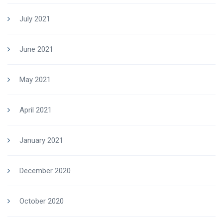
July 2021
June 2021
May 2021
April 2021
January 2021
December 2020
October 2020