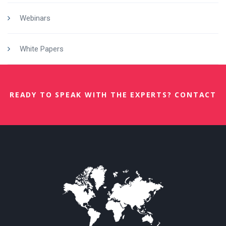
Webinars
White Papers
READY TO SPEAK WITH THE EXPERTS? CONTACT
US NOW.