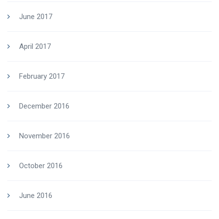
June 2017
April 2017
February 2017
December 2016
November 2016
October 2016
June 2016