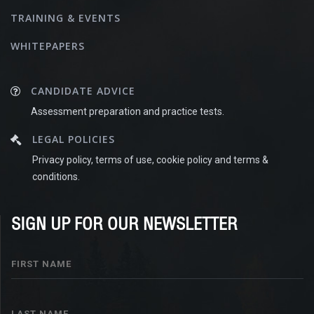
TRAINING & EVENTS
WHITEPAPERS
CANDIDATE ADVICE
Assessment preparation and practice tests.
LEGAL POLICIES
Privacy policy, terms of use, cookie policy and terms &
conditions.
SIGN UP FOR OUR NEWSLETTER