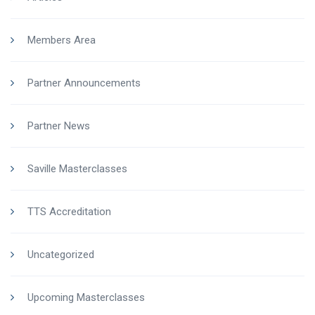
Members Area
Partner Announcements
Partner News
Saville Masterclasses
TTS Accreditation
Uncategorized
Upcoming Masterclasses