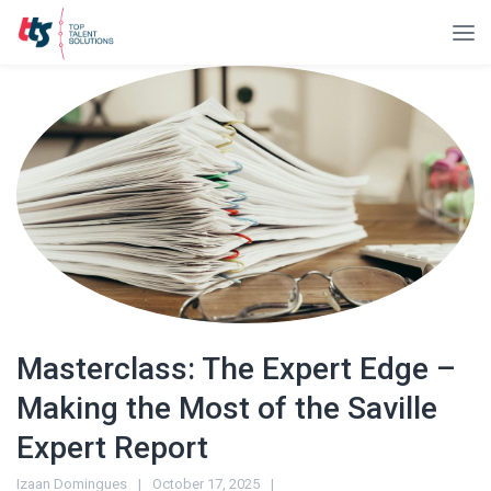
Masterclass: The Expert Edge –
Making the Most of the Saville
Expert Report
Izaan Domingues
October 17, 2025