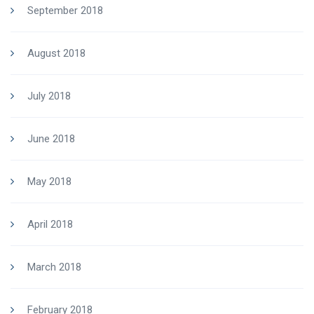
September 2018
August 2018
July 2018
June 2018
May 2018
April 2018
March 2018
February 2018