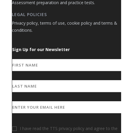
Assessment preparation and practice tests.
LEGAL POLICIES
Privacy policy, terms of use, cookie policy and terms &
conditions.
Sign Up for our Newsletter
I have read the TTS privacy policy and agree to the