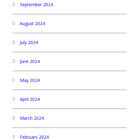
September 2024
August 2024
July 2024
June 2024
May 2024
April 2024
March 2024
February 2024