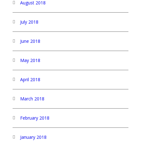
August 2018
July 2018
June 2018
May 2018
April 2018
March 2018
February 2018
January 2018