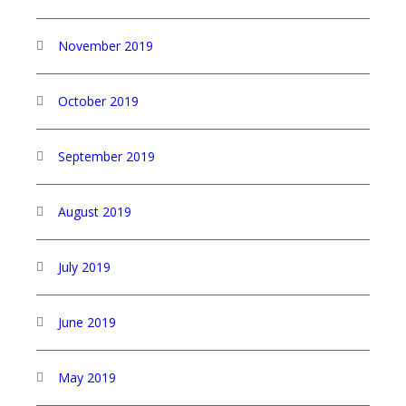
November 2019
October 2019
September 2019
August 2019
July 2019
June 2019
May 2019