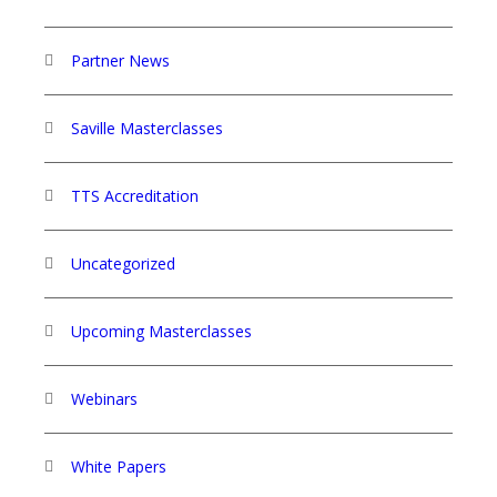
Partner News
Saville Masterclasses
TTS Accreditation
Uncategorized
Upcoming Masterclasses
Webinars
White Papers