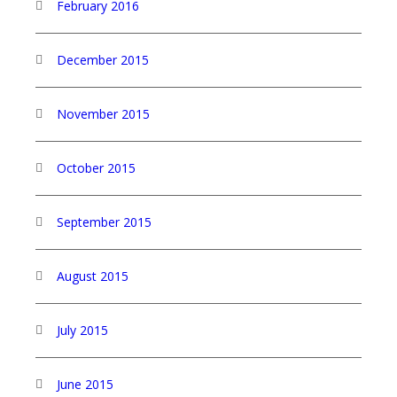
February 2016
December 2015
November 2015
October 2015
September 2015
August 2015
July 2015
June 2015