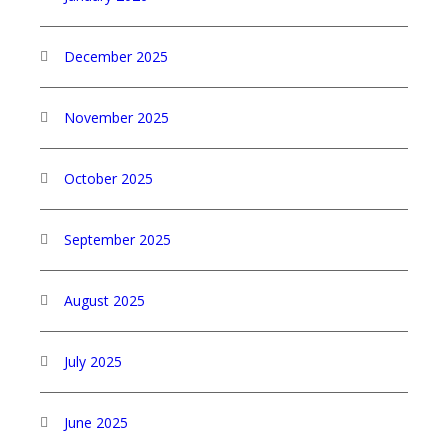
December 2025
November 2025
October 2025
September 2025
August 2025
July 2025
June 2025