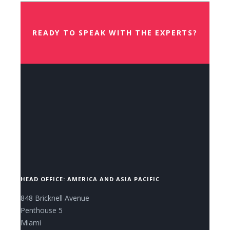
READY TO SPEAK WITH THE EXPERTS?
CONTACT US NOW.
HEAD OFFICE: AMERICA AND ASIA PACIFIC
848 Bricknell Avenue
Penthouse 5
Miami