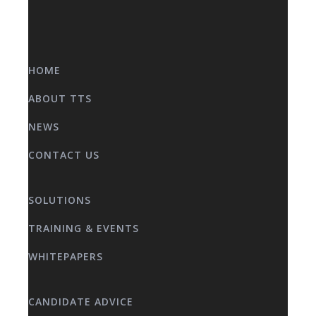
HOME
ABOUT TTS
NEWS
CONTACT US
SOLUTIONS
TRAINING & EVENTS
WHITEPAPERS
CANDIDATE ADVICE