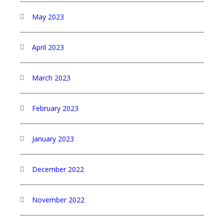
May 2023
April 2023
March 2023
February 2023
January 2023
December 2022
November 2022