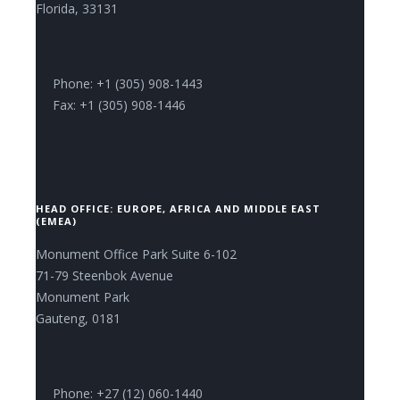
Florida, 33131
Phone: +1 (305) 908-1443
Fax: +1 (305) 908-1446
HEAD OFFICE: EUROPE, AFRICA AND MIDDLE EAST
(EMEA)
Monument Office Park Suite 6-102
71-79 Steenbok Avenue
Monument Park
Gauteng, 0181
Phone: +27 (12) 060-1440