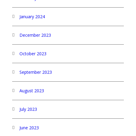
January 2024
December 2023
October 2023
September 2023
August 2023
July 2023
June 2023