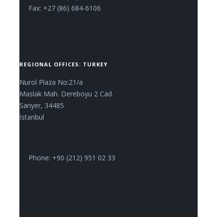
Fax: +27 (86) 684-6106
REGIONAL OFFICES: TURKEY
Nurol Plaza No:21/a
Maslak Mah. Dereboyu 2 Cad.
Sarıyer, 34485
İstanbul
Phone: +90 (212) 951 02 33