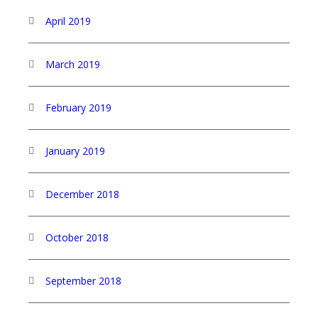
April 2019
March 2019
February 2019
January 2019
December 2018
October 2018
September 2018