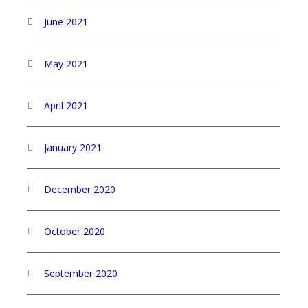
June 2021
May 2021
April 2021
January 2021
December 2020
October 2020
September 2020