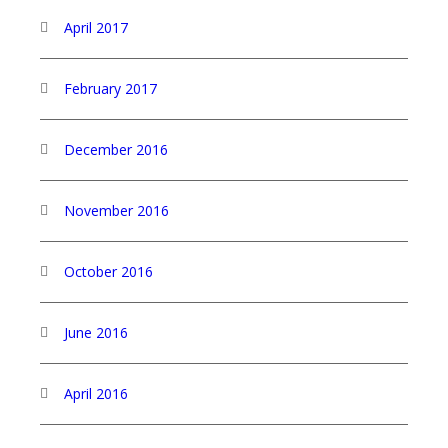
April 2017
February 2017
December 2016
November 2016
October 2016
June 2016
April 2016