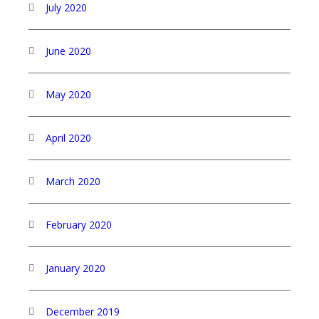
July 2020
June 2020
May 2020
April 2020
March 2020
February 2020
January 2020
December 2019