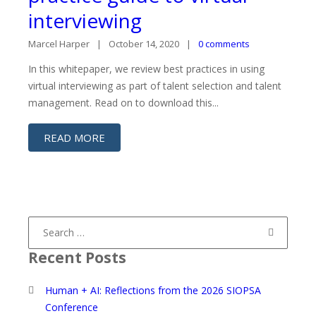
interviewing
Marcel Harper
October 14, 2020
0 comments
In this whitepaper, we review best practices in using
virtual interviewing as part of talent selection and talent
management. Read on to download this...
READ MORE
Search
for:
Recent Posts
Human + AI: Reflections from the 2026 SIOPSA
Conference