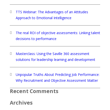
TTS Webinar: The Advantages of an Attitudes
Approach to Emotional Intelligence
The real ROI of objective assessments: Linking talent
decisions to performance
Masterclass: Using the Saville 360 assessment
solutions for leadership learning and development
Unpopular Truths About Predicting Job Performance:
Why Recruitment and Objective Assessment Matter
Recent Comments
Archives