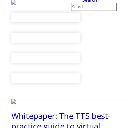
Search
Whitepaper: The TTS best-
practice guide to virtual