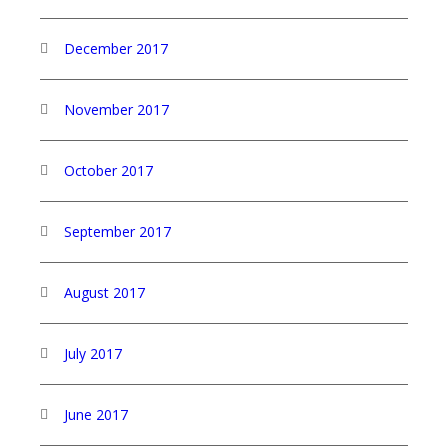
December 2017
November 2017
October 2017
September 2017
August 2017
July 2017
June 2017