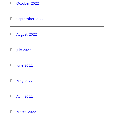
October 2022
September 2022
August 2022
July 2022
June 2022
May 2022
April 2022
March 2022