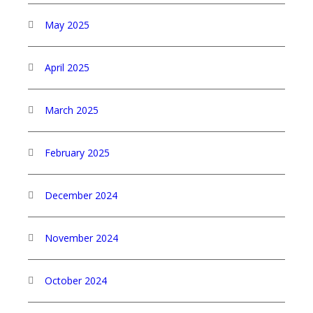
May 2025
April 2025
March 2025
February 2025
December 2024
November 2024
October 2024