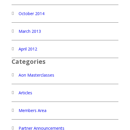
October 2014
March 2013
April 2012
Categories
Aon Masterclasses
Articles
Members Area
Partner Announcements