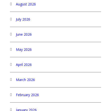
August 2026
July 2026
June 2026
May 2026
April 2026
March 2026
February 2026
January 2026