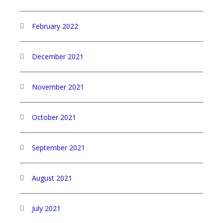
February 2022
December 2021
November 2021
October 2021
September 2021
August 2021
July 2021