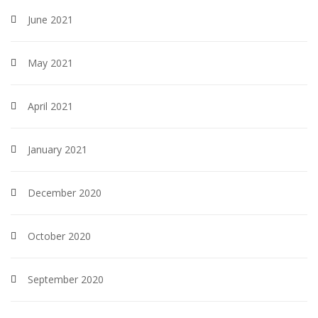
June 2021
May 2021
April 2021
January 2021
December 2020
October 2020
September 2020