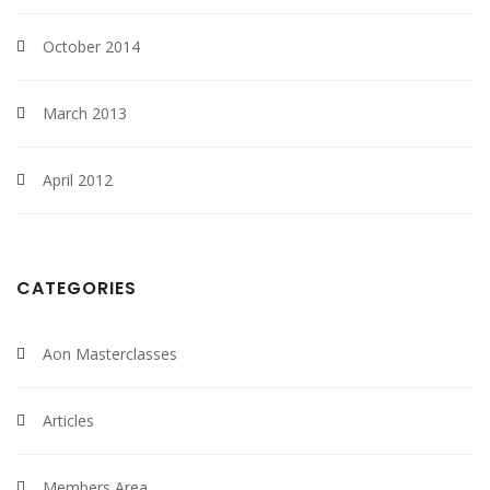
October 2014
March 2013
April 2012
CATEGORIES
Aon Masterclasses
Articles
Members Area