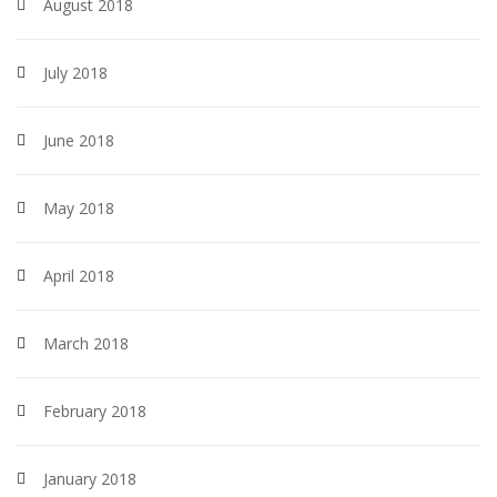
August 2018
July 2018
June 2018
May 2018
April 2018
March 2018
February 2018
January 2018