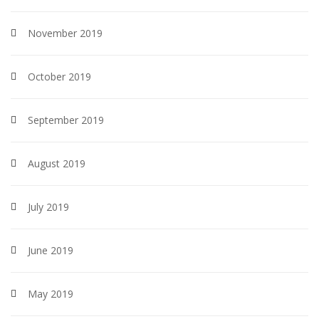
November 2019
October 2019
September 2019
August 2019
July 2019
June 2019
May 2019