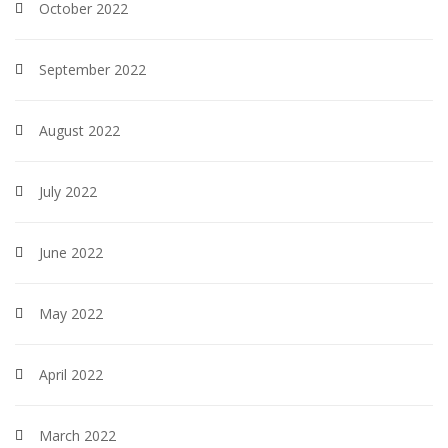
October 2022
September 2022
August 2022
July 2022
June 2022
May 2022
April 2022
March 2022