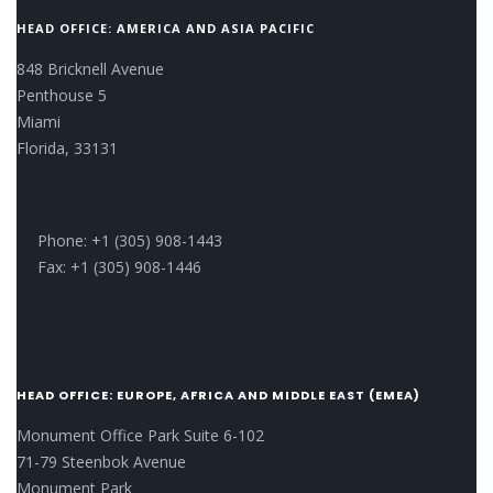
HEAD OFFICE: AMERICA AND ASIA PACIFIC
848 Bricknell Avenue
Penthouse 5
Miami
Florida, 33131
Phone: +1 (305) 908-1443
Fax: +1 (305) 908-1446
HEAD OFFICE: EUROPE, AFRICA AND MIDDLE EAST (EMEA)
Monument Office Park Suite 6-102
71-79 Steenbok Avenue
Monument Park