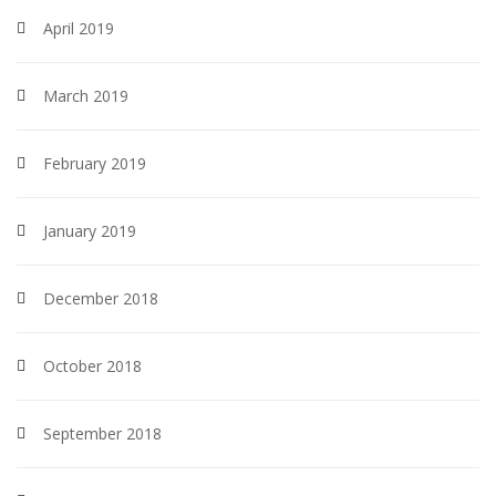
April 2019
March 2019
February 2019
January 2019
December 2018
October 2018
September 2018