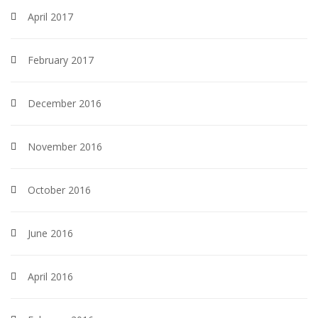
April 2017
February 2017
December 2016
November 2016
October 2016
June 2016
April 2016