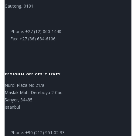
Gauteng, 0181
Phone: +27 (12) 060-1440
Fax: +27 (86) 684-6106
REGIONAL OFFICES: TURKEY
Nurol Plaza No:21/a
Maslak Mah. Dereboyu 2 Cad.
Sarıyer, 34485
İstanbul
Phone: +90 (212) 951 02 33