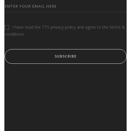
I have read the TTS privacy policy and agree to the terms &
conditions