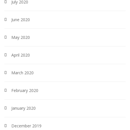
July 2020
June 2020
May 2020
April 2020
March 2020
February 2020
January 2020
December 2019