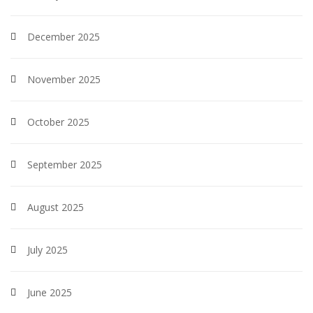
December 2025
November 2025
October 2025
September 2025
August 2025
July 2025
June 2025