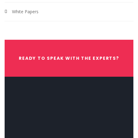
White Papers
READY TO SPEAK WITH THE EXPERTS?
CONTACT US NOW.