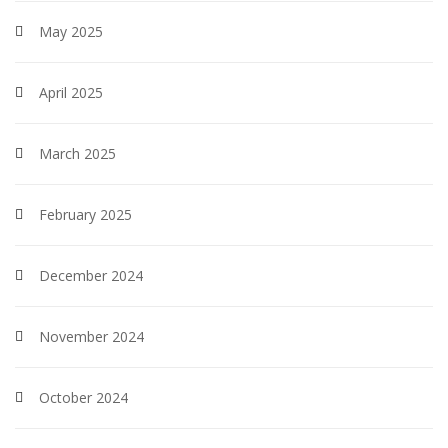
May 2025
April 2025
March 2025
February 2025
December 2024
November 2024
October 2024