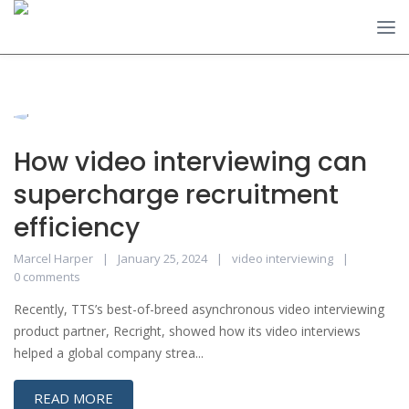
How video interviewing can
supercharge recruitment
efficiency
Marcel Harper
January 25, 2024
video interviewing
0 comments
Recently, TTS’s best-of-breed asynchronous video interviewing
product partner, Recright, showed how its video interviews
helped a global company strea...
READ MORE