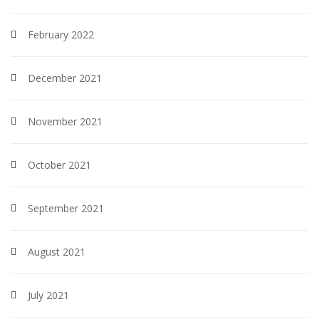
February 2022
December 2021
November 2021
October 2021
September 2021
August 2021
July 2021