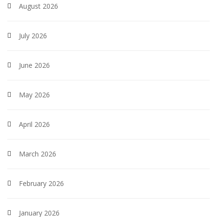
August 2026
July 2026
June 2026
May 2026
April 2026
March 2026
February 2026
January 2026