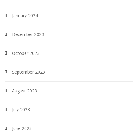
January 2024
December 2023
October 2023
September 2023
August 2023
July 2023
June 2023