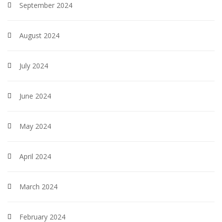
September 2024
August 2024
July 2024
June 2024
May 2024
April 2024
March 2024
February 2024