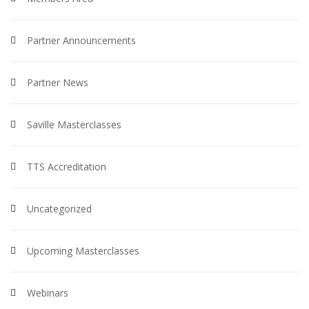
Partner Announcements
Partner News
Saville Masterclasses
TTS Accreditation
Uncategorized
Upcoming Masterclasses
Webinars