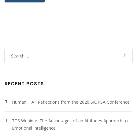
Search
for:
RECENT POSTS
Human + AI: Reflections from the 2026 SIOPSA Conference
TTS Webinar: The Advantages of an Attitudes Approach to
Emotional Intelligence