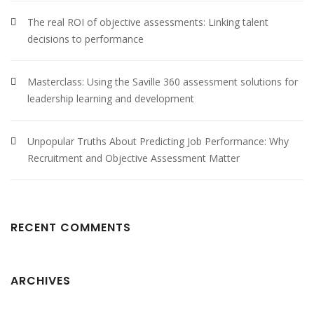
The real ROI of objective assessments: Linking talent
decisions to performance
Masterclass: Using the Saville 360 assessment solutions for
leadership learning and development
Unpopular Truths About Predicting Job Performance: Why
Recruitment and Objective Assessment Matter
RECENT COMMENTS
ARCHIVES