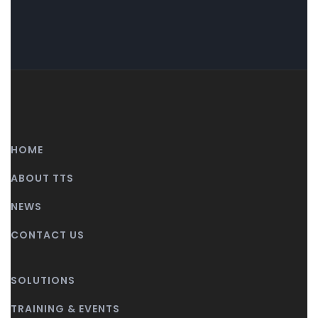
HOME
ABOUT TTS
NEWS
CONTACT US
SOLUTIONS
TRAINING & EVENTS