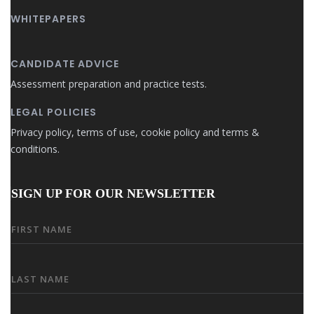
WHITEPAPERS
CANDIDATE ADVICE
Assessment preparation and practice tests.
LEGAL POLICIES
Privacy policy, terms of use, cookie policy and terms &
conditions.
SIGN UP FOR OUR NEWSLETTER