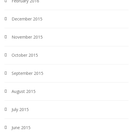
February 2016
December 2015
November 2015
October 2015
September 2015
August 2015
July 2015
June 2015