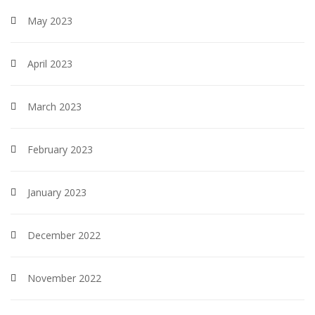
May 2023
April 2023
March 2023
February 2023
January 2023
December 2022
November 2022