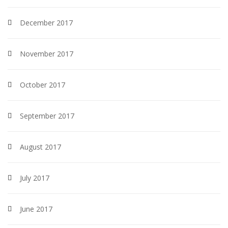
December 2017
November 2017
October 2017
September 2017
August 2017
July 2017
June 2017