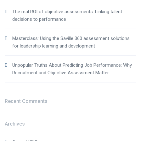
The real ROI of objective assessments: Linking talent
decisions to performance
Masterclass: Using the Saville 360 assessment solutions
for leadership learning and development
Unpopular Truths About Predicting Job Performance: Why
Recruitment and Objective Assessment Matter
Recent Comments
Archives