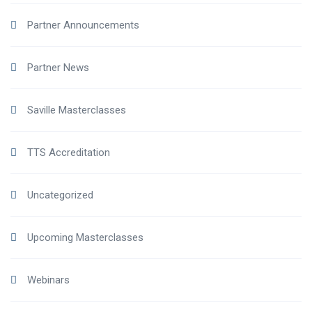
Partner Announcements
Partner News
Saville Masterclasses
TTS Accreditation
Uncategorized
Upcoming Masterclasses
Webinars