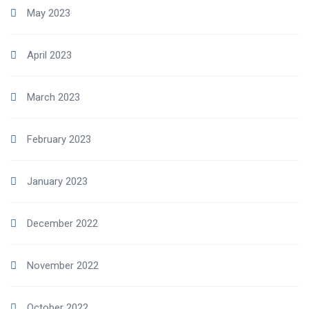
May 2023
April 2023
March 2023
February 2023
January 2023
December 2022
November 2022
October 2022