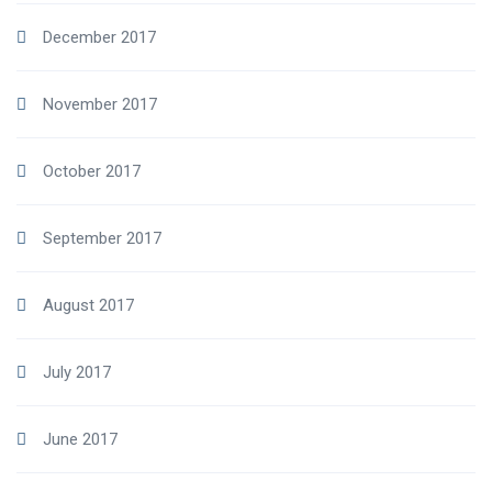
December 2017
November 2017
October 2017
September 2017
August 2017
July 2017
June 2017