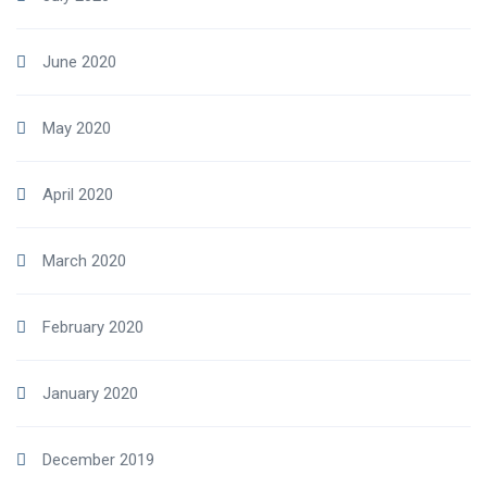
June 2020
May 2020
April 2020
March 2020
February 2020
January 2020
December 2019