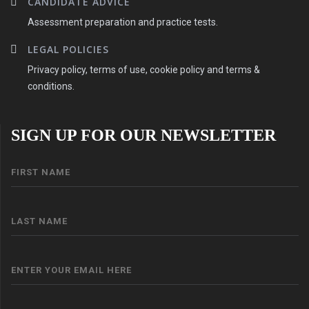
CANDIDATE ADVICE
Assessment preparation and practice tests.
LEGAL POLICIES
Privacy policy, terms of use, cookie policy and terms &
conditions.
SIGN UP FOR OUR NEWSLETTER