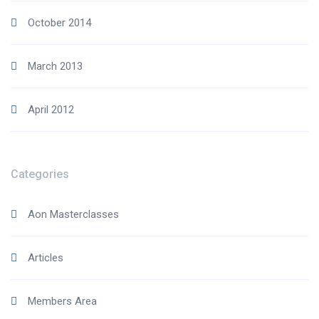
October 2014
March 2013
April 2012
Categories
Aon Masterclasses
Articles
Members Area