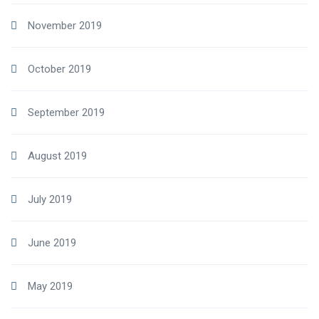
November 2019
October 2019
September 2019
August 2019
July 2019
June 2019
May 2019