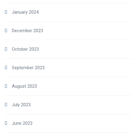
January 2024
December 2023
October 2023
September 2023
August 2023
July 2023
June 2023