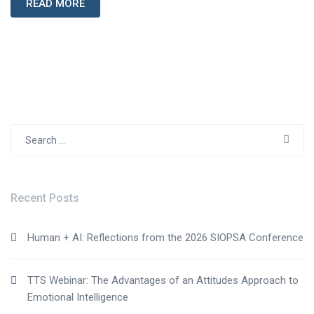
READ MORE
Search
for:
Recent Posts
Human + AI: Reflections from the 2026 SIOPSA Conference
TTS Webinar: The Advantages of an Attitudes Approach to
Emotional Intelligence