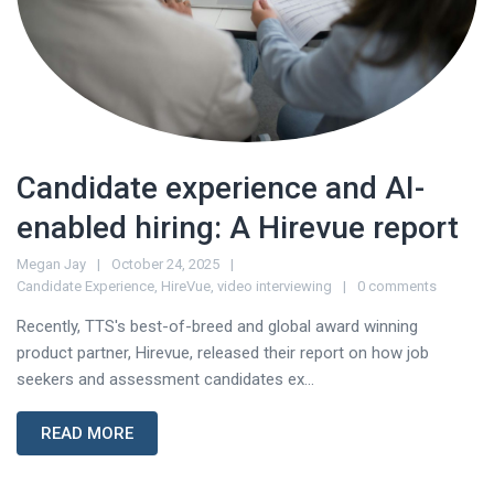
Candidate experience and AI-
enabled hiring: A Hirevue report
Megan Jay
October 24, 2025
Candidate Experience
,
HireVue
,
video interviewing
0 comments
Recently, TTS's best-of-breed and global award winning
product partner, Hirevue, released their report on how job
seekers and assessment candidates ex...
READ MORE