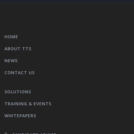
HOME
ABOUT TTS
NEWS
CONTACT US
SOLUTIONS
TRAINING & EVENTS
WHITEPAPERS