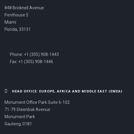
848 Bricknell Avenue
Penthouse 5
Miami
Florida, 33131
Phone: +1 (305) 908-1443
Fax: +1 (305) 908-1446
HEAD OFFICE: EUROPE, AFRICA AND MIDDLE EAST (EMEA)
Monument Office Park Suite 6-102
71-79 Steenbok Avenue
Monument Park
Gauteng, 0181