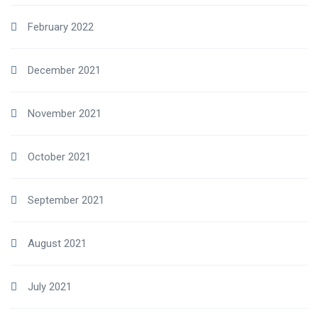
February 2022
December 2021
November 2021
October 2021
September 2021
August 2021
July 2021