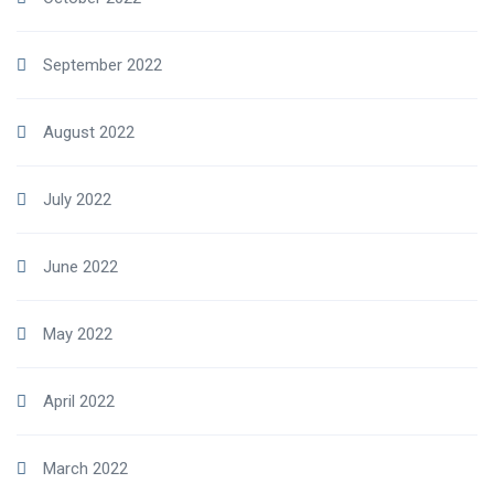
September 2022
August 2022
July 2022
June 2022
May 2022
April 2022
March 2022