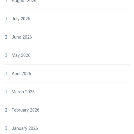
August 2026
July 2026
June 2026
May 2026
April 2026
March 2026
February 2026
January 2026