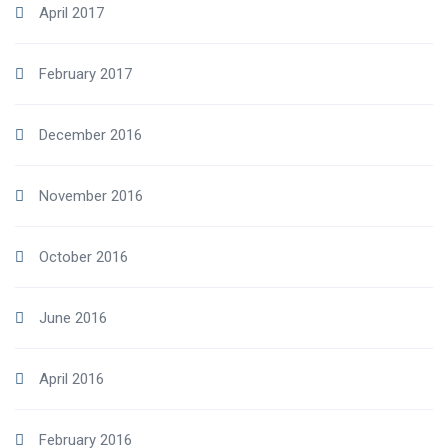
April 2017
February 2017
December 2016
November 2016
October 2016
June 2016
April 2016
February 2016