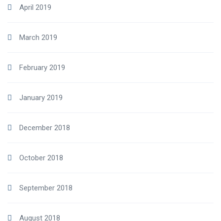
April 2019
March 2019
February 2019
January 2019
December 2018
October 2018
September 2018
August 2018