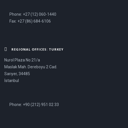
Phone: +27 (12) 060-1440
Fax: +27 (86) 684-6106
REGIONAL OFFICES: TURKEY
Nurol Plaza No:21/a
Maslak Mah. Dereboyu 2 Cad.
Sarıyer, 34485
İstanbul
Phone: +90 (212) 951 02 33