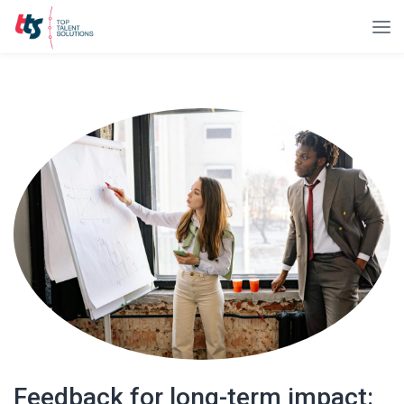
Feedback for long-term impact: