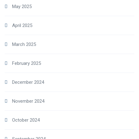
May 2025
April 2025
March 2025
February 2025
December 2024
November 2024
October 2024