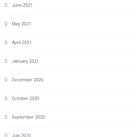
June 2021
May 2021
April 2021
January 2021
December 2020
October 2020
September 2020
July 2020