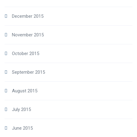
December 2015
November 2015
October 2015
September 2015
August 2015
July 2015
June 2015