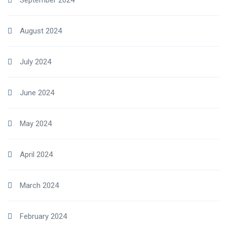
September 2024
August 2024
July 2024
June 2024
May 2024
April 2024
March 2024
February 2024