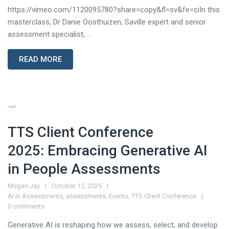
https://vimeo.com/1120095780?share=copy&fl=sv&fe=ciIn this
masterclass, Dr Danie Oosthuizen, Saville expert and senior
assessment specialist, ...
READ MORE
TTS Client Conference
2025: Embracing Generative AI
in People Assessments
Megan Jay
October 15, 2025
AI in Assessments
,
assessments
,
Events
,
TTS Client Conference
0 comments
Generative AI is reshaping how we assess, select, and develop