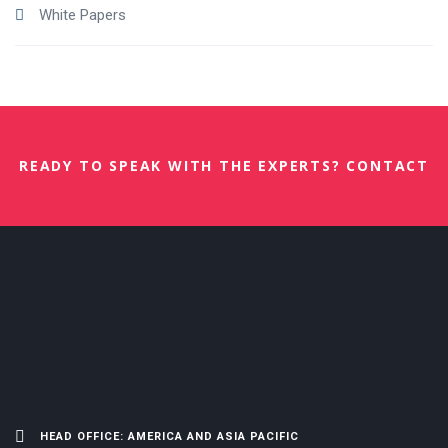
White Papers
READY TO SPEAK WITH THE EXPERTS? CONTACT
US NOW.
HEAD OFFICE: AMERICA AND ASIA PACIFIC