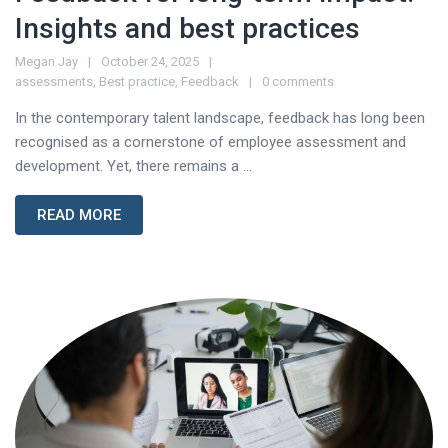
Insights and best practices
Megan Jay
October 24, 2025
assessments
,
Best practice
,
Feedback
0 comments
In the contemporary talent landscape, feedback has long been
recognised as a cornerstone of employee assessment and
development. Yet, there remains a ...
READ MORE