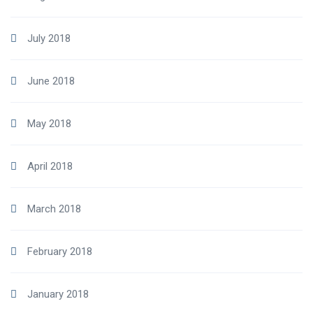
July 2018
June 2018
May 2018
April 2018
March 2018
February 2018
January 2018