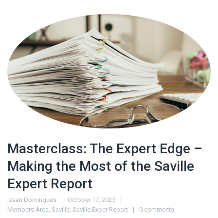
Masterclass: The Expert Edge –
Making the Most of the Saville
Expert Report
Izaan Domingues
October 17, 2025
Members Area
,
Saville
,
Saville Exper Report
0 comments