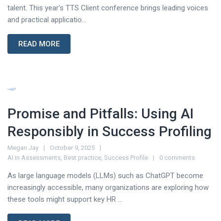
talent. This year’s TTS Client conference brings leading voices
and practical applicatio...
READ MORE
Promise and Pitfalls: Using AI
Responsibly in Success Profiling
Megan Jay
October 9, 2025
AI in Assessments
,
Best practice
,
Success Profile
0 comments
As large language models (LLMs) such as ChatGPT become
increasingly accessible, many organizations are exploring how
these tools might support key HR ...