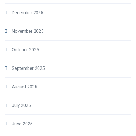
December 2025
November 2025
October 2025
September 2025
August 2025
July 2025
June 2025