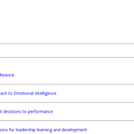
ference
ach to Emotional Intelligence
nt decisions to performance
tions for leadership learning and development