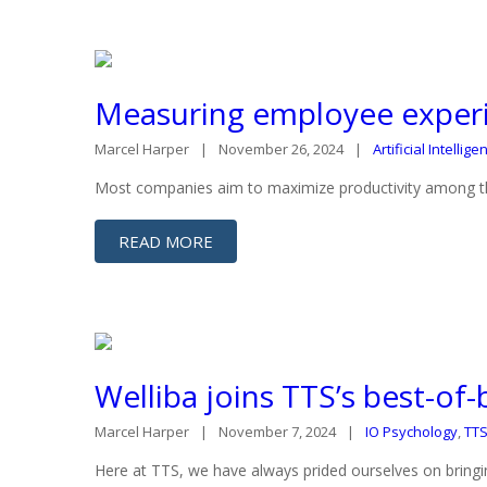
Measuring employee experi
Marcel Harper
November 26, 2024
Artificial Intellige
Most companies aim to maximize productivity among their
READ MORE
Welliba joins TTS’s best-of
Marcel Harper
November 7, 2024
IO Psychology
,
TT
Here at TTS, we have always prided ourselves on bringin