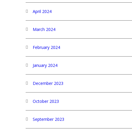
April 2024
March 2024
February 2024
January 2024
December 2023
October 2023
September 2023