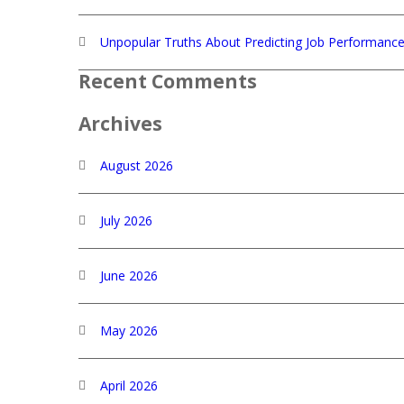
Unpopular Truths About Predicting Job Performanc
Recent Comments
Archives
August 2026
July 2026
June 2026
May 2026
April 2026