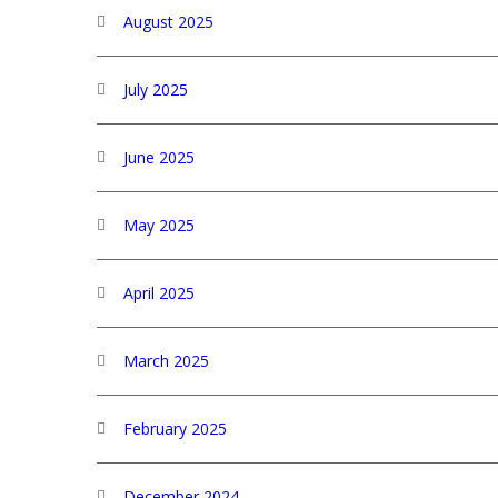
August 2025
July 2025
June 2025
May 2025
April 2025
March 2025
February 2025
December 2024