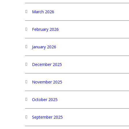
March 2026
February 2026
January 2026
December 2025
November 2025
October 2025
September 2025