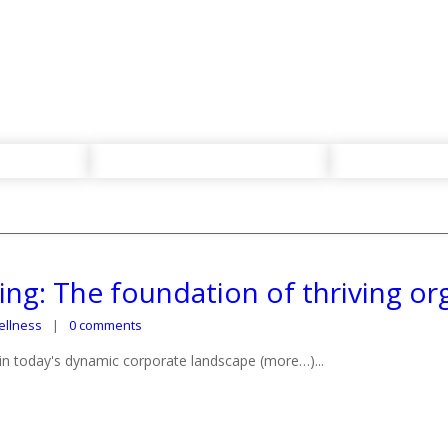
ng: The foundation of thriving or
llness
0 comments
in today's dynamic corporate landscape (more…)...