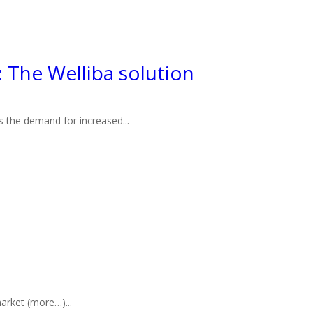
The Welliba solution
s the demand for increased...
arket (more…)...