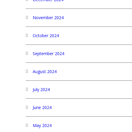
November 2024
October 2024
September 2024
August 2024
July 2024
June 2024
May 2024