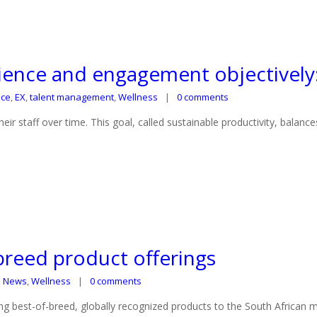
ence and engagement objectively: 
nce
,
EX
,
talent management
,
Wellness
0 comments
 staff over time. This goal, called sustainable productivity, balance
-breed product offerings
S News
,
Wellness
0 comments
g best-of-breed, globally recognized products to the South African m