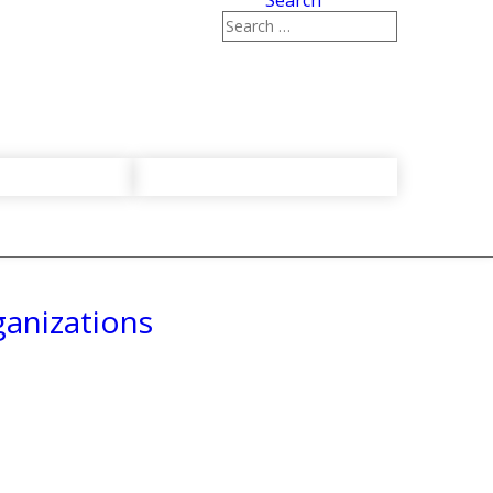
Search
ganizations