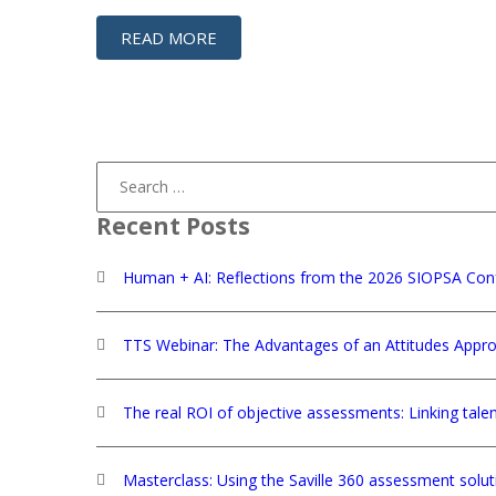
READ MORE
Search
for:
Recent Posts
Human + AI: Reflections from the 2026 SIOPSA Con
TTS Webinar: The Advantages of an Attitudes Appro
The real ROI of objective assessments: Linking tale
Masterclass: Using the Saville 360 assessment solu