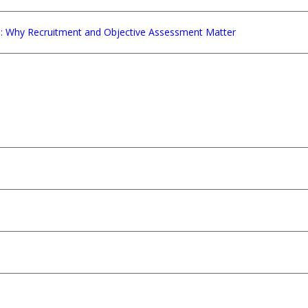
e: Why Recruitment and Objective Assessment Matter