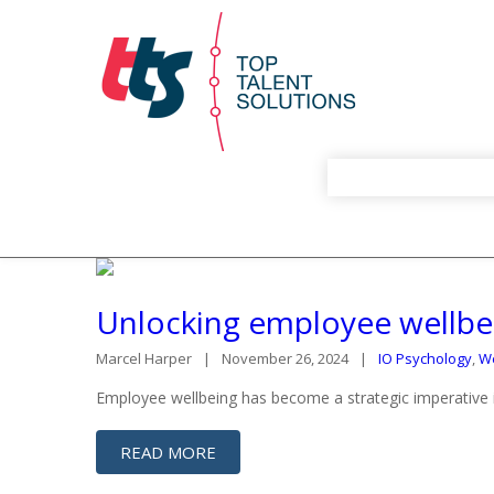
Unlocking employee wellbei
Marcel Harper
November 26, 2024
IO Psychology
,
We
Employee wellbeing has become a strategic imperative 
READ MORE