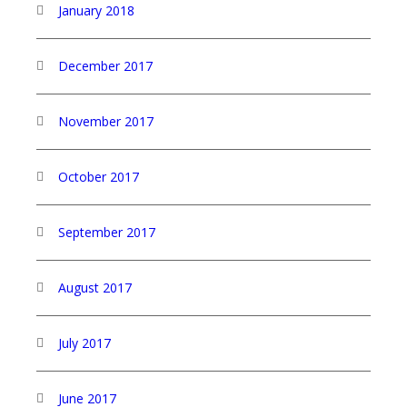
January 2018
December 2017
November 2017
October 2017
September 2017
August 2017
July 2017
June 2017