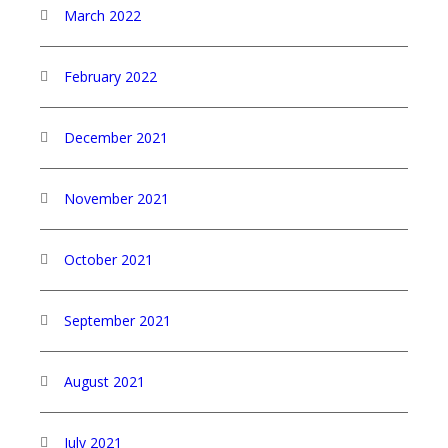
March 2022
February 2022
December 2021
November 2021
October 2021
September 2021
August 2021
July 2021