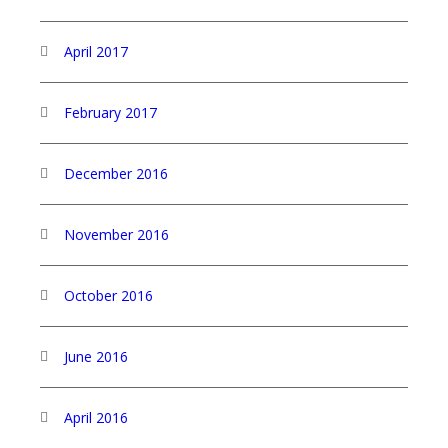
April 2017
February 2017
December 2016
November 2016
October 2016
June 2016
April 2016