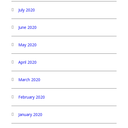
July 2020
June 2020
May 2020
April 2020
March 2020
February 2020
January 2020