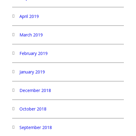
April 2019
March 2019
February 2019
January 2019
December 2018
October 2018
September 2018