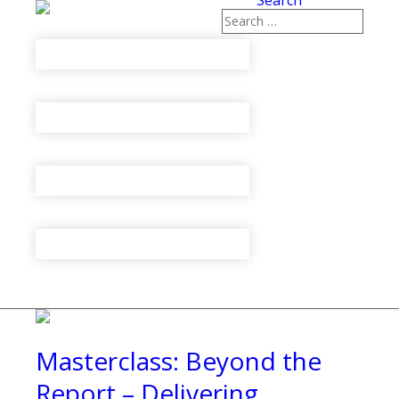
Search
Masterclass: Beyond the
Report – Delivering