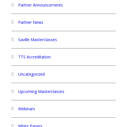
Partner Announcements
Partner News
Saville Masterclasses
TTS Accreditation
Uncategorized
Upcoming Masterclasses
Webinars
White Papers