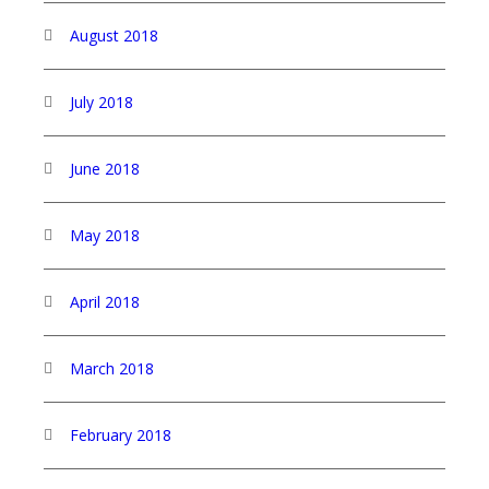
August 2018
July 2018
June 2018
May 2018
April 2018
March 2018
February 2018