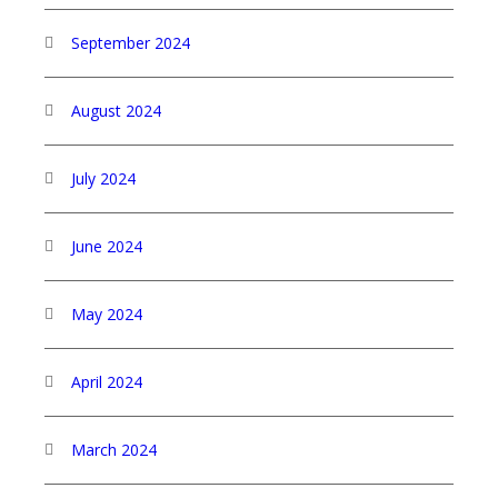
September 2024
August 2024
July 2024
June 2024
May 2024
April 2024
March 2024