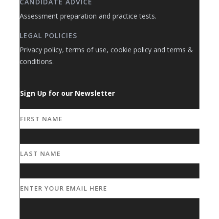
CANDIDATE ADVICE
Assessment preparation and practice tests.
LEGAL POLICIES
Privacy policy, terms of use, cookie policy and terms &
conditions.
Sign Up for our Newsletter