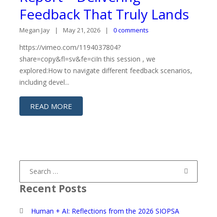
Feedback That Truly Lands
Megan Jay
May 21, 2026
0 comments
https://vimeo.com/1194037804?
share=copy&fl=sv&fe=ciIn this session , we
explored:How to navigate different feedback scenarios,
including devel...
READ MORE
Search
for:
Recent Posts
Human + AI: Reflections from the 2026 SIOPSA