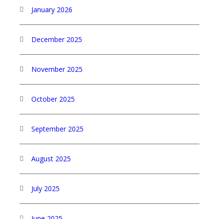
January 2026
December 2025
November 2025
October 2025
September 2025
August 2025
July 2025
June 2025