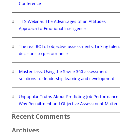
Conference
TTS Webinar: The Advantages of an Attitudes
Approach to Emotional Intelligence
The real ROI of objective assessments: Linking talent
decisions to performance
Masterclass: Using the Saville 360 assessment
solutions for leadership learning and development
Unpopular Truths About Predicting Job Performance:
Why Recruitment and Objective Assessment Matter
Recent Comments
Archives