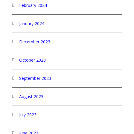
February 2024
January 2024
December 2023
October 2023
September 2023
August 2023
July 2023
June 2023