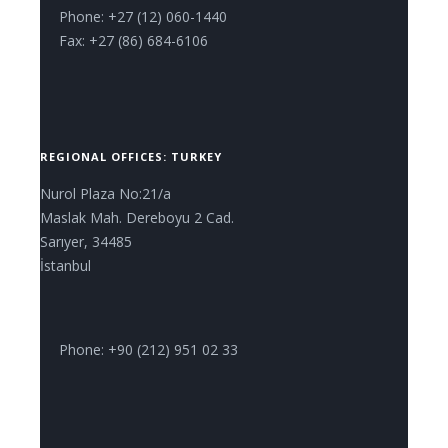
Phone: +27 (12) 060-1440
Fax: +27 (86) 684-6106
REGIONAL OFFICES: TURKEY
Nurol Plaza No:21/a
Maslak Mah. Dereboyu 2 Cad.
Sarıyer, 34485
İstanbul
Phone: +90 (212) 951 02 33