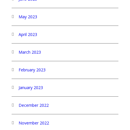
May 2023
April 2023
March 2023
February 2023
January 2023
December 2022
November 2022