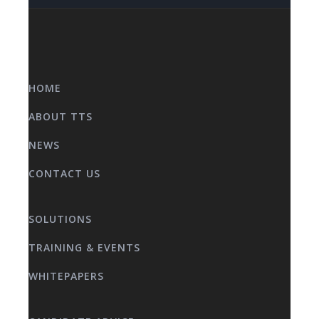
HOME
ABOUT TTS
NEWS
CONTACT US
SOLUTIONS
TRAINING & EVENTS
WHITEPAPERS