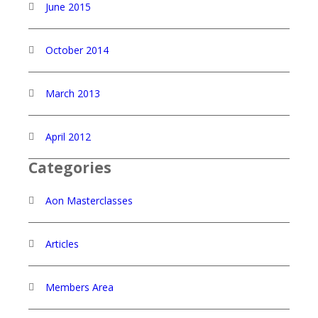
June 2015
October 2014
March 2013
April 2012
Categories
Aon Masterclasses
Articles
Members Area