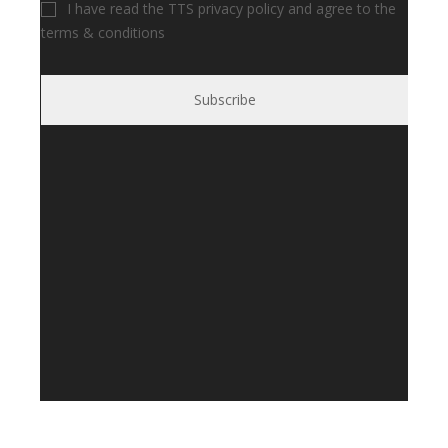
I have read the TTS privacy policy and agree to the
terms & conditions