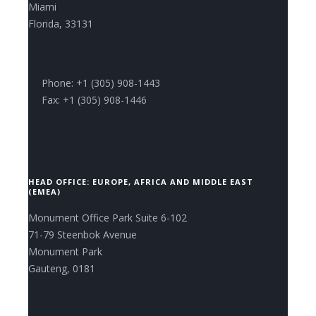
Miami
Florida, 33131
Phone: +1 (305) 908-1443
Fax: +1 (305) 908-1446
HEAD OFFICE: EUROPE, AFRICA AND MIDDLE EAST
(EMEA)
Monument Office Park Suite 6-102
71-79 Steenbok Avenue
Monument Park
Gauteng, 0181