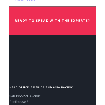
READY TO SPEAK WITH THE EXPERTS?
CONTACT US NOW.
HEAD OFFICE: AMERICA AND ASIA PACIFIC
848 Bricknell Avenue
Penthouse 5