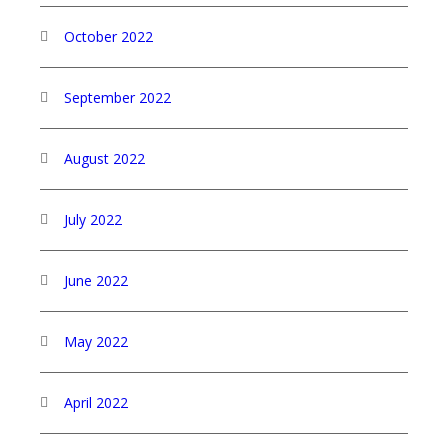
October 2022
September 2022
August 2022
July 2022
June 2022
May 2022
April 2022