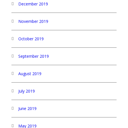
December 2019
November 2019
October 2019
September 2019
August 2019
July 2019
June 2019
May 2019