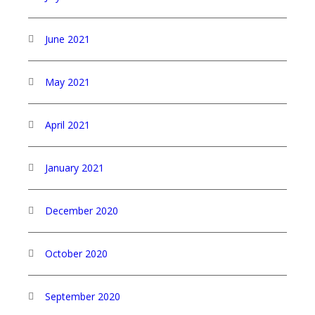
June 2021
May 2021
April 2021
January 2021
December 2020
October 2020
September 2020