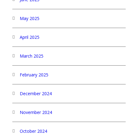
May 2025
April 2025
March 2025
February 2025
December 2024
November 2024
October 2024