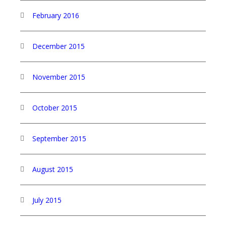
February 2016
December 2015
November 2015
October 2015
September 2015
August 2015
July 2015