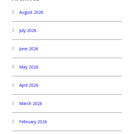
August 2026
July 2026
June 2026
May 2026
April 2026
March 2026
February 2026