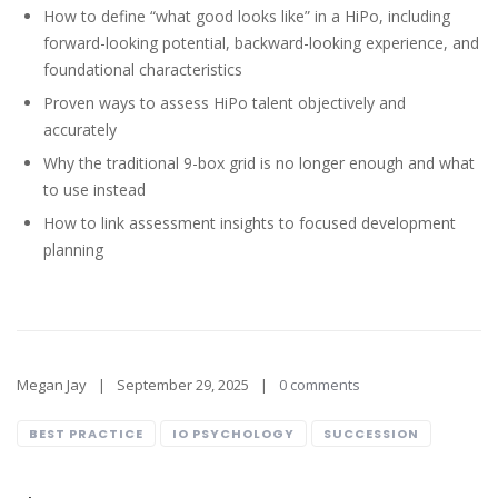
How to define “what good looks like” in a HiPo, including
forward-looking potential, backward-looking experience, and
foundational characteristics
Proven ways to assess HiPo talent objectively and
accurately
Why the traditional 9-box grid is no longer enough and what
to use instead
How to link assessment insights to focused development
planning
Megan Jay
September 29, 2025
0 comments
BEST PRACTICE
IO PSYCHOLOGY
SUCCESSION