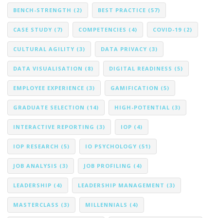
BENCH-STRENGTH
(2)
BEST PRACTICE
(57)
CASE STUDY
(7)
COMPETENCIES
(4)
COVID-19
(2)
CULTURAL AGILITY
(3)
DATA PRIVACY
(3)
DATA VISUALISATION
(8)
DIGITAL READINESS
(5)
EMPLOYEE EXPERIENCE
(3)
GAMIFICATION
(5)
GRADUATE SELECTION
(14)
HIGH-POTENTIAL
(3)
INTERACTIVE REPORTING
(3)
IOP
(4)
IOP RESEARCH
(5)
IO PSYCHOLOGY
(51)
JOB ANALYSIS
(3)
JOB PROFILING
(4)
LEADERSHIP
(4)
LEADERSHIP MANAGEMENT
(3)
MASTERCLASS
(3)
MILLENNIALS
(4)