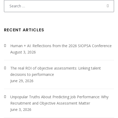
Search
for:
RECENT ARTICLES
Human + AI: Reflections from the 2026 SIOPSA Conference
August 3, 2026
The real ROI of objective assessments: Linking talent
decisions to performance
June 29, 2026
Unpopular Truths About Predicting Job Performance: Why
Recruitment and Objective Assessment Matter
June 3, 2026