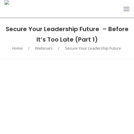
Secure Your Leadership Future – Before
It’s Too Late (Part 1)
Home
/
Webinars
/
Secure Your Leadership Future