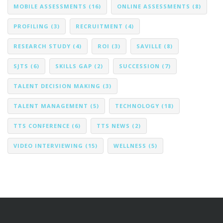
MOBILE ASSESSMENTS
(16)
ONLINE ASSESSMENTS
(8)
PROFILING
(3)
RECRUITMENT
(4)
RESEARCH STUDY
(4)
ROI
(3)
SAVILLE
(8)
SJTS
(6)
SKILLS GAP
(2)
SUCCESSION
(7)
TALENT DECISION MAKING
(3)
TALENT MANAGEMENT
(5)
TECHNOLOGY
(18)
TTS CONFERENCE
(6)
TTS NEWS
(2)
VIDEO INTERVIEWING
(15)
WELLNESS
(5)