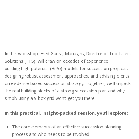
In this workshop, Fred Guest, Managing Director of Top Talent
Solutions (TTS), will draw on decades of experience
building high-potential (HiPo) models for succession projects,
designing robust assessment approaches, and advising clients
on evidence-based succession strategy. Together, we’ll unpack
the real building blocks of a strong succession plan and why
simply using a 9-box grid won’t get you there.
In this practical, insight-packed session, you’ll explore:
The core elements of an effective succession planning
process and who needs to be involved