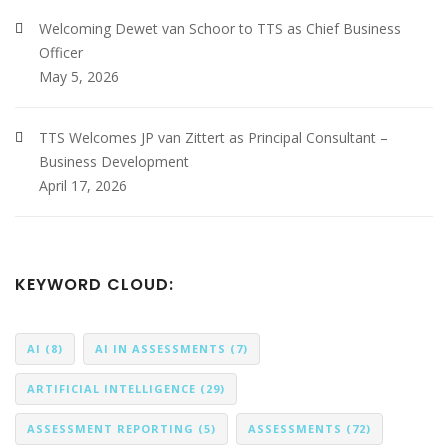
Welcoming Dewet van Schoor to TTS as Chief Business
Officer
May 5, 2026
TTS Welcomes JP van Zittert as Principal Consultant –
Business Development
April 17, 2026
KEYWORD CLOUD:
AI
(8)
AI IN ASSESSMENTS
(7)
ARTIFICIAL INTELLIGENCE
(29)
ASSESSMENT REPORTING
(5)
ASSESSMENTS
(72)