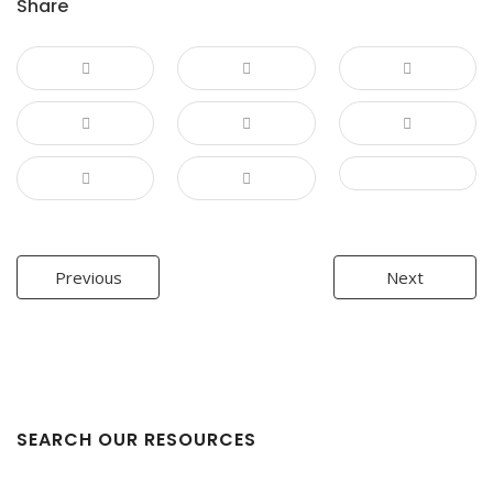
Share
Post
Previous
Next
navigation
SEARCH OUR RESOURCES