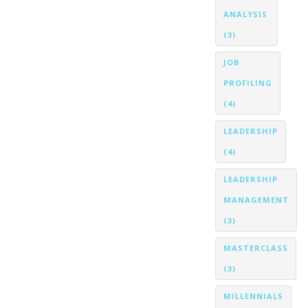
ANALYSIS
(3)
JOB
PROFILING
(4)
LEADERSHIP
(4)
LEADERSHIP
MANAGEMENT
(3)
MASTERCLASS
(3)
MILLENNIALS