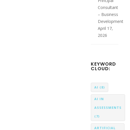
Principal
Consultant
– Business
Development
April 17,
2026
KEYWORD
CLOUD:
AI
(8)
AI IN
ASSESSMENTS
(7)
ARTIFICIAL