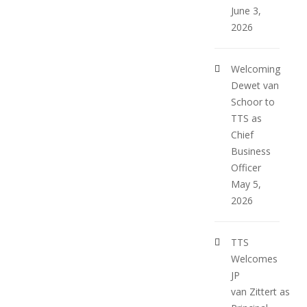
June 3,
2026
Welcoming
Dewet van
Schoor to
TTS as
Chief
Business
Officer
May 5,
2026
TTS
Welcomes
JP
van Zittert as