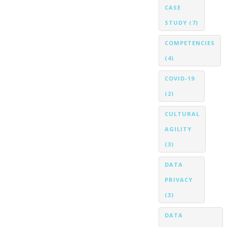
CASE
STUDY
(7)
COMPETENCIES
(4)
COVID-19
(2)
CULTURAL
AGILITY
(3)
DATA
PRIVACY
(3)
DATA