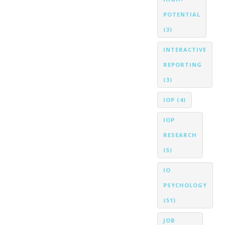
POTENTIAL
(3)
INTERACTIVE
REPORTING
(3)
IOP
(4)
IOP
RESEARCH
(5)
IO
PSYCHOLOGY
(51)
JOB