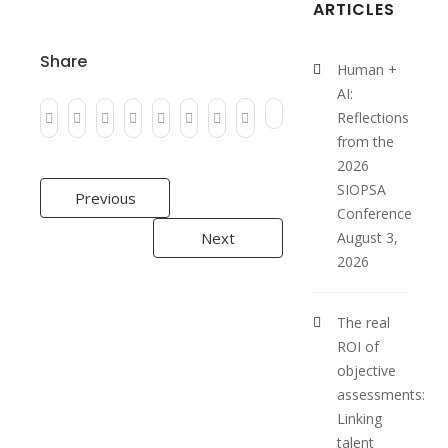
ARTICLES
Share
Human +
AI:
Reflections
from the
2026
Post
SIOPSA
Previous
Conference
navigation
Next
August 3,
2026
The real
ROI of
objective
assessments:
Linking
talent