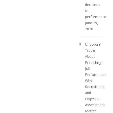
decisions
to
performance
June 29,
2026
Unpopular
Truths
About
Predicting
Job
Performance:
Why
Recruitment
and
Objective
Assessment
Matter