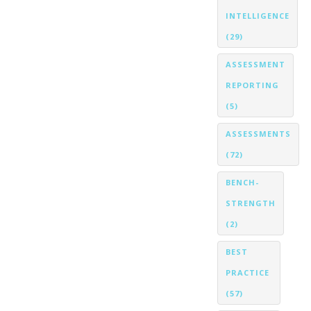
INTELLIGENCE
(29)
ASSESSMENT
REPORTING
(5)
ASSESSMENTS
(72)
BENCH-
STRENGTH
(2)
BEST
PRACTICE
(57)