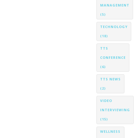
MANAGEMENT
(5)
TECHNOLOGY
(18)
TTS
CONFERENCE
(6)
TTS NEWS
(2)
VIDEO
INTERVIEWING
(15)
WELLNESS