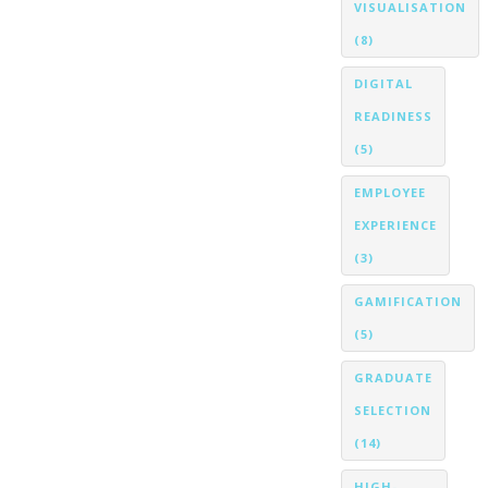
VISUALISATION
(8)
DIGITAL
READINESS
(5)
EMPLOYEE
EXPERIENCE
(3)
GAMIFICATION
(5)
GRADUATE
SELECTION
(14)
HIGH-