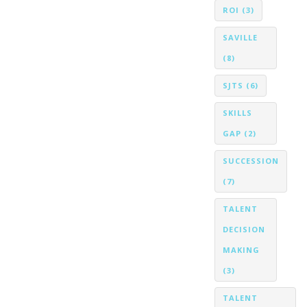
ROI
(3)
SAVILLE
(8)
SJTS
(6)
SKILLS
GAP
(2)
SUCCESSION
(7)
TALENT
DECISION
MAKING
(3)
TALENT