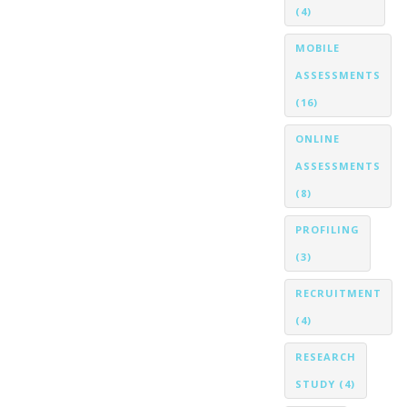
(4)
MOBILE
ASSESSMENTS
(16)
ONLINE
ASSESSMENTS
(8)
PROFILING
(3)
RECRUITMENT
(4)
RESEARCH
STUDY
(4)