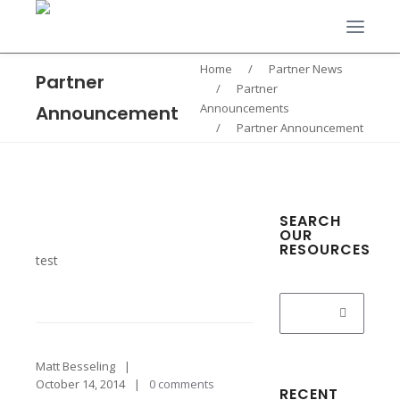
Home
/
Partner News
Partner
/
Partner
Announcements
Announcement
/
Partner Announcement
SEARCH
OUR
RESOURCES
test
Search
for:
Matt Besseling
October 14, 2014
0 comments
RECENT