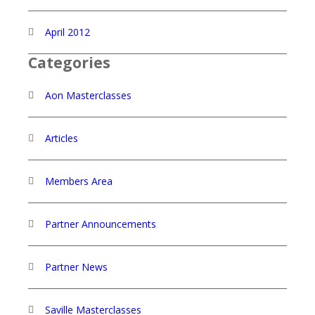
April 2012
Categories
Aon Masterclasses
Articles
Members Area
Partner Announcements
Partner News
Saville Masterclasses