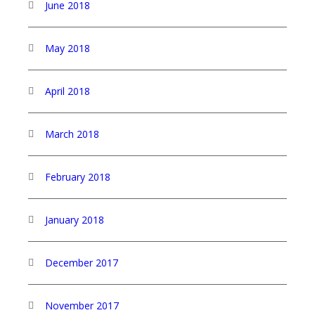
June 2018
May 2018
April 2018
March 2018
February 2018
January 2018
December 2017
November 2017