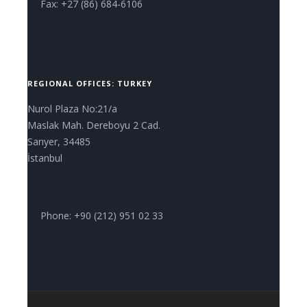
Fax: +27 (86) 684-6106
REGIONAL OFFICES: TURKEY
Nurol Plaza No:21/a
Maslak Mah. Dereboyu 2 Cad.
Sarıyer, 34485
İstanbul
Phone: +90 (212) 951 02 33