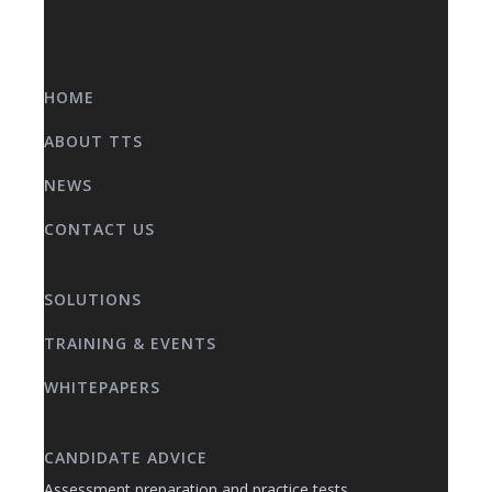
HOME
ABOUT TTS
NEWS
CONTACT US
SOLUTIONS
TRAINING & EVENTS
WHITEPAPERS
CANDIDATE ADVICE
Assessment preparation and practice tests.