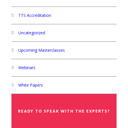
TTS Accreditation
Uncategorized
Upcoming Masterclasses
Webinars
White Papers
READY TO SPEAK WITH THE EXPERTS?