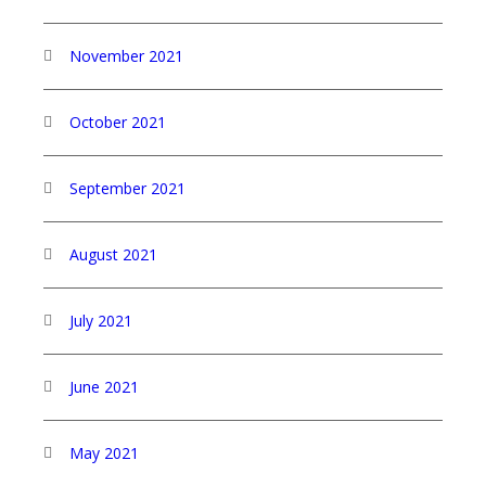
November 2021
October 2021
September 2021
August 2021
July 2021
June 2021
May 2021