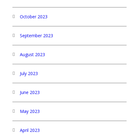
October 2023
September 2023
August 2023
July 2023
June 2023
May 2023
April 2023