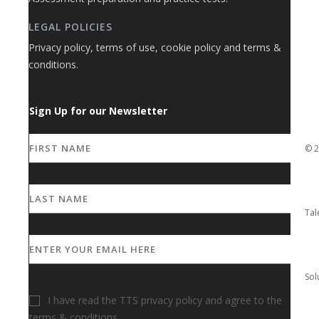
LEGAL POLICIES
Privacy policy, terms of use, cookie policy and terms &
conditions.
Sign Up for our Newsletter
I have read the TTS privacy policy and agree to the
terms & conditions