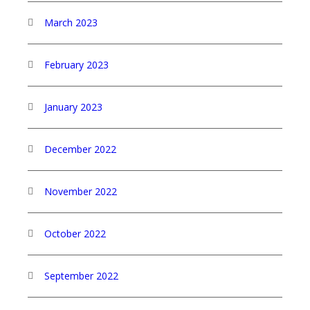
March 2023
February 2023
January 2023
December 2022
November 2022
October 2022
September 2022