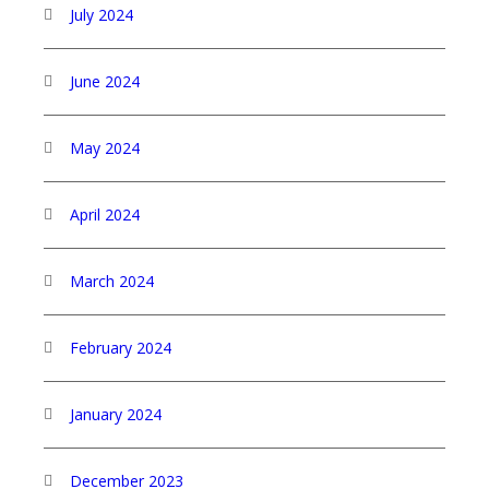
July 2024
June 2024
May 2024
April 2024
March 2024
February 2024
January 2024
December 2023