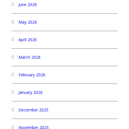
June 2026
May 2026
April 2026
March 2026
February 2026
January 2026
December 2025
November 2025