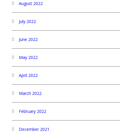
August 2022
July 2022
June 2022
May 2022
April 2022
March 2022
February 2022
December 2021