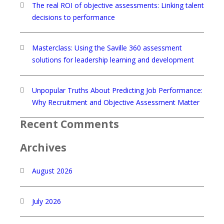
The real ROI of objective assessments: Linking talent
decisions to performance
Masterclass: Using the Saville 360 assessment
solutions for leadership learning and development
Unpopular Truths About Predicting Job Performance:
Why Recruitment and Objective Assessment Matter
Recent Comments
Archives
August 2026
July 2026