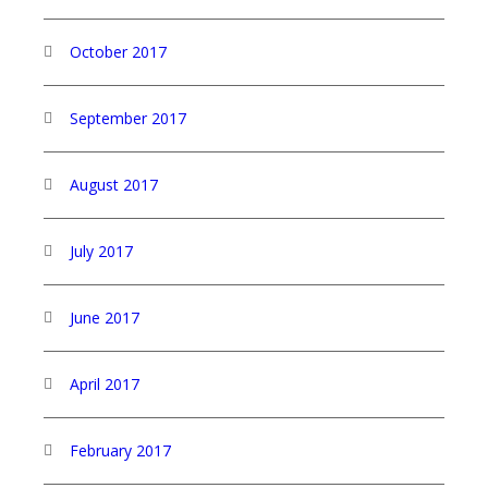
October 2017
September 2017
August 2017
July 2017
June 2017
April 2017
February 2017