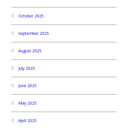
October 2025
September 2025
August 2025
July 2025
June 2025
May 2025
April 2025