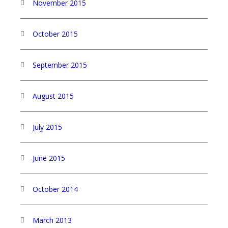
November 2015
October 2015
September 2015
August 2015
July 2015
June 2015
October 2014
March 2013