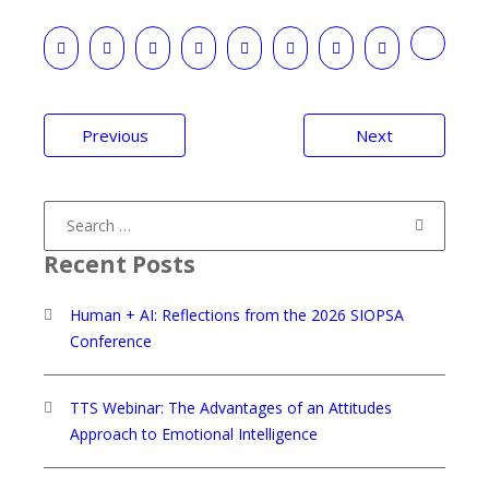
Post
Previous
Next
navigation
Search
for:
Recent Posts
Human + AI: Reflections from the 2026 SIOPSA
Conference
TTS Webinar: The Advantages of an Attitudes
Approach to Emotional Intelligence