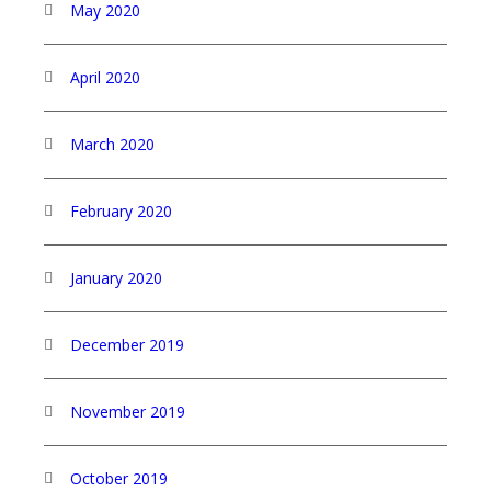
May 2020
April 2020
March 2020
February 2020
January 2020
December 2019
November 2019
October 2019