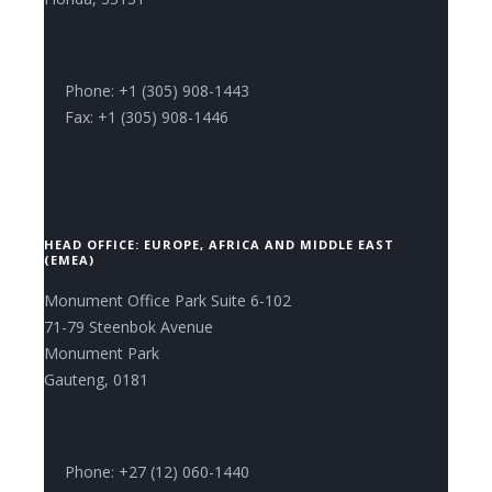
Phone: +1 (305) 908-1443
Fax: +1 (305) 908-1446
HEAD OFFICE: EUROPE, AFRICA AND MIDDLE EAST
(EMEA)
Monument Office Park Suite 6-102
71-79 Steenbok Avenue
Monument Park
Gauteng, 0181
Phone: +27 (12) 060-1440