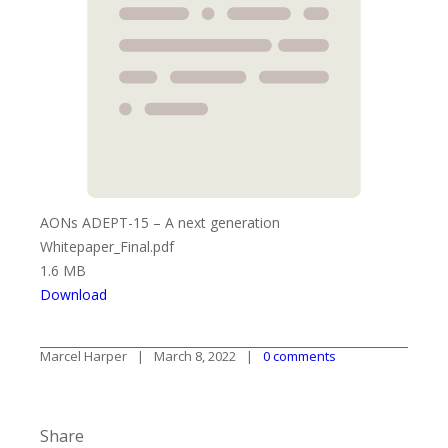
AONs ADEPT-15 – A next generation
Whitepaper_Final.pdf
1.6 MB
Download
Marcel Harper
March 8, 2022
0 comments
Share