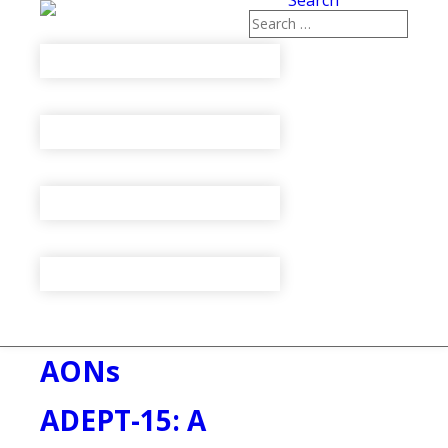
Search
AONs
ADEPT-15: A