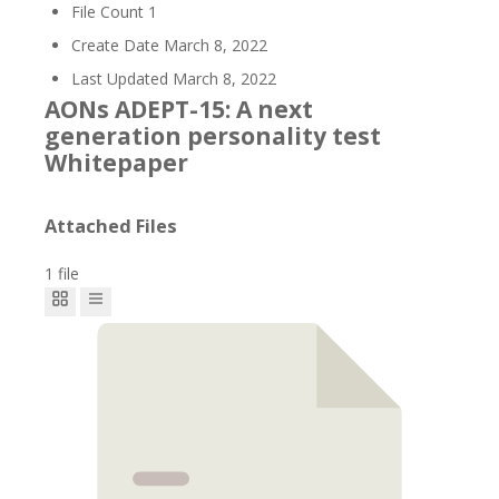
File Count
1
Create Date
March 8, 2022
Last Updated
March 8, 2022
AONs ADEPT-15: A next
generation personality test
Whitepaper
Attached Files
1 file