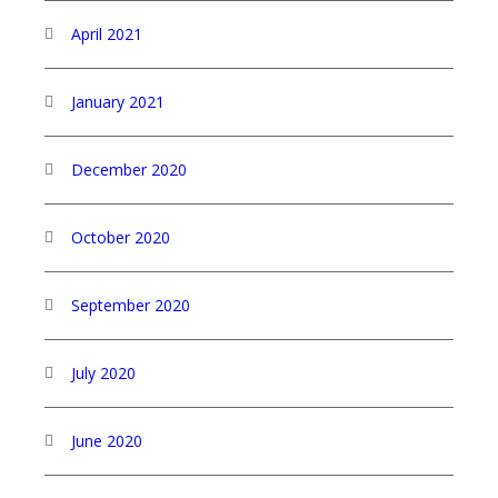
April 2021
January 2021
December 2020
October 2020
September 2020
July 2020
June 2020