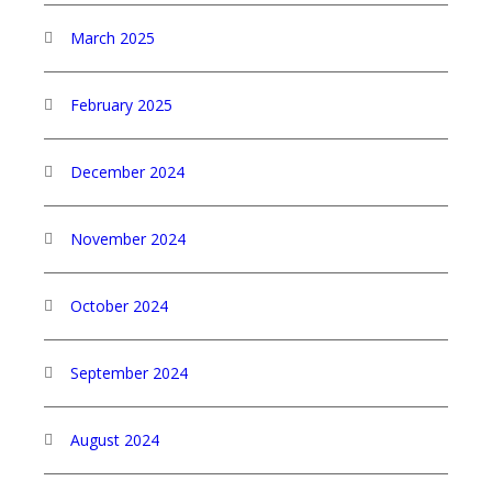
March 2025
February 2025
December 2024
November 2024
October 2024
September 2024
August 2024