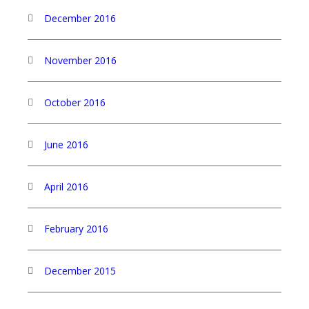
December 2016
November 2016
October 2016
June 2016
April 2016
February 2016
December 2015