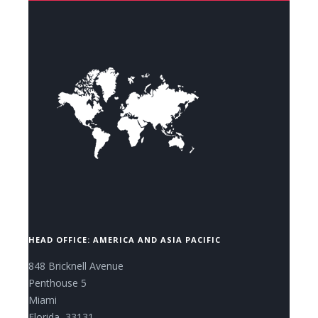
CONTACT US NOW.
HEAD OFFICE: AMERICA AND ASIA PACIFIC
848 Bricknell Avenue
Penthouse 5
Miami
Florida, 33131