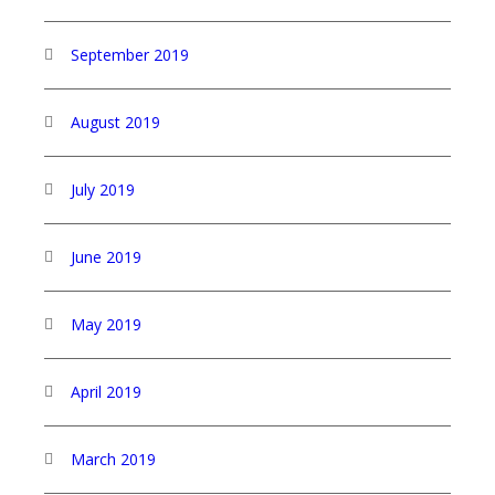
September 2019
August 2019
July 2019
June 2019
May 2019
April 2019
March 2019