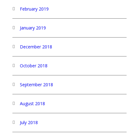
February 2019
January 2019
December 2018
October 2018
September 2018
August 2018
July 2018