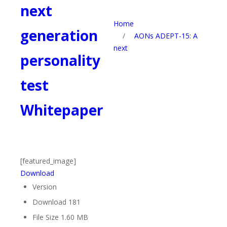
next
Home
generation
/
AONs ADEPT-15: A
next
personality
test
Whitepaper
[featured_image]
Download
Version
Download
181
File Size
1.60 MB