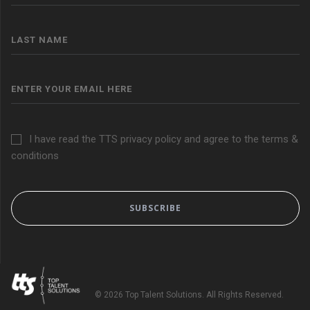
I have read the TTS privacy policy and agree to the terms &
conditions