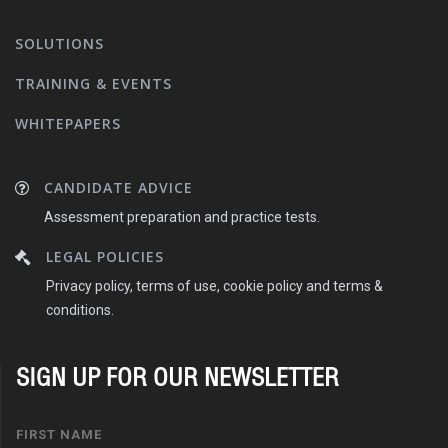
SOLUTIONS
TRAINING & EVENTS
WHITEPAPERS
CANDIDATE ADVICE
Assessment preparation and practice tests.
LEGAL POLICIES
Privacy policy, terms of use, cookie policy and terms &
conditions.
SIGN UP FOR OUR NEWSLETTER