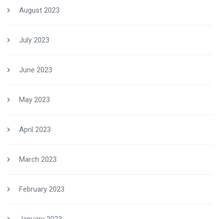
August 2023
July 2023
June 2023
May 2023
April 2023
March 2023
February 2023