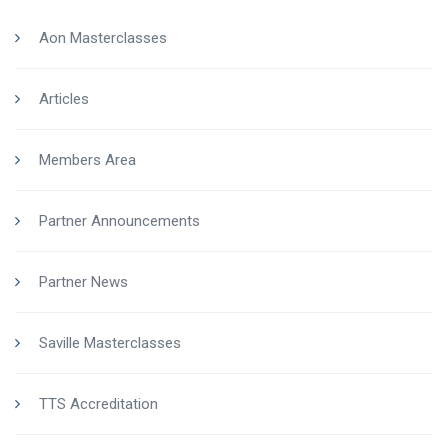
Aon Masterclasses
Articles
Members Area
Partner Announcements
Partner News
Saville Masterclasses
TTS Accreditation