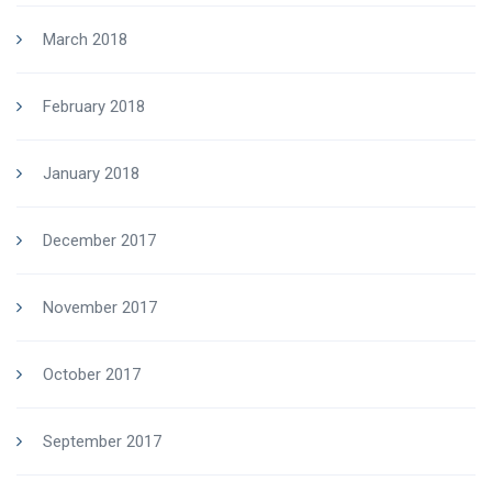
March 2018
February 2018
January 2018
December 2017
November 2017
October 2017
September 2017