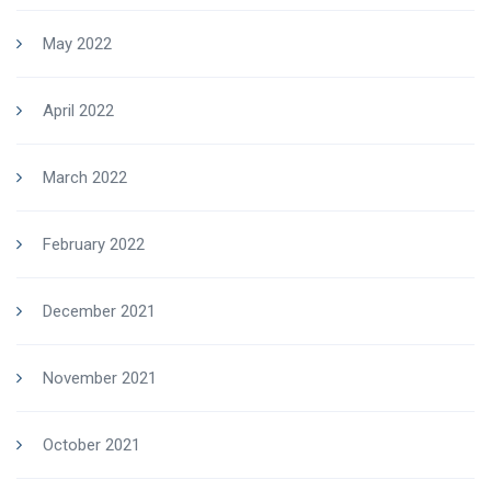
May 2022
April 2022
March 2022
February 2022
December 2021
November 2021
October 2021