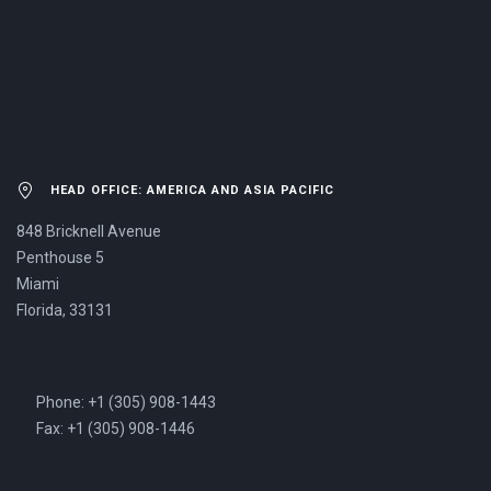
US NOW.
HEAD OFFICE: AMERICA AND ASIA PACIFIC
848 Bricknell Avenue
Penthouse 5
Miami
Florida, 33131
Phone: +1 (305) 908-1443
Fax: +1 (305) 908-1446