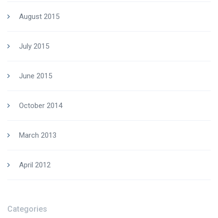
August 2015
July 2015
June 2015
October 2014
March 2013
April 2012
Categories