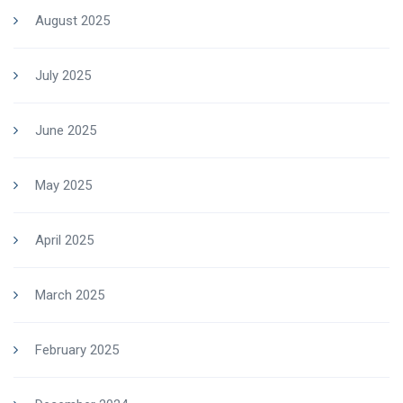
August 2025
July 2025
June 2025
May 2025
April 2025
March 2025
February 2025