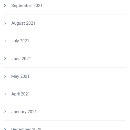
September 2021
August 2021
July 2021
June 2021
May 2021
April 2021
January 2021
December 2020