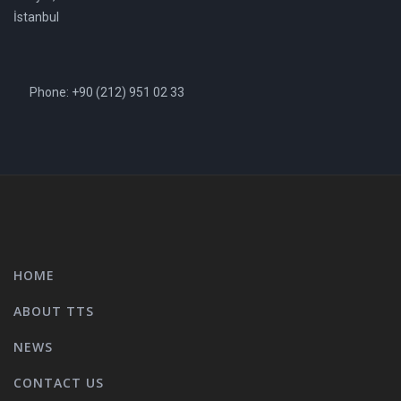
İstanbul
Phone: +90 (212) 951 02 33
HOME
ABOUT TTS
NEWS
CONTACT US