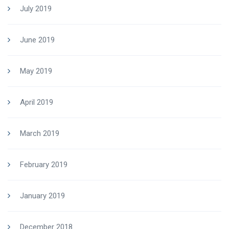
July 2019
June 2019
May 2019
April 2019
March 2019
February 2019
January 2019
December 2018