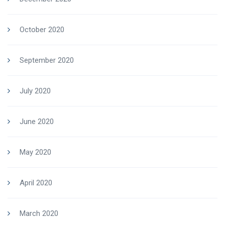
October 2020
September 2020
July 2020
June 2020
May 2020
April 2020
March 2020