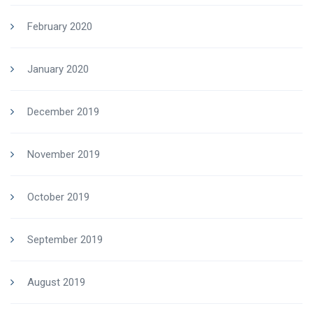
February 2020
January 2020
December 2019
November 2019
October 2019
September 2019
August 2019