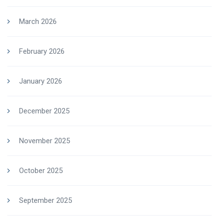
March 2026
February 2026
January 2026
December 2025
November 2025
October 2025
September 2025