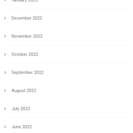
January 2023
December 2022
November 2022
October 2022
September 2022
August 2022
July 2022
June 2022