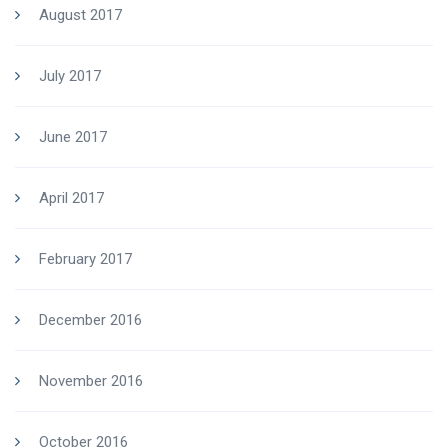
August 2017
July 2017
June 2017
April 2017
February 2017
December 2016
November 2016
October 2016