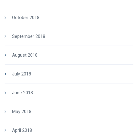
October 2018
September 2018
August 2018
July 2018
June 2018
May 2018
April 2018