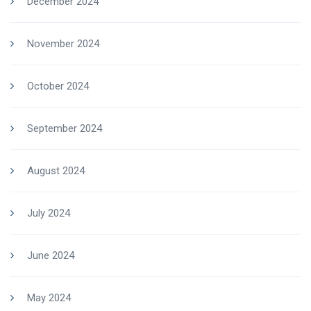
December 2024
November 2024
October 2024
September 2024
August 2024
July 2024
June 2024
May 2024