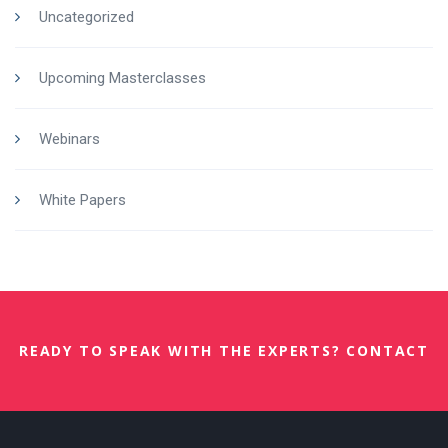
Uncategorized
Upcoming Masterclasses
Webinars
White Papers
READY TO SPEAK WITH THE EXPERTS? CONTACT