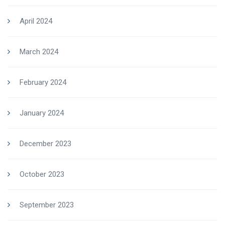
April 2024
March 2024
February 2024
January 2024
December 2023
October 2023
September 2023