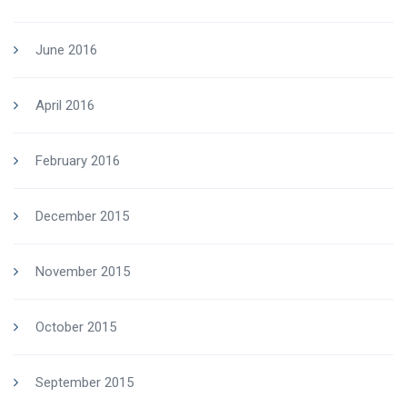
June 2016
April 2016
February 2016
December 2015
November 2015
October 2015
September 2015