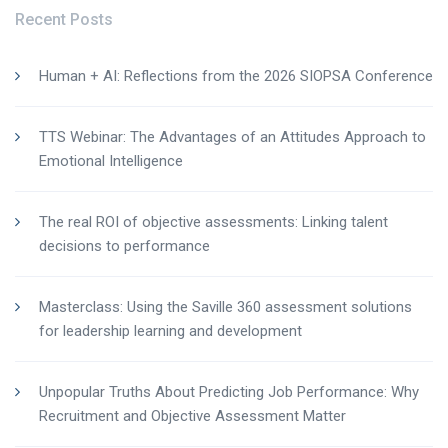
Recent Posts
Human + AI: Reflections from the 2026 SIOPSA Conference
TTS Webinar: The Advantages of an Attitudes Approach to
Emotional Intelligence
The real ROI of objective assessments: Linking talent
decisions to performance
Masterclass: Using the Saville 360 assessment solutions
for leadership learning and development
Unpopular Truths About Predicting Job Performance: Why
Recruitment and Objective Assessment Matter