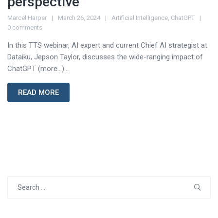
perspective
Marcel Harper
March 26, 2024
Artificial Intelligence
,
ChatGPT
0 comments
In this TTS webinar, AI expert and current Chief AI strategist at
Dataiku, Jepson Taylor, discusses the wide-ranging impact of
ChatGPT (more…)...
READ MORE
Search
for: