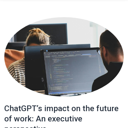
ChatGPT’s impact on the future
of work: An executive