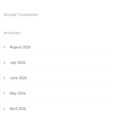
Recent Comments
Archives
August 2026
July 2026
June 2026
May 2026
April 2026