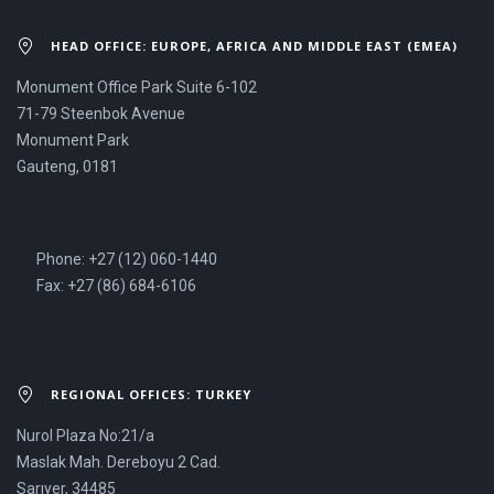
HEAD OFFICE: EUROPE, AFRICA AND MIDDLE EAST (EMEA)
Monument Office Park Suite 6-102
71-79 Steenbok Avenue
Monument Park
Gauteng, 0181
Phone: +27 (12) 060-1440
Fax: +27 (86) 684-6106
REGIONAL OFFICES: TURKEY
Nurol Plaza No:21/a
Maslak Mah. Dereboyu 2 Cad.
Sarıyer, 34485