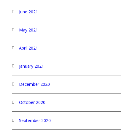
June 2021
May 2021
April 2021
January 2021
December 2020
October 2020
September 2020