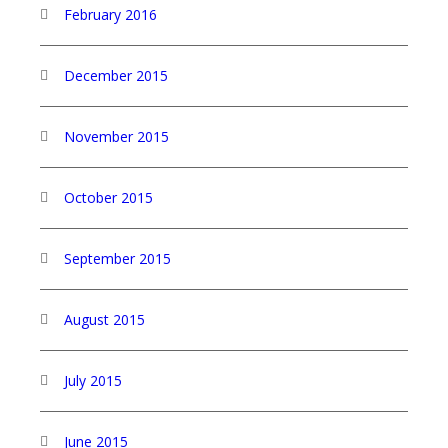
February 2016
December 2015
November 2015
October 2015
September 2015
August 2015
July 2015
June 2015