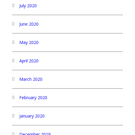
July 2020
June 2020
May 2020
April 2020
March 2020
February 2020
January 2020
December 2019