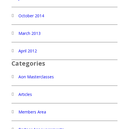
October 2014
March 2013
April 2012
Categories
Aon Masterclasses
Articles
Members Area