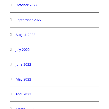
October 2022
September 2022
August 2022
July 2022
June 2022
May 2022
April 2022
March 2022