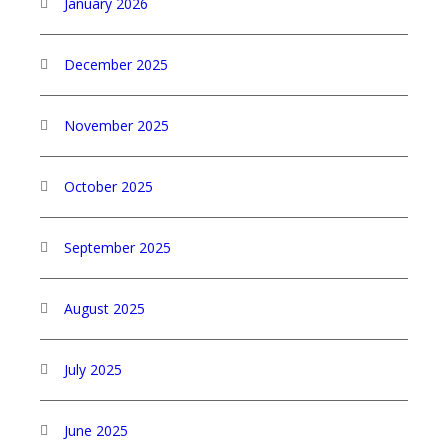
January 2026
December 2025
November 2025
October 2025
September 2025
August 2025
July 2025
June 2025