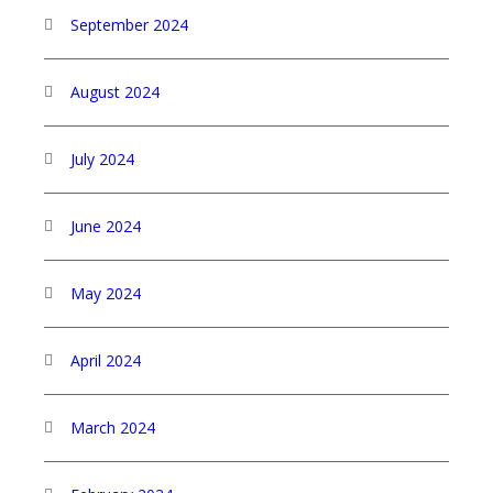
September 2024
August 2024
July 2024
June 2024
May 2024
April 2024
March 2024