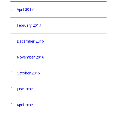
April 2017
February 2017
December 2016
November 2016
October 2016
June 2016
April 2016