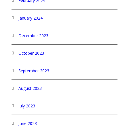
February 2024
January 2024
December 2023
October 2023
September 2023
August 2023
July 2023
June 2023