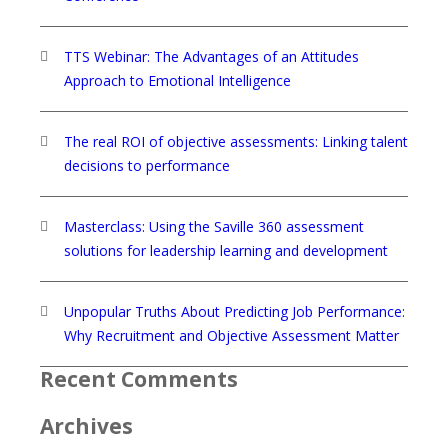
TTS Webinar: The Advantages of an Attitudes
Approach to Emotional Intelligence
The real ROI of objective assessments: Linking talent
decisions to performance
Masterclass: Using the Saville 360 assessment
solutions for leadership learning and development
Unpopular Truths About Predicting Job Performance:
Why Recruitment and Objective Assessment Matter
Recent Comments
Archives