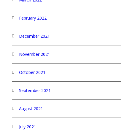
February 2022
December 2021
November 2021
October 2021
September 2021
August 2021
July 2021