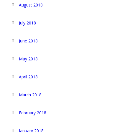
August 2018
July 2018
June 2018
May 2018
April 2018
March 2018
February 2018
January 2018