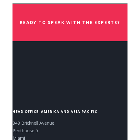
READY TO SPEAK WITH THE EXPERTS?
CONTACT US NOW.
HEAD OFFICE: AMERICA AND ASIA PACIFIC
848 Bricknell Avenue
Penthouse 5
Miami