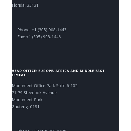
Florida, 33131
Phone: +1 (305) 908-1443
Fax: +1 (305) 908-1446
HEAD OFFICE: EUROPE, AFRICA AND MIDDLE EAST
(EMEA)
Monument Office Park Suite 6-102
71-79 Steenbok Avenue
Monument Park
Gauteng, 0181