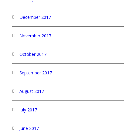
December 2017
November 2017
October 2017
September 2017
August 2017
July 2017
June 2017