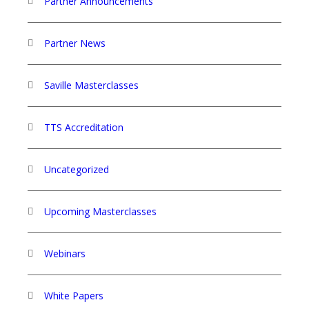
Partner Announcements
Partner News
Saville Masterclasses
TTS Accreditation
Uncategorized
Upcoming Masterclasses
Webinars
White Papers