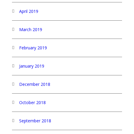
April 2019
March 2019
February 2019
January 2019
December 2018
October 2018
September 2018