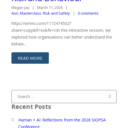
Megan Jay
March 11, 2026
Aon
,
Masterclass
,
Risk and Safety
0 comments
https://vimeo.com/1172474502?
share=copy&fl=sv&fe=ciIn this interactive session, we
explored how organisations can better understand the
behavi...
READ MORE
Search
for:
Recent Posts
Human + AI: Reflections from the 2026 SIOPSA
Conference