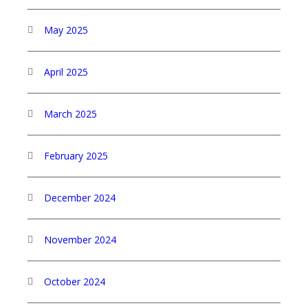
May 2025
April 2025
March 2025
February 2025
December 2024
November 2024
October 2024