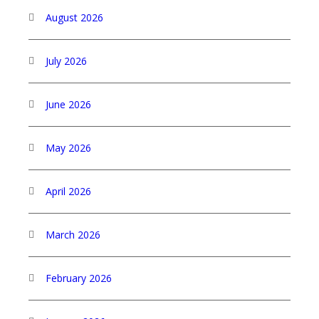
August 2026
July 2026
June 2026
May 2026
April 2026
March 2026
February 2026