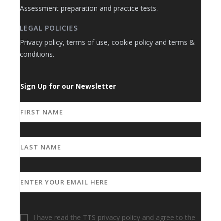
Assessment preparation and practice tests.
LEGAL POLICIES
Privacy policy, terms of use, cookie policy and terms &
conditions.
Sign Up for our Newsletter
I have read the TTS privacy policy and agree to the