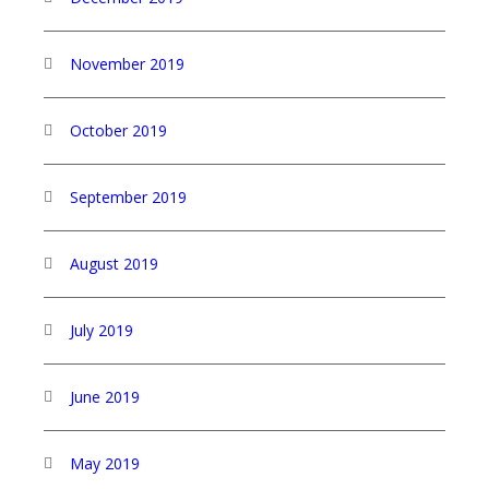
November 2019
October 2019
September 2019
August 2019
July 2019
June 2019
May 2019