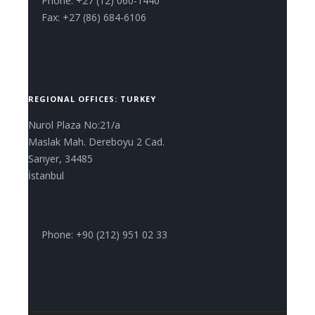
Phone: +27 (12) 060-1440
Fax: +27 (86) 684-6106
REGIONAL OFFICES: TURKEY
Nurol Plaza No:21/a
Maslak Mah. Dereboyu 2 Cad.
Sarıyer, 34485
İstanbul
Phone: +90 (212) 951 02 33