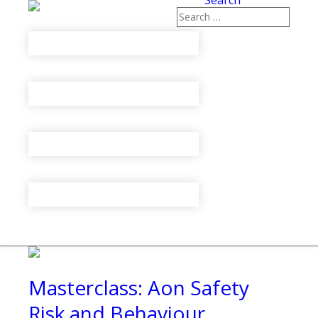
Search
Masterclass: Aon Safety
Risk and Behaviour