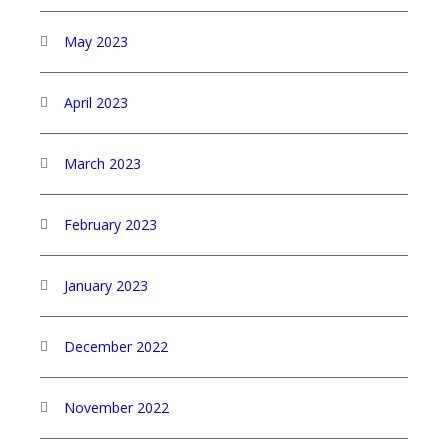
May 2023
April 2023
March 2023
February 2023
January 2023
December 2022
November 2022