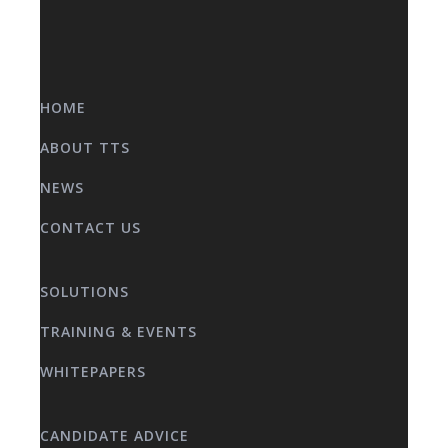
HOME
ABOUT TTS
NEWS
CONTACT US
SOLUTIONS
TRAINING & EVENTS
WHITEPAPERS
CANDIDATE ADVICE