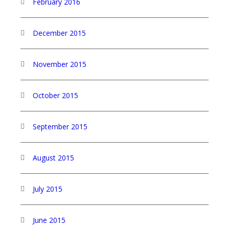
February 2016
December 2015
November 2015
October 2015
September 2015
August 2015
July 2015
June 2015