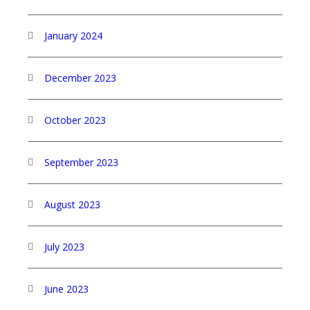
January 2024
December 2023
October 2023
September 2023
August 2023
July 2023
June 2023