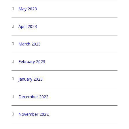
May 2023
April 2023
March 2023
February 2023
January 2023
December 2022
November 2022