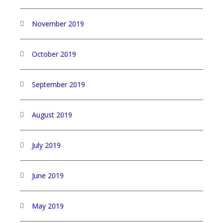
November 2019
October 2019
September 2019
August 2019
July 2019
June 2019
May 2019