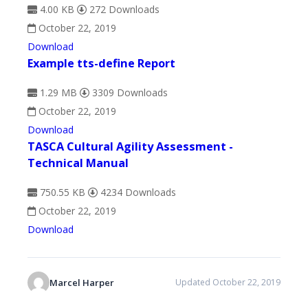
4.00 KB
272 Downloads
October 22, 2019
Download
Example tts-define Report
1.29 MB
3309 Downloads
October 22, 2019
Download
TASCA Cultural Agility Assessment -
Technical Manual
750.55 KB
4234 Downloads
October 22, 2019
Download
Marcel Harper
Updated October 22, 2019