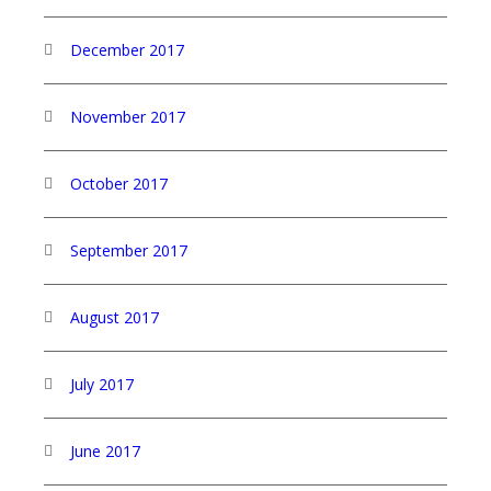
December 2017
November 2017
October 2017
September 2017
August 2017
July 2017
June 2017