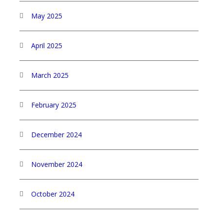
May 2025
April 2025
March 2025
February 2025
December 2024
November 2024
October 2024