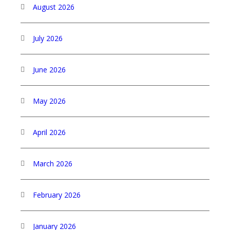
August 2026
July 2026
June 2026
May 2026
April 2026
March 2026
February 2026
January 2026