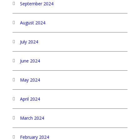
September 2024
August 2024
July 2024
June 2024
May 2024
April 2024
March 2024
February 2024