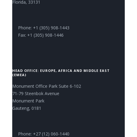
Florida, 33131
Phone: +1 (305) 908-1443
Fax: +1 (305) 908-1446
HEAD OFFICE: EUROPE, AFRICA AND MIDDLE EAST
(EMEA)
Monument Office Park Suite 6-102
71-79 Steenbok Avenue
Monument Park
Gauteng, 0181
Phone: +27 (12) 060-1440