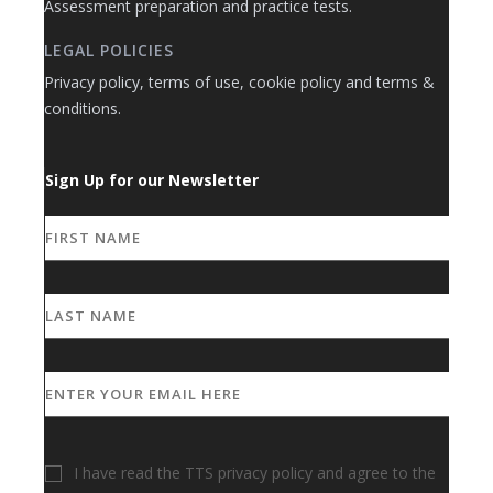
Assessment preparation and practice tests.
LEGAL POLICIES
Privacy policy, terms of use, cookie policy and terms &
conditions.
Sign Up for our Newsletter
I have read the TTS privacy policy and agree to the