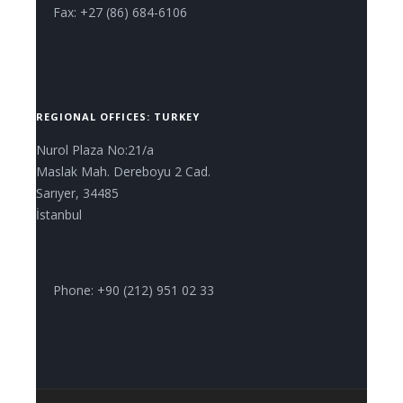
Fax: +27 (86) 684-6106
REGIONAL OFFICES: TURKEY
Nurol Plaza No:21/a
Maslak Mah. Dereboyu 2 Cad.
Sarıyer, 34485
İstanbul
Phone: +90 (212) 951 02 33