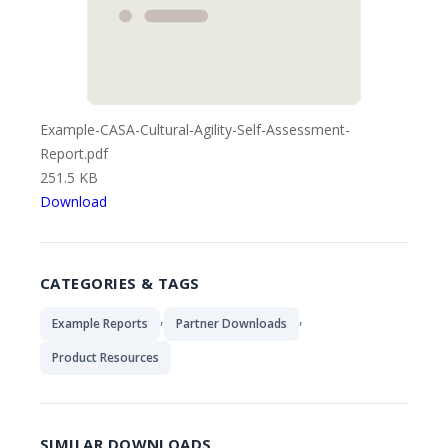
Example-CASA-Cultural-Agility-Self-Assessment-
Report.pdf
251.5 KB
Download
CATEGORIES & TAGS
,
,
Example Reports
Partner Downloads
Product Resources
SIMILAR DOWNLOADS