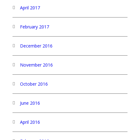
April 2017
February 2017
December 2016
November 2016
October 2016
June 2016
April 2016