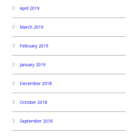
April 2019
March 2019
February 2019
January 2019
December 2018
October 2018
September 2018