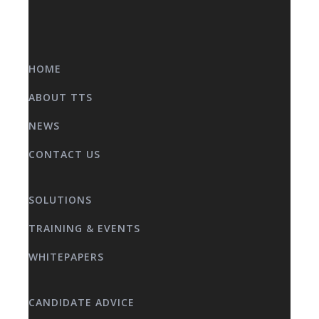
HOME
ABOUT TTS
NEWS
CONTACT US
SOLUTIONS
TRAINING & EVENTS
WHITEPAPERS
CANDIDATE ADVICE