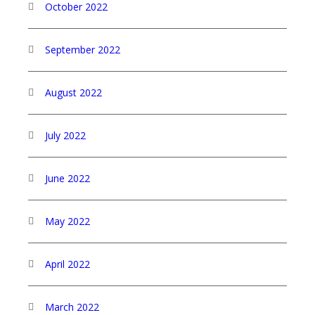
October 2022
September 2022
August 2022
July 2022
June 2022
May 2022
April 2022
March 2022