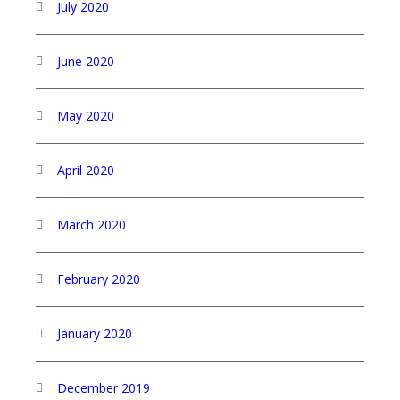
July 2020
June 2020
May 2020
April 2020
March 2020
February 2020
January 2020
December 2019