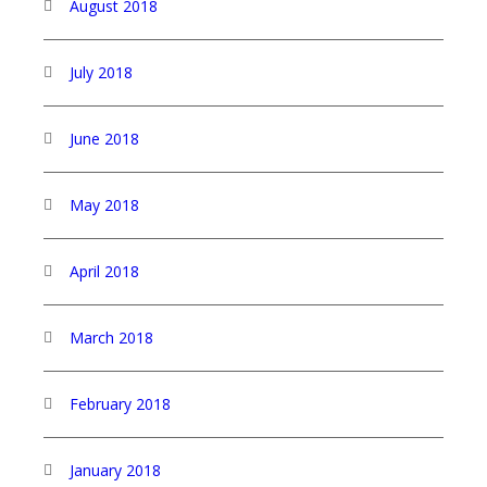
August 2018
July 2018
June 2018
May 2018
April 2018
March 2018
February 2018
January 2018