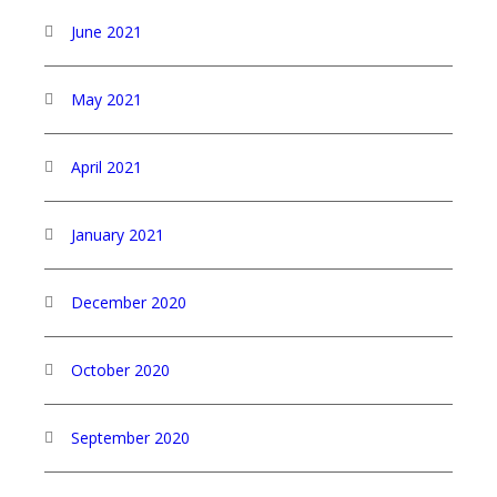
June 2021
May 2021
April 2021
January 2021
December 2020
October 2020
September 2020