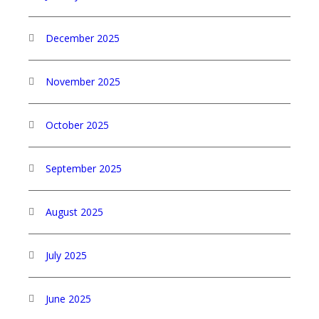
December 2025
November 2025
October 2025
September 2025
August 2025
July 2025
June 2025