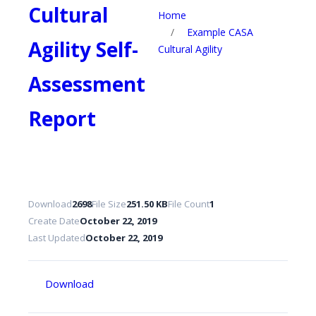
Cultural
Home
/
Example CASA
Agility Self-
Cultural Agility
Assessment
Report
Download
2698
File Size
251.50 KB
File Count
1
Create Date
October 22, 2019
Last Updated
October 22, 2019
Download