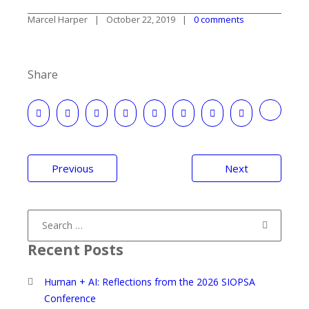
Marcel Harper
October 22, 2019
0 comments
Share
Post
Previous
Next
navigation
Search
for:
Recent Posts
Human + AI: Reflections from the 2026 SIOPSA
Conference