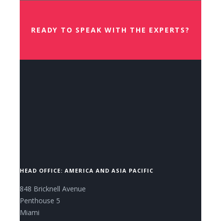
READY TO SPEAK WITH THE EXPERTS?
CONTACT US NOW.
HEAD OFFICE: AMERICA AND ASIA PACIFIC
848 Bricknell Avenue
Penthouse 5
Miami