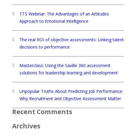
TTS Webinar: The Advantages of an Attitudes
Approach to Emotional Intelligence
The real ROI of objective assessments: Linking talent
decisions to performance
Masterclass: Using the Saville 360 assessment
solutions for leadership learning and development
Unpopular Truths About Predicting Job Performance:
Why Recruitment and Objective Assessment Matter
Recent Comments
Archives