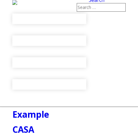
Search
Example
CASA