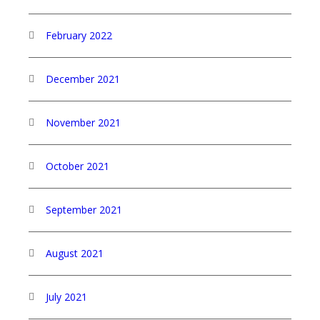
February 2022
December 2021
November 2021
October 2021
September 2021
August 2021
July 2021