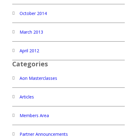
October 2014
March 2013
April 2012
Categories
Aon Masterclasses
Articles
Members Area
Partner Announcements