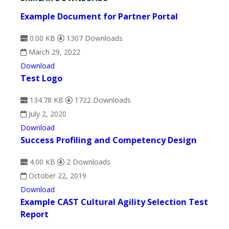
Example Document for Partner Portal
0.00 KB
1307 Downloads
March 29, 2022
Download
Test Logo
134.78 KB
1722 Downloads
July 2, 2020
Download
Success Profiling and Competency Design
4.00 KB
2 Downloads
October 22, 2019
Download
Example CAST Cultural Agility Selection Test
Report