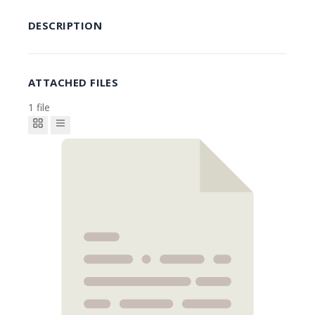
DESCRIPTION
ATTACHED FILES
1 file