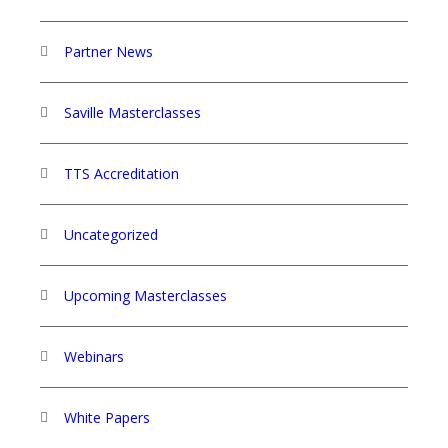
Partner News
Saville Masterclasses
TTS Accreditation
Uncategorized
Upcoming Masterclasses
Webinars
White Papers