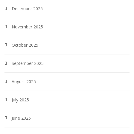
December 2025
November 2025
October 2025
September 2025
August 2025
July 2025
June 2025