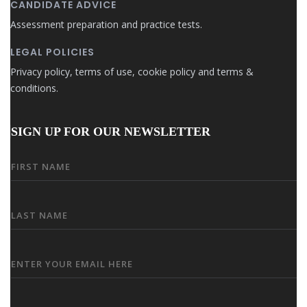
CANDIDATE ADVICE
Assessment preparation and practice tests.
LEGAL POLICIES
Privacy policy, terms of use, cookie policy and terms &
conditions.
SIGN UP FOR OUR NEWSLETTER