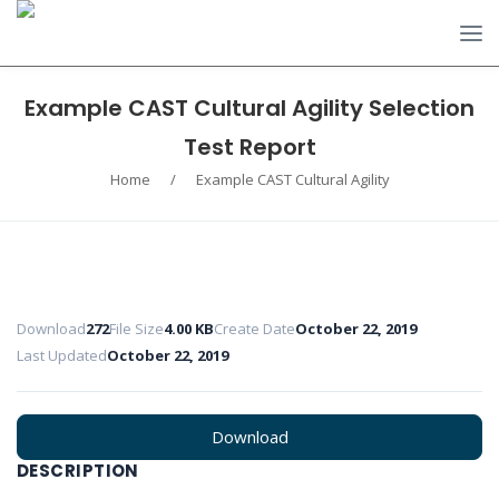
Example CAST Cultural Agility Selection
Test Report
Home
/
Example CAST Cultural Agility
Download
272
File Size
4.00 KB
Create Date
October 22, 2019
Last Updated
October 22, 2019
Download
DESCRIPTION