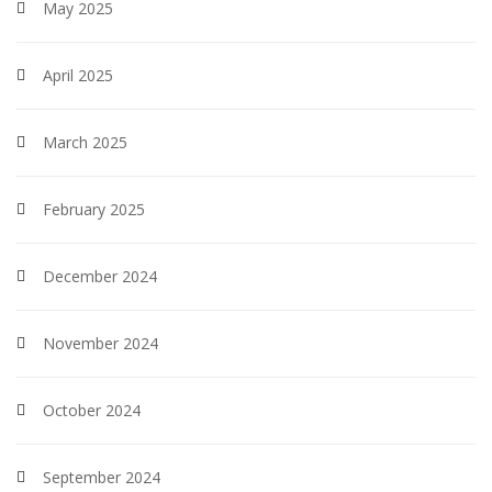
May 2025
April 2025
March 2025
February 2025
December 2024
November 2024
October 2024
September 2024