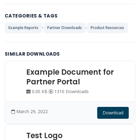
CATEGORIES & TAGS
,
,
Example Reports
Partner Downloads
Product Resources
SIMILAR DOWNLOADS
Example Document for
Partner Portal
0.00 KB
1310 Downloads
March 29, 2022
Download
Test Logo