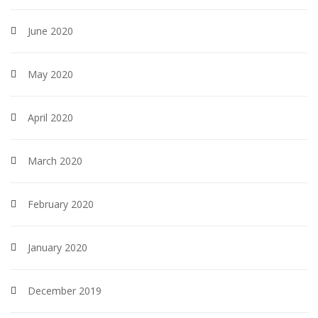
June 2020
May 2020
April 2020
March 2020
February 2020
January 2020
December 2019