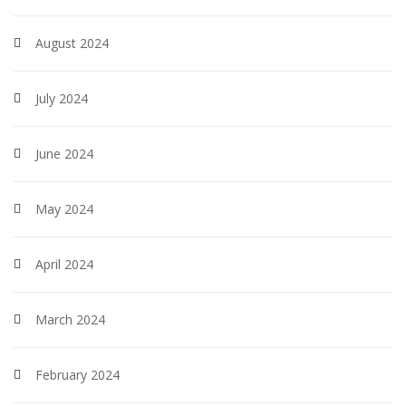
August 2024
July 2024
June 2024
May 2024
April 2024
March 2024
February 2024