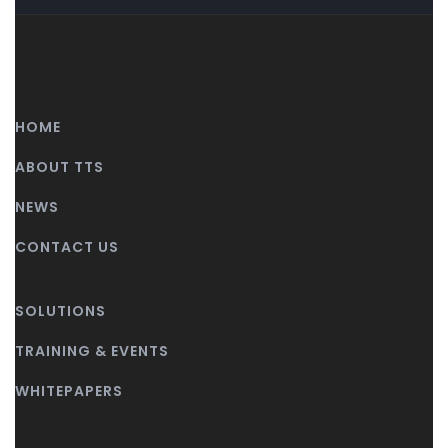
HOME
ABOUT TTS
NEWS
CONTACT US
SOLUTIONS
TRAINING & EVENTS
WHITEPAPERS