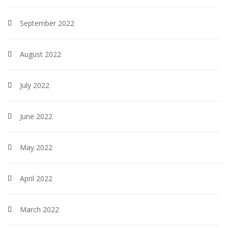
September 2022
August 2022
July 2022
June 2022
May 2022
April 2022
March 2022