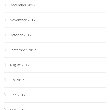
December 2017
November 2017
October 2017
September 2017
August 2017
July 2017
June 2017
April 2017