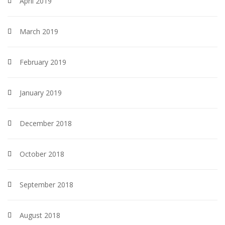
April 2019
March 2019
February 2019
January 2019
December 2018
October 2018
September 2018
August 2018