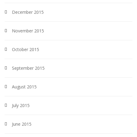
December 2015
November 2015
October 2015
September 2015
August 2015
July 2015
June 2015