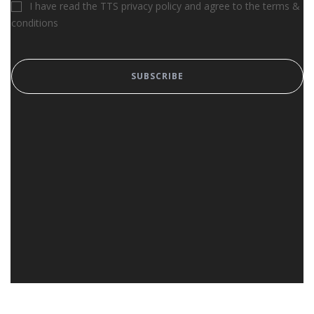
I have read the TTS privacy policy and agree to the terms &
conditions