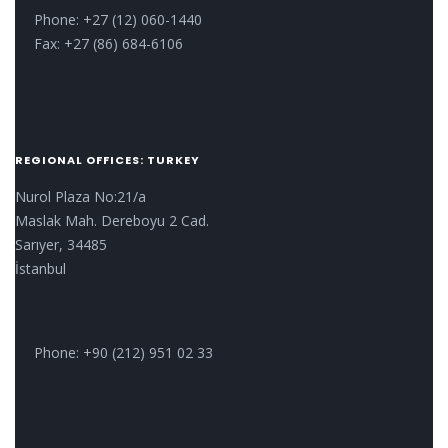
Phone: +27 (12) 060-1440
Fax: +27 (86) 684-6106
REGIONAL OFFICES: TURKEY
Nurol Plaza No:21/a
Maslak Mah. Dereboyu 2 Cad.
Sarıyer, 34485
İstanbul
Phone: +90 (212) 951 02 33