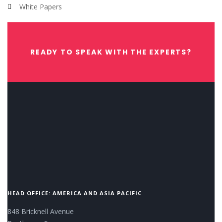
White Papers
READY TO SPEAK WITH THE EXPERTS?
CONTACT US NOW.
HEAD OFFICE: AMERICA AND ASIA PACIFIC
848 Bricknell Avenue