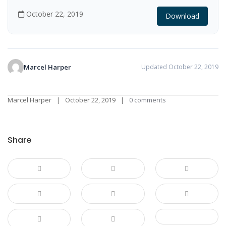
October 22, 2019
Download
Marcel Harper
Updated October 22, 2019
Marcel Harper
October 22, 2019
0 comments
Share