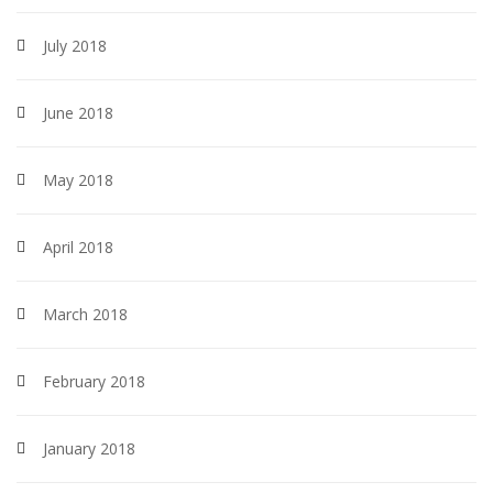
July 2018
June 2018
May 2018
April 2018
March 2018
February 2018
January 2018