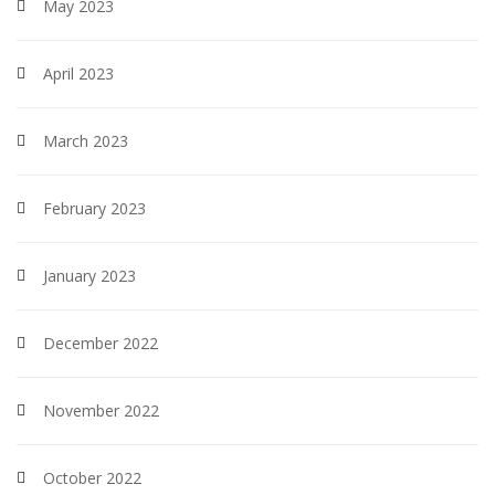
May 2023
April 2023
March 2023
February 2023
January 2023
December 2022
November 2022
October 2022