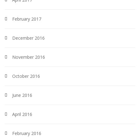
February 2017
December 2016
November 2016
October 2016
June 2016
April 2016
February 2016