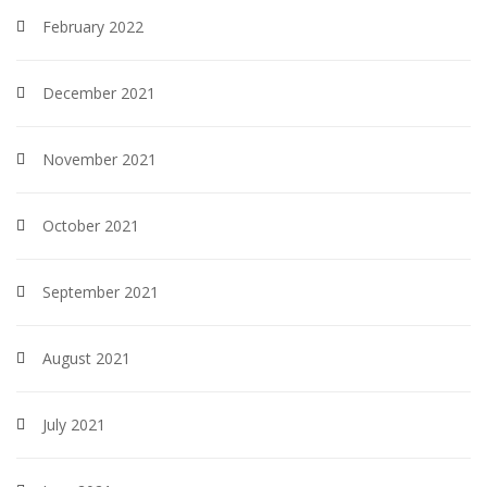
February 2022
December 2021
November 2021
October 2021
September 2021
August 2021
July 2021