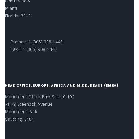
Penthouse 5
Miami
Florida, 33131
Phone: +1 (305) 908-1443
Fax: +1 (305) 908-1446
HEAD OFFICE: EUROPE, AFRICA AND MIDDLE EAST (EMEA)
Monument Office Park Suite 6-102
71-79 Steenbok Avenue
Monument Park
Gauteng, 0181