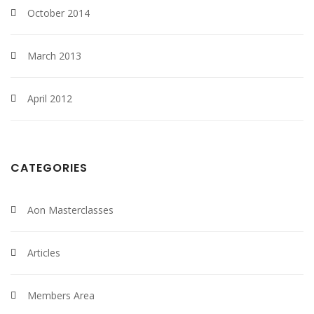
October 2014
March 2013
April 2012
CATEGORIES
Aon Masterclasses
Articles
Members Area