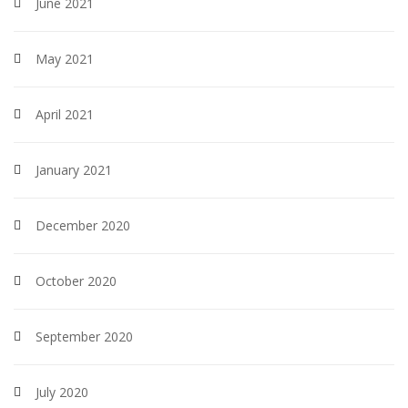
June 2021
May 2021
April 2021
January 2021
December 2020
October 2020
September 2020
July 2020