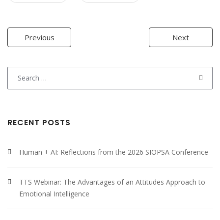
Post
Previous
Next
navigation
Search
for:
RECENT POSTS
Human + AI: Reflections from the 2026 SIOPSA Conference
TTS Webinar: The Advantages of an Attitudes Approach to
Emotional Intelligence