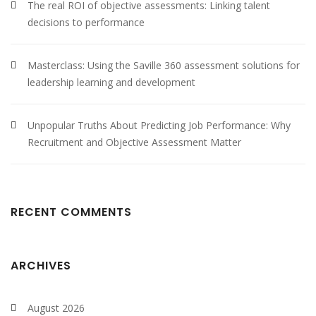
The real ROI of objective assessments: Linking talent
decisions to performance
Masterclass: Using the Saville 360 assessment solutions for
leadership learning and development
Unpopular Truths About Predicting Job Performance: Why
Recruitment and Objective Assessment Matter
RECENT COMMENTS
ARCHIVES
August 2026