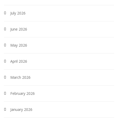
July 2026
June 2026
May 2026
April 2026
March 2026
February 2026
January 2026