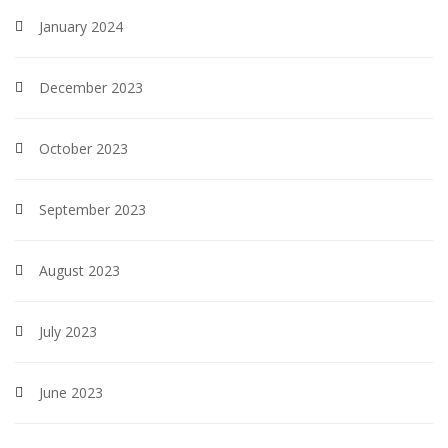
January 2024
December 2023
October 2023
September 2023
August 2023
July 2023
June 2023