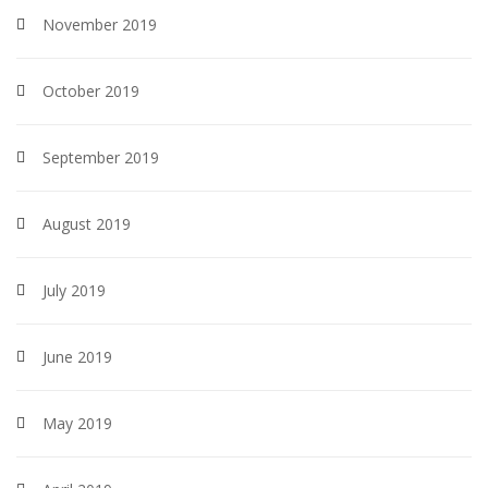
November 2019
October 2019
September 2019
August 2019
July 2019
June 2019
May 2019