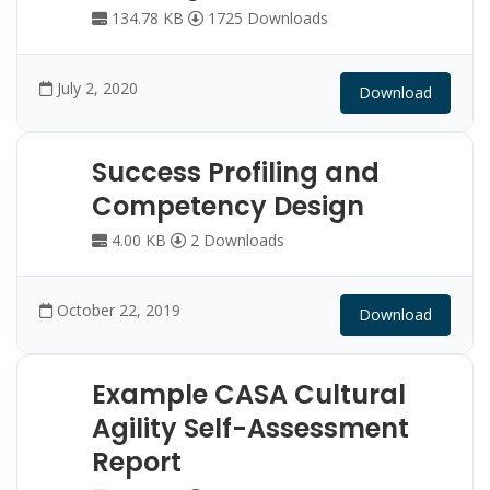
134.78 KB
1725 Downloads
July 2, 2020
Download
Success Profiling and
Competency Design
4.00 KB
2 Downloads
October 22, 2019
Download
Example CASA Cultural
Agility Self-Assessment
Report