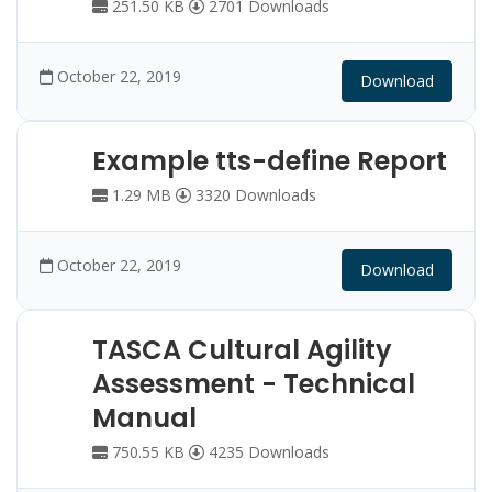
251.50 KB
2701 Downloads
October 22, 2019
Download
Example tts-define Report
1.29 MB
3320 Downloads
October 22, 2019
Download
TASCA Cultural Agility
Assessment - Technical
Manual
750.55 KB
4235 Downloads