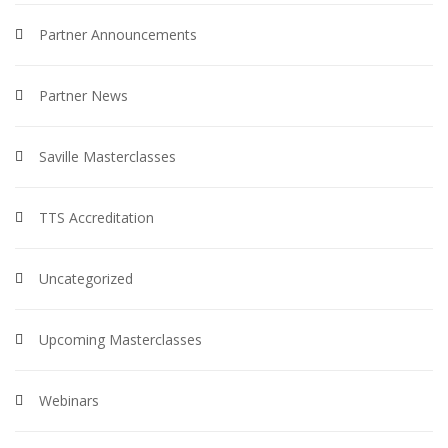
Partner Announcements
Partner News
Saville Masterclasses
TTS Accreditation
Uncategorized
Upcoming Masterclasses
Webinars