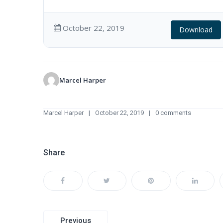
October 22, 2019
Download
Marcel Harper
Marcel Harper
October 22, 2019
0 comments
Share
Post
Previous