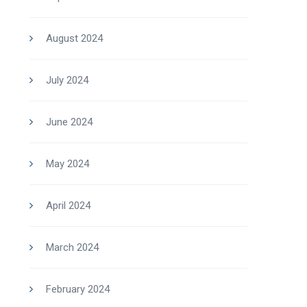
August 2024
July 2024
June 2024
May 2024
April 2024
March 2024
February 2024