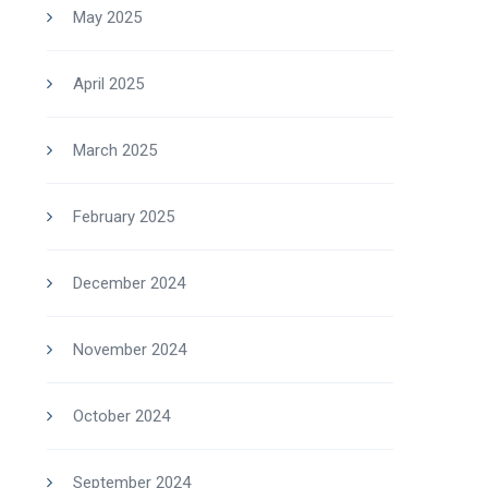
May 2025
April 2025
March 2025
February 2025
December 2024
November 2024
October 2024
September 2024