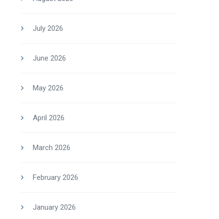
July 2026
June 2026
May 2026
April 2026
March 2026
February 2026
January 2026