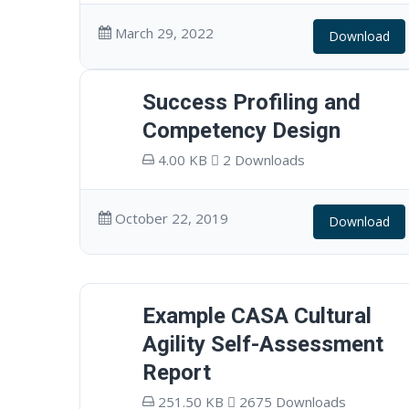
March 29, 2022
Download
Success Profiling and
Competency Design
4.00 KB
2 Downloads
October 22, 2019
Download
Example CASA Cultural
Agility Self-Assessment
Report
251.50 KB
2675 Downloads