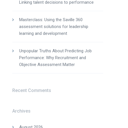
Linking talent decisions to performance
Masterclass: Using the Saville 360
assessment solutions for leadership
learning and development
Unpopular Truths About Predicting Job
Performance: Why Recruitment and
Objective Assessment Matter
Recent Comments
Archives
August 2026