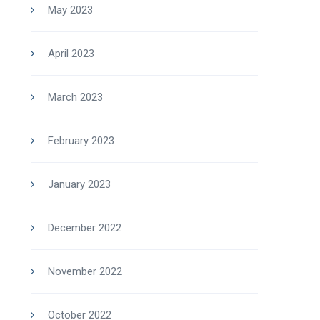
May 2023
April 2023
March 2023
February 2023
January 2023
December 2022
November 2022
October 2022