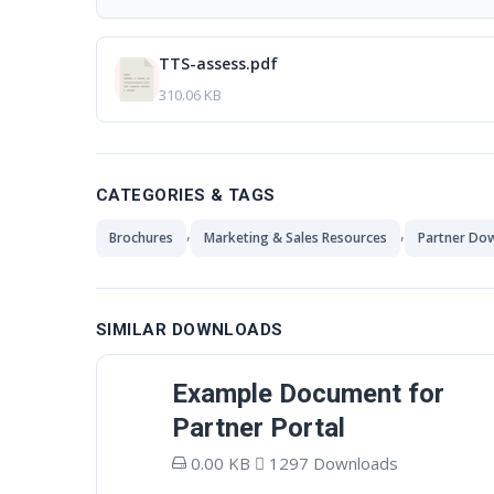
TTS-assess.pdf
310.06 KB
CATEGORIES & TAGS
,
,
Brochures
Marketing & Sales Resources
Partner Do
SIMILAR DOWNLOADS
Example Document for
Partner Portal
0.00 KB
1297 Downloads