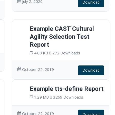
July 2, 2020
Download
Example CAST Cultural
Agility Selection Test
Report
4.00 KB
272 Downloads
October 22, 2019
Download
Example tts-define Report
1.29 MB
3269 Downloads
October 22, 2019
Download