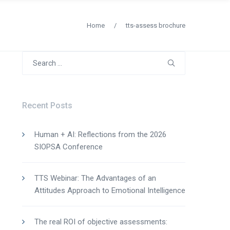
Home
/
tts-assess brochure
Search
for:
Recent Posts
Human + AI: Reflections from the 2026
SIOPSA Conference
TTS Webinar: The Advantages of an
Attitudes Approach to Emotional Intelligence
The real ROI of objective assessments: