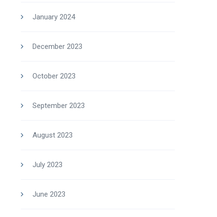
January 2024
December 2023
October 2023
September 2023
August 2023
July 2023
June 2023