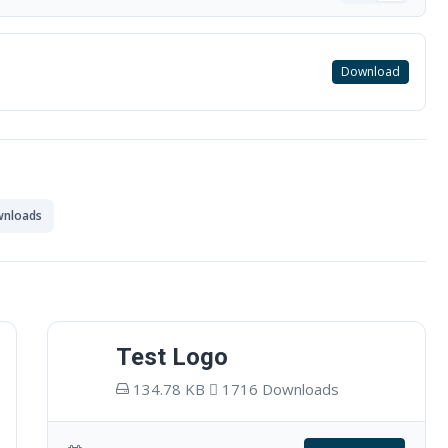
Download
wnloads
Test Logo
134.78 KB
1716 Downloads