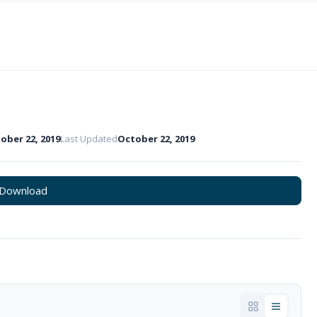
ober 22, 2019
Last Updated
October 22, 2019
Download