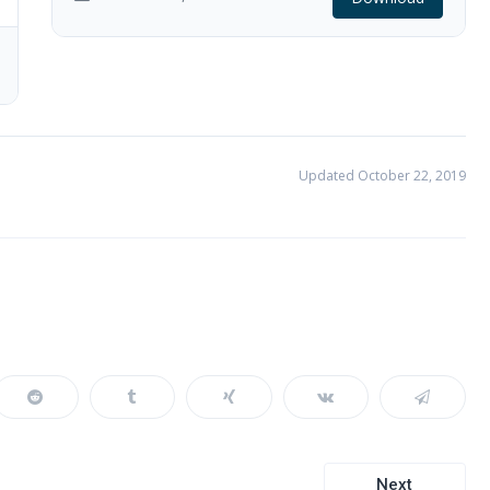
Updated October 22, 2019
Next