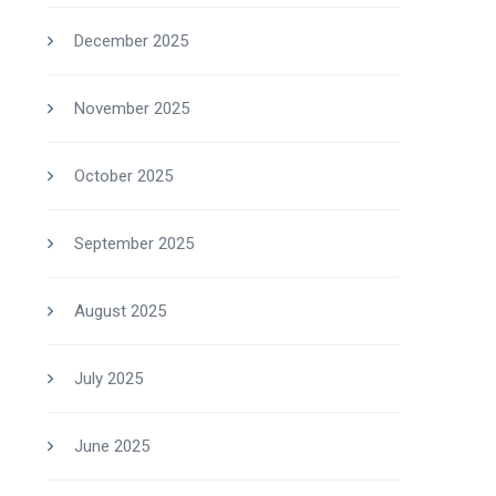
December 2025
November 2025
October 2025
September 2025
August 2025
July 2025
June 2025