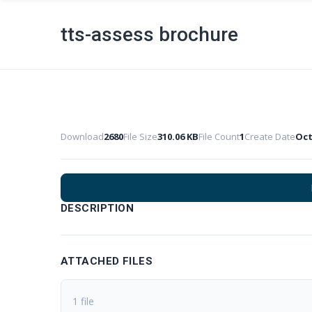
tts-assess brochure
Download
2680
File Size
310.06 KB
File Count
1
Create Date
Oct
DESCRIPTION
ATTACHED FILES
1 file