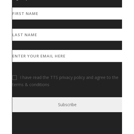
I have read the TTS privacy policy and agree to the
terms & conditions