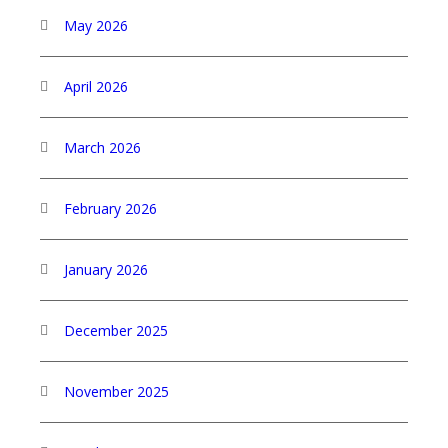
May 2026
April 2026
March 2026
February 2026
January 2026
December 2025
November 2025