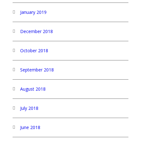
January 2019
December 2018
October 2018
September 2018
August 2018
July 2018
June 2018