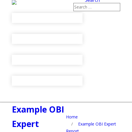
Search
Example OBI
Home
Expert
/
Example OBI Expert
Report