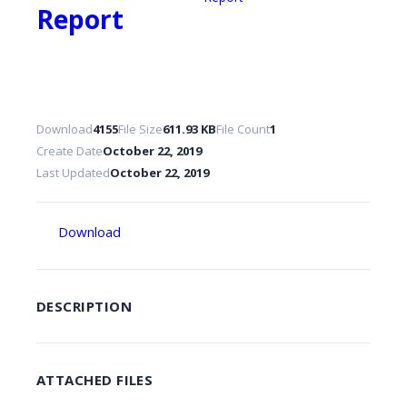
Report
Download
4155
File Size
611.93 KB
File Count
1
Create Date
October 22, 2019
Last Updated
October 22, 2019
Download
DESCRIPTION
ATTACHED FILES