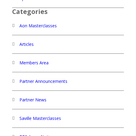
Categories
Aon Masterclasses
Articles
Members Area
Partner Announcements
Partner News
Saville Masterclasses