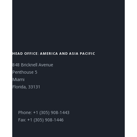
CONTACT US NOW.
HEAD OFFICE: AMERICA AND ASIA PACIFIC
848 Bricknell Avenue
Penthouse 5
Miami
Florida, 33131
Phone: +1 (305) 908-1443
Fax: +1 (305) 908-1446