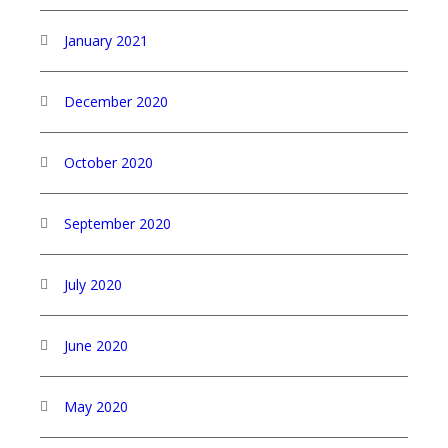
January 2021
December 2020
October 2020
September 2020
July 2020
June 2020
May 2020