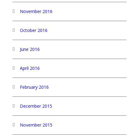
November 2016
October 2016
June 2016
April 2016
February 2016
December 2015
November 2015