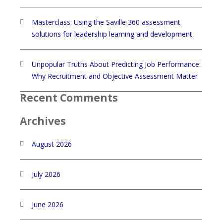
Masterclass: Using the Saville 360 assessment
solutions for leadership learning and development
Unpopular Truths About Predicting Job Performance:
Why Recruitment and Objective Assessment Matter
Recent Comments
Archives
August 2026
July 2026
June 2026