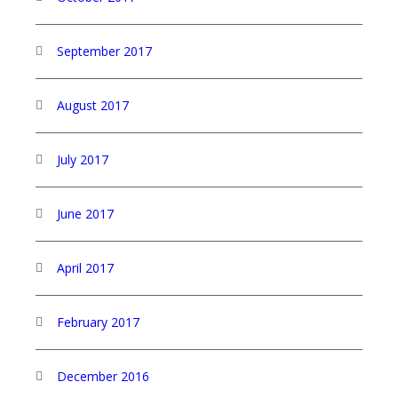
September 2017
August 2017
July 2017
June 2017
April 2017
February 2017
December 2016