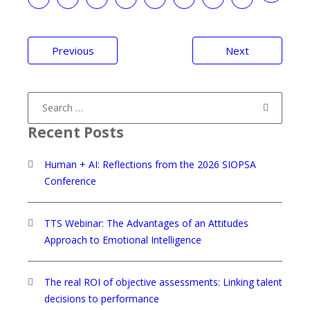
Post
Previous
Next
navigation
Search
for:
Recent Posts
Human + AI: Reflections from the 2026 SIOPSA
Conference
TTS Webinar: The Advantages of an Attitudes
Approach to Emotional Intelligence
The real ROI of objective assessments: Linking talent
decisions to performance