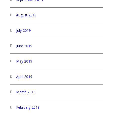
August 2019
July 2019
June 2019
May 2019
April 2019
March 2019
February 2019