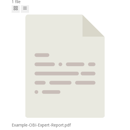
1 file
Example-OBI-Expert-Report.pdf