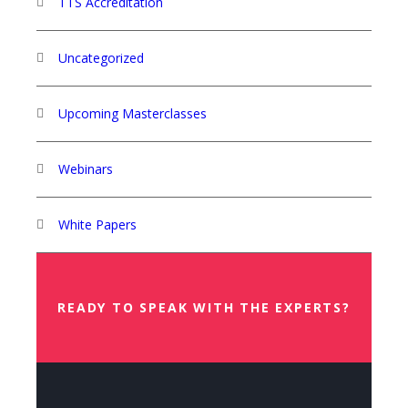
TTS Accreditation
Uncategorized
Upcoming Masterclasses
Webinars
White Papers
READY TO SPEAK WITH THE EXPERTS?