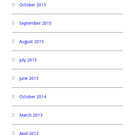
October 2015
September 2015
August 2015
July 2015
June 2015
October 2014
March 2013
April 2012