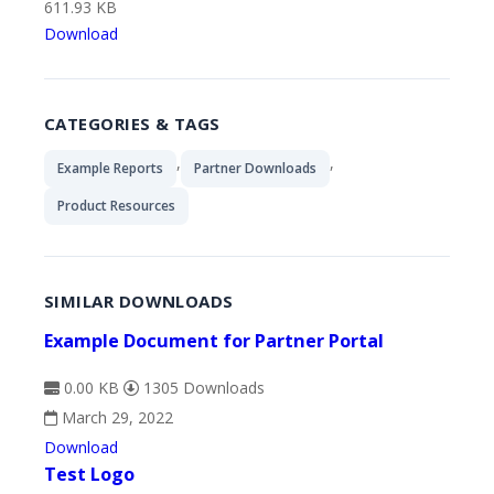
611.93 KB
Download
CATEGORIES & TAGS
,
,
Example Reports
Partner Downloads
Product Resources
SIMILAR DOWNLOADS
Example Document for Partner Portal
0.00 KB
1305 Downloads
March 29, 2022
Download
Test Logo