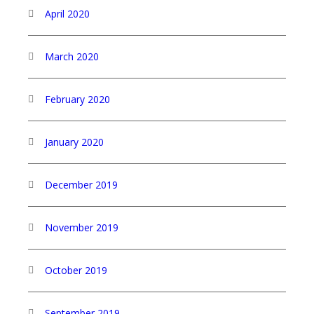
April 2020
March 2020
February 2020
January 2020
December 2019
November 2019
October 2019
September 2019