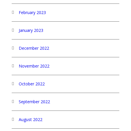
February 2023
January 2023
December 2022
November 2022
October 2022
September 2022
August 2022