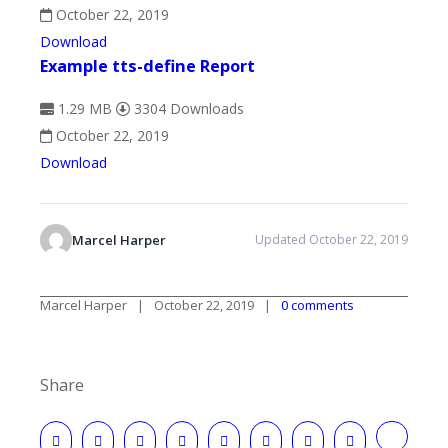
October 22, 2019
Download
Example tts-define Report
1.29 MB
3304 Downloads
October 22, 2019
Download
Marcel Harper
Updated October 22, 2019
Marcel Harper
October 22, 2019
0 comments
Share