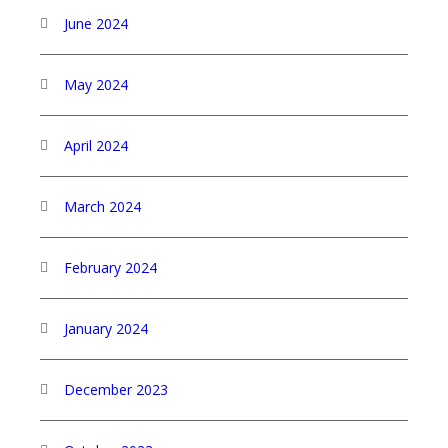
June 2024
May 2024
April 2024
March 2024
February 2024
January 2024
December 2023