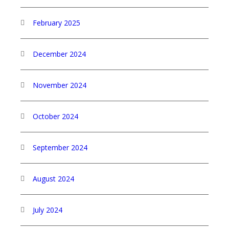
February 2025
December 2024
November 2024
October 2024
September 2024
August 2024
July 2024