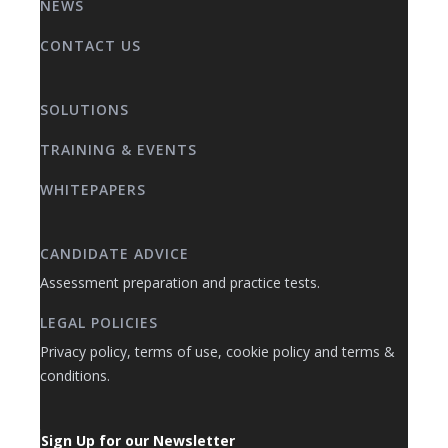
NEWS
CONTACT US
SOLUTIONS
TRAINING & EVENTS
WHITEPAPERS
CANDIDATE ADVICE
Assessment preparation and practice tests.
LEGAL POLICIES
Privacy policy, terms of use, cookie policy and terms &
conditions.
Sign Up for our Newsletter