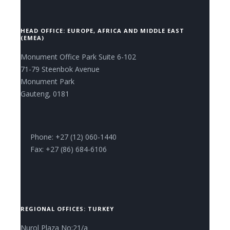
HEAD OFFICE: EUROPE, AFRICA AND MIDDLE EAST
(EMEA)
Monument Office Park Suite 6-102
71-79 Steenbok Avenue
Monument Park
Gauteng, 0181
Phone: +27 (12) 060-1440
Fax: +27 (86) 684-6106
REGIONAL OFFICES: TURKEY
Nurol Plaza No:21/a