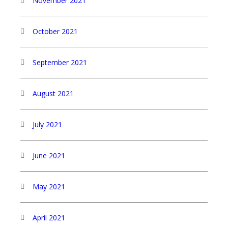
November 2021
October 2021
September 2021
August 2021
July 2021
June 2021
May 2021
April 2021