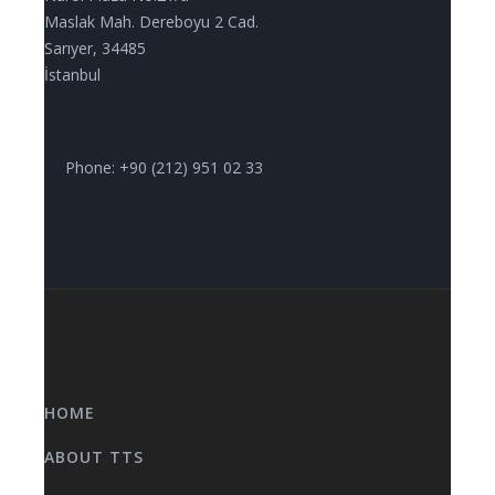
Maslak Mah. Dereboyu 2 Cad.
Sarıyer, 34485
İstanbul
Phone: +90 (212) 951 02 33
HOME
ABOUT TTS