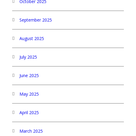
October 2025
September 2025
August 2025
July 2025
June 2025
May 2025
April 2025
March 2025