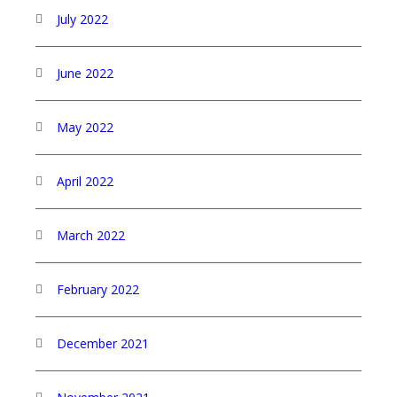
July 2022
June 2022
May 2022
April 2022
March 2022
February 2022
December 2021