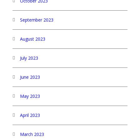
October 2023
September 2023
August 2023
July 2023
June 2023
May 2023
April 2023
March 2023