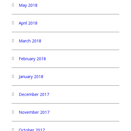
May 2018
April 2018
March 2018
February 2018
January 2018
December 2017
November 2017
October 2017