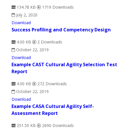
134.78 KB
1719 Downloads
July 2, 2020
Download
Success Profiling and Competency Design
4.00 KB
2 Downloads
October 22, 2019
Download
Example CAST Cultural Agility Selection Test
Report
4.00 KB
272 Downloads
October 22, 2019
Download
Example CASA Cultural Agility Self-
Assessment Report
251.50 KB
2690 Downloads